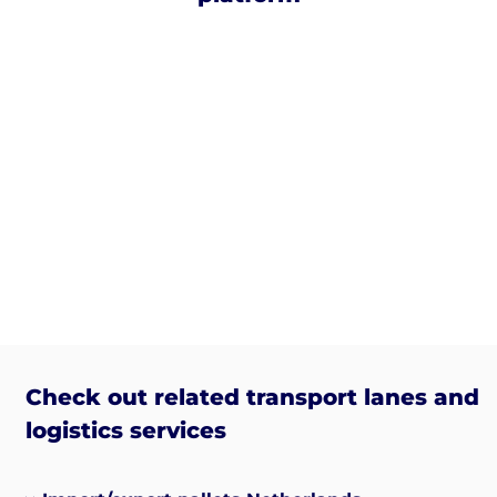
Check out related transport lanes and
logistics services