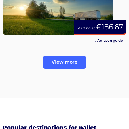
€186.67
Starting at
→ Amazon guide
View more
Popular destinations for pallet