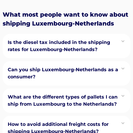
What most people want to know about
shipping Luxembourg-Netherlands
Is the diesel tax included in the shipping
rates for Luxembourg-Netherlands?
Can you ship Luxembourg-Netherlands as a
consumer?
What are the different types of pallets I can
ship from Luxembourg to the Netherlands?
How to avoid additional freight costs for
shipping Luxembourg-Netherlands?