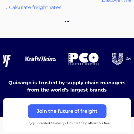
→ Discover the 
→ Calculate freight rates
Destinations
…
Discover
Quicargo is trusted by supply chain managers
English
from the world’s largest brands
Join the future of freight
Log
in
• Enjoy unrivaled flexibility • Explore the platform for free