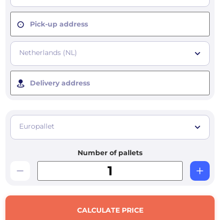
Pick-up address
Netherlands (NL)
Delivery address
Europallet
Number of pallets
CALCULATE PRICE