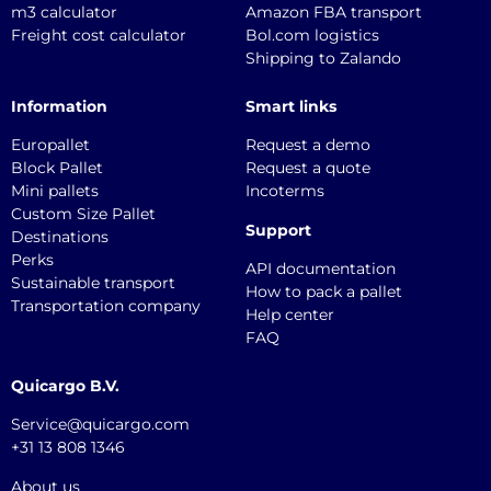
m3 calculator
Amazon FBA transport
Freight cost calculator
Bol.com logistics
Shipping to Zalando
Information
Smart links
Europallet
Request a demo
Block Pallet
Request a quote
Mini pallets
Incoterms
Custom Size Pallet
Support
Destinations
Perks
API documentation
Sustainable transport
How to pack a pallet
Transportation company
Help center
FAQ
Quicargo B.V.
Service@quicargo.com
+31 13 808 1346
About us