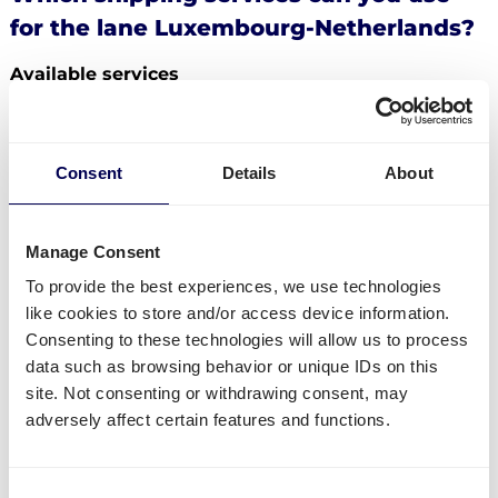
for the lane Luxembourg-Netherlands?
Available services
Do you have freight that needs to be send from
Luxembourg to the Netherlands? Then you can use
the following services:
Consent
Details
About
Ship your pallets
from Luxembourg to the
Netherlands.
Manage Consent
Order
groupage shipping
,
LTL shipping
and
FTL
To provide the best experiences, we use technologies
shipping
. It does not matter whether you need to
like cookies to store and/or access device information.
send 1 pallet, or 33 pallets.
Consenting to these technologies will allow us to process
Get
mini pallets
,
europallets
,
block pallets
and
data such as browsing behavior or unique IDs on this
custom-sized pallets delivered.
site. Not consenting or withdrawing consent, may
Ship to Amazon
,
Bol.com
,
Zalando
and other
adversely affect certain features and functions.
distribution and fulfilment centers.
Currently not available
Consent