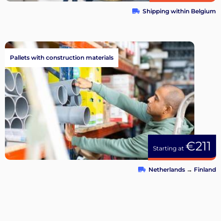
Shipping within Belgium
Pallets with construction materials
€211
Starting at
Netherlands
→
Finland