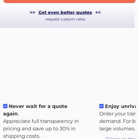
>>
Get even better quotes
<<
request custom rates
Never wait for a quote
Enjoy unrival
About
again
.
Order your tran
the
Appreciate full transparency in
demand. For bo
platform
pricing and save up to 30% in
large volumes.
shipping costs.