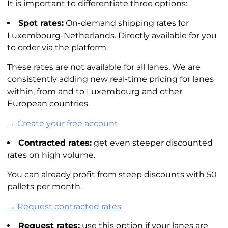
It is important to differentiate three options:
Spot rates:
On-demand shipping rates for
Luxembourg-Netherlands. Directly available for you
to order via the platform.
These rates are not available for all lanes. We are
consistently adding new real-time pricing for lanes
within, from and to Luxembourg and other
European countries.
→ Create your free account
Contracted rates:
get even steeper discounted
rates on high volume.
You can already profit from steep discounts with 50
pallets per month.
→ Request contracted rates
Request rates:
use this option if your lanes are