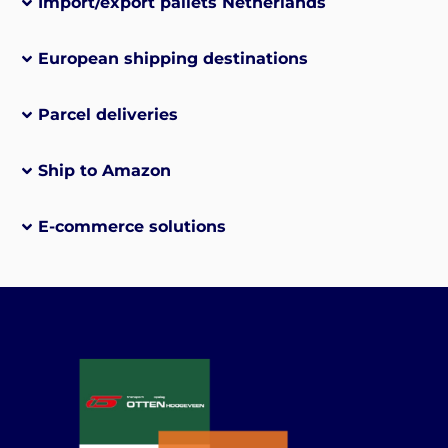
Import/export pallets Netherlands
European shipping destinations
Parcel deliveries
Ship to Amazon
E-commerce solutions