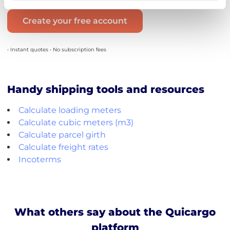
Create your free account
• Instant quotes • No subscription fees
Handy shipping tools and resources
Calculate loading meters
Calculate cubic meters (m3)
Calculate parcel girth
Calculate freight rates
Incoterms
What others say about the Quicargo
platform