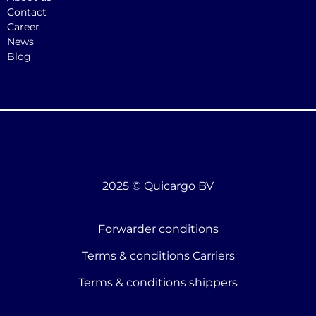
Contact
Career
News
Blog
2025 © Quicargo BV
Forwarder conditions
Terms & conditions Carriers
Terms & conditions shippers