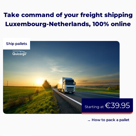
Sign
up
Take command of your freight shipping
Luxembourg-Netherlands, 100% online
Ship pallets
€39.95
Starting at
→ How to pack a pallet