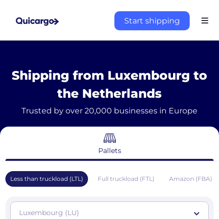
Start shipping
Shipping from Luxembourg to
the Netherlands
Trusted by over 20,000 businesses in Europe
Pallets
Less than truckload (LTL)
Full truckload (FTL)
Amazon (FBA)
Luxembourg (LU)