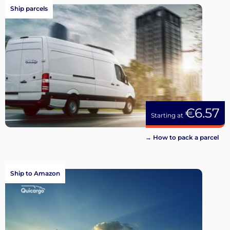
Ship parcels
€6.57
Starting at
→ How to pack a parcel
Ship to Amazon