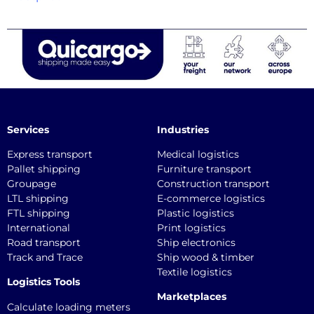
Services
Industries
Express transport
Medical logistics
Pallet shipping
Furniture transport
Groupage
Construction transport
LTL shipping
E-commerce logistics
FTL shipping
Plastic logistics
International
Print logistics
Road transport
Ship electronics
Track and Trace
Ship wood & timber
Textile logistics
Logistics Tools
Marketplaces
Calculate loading meters