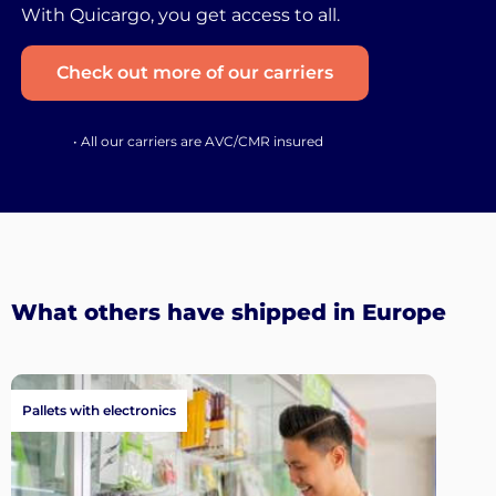
With Quicargo, you get access to all.
Check out more of our carriers
• All our carriers are AVC/CMR insured
What others have shipped in Europe
Pallets with electronics