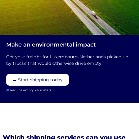
Make an environmental impact
Get your freight for Luxembourg-Netherlands picked up
by trucks that would otherwise drive empty.
→ Start shipping today
Reduce empty kilometers
Which shipping services can you use