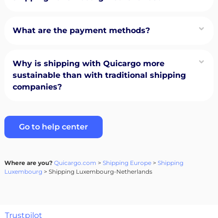
What are the payment methods?
Why is shipping with Quicargo more
sustainable than with traditional shipping
companies?
Go to help center
Where are you?
Quicargo.com
>
Shipping Europe
>
Shipping
Luxembourg
> Shipping Luxembourg-Netherlands
Trustpilot