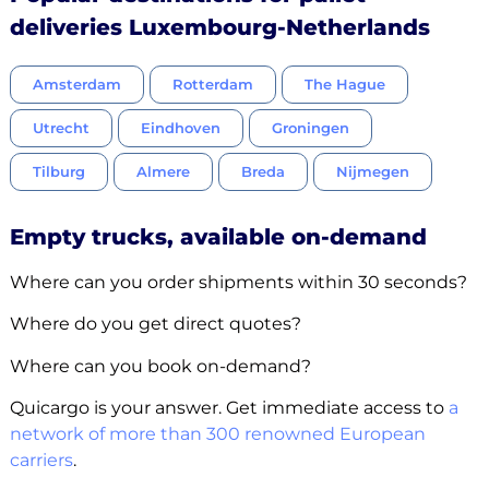
deliveries Luxembourg-Netherlands
Amsterdam
Rotterdam
The Hague
Utrecht
Eindhoven
Groningen
Tilburg
Almere
Breda
Nijmegen
Empty trucks, available on-demand
Where can you order shipments within 30 seconds?
Where do you get direct quotes?
Where can you book on-demand?
Quicargo is your answer. Get immediate access to
a
network of more than 300 renowned European
carriers
.