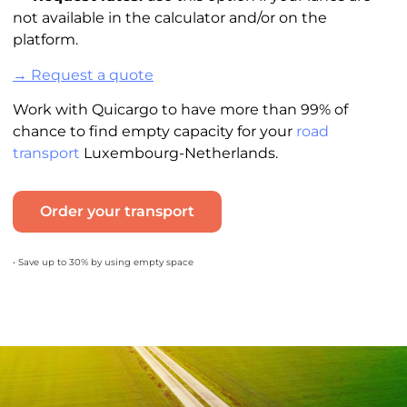
not available in the calculator and/or on the
platform.
→ Request a quote
Work with Quicargo to have more than 99% of
chance to find empty capacity for your
road
transport
Luxembourg-Netherlands.
Order your transport
• Save up to 30% by using empty space