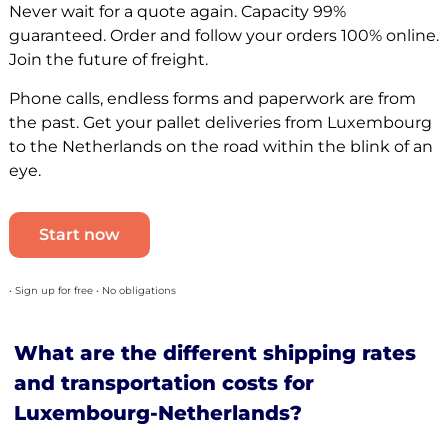
Never wait for a quote again. Capacity 99%
guaranteed. Order and follow your orders 100% online.
Join the future of freight.
Phone calls, endless forms and paperwork are from
the past. Get your pallet deliveries from Luxembourg
to the Netherlands on the road within the blink of an
eye.
Start now
• Sign up for free • No obligations
What are the different shipping rates
and transportation costs for
Luxembourg-Netherlands?