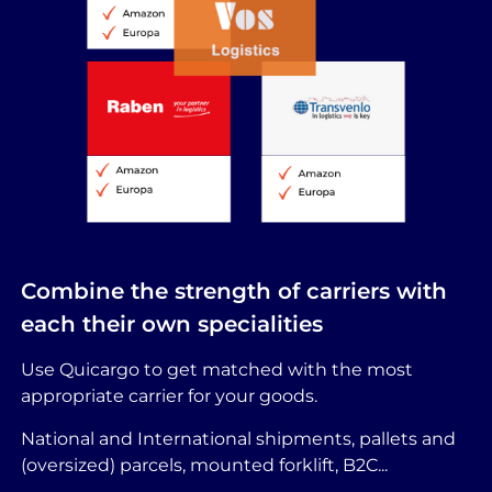
Combine the strength of carriers with
each their own specialities
Use Quicargo to get matched with the most
appropriate carrier for your goods.
National and International shipments, pallets and
(oversized) parcels, mounted forklift, B2C...