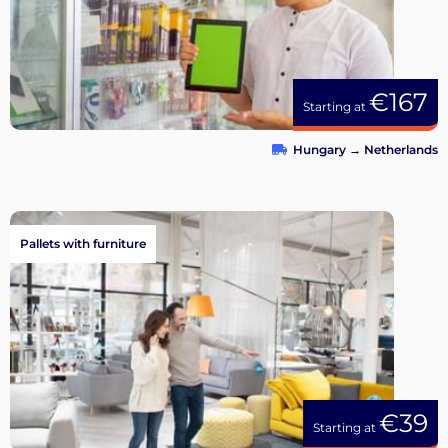
€167
Starting at
Hungary
→
Netherlands
Pallets with furniture
€39
Starting at