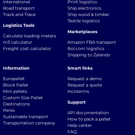
International
Print logistics
Road transport
Ship electronics
Track and Trace
Ship wood & timber
Textile logistics
Logistics Tools
Marketplaces
Calculate loading meters
m3 calculator
Amazon FBA transport
Freight cost calculator
Bol.com logistics
Shipping to Zalando
Information
Smart links
Europallet
Request a demo
Block Pallet
Request a quote
Mini pallets
Incoterms
Custom Size Pallet
Support
Destinations
Perks
API documentation
Sustainable transport
How to pack a pallet
Transportation company
Help center
FAQ