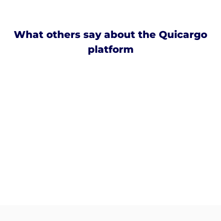
What others say about the Quicargo
platform