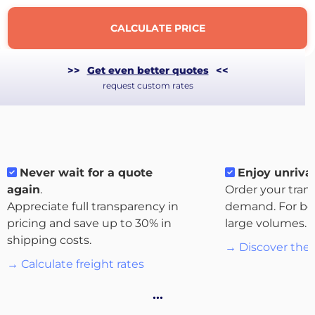
CALCULATE PRICE
>>
Get even better quotes
<<
request custom rates
Never wait for a quote
Enjoy unrival
again
.
Order your tran
Appreciate full transparency in
demand. For bo
pricing and save up to 30% in
large volumes.
About
shipping costs.
the
→ Discover the 
platform
→ Calculate freight rates
…