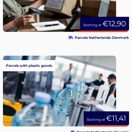
€12,90
Starting at
Parcels Netherlands-Denmark
Parcels with plastic goods
€11,41
Starting at