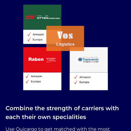
Combine the strength of carriers with
each their own specialities
Use Quicargo to get matched with the most