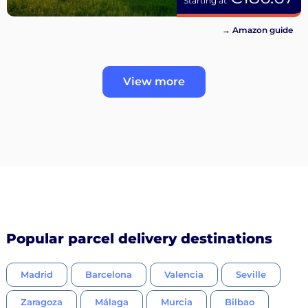
Starting at
→ Amazon guide
View more
Popular parcel delivery destinations
Madrid
Barcelona
Valencia
Seville
Zaragoza
Málaga
Murcia
Bilbao