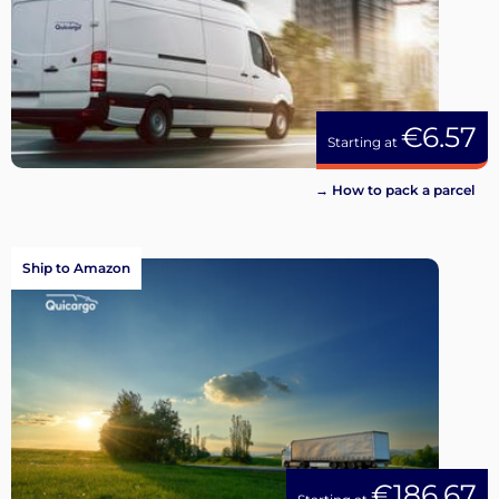
€6.57
Starting at
→ How to pack a parcel
Ship to Amazon
€186.67