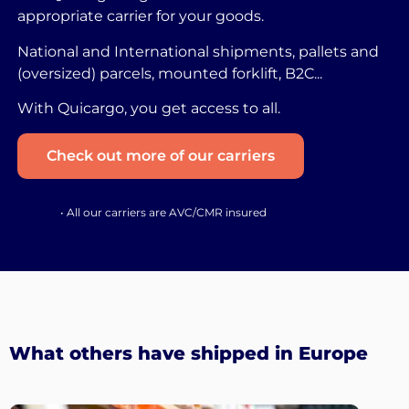
appropriate carrier for your goods.
National and International shipments, pallets and
(oversized) parcels, mounted forklift, B2C...
With Quicargo, you get access to all.
Check out more of our carriers
• All our carriers are AVC/CMR insured
What others have shipped in Europe