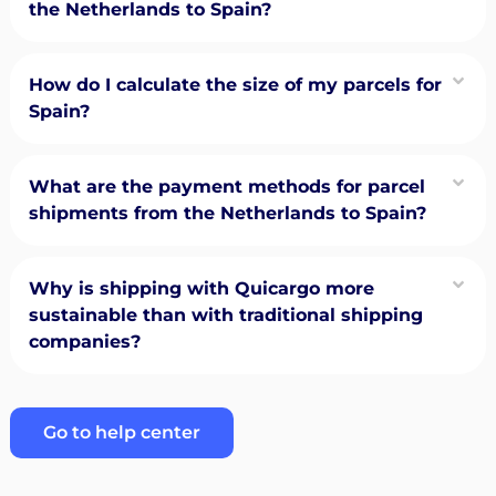
the Netherlands to Spain?
How do I calculate the size of my parcels for
Spain?
What are the payment methods for parcel
shipments from the Netherlands to Spain?
Why is shipping with Quicargo more
sustainable than with traditional shipping
companies?
Go to help center