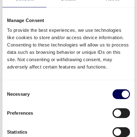
it is all possible.
Side loading and backlift & pallet jack are available
Manage Consent
extra options.
To provide the best experiences, we use technologies
Lastly, you can ship both pallets and parcels to
like cookies to store and/or access device information.
Amazon
,
Zalando
,
Bol.com
and other distribution and
Consenting to these technologies will allow us to process
fulfilment centers.
data such as browsing behavior or unique IDs on this
site. Not consenting or withdrawing consent, may
Unavailable shipping services
adversely affect certain features and functions.
Mounted forklift
,
refrigerated
and
dangerous goods
are not supported for this lane.
Consent
Necessary
Selection
Create your free account
Preferences
• No sign up costs • No obligations
Statistics