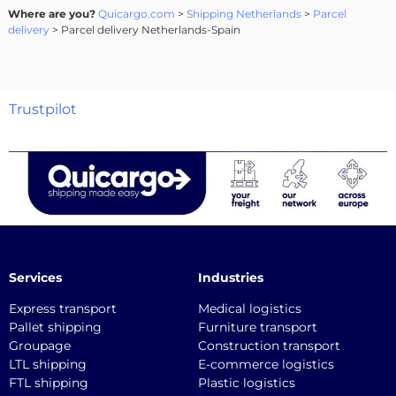
Where are you?
Quicargo.com
>
Shipping Netherlands
>
Parcel
delivery
> Parcel delivery Netherlands-Spain
Trustpilot
Services
Industries
Express transport
Medical logistics
Pallet shipping
Furniture transport
Groupage
Construction transport
LTL shipping
E-commerce logistics
FTL shipping
Plastic logistics