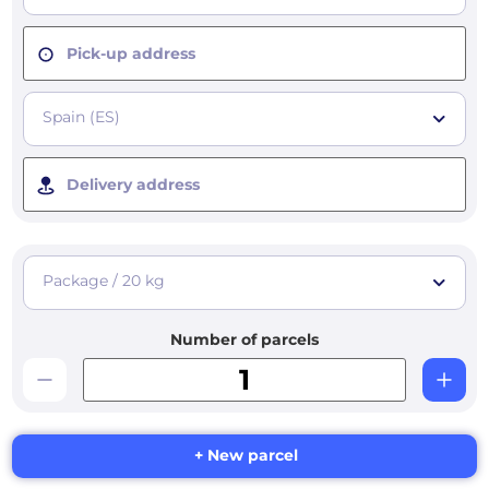
Pick-up address
Spain (ES)
Delivery address
Package / 20 kg
Number of parcels
+ New parcel