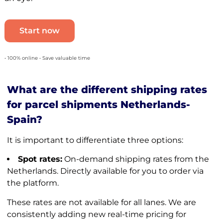
Start now
• 100% online • Save valuable time
What are the different shipping rates
for parcel shipments Netherlands-
Spain?
It is important to differentiate three options:
Spot rates:
On-demand shipping rates from the
Netherlands. Directly available for you to order via
the platform.
These rates are not available for all lanes. We are
consistently adding new real-time pricing for