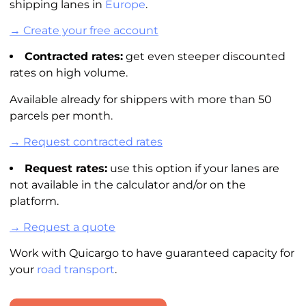
shipping lanes in
Europe
.
→ Create your free account
Contracted rates:
get even steeper discounted
rates on high volume.
Available already for shippers with more than 50
parcels per month.
→ Request contracted rates
Request rates:
use this option if your lanes are
not available in the
calculator
and/or on the
platform.
→ Request a quote
Work with Quicargo to have guaranteed capacity for
your
road transport
.