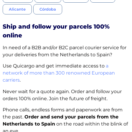
Alicante
Córdoba
Ship and follow your parcels 100%
online
In need of a B2B and/or B2C parcel courier service for
your deliveries from the Netherlands to Spain?
Use Quicargo and get immediate access to
a
network of more than 300 renowned European
carriers
.
Never wait for a quote again. Order and follow your
orders 100% online. Join the future of freight.
Phone calls, endless forms and paperwork are from
the past.
Order and send your parcels from the
Netherlands to Spain
on the road within the blink of
an eye.