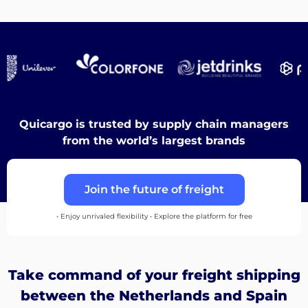
Destinations
Discover
Quicargo is trusted by supply chain managers
from the world’s largest brands
English
Join the future of freight
• Enjoy unrivaled flexibility • Explore the platform for free
Log
in
Take command of your freight shipping
Sign
between the Netherlands and Spain
up