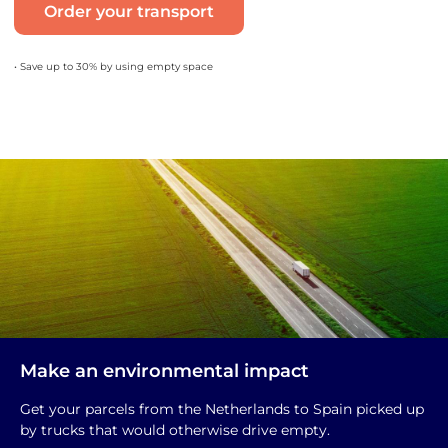
Order your transport
• Save up to 30% by using empty space
Make an environmental impact
Get your parcels from the Netherlands to Spain picked up
by trucks that would otherwise drive empty.