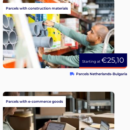
Parcels with construction materials
€25,10
Starting at
Parcels Netherlands-Bulgaria
Parcels with e-commerce goods