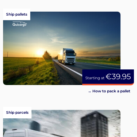
Ship pallets
€39.95
Starting at
→ How to pack a pallet
Ship parcels