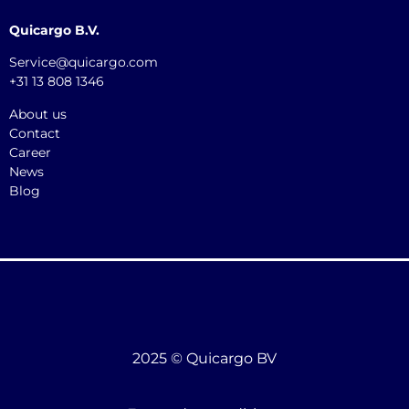
Quicargo B.V.
Service@quicargo.com
+31 13 808 1346
About us
Contact
Career
News
Blog
2025 © Quicargo BV