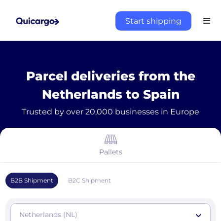
Start shipping
Parcel deliveries from the
Netherlands to Spain
Trusted by over 20,000 businesses in Europe
Pallets
B2B Shipment
B2C Shipment
Netherlands (NL)