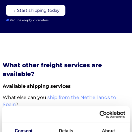
→ Start shipping today
Reduce empty kilometers
What other freight services are
available?
Available shipping services
What else can you
ship from the Netherlands to
Spain
?
For this specific transport lane, you can also
ship
pallets
. There is no restriction in terms of the number
of pallets. Whether it concerns
groupage
,
LTL
or
FTL
,
Consent
Details
About