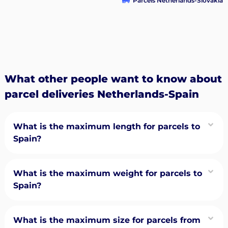
Parcels Netherlands-Slovakia
What other people want to know about
parcel deliveries Netherlands-Spain
What is the maximum length for parcels to
Spain?
What is the maximum weight for parcels to
Spain?
What is the maximum size for parcels from