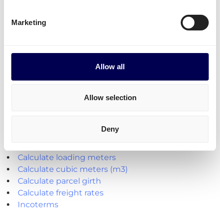
Transit times
Transit times for parcel shipping from NL to ES
Marketing
To any postal code: 5 to 7 days
Allow all
Explore the platform
Allow selection
• Order freight on-demand • 100% online
Deny
Handy shipping tools and resources
Calculate loading meters
Calculate cubic meters (m3)
Calculate parcel girth
Calculate freight rates
Incoterms