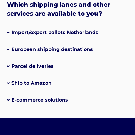
Which shipping lanes and other
services are available to you?
Import/export pallets Netherlands
European shipping destinations
Parcel deliveries
Ship to Amazon
E-commerce solutions