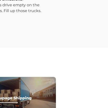
ks drive empty on the
 Fill up those trucks.
upage Shipping