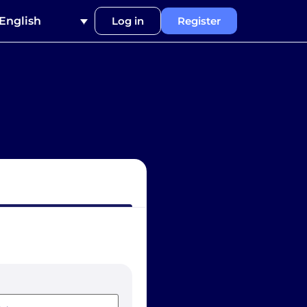
English
Log in
Register