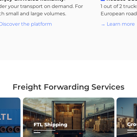
der your transport on demand. For
1 out of 2 truc
th small and large volumes.
European roads.
Discover the platform
→ Learn more
Freight Forwarding Services
Gro
FTL Shipping