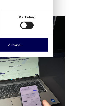
Marketing
Allow all