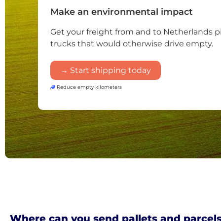
Make an environmental impact
Get your freight from and to Netherlands 
trucks that would otherwise drive empty.
→ Start shipping today
Reduce empty kilometers
Where can you send pallets and parcels