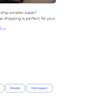
ship smaller loads?
 shipping is perfect for you!
fo →
Breda
Nijmegen