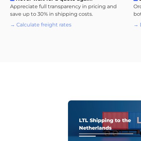
Appreciate full transparency in pricing and
Or
save up to 30% in shipping costs.
bo
→ Calculate freight rates
→ 
LTL Shipping to the
Netherlands