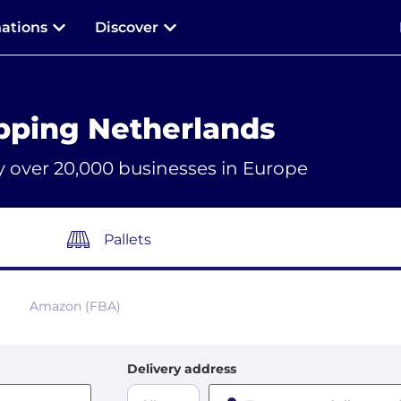
nations
Discover
pping Netherlands
y over 20,000 businesses in Europe
Pallets
Amazon (FBA)
Delivery address