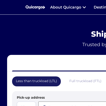
About Quicargo
Desti
Shi
Trusted b
Less than truckload (LTL)
Full truckload (FTL)
Pick-up address