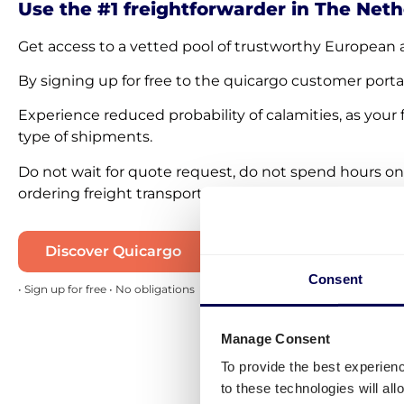
Use the #1 freightforwarder in The Net
Get access to a vetted pool of trustworthy European 
By signing up for free to the quicargo customer porta
Experience reduced probability of calamities, as your 
type of shipments.
Do not wait for quote request, do not spend hours on
ordering freight transportation 100% online. Start usi
Discover Quicargo
Consent
• Sign up for free • No obligations
Manage Consent
To provide the best experien
to these technologies will al