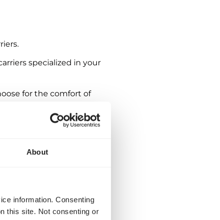
iers.
arriers specialized in your
oose for the comfort of
About
vice information. Consenting
n this site. Not consenting or