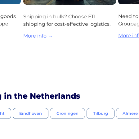
r goods
Need to 
Shipping in bulk? Choose FTL
ope!
Groupage
shipping for cost-effective logistics.
More in
More info →
g in the Netherlands
cht
Eindhoven
Groningen
Tilburg
Almere