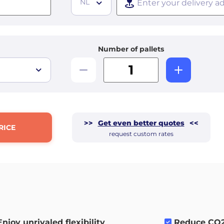
NL
Number of pallets
>>
Get even better quotes
<<
RICE
request custom rates
Enjoy unrivaled flexibility
.
Reduce CO2