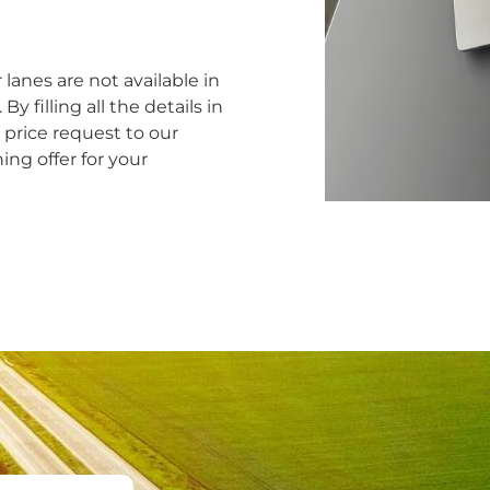
 lanes are not available in
y filling all the details in
price request to our
ng offer for your