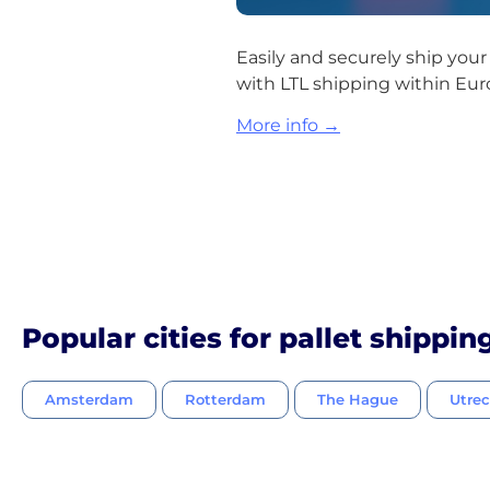
Easily and securely ship you
with LTL shipping within Eur
More info →
Popular cities for pallet shippin
Amsterdam
Rotterdam
The Hague
Utre