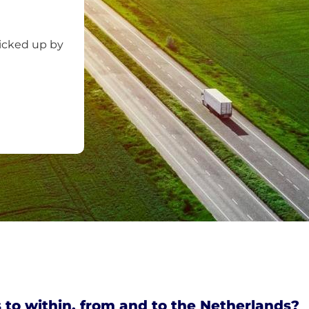
picked up by
 to within, from and to the Netherlands?