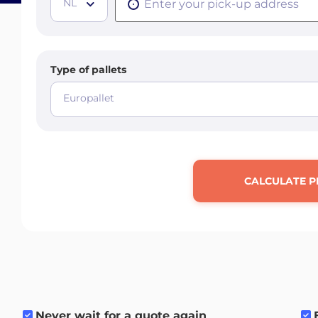
NL
Type of pallets
Europallet
CALCULATE P
Never wait for a quote again
.