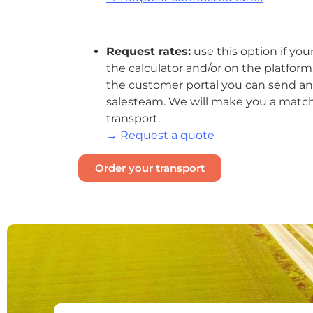
Request rates:
use this option if your
the
calculator
and/or on the platform. B
the customer portal you can send an 
salesteam. We will make you a matchi
transport.
→ Request a quote
Order your transport