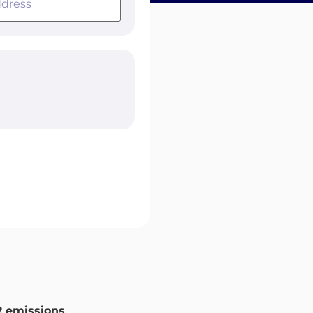
 emissions
.