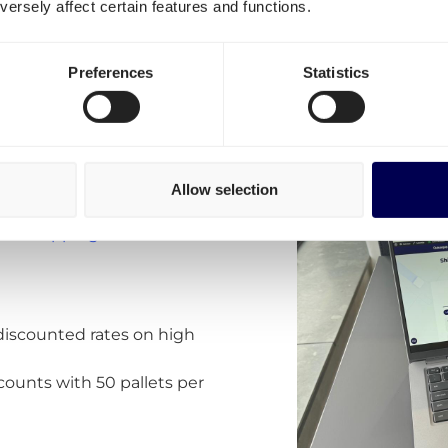
ersely affect certain features and functions.
 costs for shipping
lands?
Preferences
Statistics
ns:
ates for the Netherlands.
a the customer portal.
uropean routes to and from
y adding new real-time
Allow selection
x. For example for
and
shipping UK
.
discounted rates on high
counts with 50 pallets per