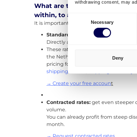
withdrawing consent, may adv
What are the shipping rates and
within, to and from the Nether
Consent
Necessary
It is important to differentiate three optio
Selection
Standard rates
On-demand shipping r
Directly available for you to order vi
These rates are available for most E
the Netherlands. We are consistentl
Deny
pricing for routes outside the Benelu
shipping France
,
shipping Germany
→ Create your free accoun
t
Contracted rates:
get even steeper 
volume.
You can already profit from steep dis
month.
→ Request contracted rates