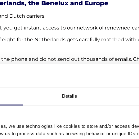
herlands, the Benelux and Europe
and Dutch carriers.
l, you get instant access to our network of renowned carr
freight for the Netherlands gets carefully matched with c
 the phone and do not send out thousands of emails. Ch
ng Quicargo!
Details
ces, we use technologies like cookies to store and/or access de
low us to process data such as browsing behavior or unique IDs o