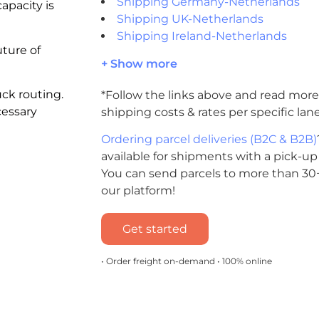
Shipping Germany-Netherlands
apacity is
Shipping UK-Netherlands
Shipping Ireland-Netherlands
uture of
+ Show more
uck routing.
*Follow the links above and read more
cessary
shipping costs & rates per specific lane
Ordering parcel deliveries (B2C & B2B)
available for shipments with a pick-up
You can send parcels to more than 30+
our platform!
Get started
• Order freight on-demand • 100% online