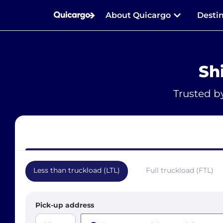
About Quicargo
Desti
Sh
Trusted b
Less than truckload (LTL)
Full truckload (FTL)
Pick-up address