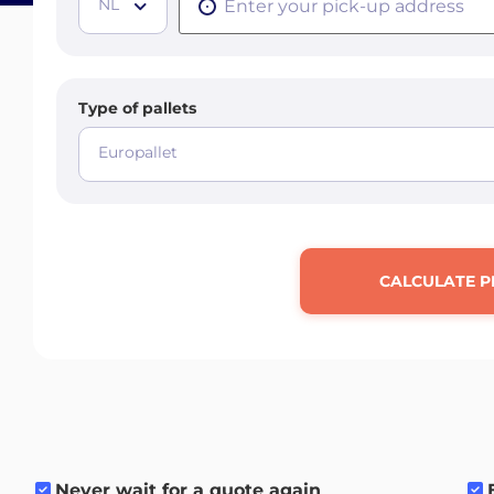
NL
Type of pallets
Europallet
CALCULATE P
Never wait for a quote again
.