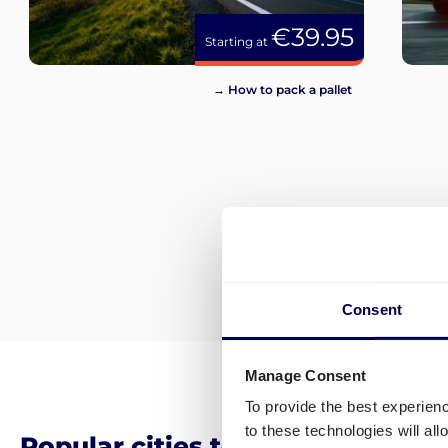
€39.95
Starting at
→ How to pack a pallet
Consent
Manage Consent
To provide the best experien
to these technologies will al
Popular cities to ship pallets an