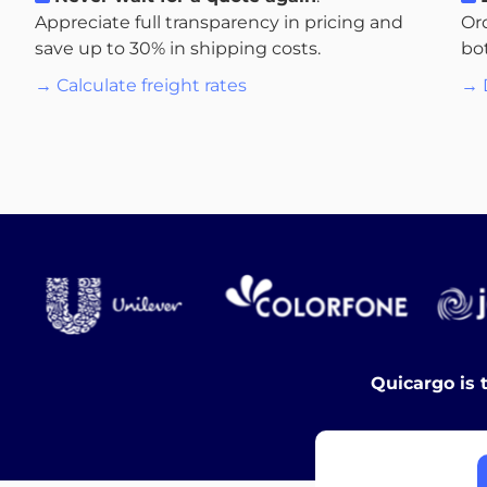
Appreciate full transparency in pricing and
Or
save up to 30% in shipping costs.
bo
→ Calculate freight rates
→ 
Quicargo is 