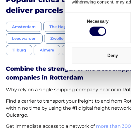
withdrawing consent, may adv
deliver parcels to in the Nether
Consent
Necessary
Selection
Amsterdam
The Hague
Utrecht
Eindhov
Leeuwarden
Zwolle
Emmen
Groningen
Tilburg
Almere
Breda
Nijmegen
W
Deny
Combine the strength of the best shipp
companies in Rotterdam
Why rely on a single shipping company near or in R
Find a carrier to transport your freight to and from R
within no time by using the #1 digital freight network
Quicargo.
Get immediate access to a network of
more than 300