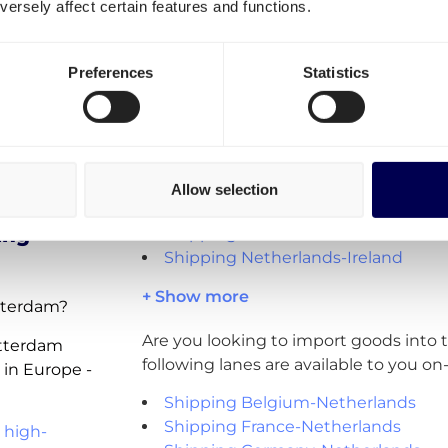
Where can you send pallets 
ersely affect certain features and functions.
lands
within, from and to Rotterd
Preferences
Statistics
Do you want to ship pallets? Apart fr
en
Netherlands, you can also directly orde
export lanes:
Shipping Netherlands-Belgium
aalwijk
Shipping Netherlands-France
Allow selection
Shipping Netherlands-Germany
ing
Shipping Netherlands-UK
Shipping Netherlands-Ireland
+ Show more
otterdam?
Are you looking to import goods into
otterdam
following lanes are available to you o
 in Europe -
Shipping Belgium-Netherlands
Shipping France-Netherlands
 high-