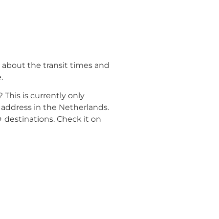
 about the transit times and
.
? This is currently only
 address in the Netherlands.
 destinations. Check it on