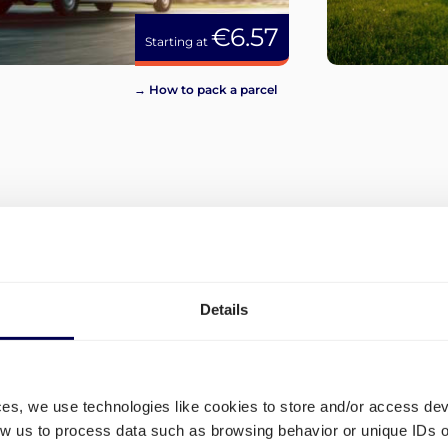
€6.57
Starting at
→ How to pack a parcel
View more
Details
ces, we use technologies like cookies to store and/or access de
low us to process data such as browsing behavior or unique IDs o
d