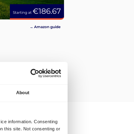
€186.67
Starting at
→ Amazon guide
About
vice information. Consenting
n this site. Not consenting or