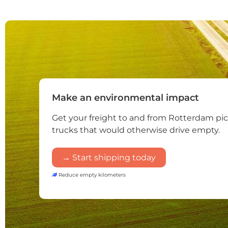
Make an environmental impact
Get your freight to and from Rotterdam pi
trucks that would otherwise drive empty.
→ Start shipping today
Reduce empty kilometers