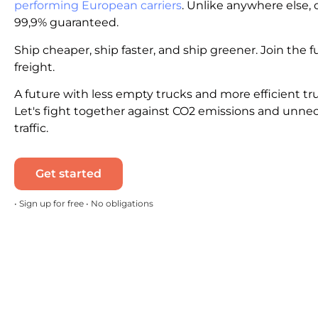
performing European carriers
. Unlike anywhere else, c
99,9% guaranteed.
Ship cheaper, ship faster, and ship greener. Join the f
freight.
A future with less empty trucks and more efficient tr
Let's fight together against CO2 emissions and unne
traffic.
Get started
• Sign up for free • No obligations