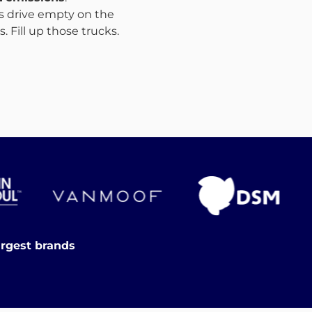
ks drive empty on the
 Fill up those trucks.
argest brands