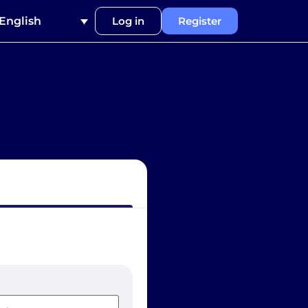
English
Log in
Register