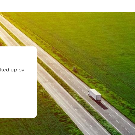
cked up by