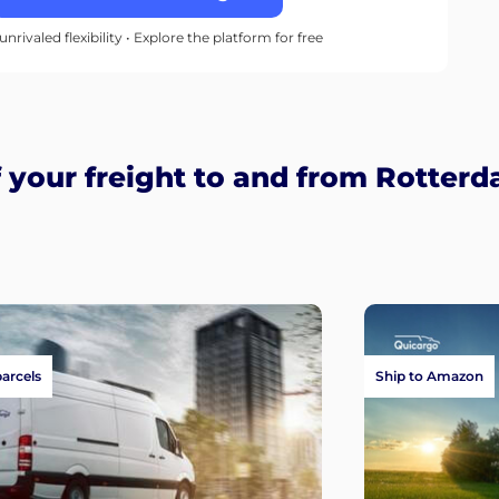
unrivaled flexibility • Explore the platform for free
your freight to and from Rotter
parcels
Ship to Amazon