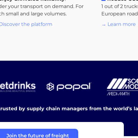
der your transport on demand. For
1 out of 2 truc
th small and large volumes.
European roads.
Discover the platform
→ Learn more
trusted by supply chain managers from the world’s l
Join the future of freight