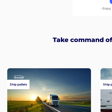
• Enjoy 
Take command of 
Ship pallets
Ship 