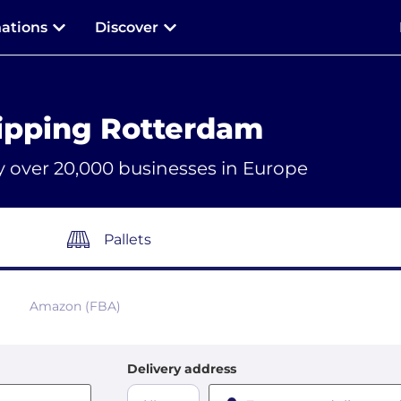
nations
Discover
ipping Rotterdam
y over 20,000 businesses in Europe
Pallets
Amazon (FBA)
Delivery address