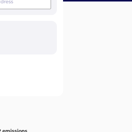
 emissions
.