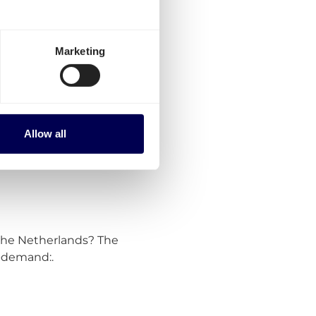
and parcels to
am?
Marketing
om shipping within the
r transport for the following
Allow all
 the Netherlands? The
n-demand:.