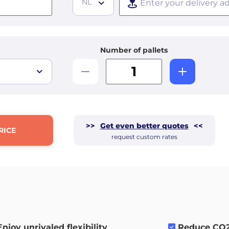
NL
Number of pallets
>>
Get even better quotes
<<
RICE
request custom rates
Enjoy unrivaled flexibility
.
Reduce CO2