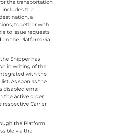
for the transportation
r includes the
destination, a
sions, together with
ble to issue requests
d on the Platform via
f the Shipper has
n in writing of the
 integrated with the
list. As soon as the
as disabled email
n the active order
 respective Carrier
rough the Platform
ssible via the