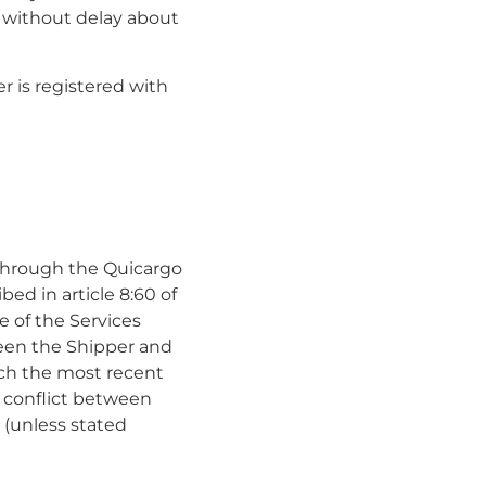
o without delay about
er is registered with
 through the Quicargo
bed in article 8:60 of
 of the Services
een the Shipper and
hich the most recent
a conflict between
 (unless stated