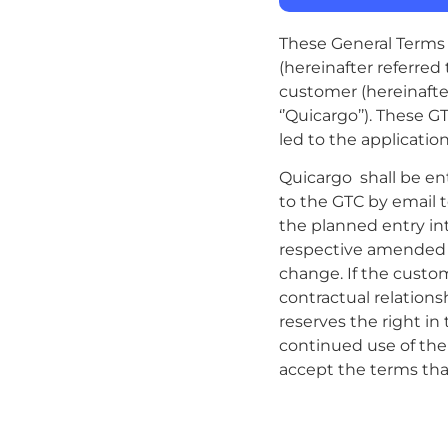
These General Terms a
(hereinafter referred
customer (hereinafter
‘’Quicargo’’). These G
led to the applicatio
Quicargo shall be e
to the GTC by email 
the planned entry in
respective amended pr
change. If the custo
contractual relation
reserves the right in
continued use of the
accept the terms that