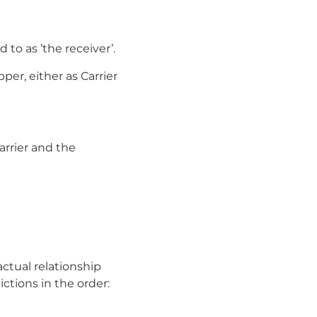
 to as ’the receiver’.
per, either as Carrier
arrier and the
actual relationship
ctions in the order: