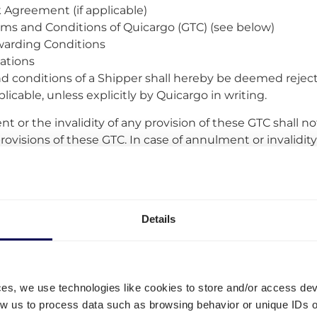
Agreement (if applicable)
rms and Conditions of Quicargo (GTC) (see below)
arding Conditions
lations
d conditions of a Shipper shall hereby be deemed reject
licable, unless explicitly by Quicargo in writing.
 or the invalidity of any provision of these GTC shall not 
ovisions of these GTC. In case of annulment or invalidity 
rovision which corresponds in spirit most to the invalid 
.
all be bound by deviations or amendments to these GTC 
on or amendment in writing.
Details
GTC –
These GTC may vary from time to time, in its sole d
In the event of material changes, Quicargo will notify th
ge containing the adapted GTC three weeks before the 
ces, we use technologies like cookies to store and/or access de
nded GTC. Users are advised to periodically review the a
low us to process data such as browsing behavior or unique IDs o
icargo.com. By continued use of the Service after such