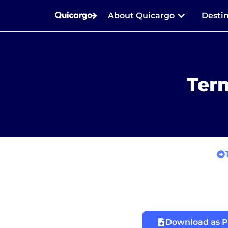
About Quicargo
Desti
Term
Download as 