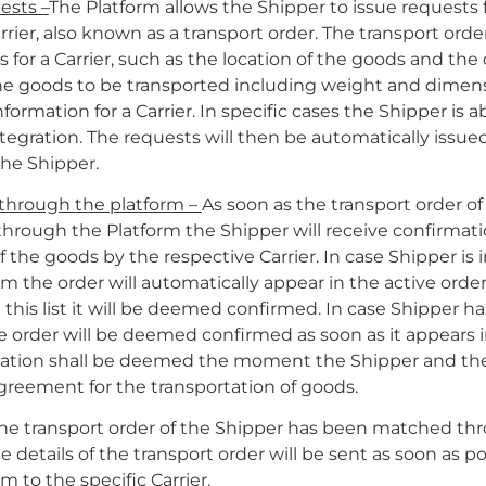
ests –
The Platform allows the Shipper to issue requests 
rrier, also known as a transport order. The transport orde
s for a Carrier, such as the location of the goods and the 
the goods to be transported including weight and dimen
formation for a Carrier. In specific cases the Shipper is a
tegration. The requests will then be automatically issue
the Shipper.
hrough the platform –
As soon as the transport order o
rough the Platform the Shipper will receive confirmatio
f the goods by the respective Carrier. In case Shipper is
m the order will automatically appear in the active order 
 this list it will be deemed confirmed. In case Shipper h
 order will be deemed confirmed as soon as it appears i
irmation shall be deemed the moment the Shipper and the
greement for the transportation of goods.
 the transport order of the Shipper has been matched th
he details of the transport order will be sent as soon as po
m to the specific Carrier.