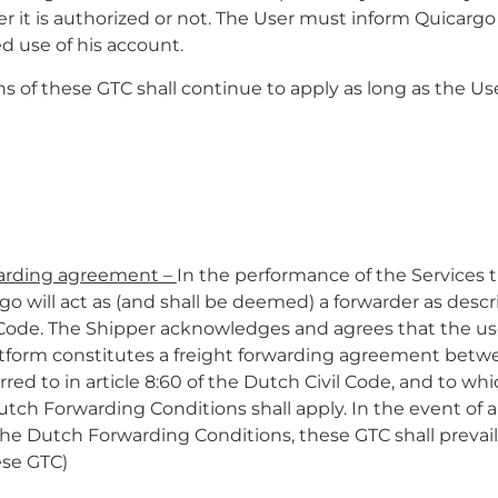
r it is authorized or not. The User must inform Quicarg
d use of his account.
ons of these GTC shall continue to apply as long as the Us
warding agreement –
In the performance of the Services
go will act as (and shall be deemed) a forwarder as descri
 Code. The Shipper acknowledges and agrees that the use
tform constitutes a freight forwarding agreement betw
rred to in article 8:60 of the Dutch Civil Code, and to w
utch Forwarding Conditions shall apply. In the event of 
he Dutch Forwarding Conditions, these GTC shall prevail
ese GTC)