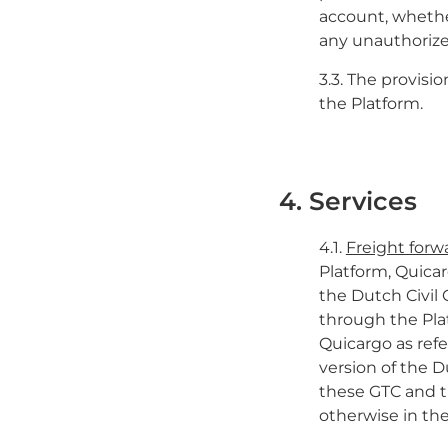
account, whethe
any unauthorize
3.3. The provisi
the Platform.
4. Services
4.1.
Freight for
Platform, Quicar
the Dutch Civil
through the Pla
Quicargo as refe
version of the D
these GTC and t
otherwise in th