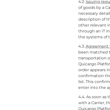
4.2.
Issuing requ
of goods by a Ca
necessary detail
description of 
other relevant in
through an IT in
the systems of 
4.3.
Agreement t
been matched th
transportation o
Quicargo Platfor
order appears in
confirmation the
list. This conf
enter into the a
4.4. As soon as
with a Carrier, t
Quicargo Platfor