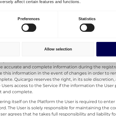
ersely affect certain features and functions.
bject to change and accept the terms that apply at that 
Preferences
Statistics
on
account –
To make use of the Service the User must crea
leting the registration process. During this registratio
Allow selection
o provide Quicargo some details needed to open the User 
o provide this information, the User cannot make use of 
de accurate and complete information during the registr
 this information in the event of changes in order to re
lete. Quicargo reserves the right, in its sole discretion, 
 Users access to the Service if the information the User 
nt and complete.
ering itself on the Platform the User is required to ent
d. The User is solely responsible for maintaining the conf
r agrees that he takes full responsibility and liability fo