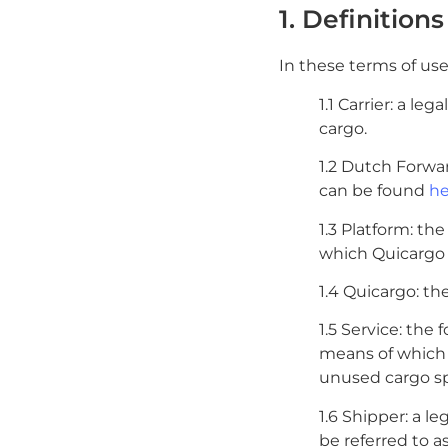
1. Definitions
In these terms of use,
1.1 Carrier: a le
cargo.
1.2 Dutch Forwa
can be found
he
1.3 Platform: th
which Quicargo o
1.4 Quicargo: th
1.5 Service: the
means of which 
unused cargo spa
1.6 Shipper: a l
be referred to a