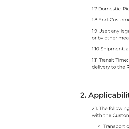
1.7 Domestic: Pi
1.8 End-Customer
1.9 User: any le
or by other mea
1.10 Shipment: a
1.11 Transit Tim
delivery to the 
2. Applicabili
2.1. The followi
with the Custome
Transport 