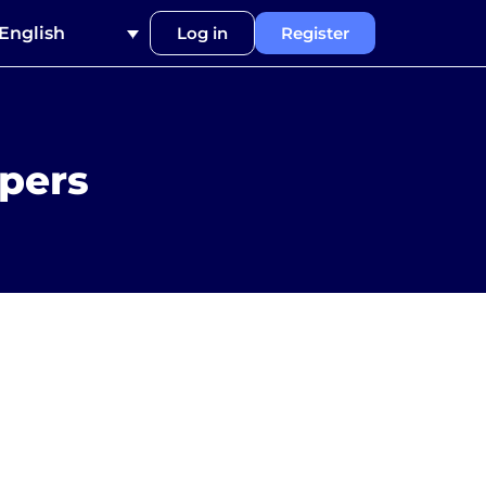
English
Log in
Register
ppers