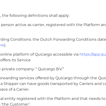
 the following definitions shall apply:
gal person active as carrier, registered with the Platform a
rding Conditions: the Dutch Forwarding Conditions date
re
).
e online platform of Quicargo accessible via
https://app.q
ffers its Service
e private company: “ Quicargo B.V.”
 forwarding services offered by Quicargo through the Qui
a Shipper can have goods transported by Carriers and c
ce of a Carrier.
egal entity registered with the Platform and that needs to
s ‘the Customer’.