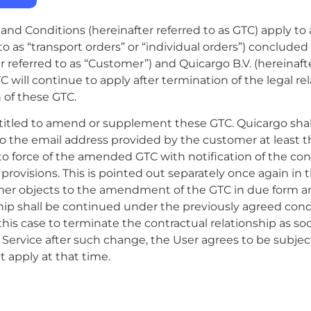
nd Conditions (hereinafter referred to as GTC) apply to a
 to as “transport orders” or “individual orders”) conclud
 referred to as “Customer”) and Quicargo B.V. (hereinafte
TC will continue to apply after termination of the legal r
n of these GTC.
ntitled to amend or supplement these GTC. Quicargo s
to the email address provided by the customer at least 
to force of the amended GTC with notification of the con
ovisions. This is pointed out separately once again in th
mer objects to the amendment of the GTC in due form a
ship shall be continued under the previously agreed con
 this case to terminate the contractual relationship as so
 Service after such change, the User agrees to be subje
 apply at that time.