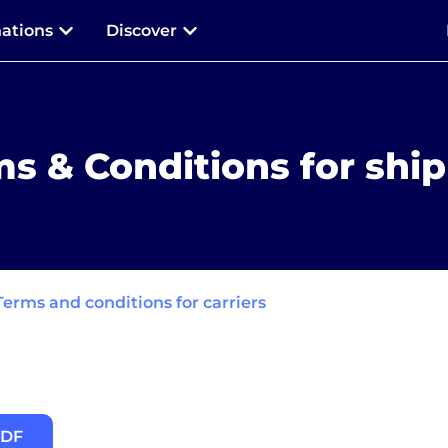
nations
Discover
s & Conditions for shi
Terms and conditions for carriers
PDF