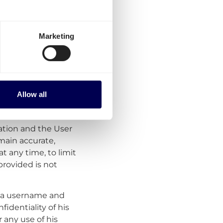
time.
Marketing
te an account on the
n process the User
Allow all
account. If the User
the Service. The User
ation and the User
main accurate,
at any time, to limit
provided is not
er a username and
identiality of his
r any use of his