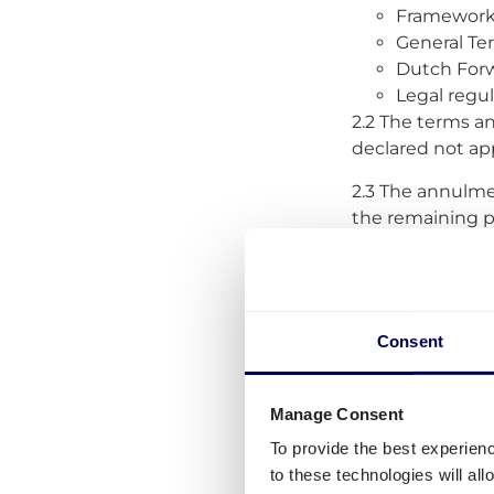
Framework 
General Te
Dutch Forw
Legal regu
2.2 The terms an
declared not app
2.3 The annulment
the remaining pr
these GTC, the p
considered valid
2.4 Quicargo sh
to such deviati
Consent
2.5
Changes to 
without notice. 
Manage Consent
posting a messa
To provide the best experien
force of the ame
to these technologies will al
terms at www.qu