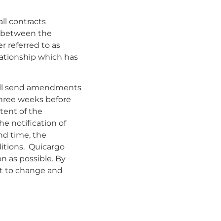
ll contracts
ed between the
r referred to as
elationship which has
hall send amendments
three weeks before
tent of the
e notification of
nd time, the
ditions. Quicargo
on as possible. By
ct to change and