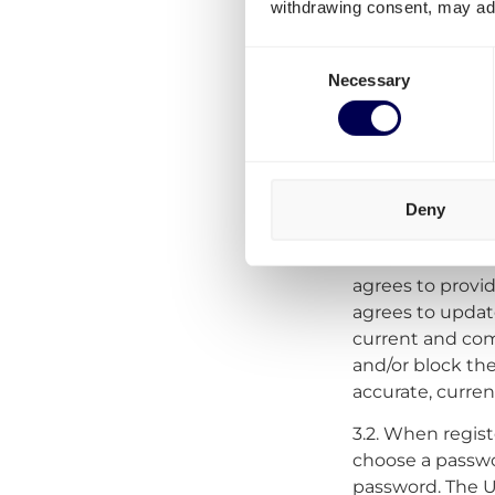
withdrawing consent, may adv
agrees to be su
Consent
Necessary
Selection
3. Registrati
3.1
Creating an 
Platform by comp
Deny
will be asked t
does not want t
agrees to provi
agrees to update
current and comp
and/or block the
accurate, curre
3.2. When regist
choose a passwor
password. The Use