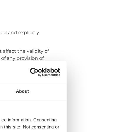
ed and explicitly
affect the validity of
of any provision of
provision has to be
by a User if agreed
About
iscretion of Quicargo
e User by e-mail or by
planned entry into
vice information. Consenting
ctual version of these
n this site. Not consenting or
 change, the User