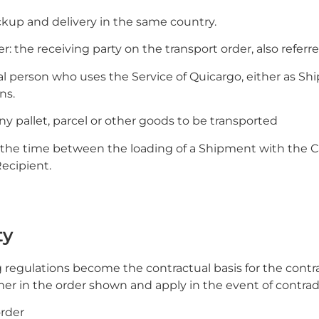
ckup and delivery in the same country.
: the receiving party on the transport order, also referred
gal person who uses the Service of Quicargo, either as Ship
ns.
ny pallet, parcel or other goods to be transported
e: the time between the loading of a Shipment with the C
Recipient.
ty
ng regulations become the contractual basis for the contr
r in the order shown and apply in the event of contradi
order