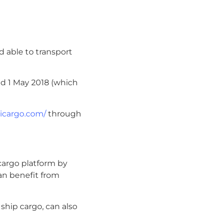
nd able to transport
d 1 May 2018 (which
uicargo.com/
through
cargo platform by
an benefit from
 ship cargo, can also