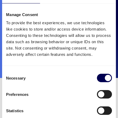
Manage Consent
To provide the best experiences, we use technologies
like cookies to store and/or access device information.
Consenting to these technologies will allow us to process
data such as browsing behavior or unique IDs on this
site. Not consenting or withdrawing consent, may
adversely affect certain features and functions.
Consent
Necessary
Selection
Quicargo is the best partner
for mounted forklift
Preferences
transportation.
Statistics