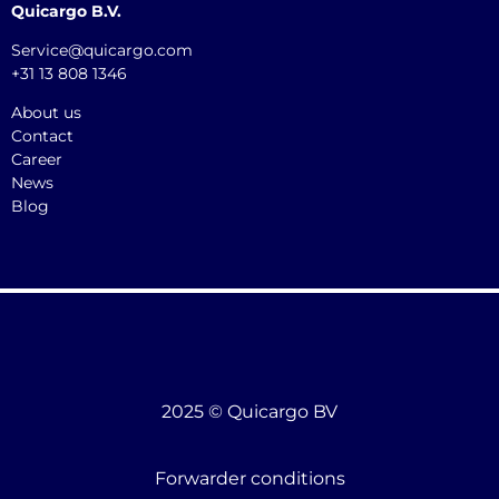
Quicargo B.V.
Service@quicargo.com
+31 13 808 1346
About us
Contact
Career
News
Blog
2025 © Quicargo BV
Forwarder conditions