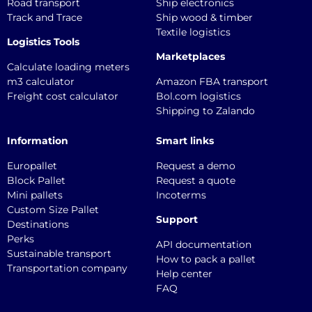
Road transport
Ship electronics
Track and Trace
Ship wood & timber
Textile logistics
Logistics Tools
Marketplaces
Calculate loading meters
m3 calculator
Amazon FBA transport
Freight cost calculator
Bol.com logistics
Shipping to Zalando
Information
Smart links
Europallet
Request a demo
Block Pallet
Request a quote
Mini pallets
Incoterms
Custom Size Pallet
Support
Destinations
Perks
API documentation
Sustainable transport
How to pack a pallet
Transportation company
Help center
FAQ