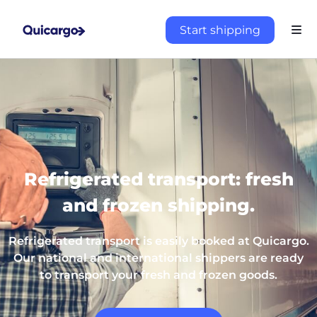
Start shipping
Refrigerated transport: fresh
and frozen shipping.
Refrigerated transport is easily booked at Quicargo.
Our national and international shippers are ready
to transport your fresh and frozen goods.