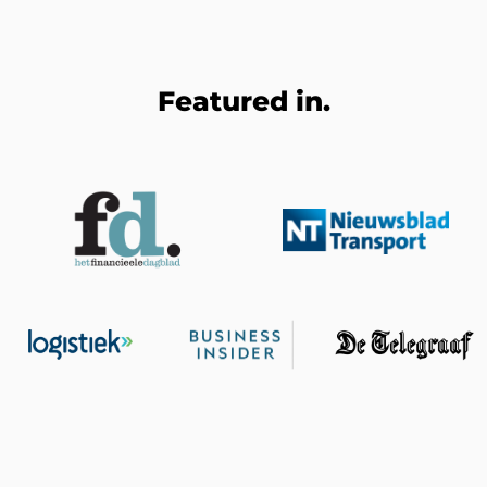
Featured in.