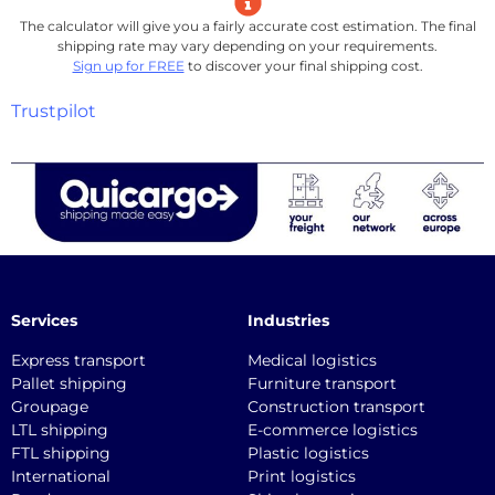
The calculator will give you a fairly accurate cost estimation. The final
shipping rate may vary depending on your requirements.
Sign up for FREE
to discover your final shipping cost.
Trustpilot
Services
Industries
Express transport
Medical logistics
Pallet shipping
Furniture transport
Groupage
Construction transport
LTL shipping
E-commerce logistics
FTL shipping
Plastic logistics
International
Print logistics