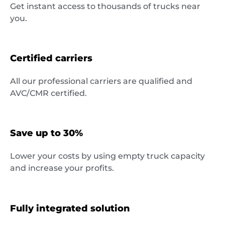
Get instant access to thousands of trucks near
Destinations
you.
Certified carriers
Discover
All our professional carriers are qualified and
AVC/CMR certified.
English
Save up to 30%
Lower your costs by using empty truck capacity
and increase your profits.
Log
in
Fully integrated solution
Sign
up