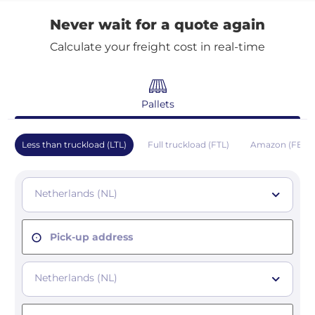
Never wait for a quote again
Calculate your freight cost in real-time
Pallets
Less than truckload (LTL)
Full truckload (FTL)
Amazon (FBA)
Netherlands (NL)
Pick-up address
Netherlands (NL)