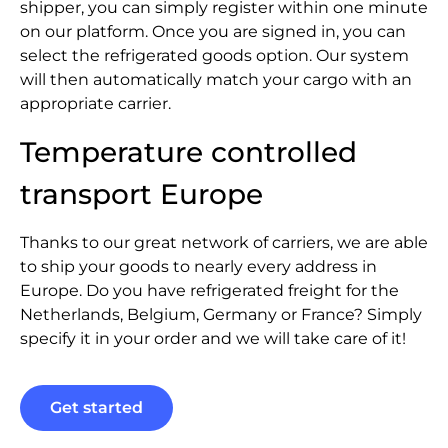
shipper, you can simply register within one minute
on our platform. Once you are signed in, you can
select the refrigerated goods option. Our system
will then automatically match your cargo with an
appropriate carrier.
Temperature controlled
transport Europe
Thanks to our great network of carriers, we are able
to ship your goods to nearly every address in
Europe. Do you have refrigerated freight for the
Netherlands, Belgium, Germany or France? Simply
specify it in your order and we will take care of it!
Get started