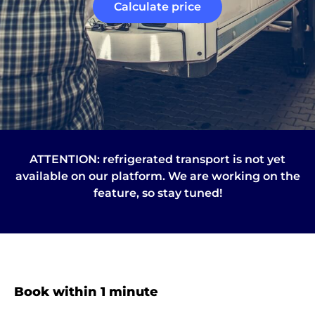
Calculate price
ATTENTION: refrigerated transport is not yet
available on our platform. We are working on the
feature, so stay tuned!
About
the
platform
Book within 1 minute