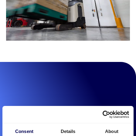
Consent
Details
About