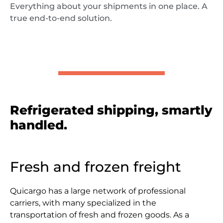
Everything about your shipments in one place. A
true end-to-end solution.
Refrigerated shipping, smartly
handled.
Fresh and frozen freight
Quicargo has a large network of professional
carriers, with many specialized in the
transportation of fresh and frozen goods. As a