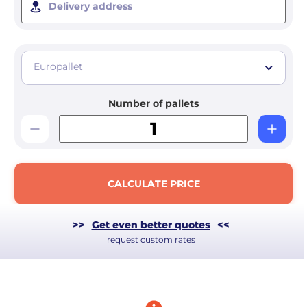
Delivery address
Europallet
Number of pallets
CALCULATE PRICE
>>
Get even better quotes
<<
request custom rates