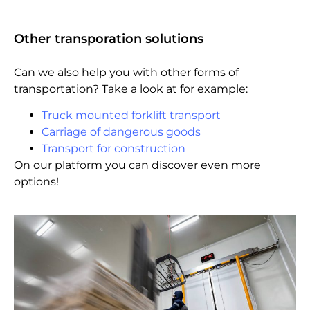
Other transporation solutions
Can we also help you with other forms of
transportation? Take a look at for example:
Truck mounted forklift transport
Carriage of dangerous goods
Transport for construction
On our platform you can discover even more
options!