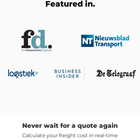
Featured in.
Never wait for a quote again
Calculate your freight cost in real-time