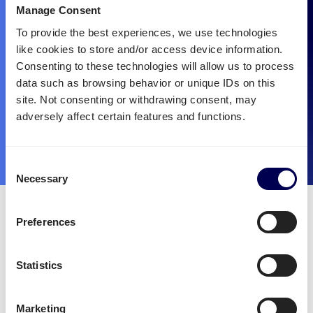
Manage Consent
To provide the best experiences, we use technologies
like cookies to store and/or access device information.
Consenting to these technologies will allow us to process
data such as browsing behavior or unique IDs on this
site. Not consenting or withdrawing consent, may
adversely affect certain features and functions.
Consent
Necessary
Selection
Quicargo is the best partner
Preferences
for mounted forklift
transportation.
Statistics
There are many reasons to choose Quicargo for the
Marketing