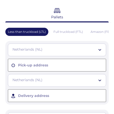
Pallets
Less than truckload (LTL)
Full truckload (FTL)
Amazon (FBA)
Netherlands (NL)
Pick-up address
Netherlands (NL)
Delivery address