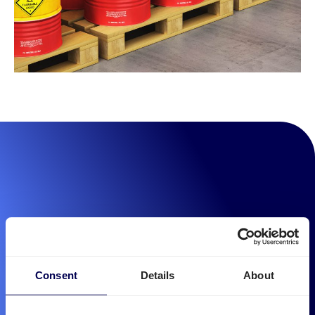
Consent
Details
About