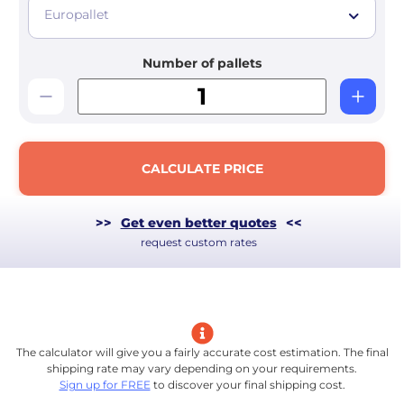
Europallet
Number of pallets
CALCULATE PRICE
>>
Get even better quotes
<<
request custom rates
The calculator will give you a fairly accurate cost estimation. The final
shipping rate may vary depending on your requirements.
Sign up for FREE
to discover your final shipping cost.