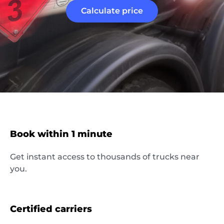
Calculate price
Book within 1 minute
About
Get instant access to thousands of trucks near
the
you.
platform
Certified carriers