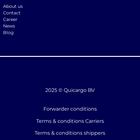
About us
Contact
Career
News
Blog
2025 © Quicargo BV
Forwarder conditions
Terms & conditions Carriers
Terms & conditions shippers