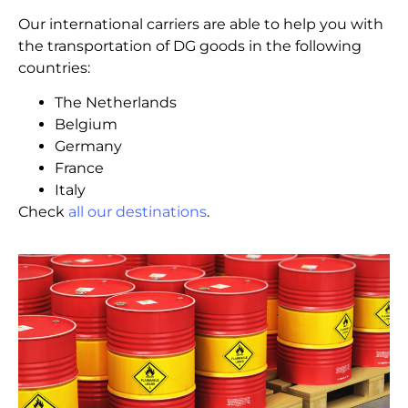
Our international carriers are able to help you with
the transportation of DG goods in the following
countries:
The Netherlands
Belgium
Germany
France
Italy
Check
all our destinations
.