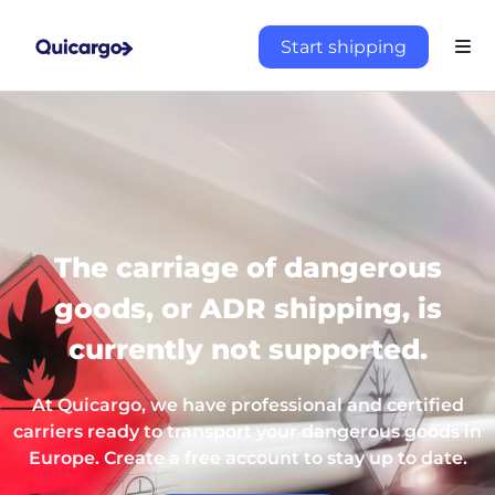
Start shipping
The carriage of dangerous
goods, or ADR shipping, is
currently not supported.
At Quicargo, we have professional and certified
carriers ready to transport your dangerous goods in
Europe. Create a free account to stay up to date.