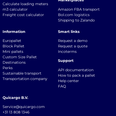
Marketplaces
Calculate loading meters
m3 calculator
Amazon FBA transport
Freight cost calculator
Bol.com logistics
Shipping to Zalando
Information
Smart links
Europallet
Request a demo
Block Pallet
Request a quote
Mini pallets
Incoterms
Custom Size Pallet
Support
Destinations
Perks
API documentation
Sustainable transport
How to pack a pallet
Transportation company
Help center
FAQ
Quicargo B.V.
Service@quicargo.com
+31 13 808 1346