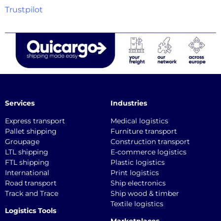
Trustpilot
Services
Industries
Express transport
Medical logistics
Pallet shipping
Furniture transport
Groupage
Construction transport
LTL shipping
E-commerce logistics
FTL shipping
Plastic logistics
International
Print logistics
Road transport
Ship electronics
Track and Trace
Ship wood & timber
Textile logistics
Logistics Tools