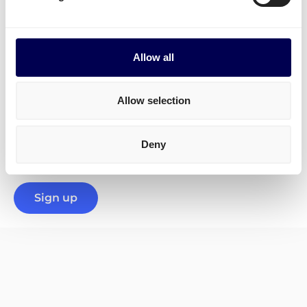
transportation of
dangerous goods
. Below, you will
find some of the perks:
✓ Integration possibilities
Allow all
✓ One-stop-shop
✓ Highly rated on Trustpilot
Allow selection
✓ Proactive and trustworthy support team
Deny
✓ Professional carriers
Sign up