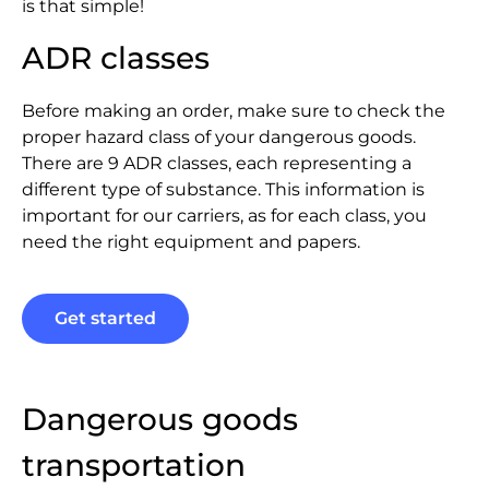
is that simple!
ADR classes
Before making an order, make sure to check the
proper hazard class of your dangerous goods.
There are 9 ADR classes, each representing a
different type of substance. This information is
important for our carriers, as for each class, you
need the right equipment and papers.
Get started
Dangerous goods
transportation