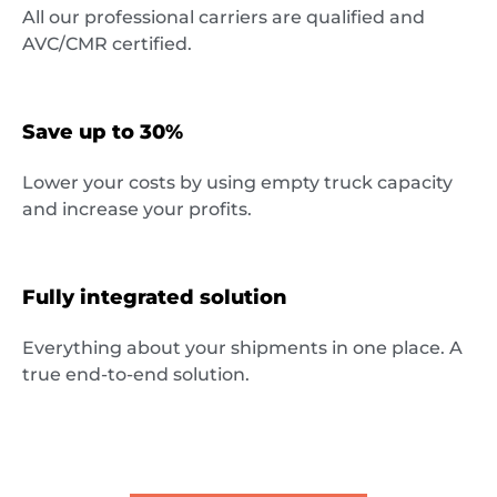
All our professional carriers are qualified and
Destinations
AVC/CMR certified.
Save up to 30%
Discover
Lower your costs by using empty truck capacity
and increase your profits.
English
Fully integrated solution
Everything about your shipments in one place. A
Log
true end-to-end solution.
in
Sign
up