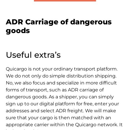
ADR Carriage of dangerous
goods
Useful extra’s
Quicargo is not your ordinary transport platform.
We do not only do simple distribution shipping.
No, we also focus and specialize in more difficult
forms of transport, such as ADR carriage of
dangerous goods. As a shipper, you can simply
sign up to our digital platform for free, enter your
addresses and select ADR freight. We will make
sure that your cargo is then matched with an
appropriate carrier within the Quicargo network. It