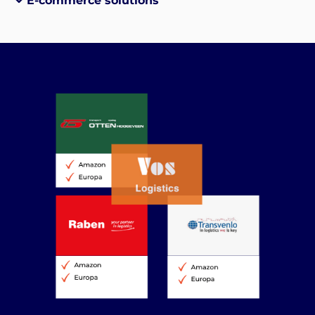
E-commerce solutions