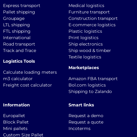
Express transport
Medical logistics
Pallet shipping
Furniture transport
Groupage
Construction transport
LTL shipping
E-commerce logistics
FTL shipping
Plastic logistics
International
Print logistics
Road transport
Ship electronics
Track and Trace
Ship wood & timber
Textile logistics
Logistics Tools
Marketplaces
Calculate loading meters
m3 calculator
Amazon FBA transport
Freight cost calculator
Bol.com logistics
Shipping to Zalando
Information
Smart links
Europallet
Request a demo
Block Pallet
Request a quote
Mini pallets
Incoterms
Custom Size Pallet