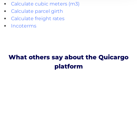
Calculate cubic meters (m3)
Calculate parcel girth
Calculate freight rates
Incoterms
What others say about the Quicargo
platform