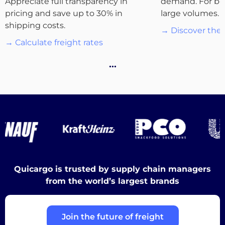
Appreciate full transparency in
demand. For bo
pricing and save up to 30% in
large volumes.
Destinations
shipping costs.
→ Discover the 
→ Calculate freight rates
…
Discover
English
Quicargo is trusted by supply chain managers
Log
from the world’s largest brands
in
Join the future of freight
Sign