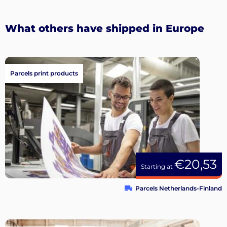
What others have shipped in Europe
Parcels print products
€20,53
Starting at
Parcels Netherlands-Finland