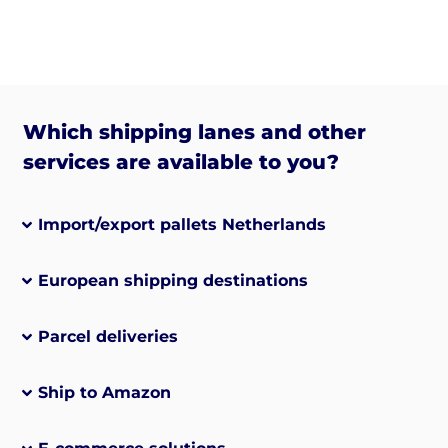
Which shipping lanes and other
services are available to you?
Import/export pallets Netherlands
European shipping destinations
Parcel deliveries
Ship to Amazon