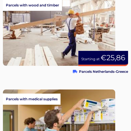
Parcels with wood and timber
€25,86
Starting at
Parcels Netherlands-Greece
Parcels with medical supplies