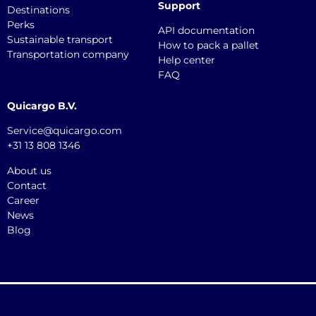
Support
Destinations
Perks
API documentation
Sustainable transport
How to pack a pallet
Transportation company
Help center
FAQ
Quicargo B.V.
Service@quicargo.com
+31 13 808 1346
About us
Contact
Career
News
Blog