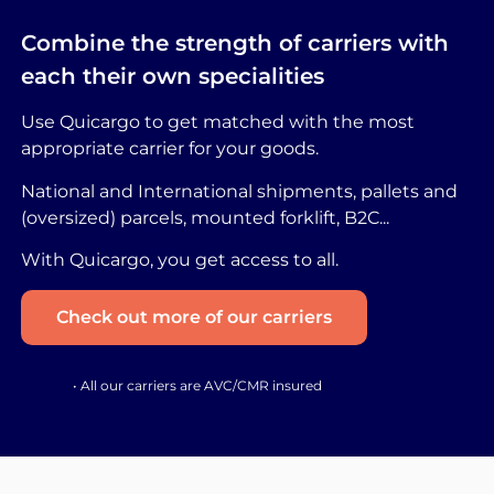
Combine the strength of carriers with
each their own specialities
Use Quicargo to get matched with the most
appropriate carrier for your goods.
National and International shipments, pallets and
(oversized) parcels, mounted forklift, B2C...
With Quicargo, you get access to all.
Check out more of our carriers
• All our carriers are AVC/CMR insured