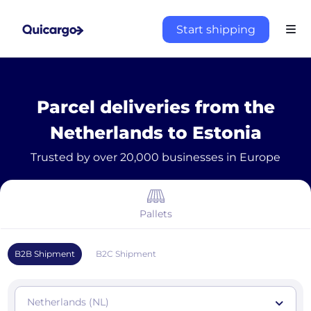
Start shipping
Parcel deliveries from the
Netherlands to Estonia
Trusted by over 20,000 businesses in Europe
Pallets
B2B Shipment
B2C Shipment
Netherlands (NL)