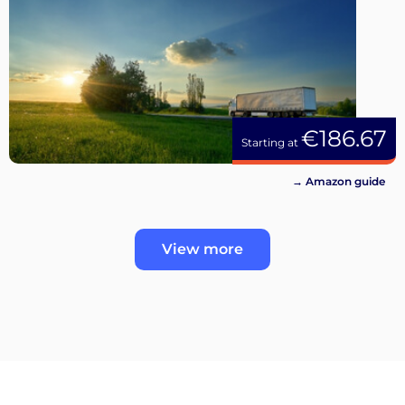
€186.67
Starting at
→ Amazon guide
View more