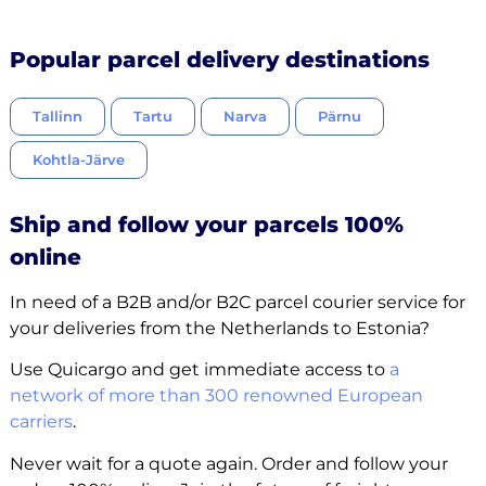
Popular parcel delivery destinations
Tallinn
Tartu
Narva
Pärnu
Kohtla-Järve
Ship and follow your parcels 100%
online
In need of a B2B and/or B2C parcel courier service for
your deliveries from the Netherlands to Estonia?
Use Quicargo and get immediate access to
a
network of more than 300 renowned European
carriers
.
Never wait for a quote again. Order and follow your