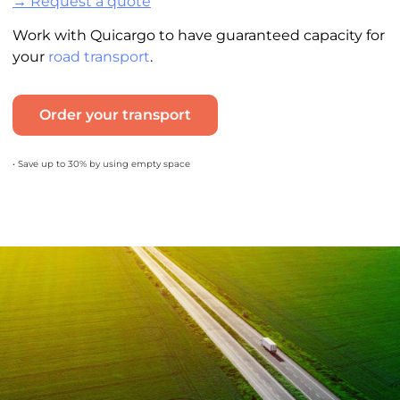
→ Request a quote
Work with Quicargo to have guaranteed capacity for
your
road transport
.
Order your transport
• Save up to 30% by using empty space