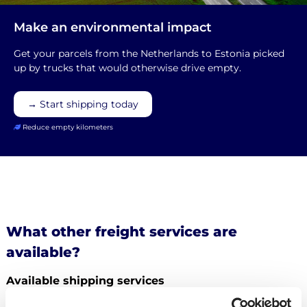
Make an environmental impact
Get your parcels from the Netherlands to Estonia picked
up by trucks that would otherwise drive empty.
→ Start shipping today
Reduce empty kilometers
What other freight services are
available?
Available shipping services
What else can you
ship from the Netherlands to