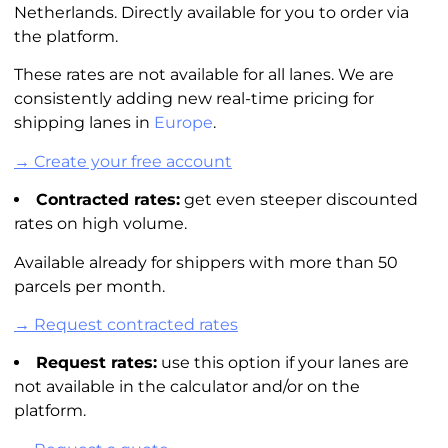
Netherlands. Directly available for you to order via
the platform.
These rates are not available for all lanes. We are
consistently adding new real-time pricing for
shipping lanes in
Europe
.
→ Create your free account
Contracted rates:
get even steeper discounted
rates on high volume.
Available already for shippers with more than 50
parcels per month.
→ Request contracted rates
Request rates:
use this option if your lanes are
not available in the
calculator
and/or on the
platform.