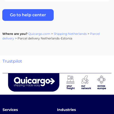
Go to help center
Where are you?
Quicargo.com
>
Shipping Netherlands
>
Parcel
delivery
> Parcel delivery Netherlands-Estonia
Trustpilot
Services
Industries