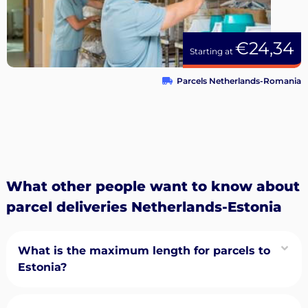
€24,34
Starting at
Parcels Netherlands-Romania
What other people want to know about
parcel deliveries Netherlands-Estonia
What is the maximum length for parcels to
Estonia?