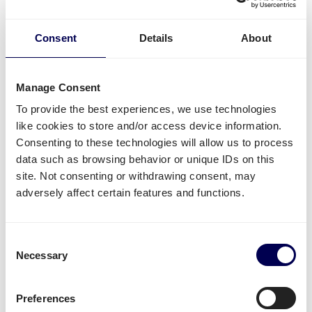
Estonia
?
Consent
Details
About
For this specific transport lane, you can also
ship
pallets
. There is no restriction in terms of the number
of pallets. Whether it concerns
groupage
,
LTL
or
FTL
,
Manage Consent
it is all possible.
To provide the best experiences, we use technologies
Side loading and backlift & pallet jack are available
like cookies to store and/or access device information.
extra options.
Consenting to these technologies will allow us to process
data such as browsing behavior or unique IDs on this
Lastly, you can ship both pallets and parcels to
site. Not consenting or withdrawing consent, may
Amazon
,
Zalando
,
Bol.com
and other distribution and
adversely affect certain features and functions.
fulfilment centers.
Unavailable shipping services
Consent
Mounted forklift
,
refrigerated
and
dangerous goods
Necessary
Selection
are not supported for this lane.
Preferences
Create your free account