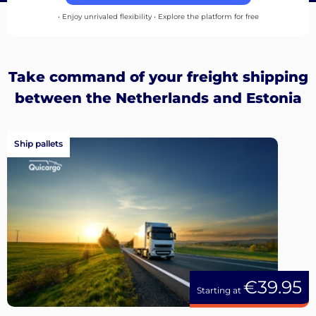
up
• Enjoy unrivaled flexibility • Explore the platform for free
Take command of your freight shipping
between the Netherlands and Estonia
Ship pallets
€39.95
Starting at