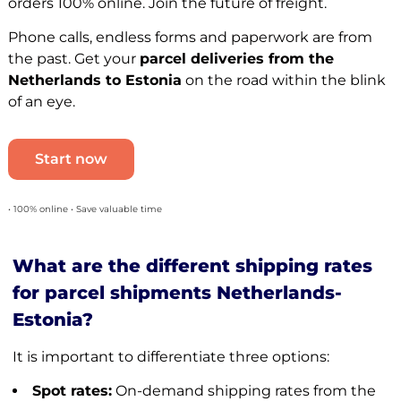
orders 100% online. Join the future of freight.
Phone calls, endless forms and paperwork are from
the past. Get your
parcel deliveries from the
Netherlands to Estonia
on the road within the blink
of an eye.
Start now
• 100% online • Save valuable time
What are the different shipping rates
for parcel shipments Netherlands-
Estonia?
It is important to differentiate three options:
Spot rates:
On-demand shipping rates from the