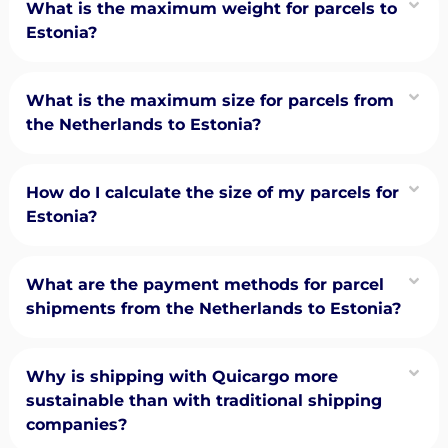
What is the maximum weight for parcels to
Estonia?
What is the maximum size for parcels from
the Netherlands to Estonia?
How do I calculate the size of my parcels for
Estonia?
What are the payment methods for parcel
shipments from the Netherlands to Estonia?
Why is shipping with Quicargo more
sustainable than with traditional shipping
companies?