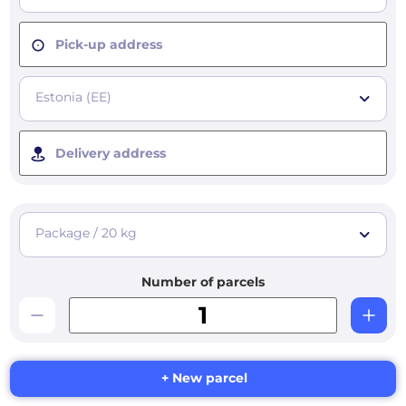
Pick-up address
Estonia (EE)
Delivery address
Package / 20 kg
Number of parcels
+ New parcel