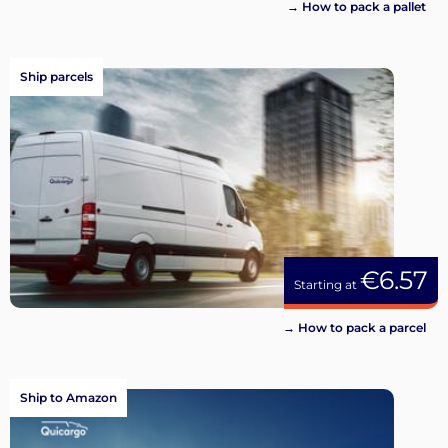
→ How to pack a pallet
Ship parcels
€6.57
Starting at
→ How to pack a parcel
Ship to Amazon