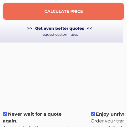
CALCULATE PRICE
>>
Get even better quotes
<<
request custom rates
About
the
platform
Never wait for a quote
Enjoy unrival
again
.
Order your tran