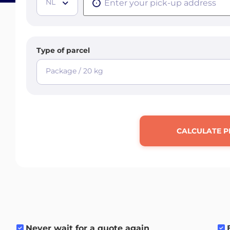
NL
Type of parcel
Package / 20 kg
CALCULATE P
Never wait for a quote again
.