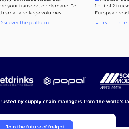
der your transport on demand. For
1 out of 2 truc
th small and large volumes.
European roads.
Discover the platform
→ Learn more
trusted by supply chain managers from the world’s l
Join the future of freight