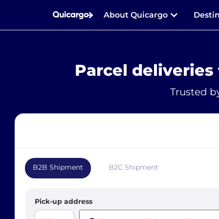
About Quicargo
Desti
Parcel deliveries
Trusted b
B2B Shipment
B2C Shipment
Pick-up address