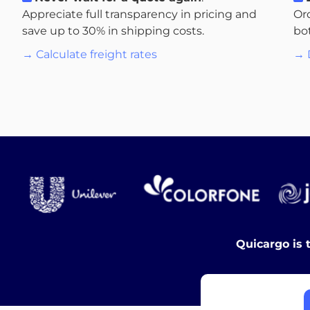
Appreciate full transparency in pricing and
Or
save up to 30% in shipping costs.
bo
→ Calculate freight rates
→ 
Quicargo is 