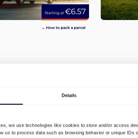
€6.57
Starting at
→ How to pack a parcel
View more
Details
ces, we use technologies like cookies to store and/or access de
low us to process data such as browsing behavior or unique IDs o
tions
What are the different shipp