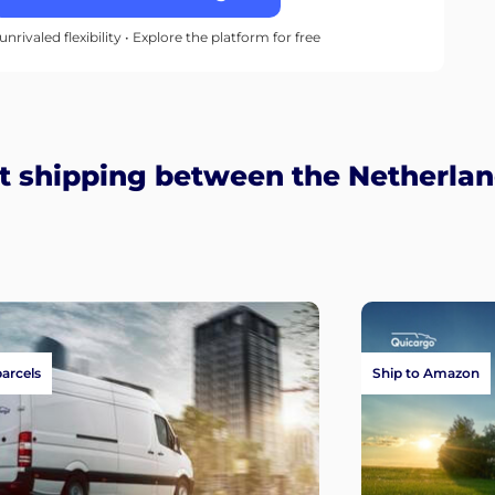
unrivaled flexibility • Explore the platform for free
t shipping between the Netherlan
parcels
Ship to Amazon