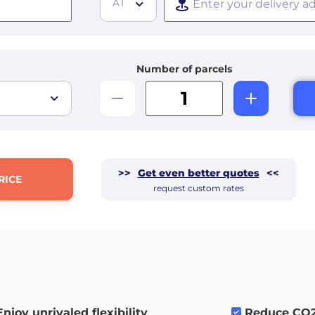
AT
Number of parcels
>>
Get even better quotes
<<
RICE
request custom rates
Enjoy unrivaled flexibility
.
Reduce CO2