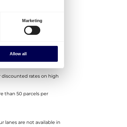
ria?
ptions:
Marketing
es from the Netherlands.
the platform.
nes. We are consistently
Allow all
ing lanes in
Europe
.
 discounted rates on high
re than 50 parcels per
ur lanes are not available in