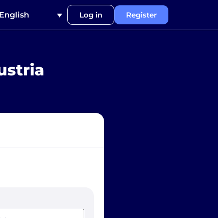
English
Log in
Register
ustria