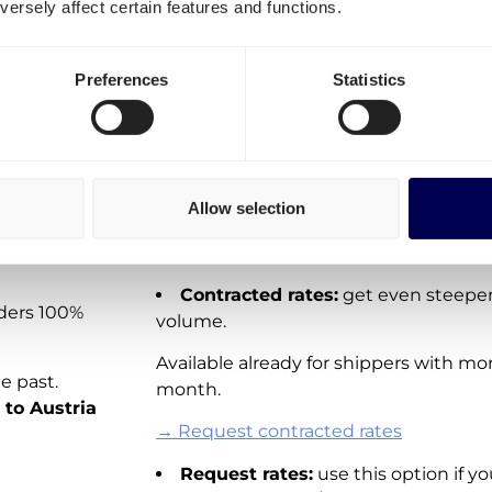
ersely affect certain features and functions.
shipments Netherlands-Aust
ck
It is important to differentiate three o
Preferences
Statistics
Spot rates:
On-demand shipping rat
e
Directly available for you to order via 
 your
These rates are not available for all la
Allow selection
adding new real-time pricing for shipp
 of more
→ Create your free account
Contracted rates:
get even steeper
rders 100%
volume.
Available already for shippers with mo
e past.
month.
 to Austria
→ Request contracted rates
Request rates:
use this option if yo