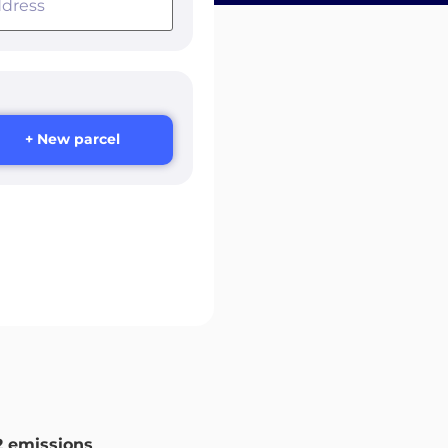
+ New parcel
 emissions
.