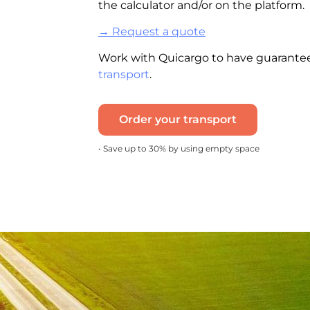
the
calculator
and/or on the platform.
→ Request a quote
Work with Quicargo to have guarantee
transport
.
Order your transport
• Save up to 30% by using empty space