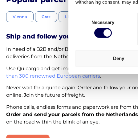
withdrawing consent, may adv
Consent
Vienna
Graz
Linz
Salzburg
Innsbru
Necessary
Selection
Ship and follow your parcels 100% onlin
In need of a B2B and/or B2C parcel courier service for
deliveries from the Netherlands to Austria?
Deny
Use Quicargo and get immediate access to
a network
than 300 renowned European carriers
.
Never wait for a quote again. Order and follow your o
online. Join the future of freight.
Phone calls, endless forms and paperwork are from th
Order and send your parcels from the Netherlands
on the road within the blink of an eye.