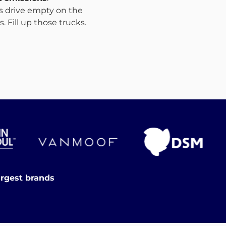
ks drive empty on the
 Fill up those trucks.
argest brands