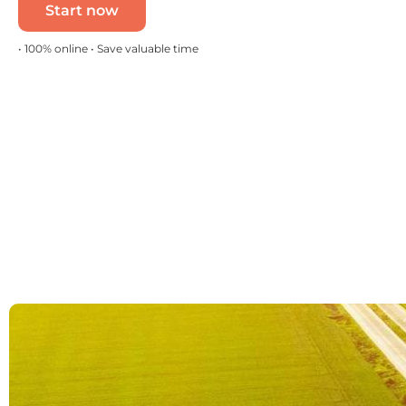
Start now
• 100% online • Save valuable time