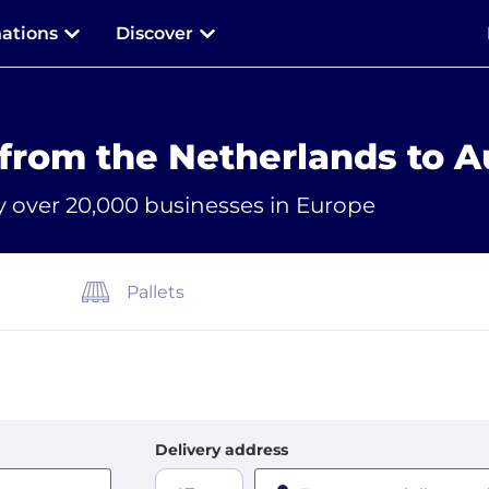
nations
Discover
 from the Netherlands to A
y over 20,000 businesses in Europe
Pallets
Delivery address