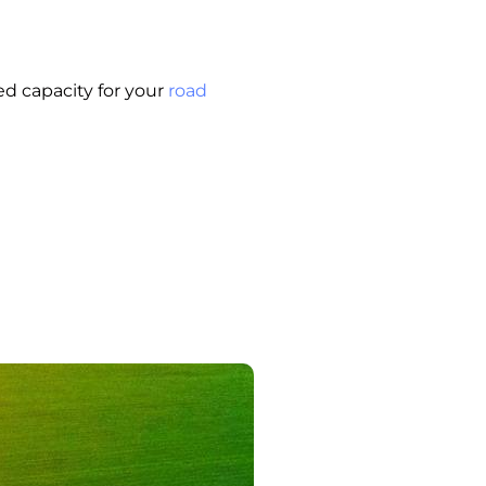
d capacity for your
road