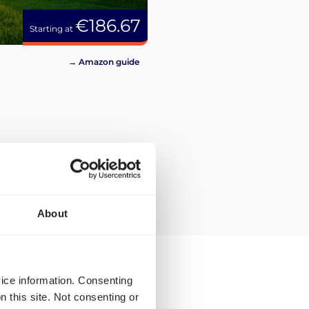
€186.67
Starting at
→ Amazon guide
About
vice information. Consenting
n this site. Not consenting or
ing rates for parcel