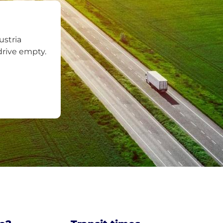
ustria
drive empty.