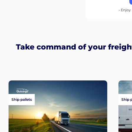
• Enjoy 
Take command of your freigh
Ship pallets
Ship 