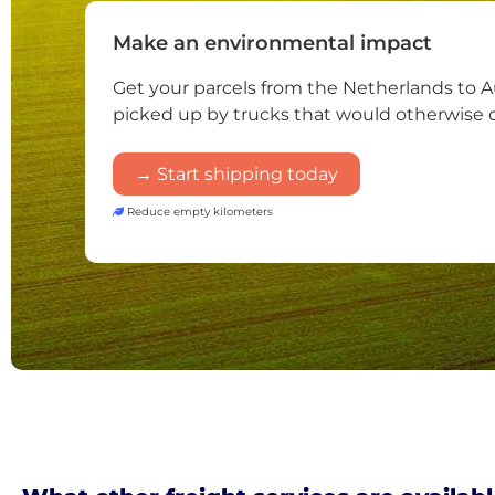
Make an environmental impact
Get your parcels from the Netherlands to A
picked up by trucks that would otherwise 
→ Start shipping today
Reduce empty kilometers