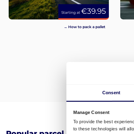
€39.95
Starting at
→ How to pack a pallet
Consent
Manage Consent
To provide the best experien
to these technologies will al
Popular parcel delivery destina