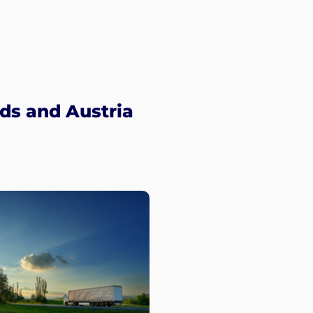
ds and Austria