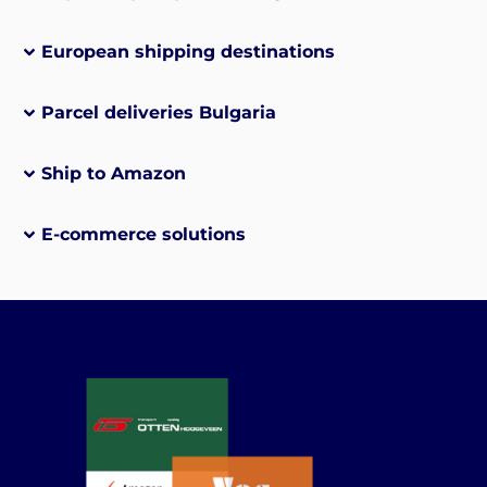
European shipping destinations
Parcel deliveries Bulgaria
Ship to Amazon
E-commerce solutions