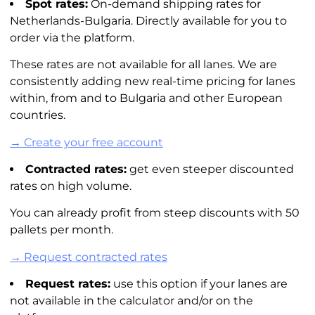
Spot rates:
On-demand shipping rates for
Netherlands-Bulgaria. Directly available for you to
order via the platform.
These rates are not available for all lanes. We are
consistently adding new real-time pricing for lanes
within, from and to Bulgaria and other European
countries.
→ Create your free account
Contracted rates:
get even steeper discounted
rates on high volume.
You can already profit from steep discounts with 50
pallets per month.
→ Request contracted rates
Request rates:
use this option if your lanes are
not available in the calculator and/or on the