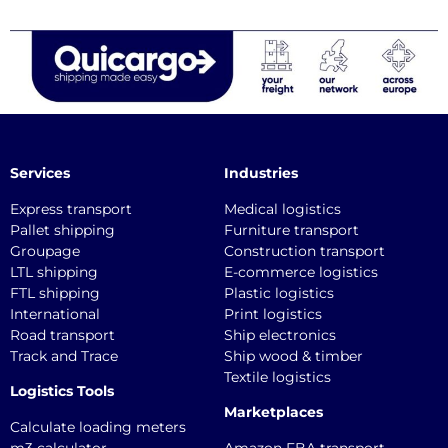
Services
Industries
Express transport
Medical logistics
Pallet shipping
Furniture transport
Groupage
Construction transport
LTL shipping
E-commerce logistics
FTL shipping
Plastic logistics
International
Print logistics
Road transport
Ship electronics
Track and Trace
Ship wood & timber
Textile logistics
Logistics Tools
Marketplaces
Calculate loading meters
m3 calculator
Amazon FBA transport