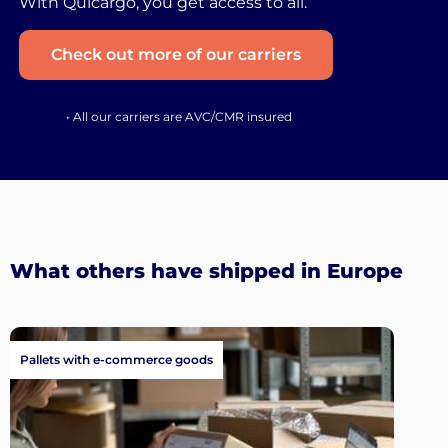
With Quicargo, you get access to all.
Check out more of our carriers
• All our carriers are AVC/CMR insured
What others have shipped in Europe
Pallets with e-commerce goods