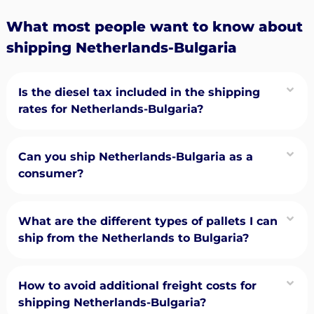
What most people want to know about
shipping Netherlands-Bulgaria
Is the diesel tax included in the shipping
rates for Netherlands-Bulgaria?
Can you ship Netherlands-Bulgaria as a
consumer?
What are the different types of pallets I can
ship from the Netherlands to Bulgaria?
How to avoid additional freight costs for
shipping Netherlands-Bulgaria?