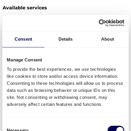
Available services
Do you have freight that needs to be send from the
Netherlands to Bulgaria? Then you can use the
following services:
Consent
Details
About
Ship your pallets
from the Netherlands to Bulgaria.
Send your parcels from the Netherlands to
Bulgaria
.
Manage Consent
Order
groupage shipping
,
LTL shipping
and
FTL
To provide the best experiences, we use technologies
shipping
. It does not matter whether you need to
like cookies to store and/or access device information.
send 1 pallet, or 33 pallets.
Consenting to these technologies will allow us to process
Get
mini pallets
,
europallets
,
block pallets
and
data such as browsing behavior or unique IDs on this
custom-sized pallets delivered.
site. Not consenting or withdrawing consent, may
Ship to Amazon
,
Bol.com
,
Zalando
and other
adversely affect certain features and functions.
distribution and fulfilment centers.
Currently not available
Consent
B2C shipments from the Netherlands to Bulgaria
Necessary