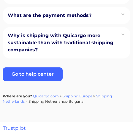
What are the payment methods?
Why is shipping with Quicargo more
sustainable than with traditional shipping
companies?
Go to help center
Where are you?
Quicargo.com
>
Shipping Europe
>
Shipping
Netherlands
> Shipping Netherlands-Bulgaria
Trustpilot