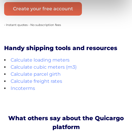
Create your free account
• Instant quotes • No subscription fees
Handy shipping tools and resources
Calculate loading meters
Calculate cubic meters (m3)
Calculate parcel girth
Calculate freight rates
Incoterms
What others say about the Quicargo
platform