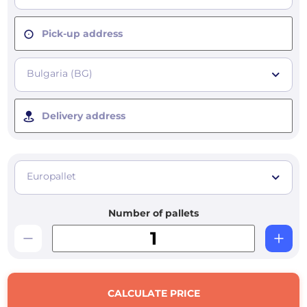
Pick-up address
Bulgaria (BG)
Delivery address
Europallet
Number of pallets
CALCULATE PRICE