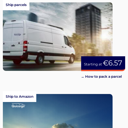
Ship parcels
€6.57
Starting at
→ How to pack a parcel
Ship to Amazon