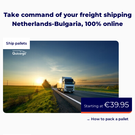
Sign
up
Take command of your freight shipping
Netherlands-Bulgaria, 100% online
Ship pallets
€39.95
Starting at
→ How to pack a pallet