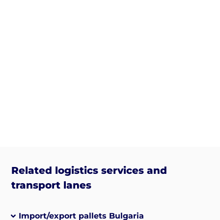
Related logistics services and
transport lanes
Import/export pallets Bulgaria