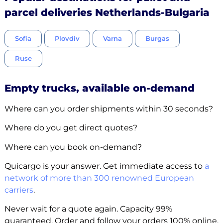
parcel deliveries Netherlands-Bulgaria
Sofia
Plovdiv
Varna
Burgas
Ruse
Empty trucks, available on-demand
Where can you order shipments within 30 seconds?
Where do you get direct quotes?
Where can you book on-demand?
Quicargo is your answer. Get immediate access to
a
network of more than 300 renowned European
carriers
.
Never wait for a quote again. Capacity 99%
guaranteed. Order and follow your orders 100% online.