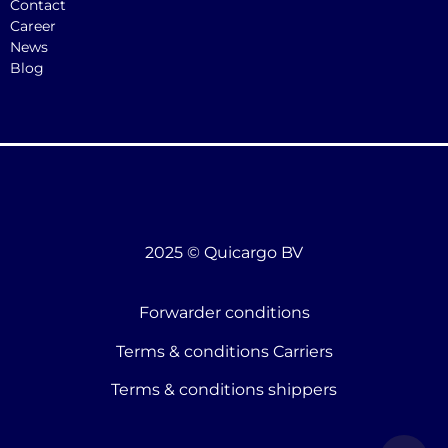
Contact
Career
News
Blog
2025 © Quicargo BV
Forwarder conditions
Terms & conditions Carriers
Terms & conditions shippers