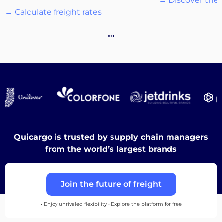
→ Discover the 
→ Calculate freight rates
Destinations
…
Discover
English
Quicargo is trusted by supply chain managers
from the world’s largest brands
Log
Join the future of freight
in
• Enjoy unrivaled flexibility • Explore the platform for free