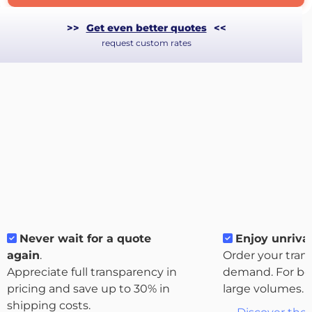
>>
Get even better quotes
<<
request custom rates
Never wait for a quote
Enjoy unrival
About
again
.
Order your tran
the
Appreciate full transparency in
demand. For bo
platform
pricing and save up to 30% in
large volumes.
shipping costs.