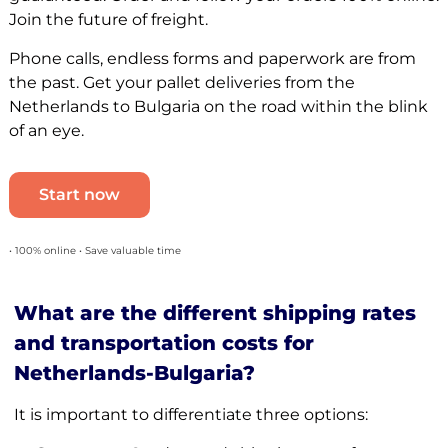
Join the future of freight.
Phone calls, endless forms and paperwork are from
the past. Get your pallet deliveries from the
Netherlands to Bulgaria on the road within the blink
of an eye.
Start now
• 100% online • Save valuable time
What are the different shipping rates
and transportation costs for
Netherlands-Bulgaria?
It is important to differentiate three options: