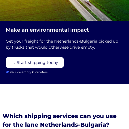
Make an environmental impact
Get your freight for the Netherlands-Bulgaria picked up
by trucks that would otherwise drive empty.
→ Start shipping today
Reduce empty kilometers
Which shipping services can you use
for the lane Netherlands-Bulgaria?