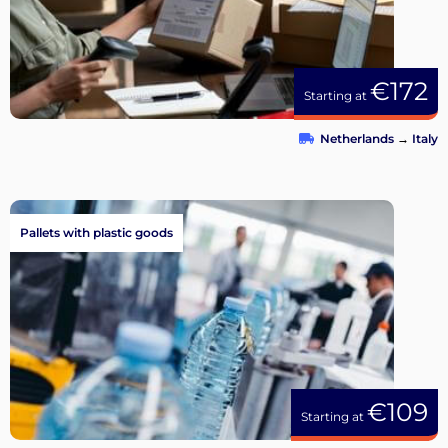
€172
Starting at
Netherlands
→
Italy
Pallets with plastic goods
€109
Starting at