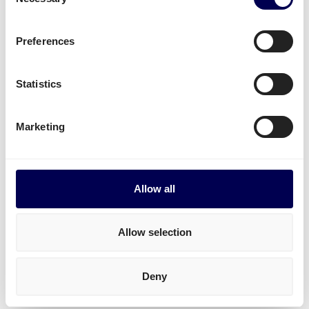
Selection
Mounted forklift
,
refrigerated
and
dangerous
goods
.
Preferences
Start shipping
Statistics
• Order freight on-demand • 100% online
Marketing
Transit times for shipping
Netherlands-Bulgaria
Allow all
Transit times for pallets Netherlands-Bulgaria
1-33 pallets to all postal areas: between 4 and 7 days.
Allow selection
Transit times for parcels Netherlands-Bulgaria
Deny
To all postal areas: 4 days.