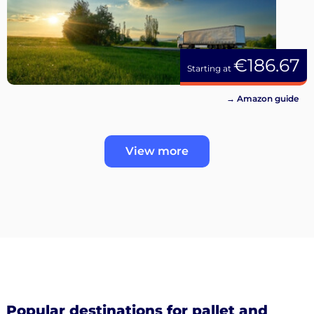
€186.67
Starting at
→ Amazon guide
View more
Popular destinations for pallet and