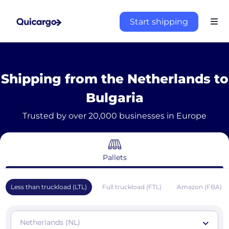
Start shipping
Shipping from the Netherlands to
Bulgaria
Trusted by over 20,000 businesses in Europe
Pallets
Less than truckload (LTL)
Full truckload (FTL)
Amazon (FBA)
Netherlands (NL)