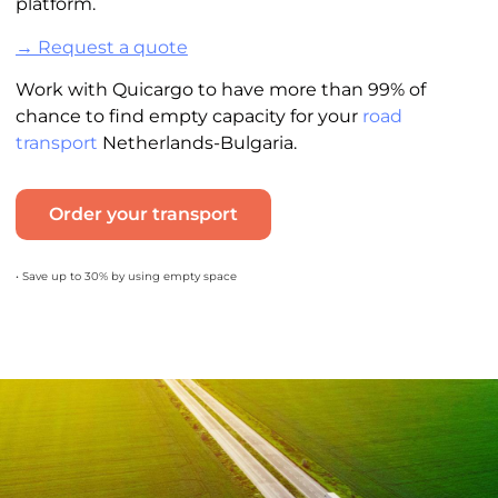
platform.
→ Request a quote
Work with Quicargo to have more than 99% of
chance to find empty capacity for your
road
transport
Netherlands-Bulgaria.
Order your transport
• Save up to 30% by using empty space