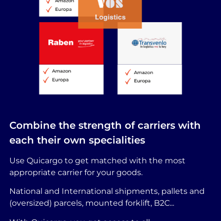
Combine the strength of carriers with
each their own specialities
Use Quicargo to get matched with the most
appropriate carrier for your goods.
National and International shipments, pallets and
(oversized) parcels, mounted forklift, B2C...