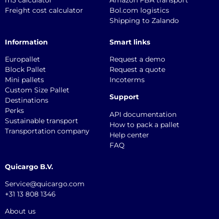
Freight cost calculator
Bol.com logistics
Shipping to Zalando
Information
Smart links
Europallet
Request a demo
Block Pallet
Request a quote
Mini pallets
Incoterms
Custom Size Pallet
Support
Destinations
Perks
API documentation
Sustainable transport
How to pack a pallet
Transportation company
Help center
FAQ
Quicargo B.V.
Service@quicargo.com
+31 13 808 1346
About us