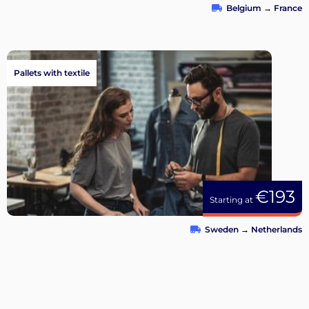
Belgium
→
France
Pallets with textile
€193
Starting at
Sweden
→
Netherlands