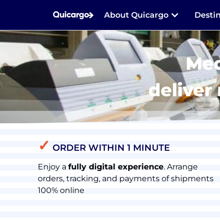
About Quicargo
Desti
Med
deliver
✓
ORDER WITHIN 1 MINUTE
Enjoy a
fully digital experience
. Arrange
orders, tracking, and payments of shipments
100% online