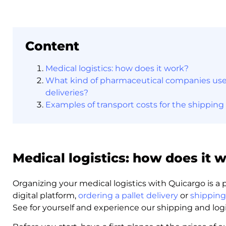
Content
Medical logistics: how does it work?
What kind of pharmaceutical companies use 
deliveries?
Examples of transport costs for the shipping
Medical logistics: how does it 
Organizing your medical logistics with Quicargo is a
digital platform,
ordering a pallet delivery
or
shipping
See for yourself and experience our shipping and logis