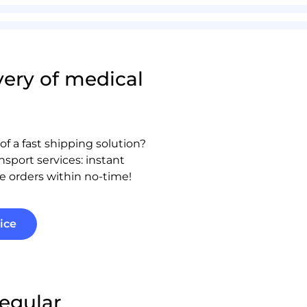
very of medical
of a fast shipping solution?
nsport services: instant
e orders within no-time!
ice
regular