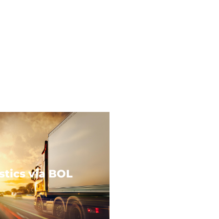
stics via BOL