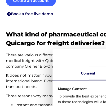
Create an account
Book a free live demo
What kind of pharmaceutical c
Quicargo for freight deliveries?
There are various different pharmaceutical companies
medical freight with Quicargo. Examples are healt
company Greiner Bio-One and medical producer/supp
Consent
It does not matter if you represent a small company 
international brand. Everybody can turn to Quicargo t
transport needs.
Manage Consent
Three reasons why many medical companies decide t
To provide the best experien
to these technologies will al
Instant and transparent transport costs