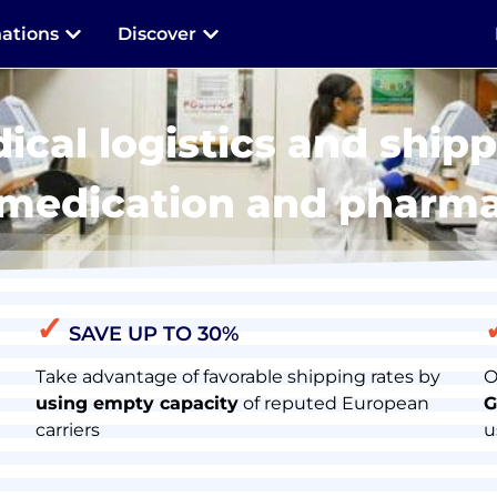
nations
Discover
ical logistics and shipp
 medication and pharm
✓
SAVE UP TO 30%
Take advantage of favorable shipping rates by
O
using empty capacity
of reputed European
G
carriers
u