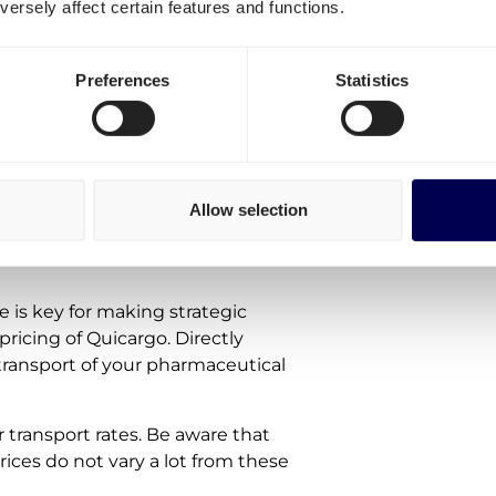
ersely affect certain features and functions.
te
Preferences
Statistics
 the shipping of
Allow selection
e is key for making strategic
pricing of Quicargo. Directly
 transport of your pharmaceutical
r transport rates. Be aware that
prices do not vary a lot from these