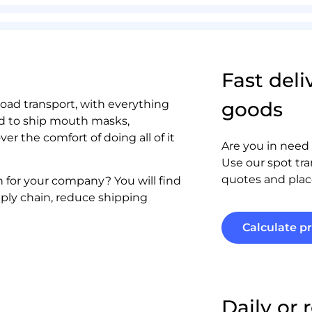
Fast deli
 road transport, with everything
goods
ed to ship mouth masks,
r the comfort of doing all of it
Are you in need 
Use our spot tra
quotes and plac
on for your company? You will find
pply chain, reduce shipping
Calculate pr
Daily or 