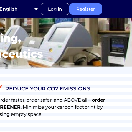
English
Log in
Register
ing,
aceutics
✓
REDUCE YOUR CO2 EMISSIONS
rder faster, order safer, and ABOVE all –
order
REENER
. Minimize your carbon footprint by
sing empty space