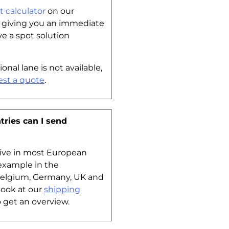
t calculator
on our
y giving you an immediate
ve a spot solution
ional lane is not available,
est a quote
.
tries can I send
tive in most European
 example in the
Belgium, Germany, UK and
look at our
shipping
 get an overview.