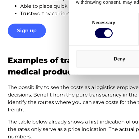
withdrawing consent, may adv
Able to place quick orders in real-time
Trustworthy carriers –
98% delivery success ra
Consent
Necessary
Selection
Sign up
Examples of transport costs for
Deny
medical products
The possibility to see the costs as a logistics employe
decisions. Benefit from the pure transparency in the 
identify the routes where you can save costs for the
freight.
The table below already shows a first indication of ou
the rates only serve as a price indication. The actual 
numbers.