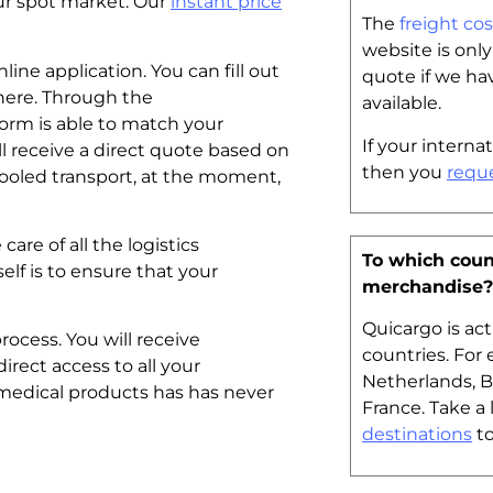
 our spot market. Our
instant price
The
freight cos
website is onl
line application. You can fill out
quote if we ha
here. Through the
available.
form is able to match your
If your internat
ll receive a direct quote based on
then you
requ
ooled transport, at the moment,
are of all the logistics
To which coun
lf is to ensure that your
merchandise?
Quicargo is ac
rocess. You will receive
countries. For
direct access to all your
Netherlands, 
 medical products has has never
France. Take a 
destinations
to