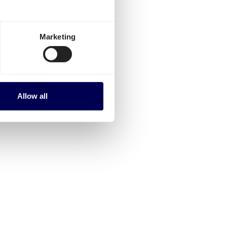
Marketing
Allow all