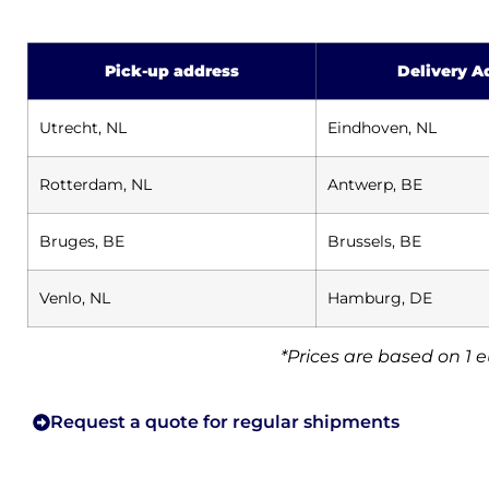
Pick-up address
Delivery A
Utrecht, NL
Eindhoven, NL
Rotterdam, NL
Antwerp, BE
Bruges, BE
Brussels, BE
Venlo, NL
Hamburg, DE
*Prices are based on 1 
Request a quote for regular shipments