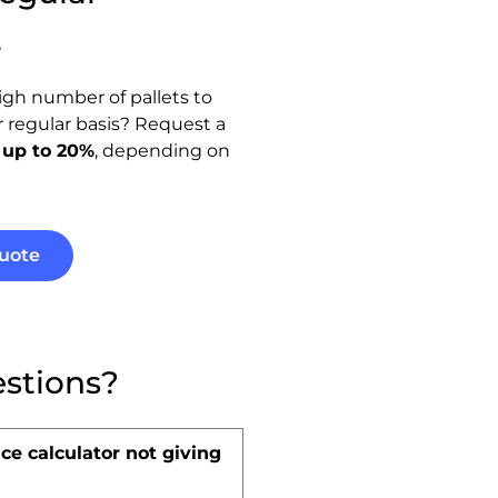
t
igh number of pallets to
or regular basis? Request a
 up to 20%
, depending on
uote
stions?
ce calculator not giving