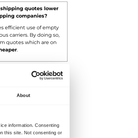
shipping quotes lower
ipping companies?
 efficient use of empty
ous carriers. By doing so,
om quotes which are on
heaper
.
asked questions
About
vice information. Consenting
n this site. Not consenting or