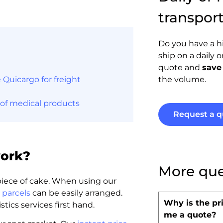
transpor
Do you have a h
ship on a daily 
quote and
save
Quicargo for freight
the volume.
 of medical products
Request a q
work?
More que
 piece of cake. When using our
 parcels
can be easily arranged.
Why is the pri
tics services first hand.
me a quote?