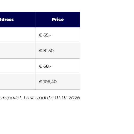
ddress
Price
€ 65,-
€ 81,50
€ 68,-
€ 106,40
europallet. Last update 01-01-2026