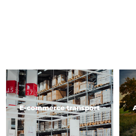
E-commerce transport