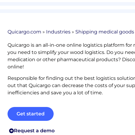
Quicargo.com
»
Industries
»
Shipping medical goods
Quicargo is an all-in-one online logistics platform for
you need to simplify your wood logistics. Do you ne
medication or other pharmaceutical products? Discove
online!
Responsible for finding out the best logistics soluti
out that Quicargo can decrease the costs of your su
inefficiencies and save you a lot of time.
Get started
Request a demo