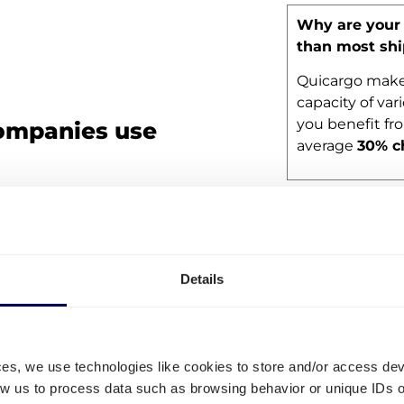
Why are your 
than most sh
Quicargo makes
capacity of vari
you benefit fr
ompanies use
average
30% c
 that are already shipping their
Frequently 
hcare company ScanModul, biotech
lier TZMO Benelux B.V.
Details
with just a few employees or an
o take care of their road
o ship with us:
ces, we use technologies like cookies to store and/or access de
low us to process data such as browsing behavior or unique IDs o