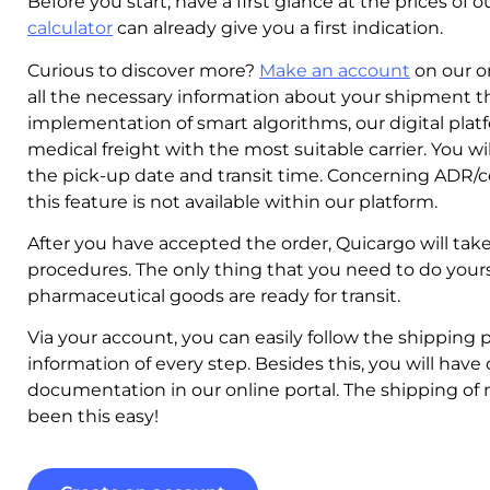
Before you start, have a first glance at the prices of
calculator
can already give you a first indication.
Curious to discover more?
Make an account
on our on
all the necessary information about your shipment t
implementation of smart algorithms, our digital plat
medical freight with the most suitable carrier. You wi
the pick-up date and transit time. Concerning ADR/c
this feature is not available within our platform.
After you have accepted the order, Quicargo will take c
procedures. The only thing that you need to do yourse
pharmaceutical goods are ready for transit.
Via your account, you can easily follow the shipping p
information of every step. Besides this, you will have 
documentation in our online portal. The shipping of
been this easy!