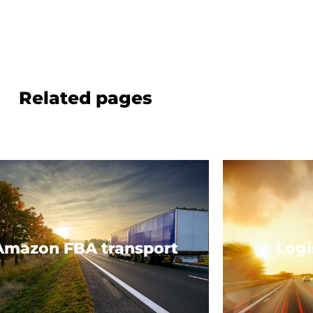
Related pages
Amazon FBA transport
Logi