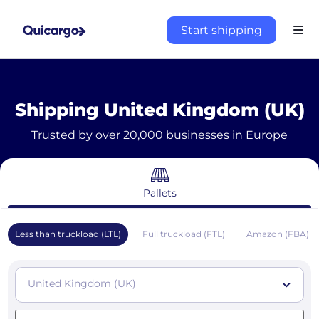
Start shipping
Shipping United Kingdom (UK)
Trusted by over 20,000 businesses in Europe
Pallets
Less than truckload (LTL)
Full truckload (FTL)
Amazon (FBA)
United Kingdom (UK)