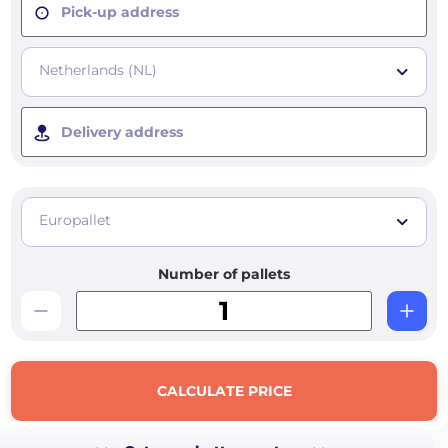
Pick-up address
Netherlands (NL)
Delivery address
Europallet
Number of pallets
CALCULATE PRICE