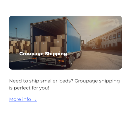
Groupage Shipping
Need to ship smaller loads? Groupage shipping
is perfect for you!
More info →