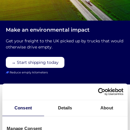
Make an environmental impact
Get your freight to the UK picked up by trucks that would
otherwise drive empty.
→ Start shipping today
Reduce empty kilometers
Consent
Details
About
Special demands for shipments from
the UK to the EU
Manage Consent