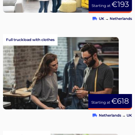
€193
Starting at
UK
→
Netherlands
Full truckload with clothes
€618
Starting at
Netherlands
→
UK