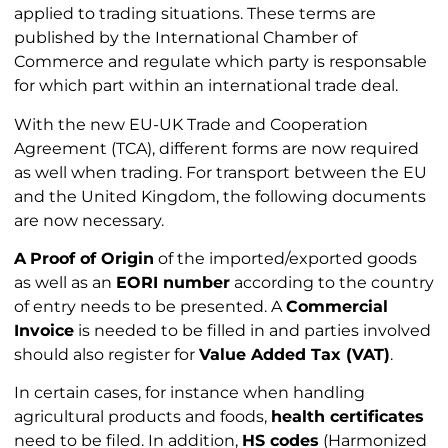
applied to trading situations. These terms are
published by the International Chamber of
Commerce and regulate which party is responsable
for which part within an international trade deal.
With the new EU-UK Trade and Cooperation
Agreement (TCA), different forms are now required
as well when trading. For transport between the EU
and the United Kingdom, the following documents
are now necessary.
A
Proof of Origin
of the imported/exported goods
as well as an
EORI number
according to the country
of entry needs to be presented. A
Commercial
Invoice
is needed to be filled in and parties involved
should also register for
Value Added Tax (VAT)
.
In certain cases, for instance when handling
agricultural products and foods,
health certificates
need to be filed. In addition,
HS codes
(Harmonized