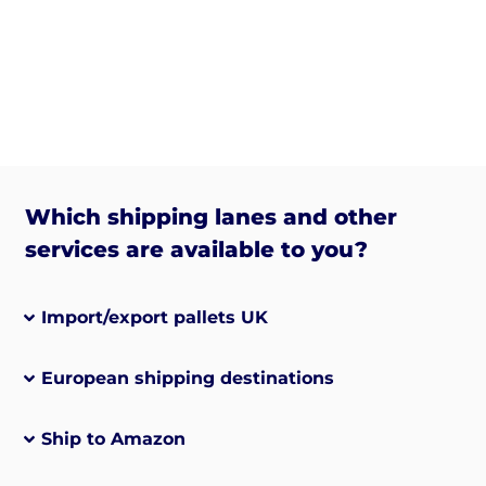
Which shipping lanes and other
services are available to you?
Import/export pallets UK
European shipping destinations
Ship to Amazon