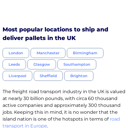
Most popular locations to ship and
deliver pallets in the UK
London
Manchester
Birmingham
Leeds
Glasgow
Southampton
Liverpool
Sheffield
Brighton
The freight road transport industry in the UK is valued
at nearly 30 billion pounds, with circa 60 thousand
active companies and approximately 300 thousand
jobs. Keeping this in mind, it is no wonder that the
island nation is one of the hotspots in terms of
road
transport in Europe
.