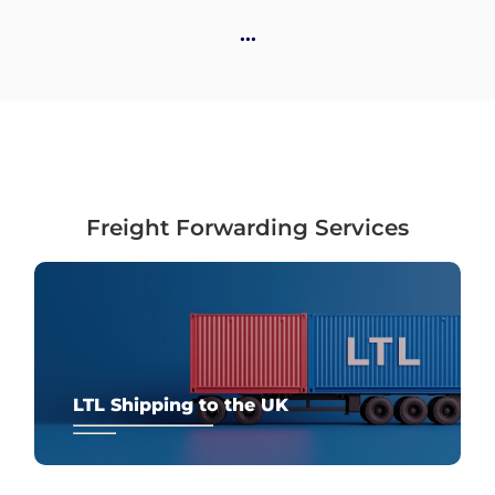
Destinations
…
Discover
Freight Forwarding Services
English
Log
in
LTL Shipping to the UK
Sign
up