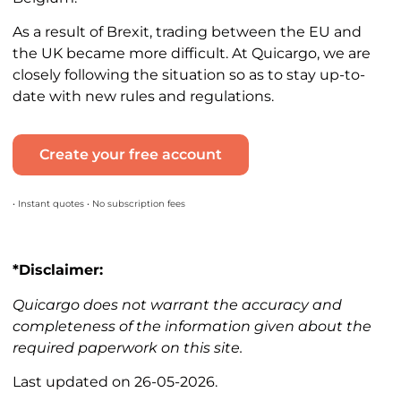
As a result of Brexit, trading between the EU and
the UK became more difficult. At Quicargo, we are
closely following the situation so as to stay up-to-
date with new rules and regulations.
Create your free account
• Instant quotes • No subscription fees
*Disclaimer:
Quicargo does not warrant the accuracy and
completeness of the information given about the
required paperwork on this site.
Last updated on 26-05-2026.