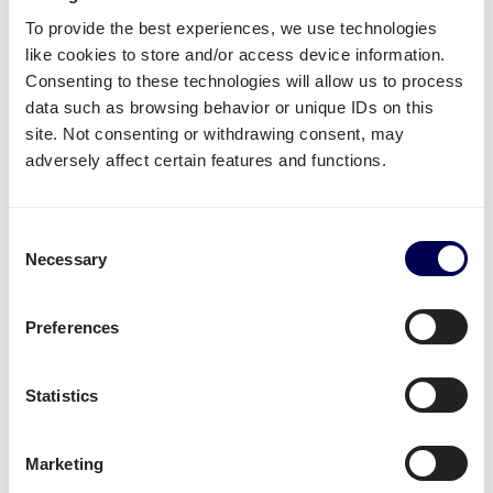
When exporting from the UK to the European Union,
To provide the best experiences, we use technologies
a few extra documents need to be prepared before
like cookies to store and/or access device information.
trading.
Consenting to these technologies will allow us to process
data such as browsing behavior or unique IDs on this
For example, a
Safety and Security Exit Summary
site. Not consenting or withdrawing consent, may
declaration (EXS declaration)
on the Customs
adversely affect certain features and functions.
Handling of Import and Export Freight (CHIEF) needs
to be prepared.
Consent
When the company is not also established in the EU,
Necessary
Selection
an
IOR (Importer of record)
, a customs declarant,
needs to be named as well upon import to the EU.
Preferences
Lastly, a
Road Consignment Note (CMR)
needs to be
organized as well.
Statistics
Can Quicargo be authorised to handle
the necessary paperwork?
Marketing