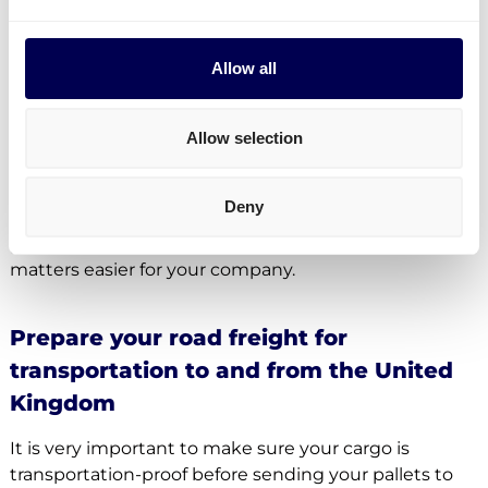
Yes, indeed. Your company can authorize a
representative to file the required paperwork.
Allow all
However, Quicargo itself is not allowed to handle
these documents for companies trading between
the UK and the EU as this is only allowed for
Allow selection
businesses which are established in the UK.
Quicargo therefore works together with a third party
Deny
in the United Kingdom, which is taking over the
paperwork as an indirect representative – making
matters easier for your company.
Prepare your road freight for
transportation to and from the United
Kingdom
It is very important to make sure your cargo is
transportation-proof before sending your pallets to