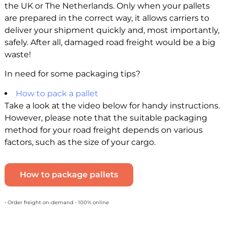
the UK or The Netherlands. Only when your pallets
are prepared in the correct way, it allows carriers to
deliver your shipment quickly and, most importantly,
safely. After all, damaged road freight would be a big
waste!
In need for some packaging tips?
How to pack a pallet
Take a look at the video below for handy instructions.
However, please note that the suitable packaging
method for your road freight depends on various
factors, such as the size of your cargo.
How to package pallets
• Order freight on-demand • 100% online