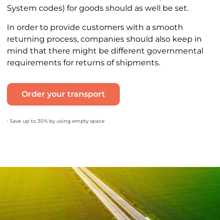
System codes) for goods should as well be set.
In order to provide customers with a smooth
returning process, companies should also keep in
mind that there might be different governmental
requirements for returns of shipments.
Order your transport
• Save up to 30% by using empty space