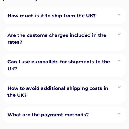
How much is it to ship from the UK?
Are the customs charges included in the
rates?
Can I use europallets for shipments to the
UK?
How to avoid additional shipping costs in
the UK?
What are the payment methods?