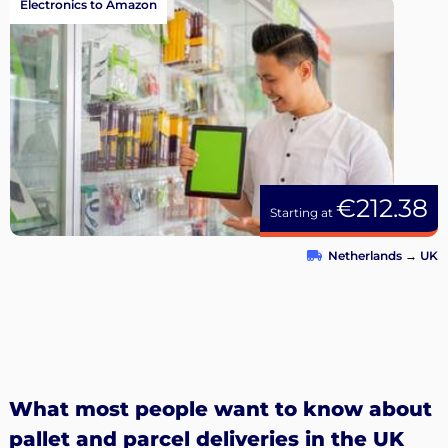
Electronics to Amazon
€212.38
Starting at
Netherlands
→
UK
What most people want to know about
pallet and parcel deliveries in the UK