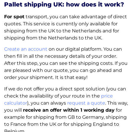
Pallet shipping UK: how does it work?
For spot
transport, you can take advantage of direct
quotes. This service is currently only available for
shipping from the UK to the Netherlands and for
shipping from the Netherlands to the UK.
Create an account
on our digital platform. You can
then fill in all the necessary details of your order.
After this step, you can see the shipping costs. If you
are pleased with our quote, you can go ahead and
order your shipment. It is that easy!
If we do not offer you a direct spot solution (you can
check the availability of your route in the
price
calculator
), you can always
request a quote
. This way,
you will
receive an offer within 1 working day
for
example for shipping from GB to Germany, shipping
to France from the UK or for shipping England to
Belgium.