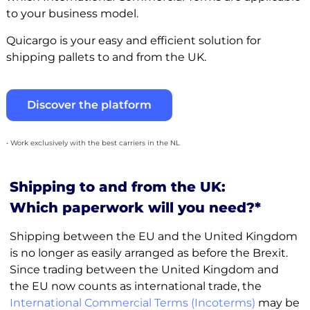
to your business model.
Quicargo is your easy and efficient solution for
shipping pallets to and from the UK.
Discover the platform
• Work exclusively with the best carriers in the NL
Shipping to and from the UK:
Which paperwork will you need?*
Shipping between the EU and the United Kingdom
is no longer as easily arranged as before the Brexit.
Since trading between the United Kingdom and
the EU now counts as international trade, the
International Commercial Terms (Incoterms)
may be