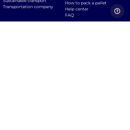
Sustainable transport
How to pack a pallet
Transportation company
Help center
FAQ
Quicargo B.V.
Service@quicargo.com
+31 13 808 1346
About us
Contact
Career
News
Blog