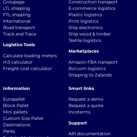
Groupage
Construction transport
LTL shipping
E-commerce logistics
FTL shipping
Plastic logistics
International
Print logistics
Road transport
Ship electronics
Track and Trace
Ship wood & timber
Textile logistics
Logistics Tools
Marketplaces
Calculate loading meters
m3 calculator
Amazon FBA transport
Freight cost calculator
Bol.com logistics
Shipping to Zalando
Information
Smart links
Europallet
Request a demo
Block Pallet
Request a quote
Mini pallets
Incoterms
Custom Size Pallet
Support
Destinations
Perks
API documentation