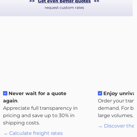
>>
Get even better quotes
<<
request custom rates
About
Never wait for a quote
Enjoy unrival
the
again
.
Order your tran
platform
Appreciate full transparency in
demand. For bo
pricing and save up to 30% in
large volumes.
shipping costs.
→ Discover the 
→ Calculate freight rates