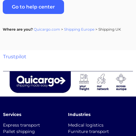
Go to help center
Where are you?
Quicargo.com
>
Shipping Europe
> Shipping UK
Trustpilot
Services
Industries
Express transport
Medical logistics
Pallet shipping
Furniture transport