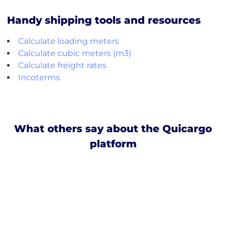
Handy shipping tools and resources
Calculate loading meters
Calculate cubic meters (m3)
Calculate freight rates
Incoterms
What others say about the Quicargo
platform