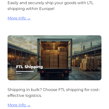
Easily and securely ship your goods with LTL
shipping within Europe!
More info →
FTL Shipping
Shipping in bulk? Choose FTL shipping for cost-
effective logistics.
More info →