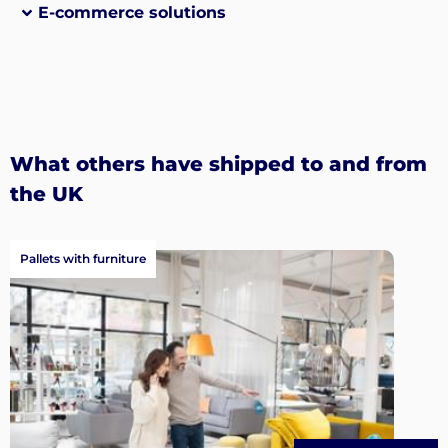
E-commerce solutions
What others have shipped to and from
the UK
Pallets with furniture