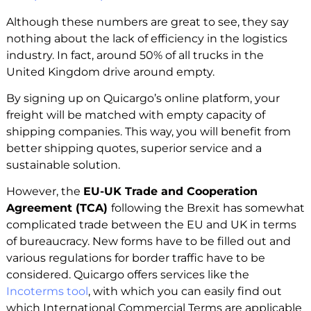
Although these numbers are great to see, they say
nothing about the lack of efficiency in the logistics
industry. In fact, around 50% of all trucks in the
United Kingdom drive around empty.
By signing up on Quicargo’s online platform, your
freight will be matched with empty capacity of
shipping companies. This way, you will benefit from
better shipping quotes, superior service and a
sustainable solution.
However, the
EU-UK Trade and Cooperation
Agreement (TCA)
following the Brexit has somewhat
complicated trade between the EU and UK in terms
of bureaucracy. New forms have to be filled out and
various regulations for border traffic have to be
considered. Quicargo offers services like the
Incoterms tool
, with which you can easily find out
which International Commercial Terms are applicable