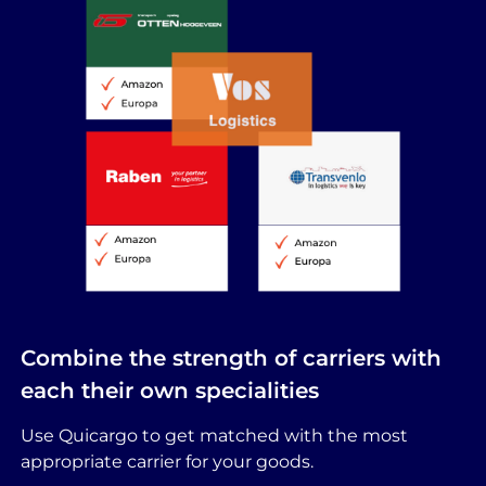
Combine the strength of carriers with
each their own specialities
Use Quicargo to get matched with the most
appropriate carrier for your goods.