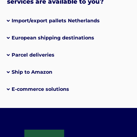
services are available to you?
Import/export pallets Netherlands
European shipping destinations
Parcel deliveries
Ship to Amazon
E-commerce solutions