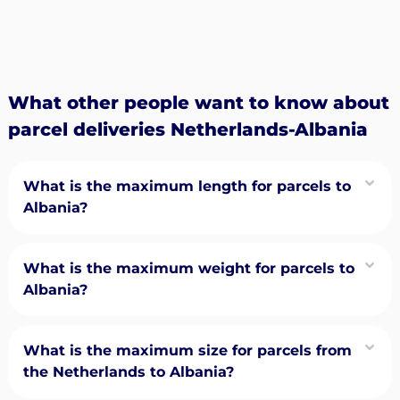
What other people want to know about
parcel deliveries Netherlands-Albania
What is the maximum length for parcels to
Albania?
What is the maximum weight for parcels to
Albania?
What is the maximum size for parcels from
the Netherlands to Albania?