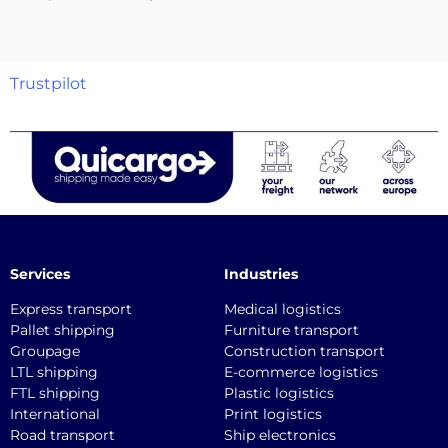
Trustpilot
Services
Industries
Express transport
Medical logistics
Pallet shipping
Furniture transport
Groupage
Construction transport
LTL shipping
E-commerce logistics
FTL shipping
Plastic logistics
International
Print logistics
Road transport
Ship electronics