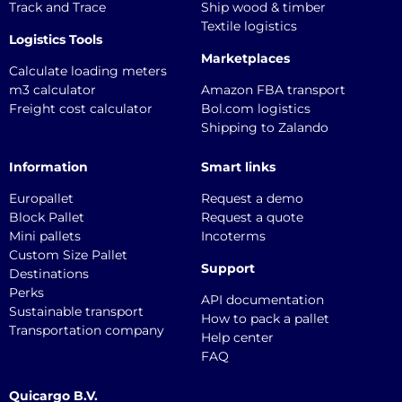
Track and Trace
Ship wood & timber
Textile logistics
Logistics Tools
Marketplaces
Calculate loading meters
m3 calculator
Amazon FBA transport
Freight cost calculator
Bol.com logistics
Shipping to Zalando
Information
Smart links
Europallet
Request a demo
Block Pallet
Request a quote
Mini pallets
Incoterms
Custom Size Pallet
Support
Destinations
Perks
API documentation
Sustainable transport
How to pack a pallet
Transportation company
Help center
FAQ
Quicargo B.V.