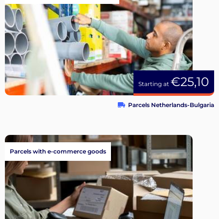
€25,10
Starting at
Parcels Netherlands-Bulgaria
Parcels with e-commerce goods