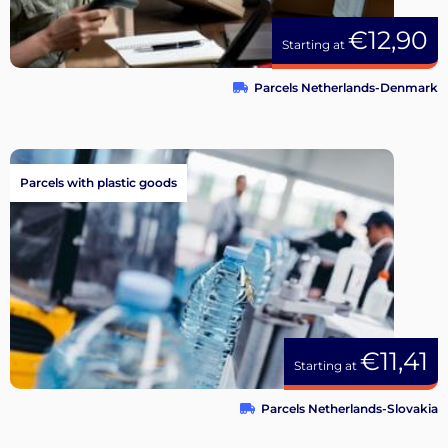
€12,90
Starting at
Parcels Netherlands-Denmark
Parcels with plastic goods
€11,41
Starting at
Parcels Netherlands-Slovakia