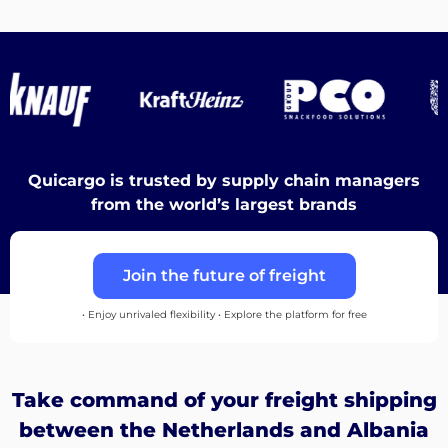
Destinations
Discover
Quicargo is trusted by supply chain managers
from the world’s largest brands
English
Join the future of freight
• Enjoy unrivaled flexibility • Explore the platform for free
Log
in
Take command of your freight shipping
Sign
between the Netherlands and Albania
up