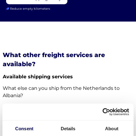
Reduce empty kilometers
What other freight services are
available?
Available shipping services
What else can you ship from the Netherlands to
Albania?
For this specific transport lane, you can also
ship
pallets
. There is no restriction in terms of the number
of pallets. Whether it concerns
groupage
,
LTL
or
FTL
,
Consent
Details
About
it is all possible.