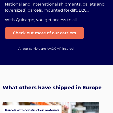
National and International shipments, pallets and
(oversized) parcels, mounted forklift, B2C...
With Quicargo, you get access to all.
Check out more of our carriers
• All our carriers are AVC/CMR insured
What others have shipped in Europe
Parcels with construction materials