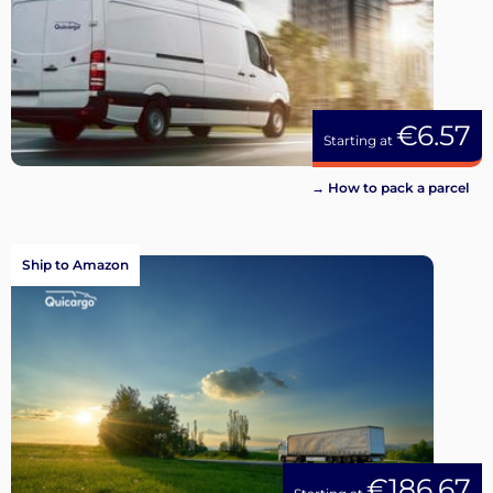
€6.57
Starting at
→ How to pack a parcel
Ship to Amazon
€186.67