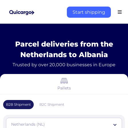
Start shipping
Parcel deliveries from the
Netherlands to Albania
Trusted by over 20,000 businesses in Europe
Pallets
B2B Shipment
B2C Shipment
Netherlands (NL)