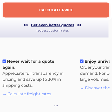
CALCULATE PRICE
>>
Get even better quotes
<<
request custom rates
Never wait for a quote
Enjoy unrival
again
.
Order your tran
Appreciate full transparency in
demand. For bo
About
pricing and save up to 30% in
large volumes.
the
shipping costs.
→ Discover the 
platform
→ Calculate freight rates
…