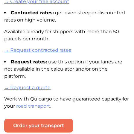
→ Create your free account
Contracted rates:
get even steeper discounted
rates on high volume.
Available already for shippers with more than 50
parcels per month.
→ Request contracted rates
Request rates:
use this option if your lanes are
not available in the
calculator
and/or on the
platform.
→ Request a quote
Work with Quicargo to have guaranteed capacity for
your
road transport
.
Order your transport