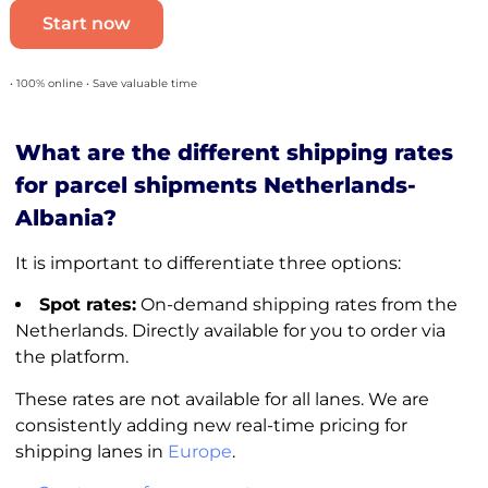
Start now
• 100% online • Save valuable time
What are the different shipping rates
for parcel shipments Netherlands-
Albania?
It is important to differentiate three options:
Spot rates:
On-demand shipping rates from the
Netherlands. Directly available for you to order via
the platform.
These rates are not available for all lanes. We are
consistently adding new real-time pricing for
shipping lanes in
Europe
.