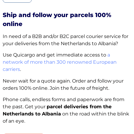
Ship and follow your parcels 100%
online
In need of a B2B and/or B2C parcel courier service for
your deliveries from the Netherlands to Albania?
Use Quicargo and get immediate access to
a
network of more than 300 renowned European
carriers
.
Never wait for a quote again. Order and follow your
orders 100% online. Join the future of freight.
Phone calls, endless forms and paperwork are from
the past. Get your
parcel deliveries from the
Netherlands to Albania
on the road within the blink
of an eye.