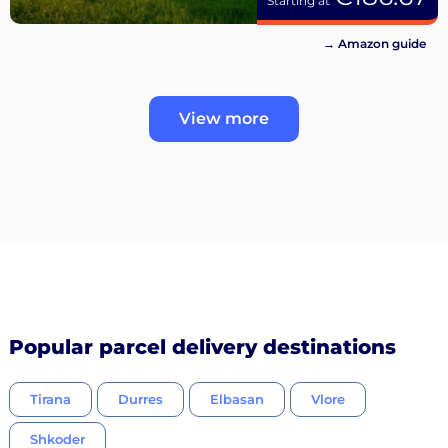
Starting at
→ Amazon guide
View more
Popular parcel delivery destinations
Tirana
Durres
Elbasan
Vlore
Shkoder