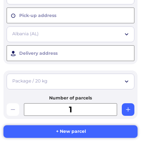
Pick-up address
Albania (AL)
Delivery address
Package / 20 kg
Number of parcels
+ New parcel