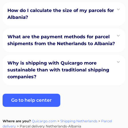
How do I calculate the size of my parcels for
Albania?
What are the payment methods for parcel
shipments from the Netherlands to Albania?
Why is shipping with Quicargo more
sustainable than with traditional shipping
companies?
Go to help center
Where are you?
Quicargo.com
>
Shipping Netherlands
>
Parcel
delivery
> Parcel delivery Netherlands-Albania