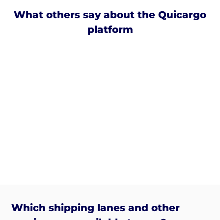
What others say about the Quicargo
platform
Which shipping lanes and other