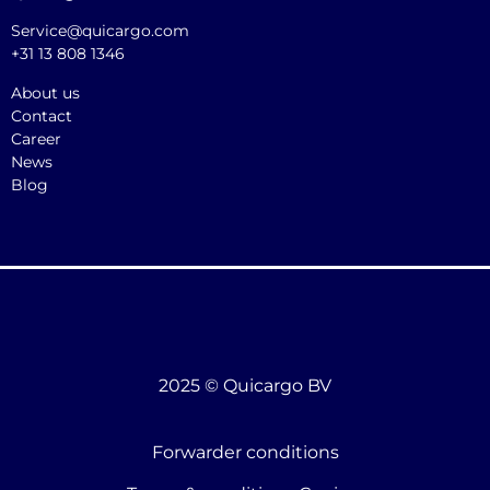
Service@quicargo.com
+31 13 808 1346
About us
Contact
Career
News
Blog
2025 © Quicargo BV
Forwarder conditions