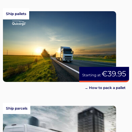
Ship pallets
€39.95
Starting at
→ How to pack a pallet
Ship parcels