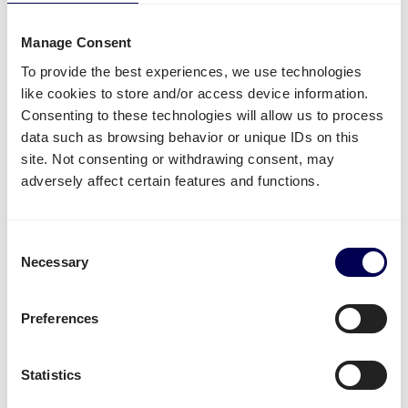
Side loading and backlift & pallet jack are available
extra options.
Manage Consent
Lastly, you can ship both pallets and parcels to
To provide the best experiences, we use technologies
Amazon
,
Zalando
,
Bol.com
and other distribution and
like cookies to store and/or access device information.
fulfilment centers.
Consenting to these technologies will allow us to process
data such as browsing behavior or unique IDs on this
Unavailable shipping services
site. Not consenting or withdrawing consent, may
adversely affect certain features and functions.
Mounted forklift
,
refrigerated
and
dangerous goods
are not supported for this lane.
Consent
Necessary
Create your free account
Selection
• No sign up costs • No obligations
Preferences
Transit times
Statistics