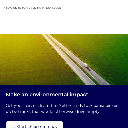
• Save up to 30% by using empty space
Make an environmental impact
Get your parcels from the Netherlands to Albania picked
up by trucks that would otherwise drive empty.
→ Start shipping today