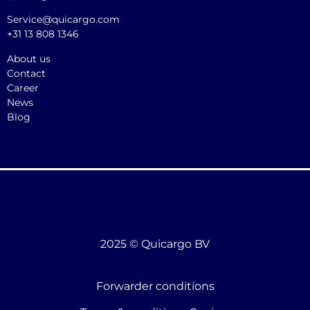
Service@quicargo.com
+31 13 808 1346
About us
Contact
Career
News
Blog
2025 © Quicargo BV
Forwarder conditions