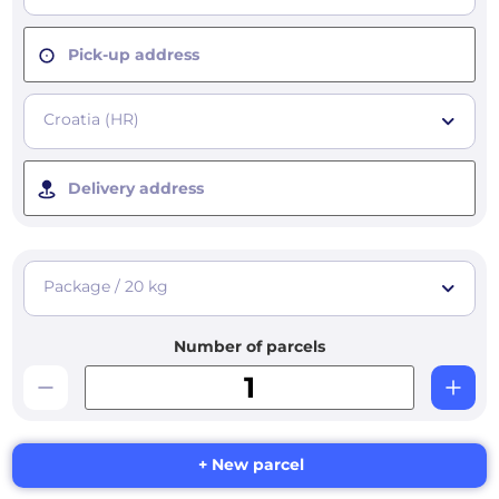
Pick-up address
Croatia (HR)
Delivery address
Package / 20 kg
Number of parcels
+ New parcel