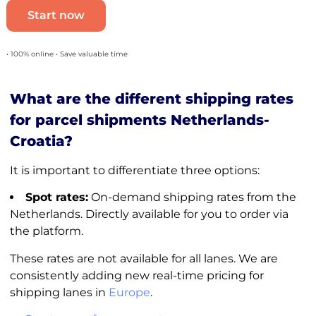
Start now
• 100% online • Save valuable time
What are the different shipping rates
for parcel shipments Netherlands-
Croatia?
It is important to differentiate three options:
Spot rates:
On-demand shipping rates from the
Netherlands. Directly available for you to order via
the platform.
These rates are not available for all lanes. We are
consistently adding new real-time pricing for
shipping lanes in
Europe
.