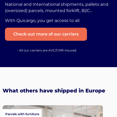
National and International shipments, pallets and
(oversized) parcels, mounted forklift, B2C...
With Quicargo, you get access to all.
Check out more of our carriers
• All our carriers are AVC/CMR insured
What others have shipped in Europe
Parcels with furniture