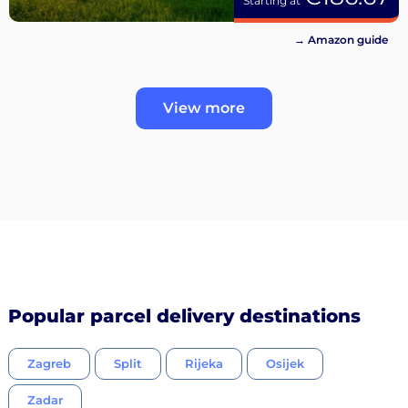
Starting at
→ Amazon guide
View more
Popular parcel delivery destinations
Zagreb
Split
Rijeka
Osijek
Zadar