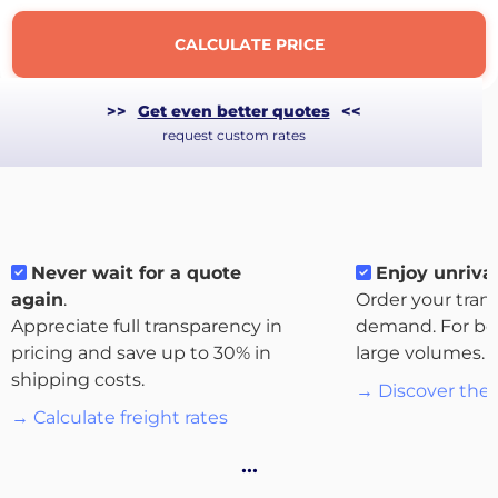
CALCULATE PRICE
>>
Get even better quotes
<<
request custom rates
Never wait for a quote
Enjoy unrival
again
.
Order your tran
Appreciate full transparency in
demand. For bo
About
pricing and save up to 30% in
large volumes.
the
shipping costs.
→ Discover the 
platform
→ Calculate freight rates
…