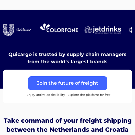
Destinations
Discover
Quicargo is trusted by supply chain managers
from the world’s largest brands
English
Join the future of freight
• Enjoy unrivaled flexibility • Explore the platform for free
Log
in
Take command of your freight shipping
Sign
between the Netherlands and Croatia
up