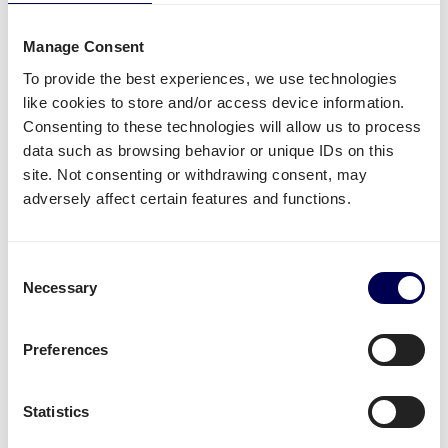
Side loading and backlift & pallet jack are available
extra options.
Manage Consent
Lastly, you can ship both pallets and parcels to
To provide the best experiences, we use technologies
Amazon
,
Zalando
,
Bol.com
and other distribution and
like cookies to store and/or access device information.
fulfilment centers.
Consenting to these technologies will allow us to process
data such as browsing behavior or unique IDs on this
Unavailable shipping services
site. Not consenting or withdrawing consent, may
adversely affect certain features and functions.
Mounted forklift
,
refrigerated
and
dangerous goods
are not supported for this lane.
Consent
Necessary
Create your free account
Selection
• No sign up costs • No obligations
Preferences
Transit times
Statistics