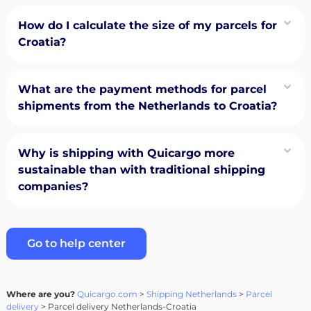
How do I calculate the size of my parcels for
Croatia?
What are the payment methods for parcel
shipments from the Netherlands to Croatia?
Why is shipping with Quicargo more
sustainable than with traditional shipping
companies?
Go to help center
Where are you?
Quicargo.com
>
Shipping Netherlands
>
Parcel
delivery
> Parcel delivery Netherlands-Croatia