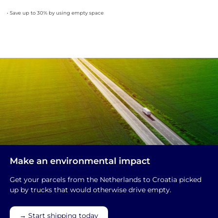
• Save up to 30% by using empty space
Make an environmental impact
Get your parcels from the Netherlands to Croatia picked
up by trucks that would otherwise drive empty.
→ Start shipping today