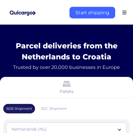
Start shipping
Parcel deliveries from the
Netherlands to Croatia
Trusted by over 20,000 businesses in Europe
Pallets
B2B Shipment
B2C Shipment
Netherlands (NL)