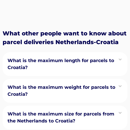
What other people want to know about
parcel deliveries Netherlands-Croatia
What is the maximum length for parcels to
Croatia?
What is the maximum weight for parcels to
Croatia?
What is the maximum size for parcels from
the Netherlands to Croatia?