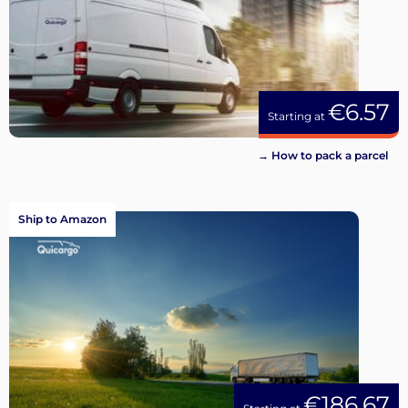
€6.57
Starting at
→ How to pack a parcel
Ship to Amazon
€186.67