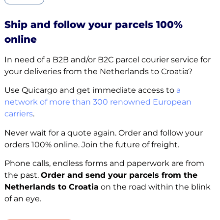
Ship and follow your parcels 100%
online
In need of a B2B and/or B2C parcel courier service for
your deliveries from the Netherlands to Croatia?
Use Quicargo and get immediate access to
a
network of more than 300 renowned European
carriers
.
Never wait for a quote again. Order and follow your
orders 100% online. Join the future of freight.
Phone calls, endless forms and paperwork are from
the past.
Order and send your parcels from the
Netherlands to Croatia
on the road within the blink
of an eye.