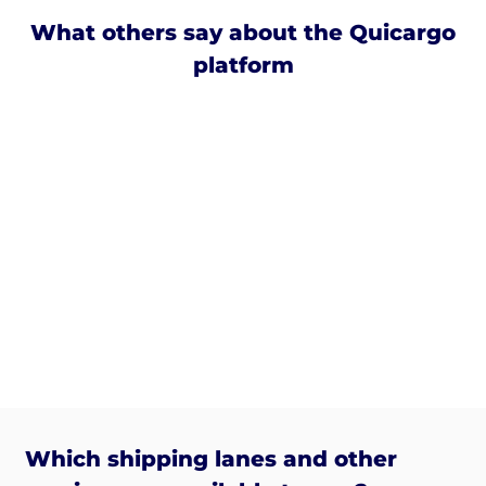
What others say about the Quicargo
platform
Which shipping lanes and other