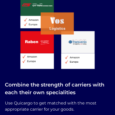
Combine the strength of carriers with
each their own specialities
Use Quicargo to get matched with the most
appropriate carrier for your goods.