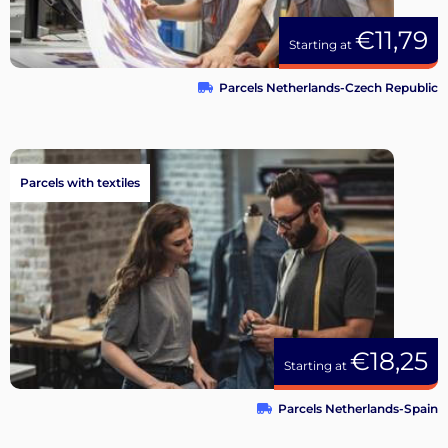
€11,79
Starting at
Parcels Netherlands-Czech Republic
Parcels with textiles
€18,25
Starting at
Parcels Netherlands-Spain