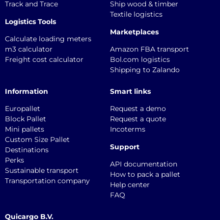
Track and Trace
Ship wood & timber
Textile logistics
Logistics Tools
Marketplaces
Calculate loading meters
m3 calculator
Amazon FBA transport
Freight cost calculator
Bol.com logistics
Shipping to Zalando
Information
Smart links
Europallet
Request a demo
Block Pallet
Request a quote
Mini pallets
Incoterms
Custom Size Pallet
Support
Destinations
Perks
API documentation
Sustainable transport
How to pack a pallet
Transportation company
Help center
FAQ
Quicargo B.V.