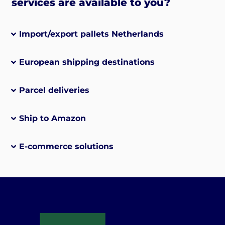
services are available to you?
Import/export pallets Netherlands
European shipping destinations
Parcel deliveries
Ship to Amazon
E-commerce solutions