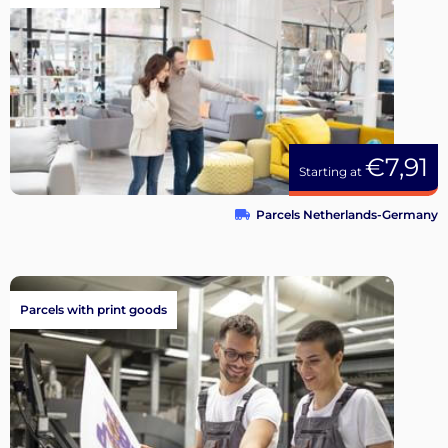
€7,91
Starting at
Parcels Netherlands-Germany
Parcels with print goods