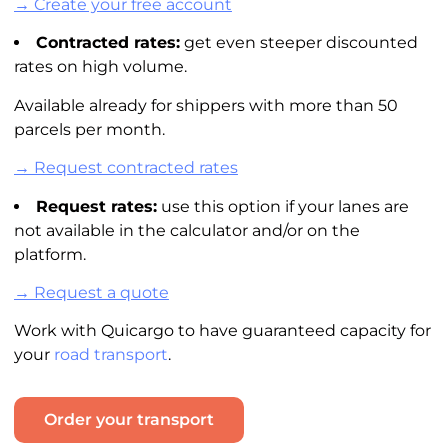
→ Create your free account
Contracted rates:
get even steeper discounted
rates on high volume.
Available already for shippers with more than 50
parcels per month.
→ Request contracted rates
Request rates:
use this option if your lanes are
not available in the
calculator
and/or on the
platform.
→ Request a quote
Work with Quicargo to have guaranteed capacity for
your
road transport
.
Order your transport