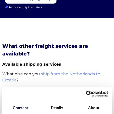
Reduce empty kilometers
What other freight services are
available?
Available shipping services
What else can you
ship from the Netherlands to
Croatia
?
For this specific transport lane, you can also
ship
pallets
. There is no restriction in terms of the number
of pallets. Whether it concerns
groupage
,
LTL
or
FTL
,
Consent
Details
About
it is all possible.