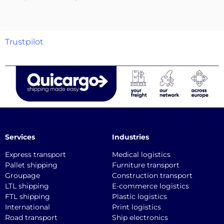
Trustpilot
Services
Industries
Express transport
Medical logistics
Pallet shipping
Furniture transport
Groupage
Construction transport
LTL shipping
E-commerce logistics
FTL shipping
Plastic logistics
International
Print logistics
Road transport
Ship electronics