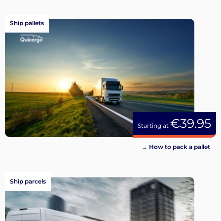
Ship pallets
€39.95
Starting at
→ How to pack a pallet
Ship parcels