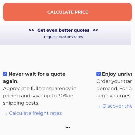
CALCULATE PRICE
>>
Get even better quotes
<<
request custom rates
Never wait for a quote
Enjoy unrival
again
.
Order your tran
Appreciate full transparency in
demand. For bo
About
pricing and save up to 30% in
large volumes.
the
shipping costs.
→ Discover the 
platform
→ Calculate freight rates
…