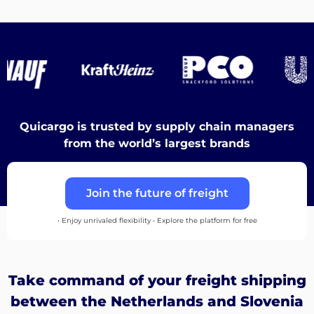
Destinations
Discover
Quicargo is trusted by supply chain managers
from the world’s largest brands
English
Join the future of freight
• Enjoy unrivaled flexibility • Explore the platform for free
Log
in
Take command of your freight shipping
Sign
between the Netherlands and Slovenia
up