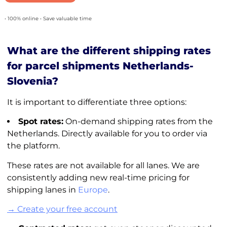
• 100% online • Save valuable time
What are the different shipping rates
for parcel shipments Netherlands-
Slovenia?
It is important to differentiate three options:
Spot rates:
On-demand shipping rates from the
Netherlands. Directly available for you to order via
the platform.
These rates are not available for all lanes. We are
consistently adding new real-time pricing for
shipping lanes in
Europe
.
→ Create your free account