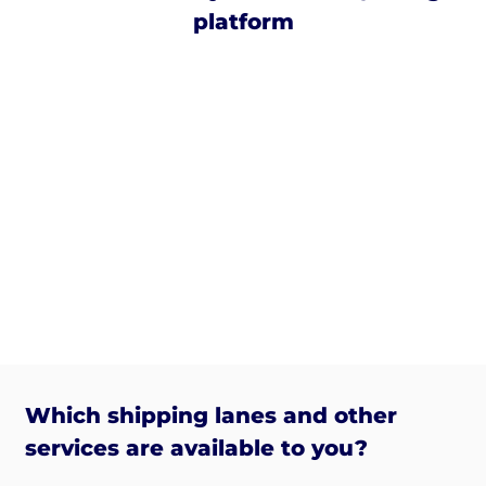
platform
Which shipping lanes and other
services are available to you?