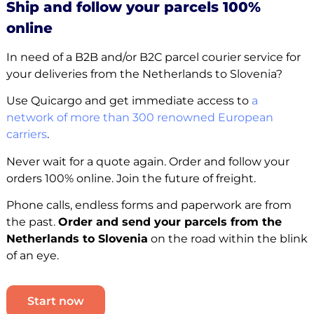
Ship and follow your parcels 100%
online
In need of a B2B and/or B2C parcel courier service for
your deliveries from the Netherlands to Slovenia?
Use Quicargo and get immediate access to
a
network of more than 300 renowned European
carriers
.
Never wait for a quote again. Order and follow your
orders 100% online. Join the future of freight.
Phone calls, endless forms and paperwork are from
the past.
Order and send your parcels from the
Netherlands to Slovenia
on the road within the blink
of an eye.
Start now