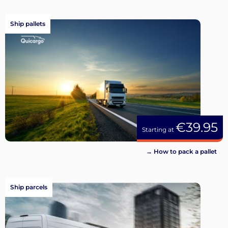
Ship pallets
€39.95
Starting at
→ How to pack a pallet
Ship parcels