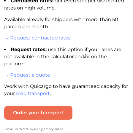
Contracted rates:
get even steeper discounted
rates on high volume.
Available already for shippers with more than 50
parcels per month.
→ Request contracted rates
Request rates:
use this option if your lanes are
not available in the
calculator
and/or on the
platform.
→ Request a quote
Work with Quicargo to have guaranteed capacity for
your
road transport
.
Order your transport
• Save up to 30% by using empty space