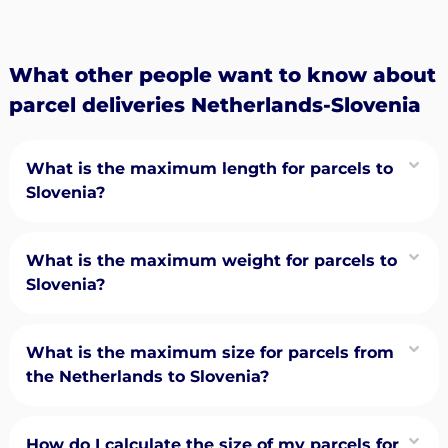
What other people want to know about
parcel deliveries Netherlands-Slovenia
What is the maximum length for parcels to
Slovenia?
What is the maximum weight for parcels to
Slovenia?
What is the maximum size for parcels from
the Netherlands to Slovenia?
How do I calculate the size of my parcels for