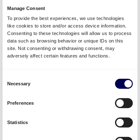
Manage Consent
Lastly, you can ship both pallets and parcels to
To provide the best experiences, we use technologies
Amazon
,
Zalando
,
Bol.com
and other distribution and
like cookies to store and/or access device information.
fulfilment centers.
Consenting to these technologies will allow us to process
Unavailable shipping services
data such as browsing behavior or unique IDs on this
site. Not consenting or withdrawing consent, may
Mounted forklift
,
refrigerated
and
dangerous goods
adversely affect certain features and functions.
are not supported for this lane.
Consent
Create your free account
Necessary
Selection
• No sign up costs • No obligations
Preferences
Transit times
Statistics
Transit times for parcel shipping from NL to SI