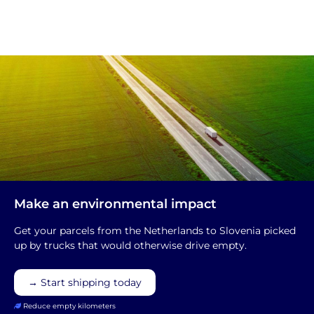
Make an environmental impact
Get your parcels from the Netherlands to Slovenia picked
up by trucks that would otherwise drive empty.
→ Start shipping today
Reduce empty kilometers