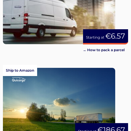
€6.57
Starting at
→ How to pack a parcel
Ship to Amazon
€186.67