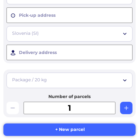
Pick-up address
Slovenia (SI)
Delivery address
Package / 20 kg
Number of parcels
+ New parcel