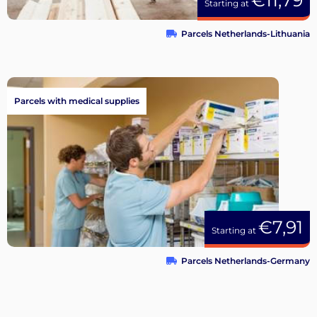
€11,79
Starting at
Parcels Netherlands-Lithuania
Parcels with medical supplies
€7,91
Starting at
Parcels Netherlands-Germany