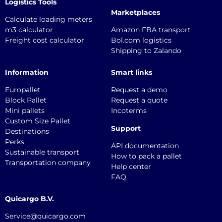
Logistics Tools
Marketplaces
Calculate loading meters
m3 calculator
Amazon FBA transport
Freight cost calculator
Bol.com logistics
Shipping to Zalando
Information
Smart links
Europallet
Request a demo
Block Pallet
Request a quote
Mini pallets
Incoterms
Custom Size Pallet
Support
Destinations
Perks
API documentation
Sustainable transport
How to pack a pallet
Transportation company
Help center
FAQ
Quicargo B.V.
Service@quicargo.com