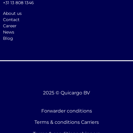
+31 13 808 1346
About us
Contact
Career
News
Blog
2025 © Quicargo BV
Forwarder conditions
Terms & conditions Carriers