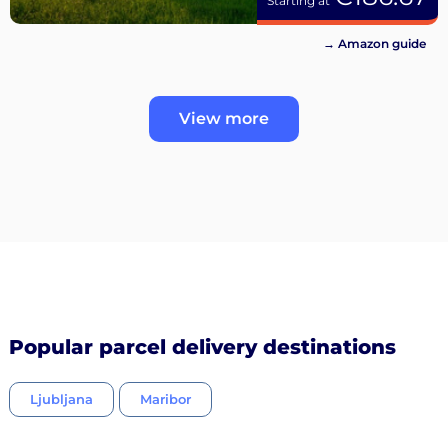
Starting at
→ Amazon guide
View more
Popular parcel delivery destinations
Ljubljana
Maribor