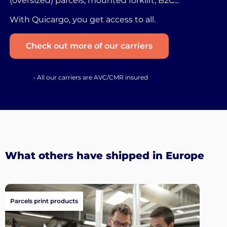
(oversized) parcels, mounted forklift, B2C...
With Quicargo, you get access to all.
Check out more of our carriers
• All our carriers are AVC/CMR insured
What others have shipped in Europe
Parcels print products