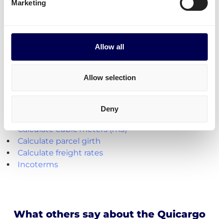
To any postal code: 2 to 3 days
Marketing
Explore the platform
Allow all
• Order freight on-demand • 100% online
Allow selection
Handy shipping tools and resources
Deny
Calculate loading meters
Calculate cubic meters (m3)
Calculate parcel girth
Calculate freight rates
Incoterms
What others say about the Quicargo