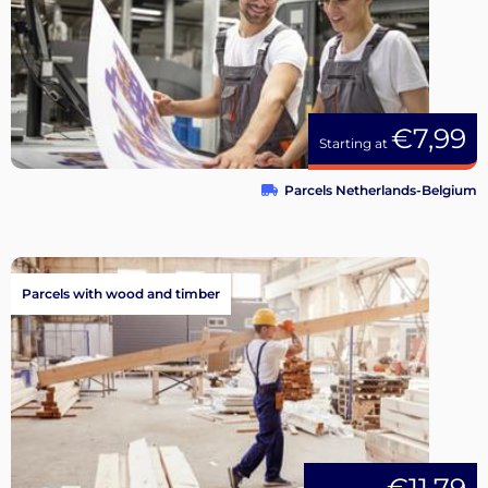
€7,99
Starting at
Parcels Netherlands-Belgium
Parcels with wood and timber