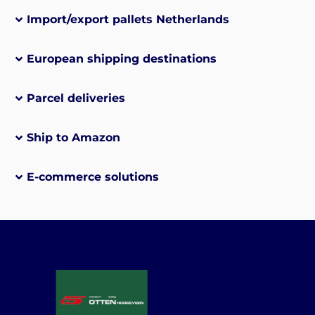
Import/export pallets Netherlands
European shipping destinations
Parcel deliveries
Ship to Amazon
E-commerce solutions