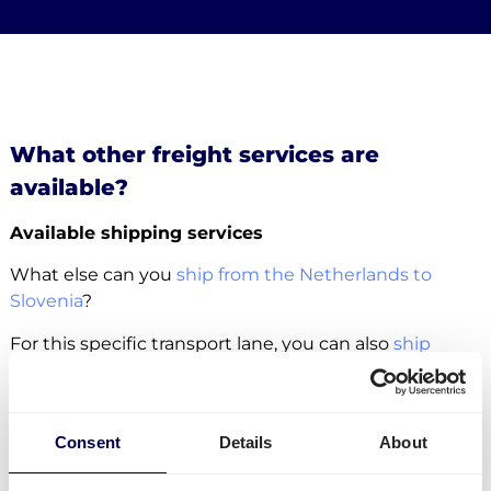
What other freight services are
available?
Available shipping services
What else can you
ship from the Netherlands to
Slovenia
?
For this specific transport lane, you can also
ship
pallets
. There is no restriction in terms of the number
of pallets. Whether it concerns
groupage
,
LTL
or
FTL
,
it is all possible.
Consent
Details
About
Side loading and backlift & pallet jack are available
extra options.