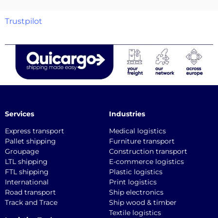
Trustpilot
Services
Industries
Express transport
Medical logistics
Pallet shipping
Furniture transport
Groupage
Construction transport
LTL shipping
E-commerce logistics
FTL shipping
Plastic logistics
International
Print logistics
Road transport
Ship electronics
Track and Trace
Ship wood & timber
Textile logistics