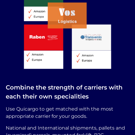
Combine the strength of carriers with
each their own specialities
Use Quicargo to get matched with the most
appropriate carrier for your goods.
National and International shipments, pallets and