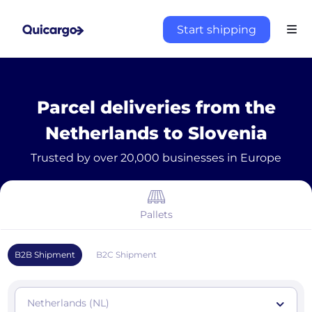
Start shipping
Parcel deliveries from the
Netherlands to Slovenia
Trusted by over 20,000 businesses in Europe
Pallets
B2B Shipment
B2C Shipment
Netherlands (NL)