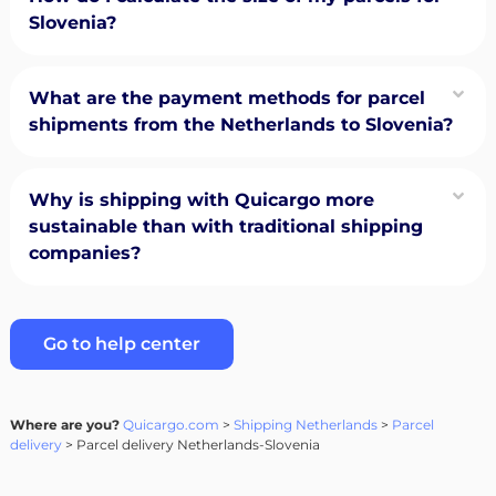
Slovenia?
What are the payment methods for parcel
shipments from the Netherlands to Slovenia?
Why is shipping with Quicargo more
sustainable than with traditional shipping
companies?
Go to help center
Where are you?
Quicargo.com
>
Shipping Netherlands
>
Parcel
delivery
> Parcel delivery Netherlands-Slovenia