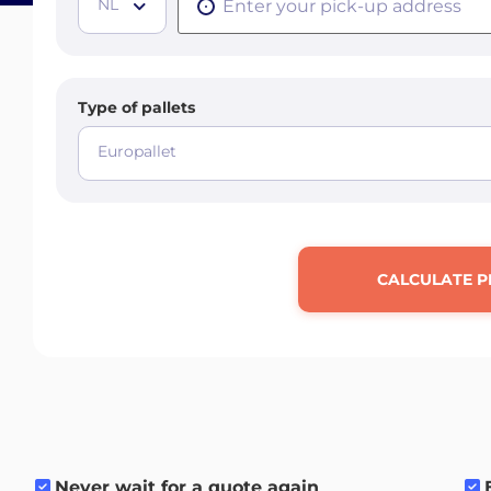
NL
Type of pallets
Europallet
CALCULATE P
Never wait for a quote again
.