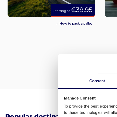
€39.95
Starting at
→ How to pack a pallet
Consent
Manage Consent
To provide the best experien
to these technologies will al
Popular destinations for pallet 