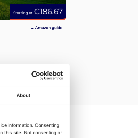
€186.67
Starting at
→ Amazon guide
About
vice information. Consenting
n this site. Not consenting or
ping rates and