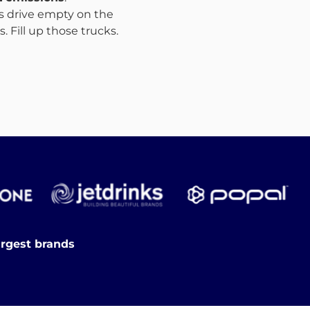
ks drive empty on the
 Fill up those trucks.
argest brands