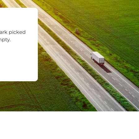
ark picked
mpty.