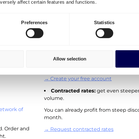
ersely affect certain features and functions.
transportation costs for N
Denmark
It is important to differentiate three o
Preferences
Statistics
Esbjerg
Spot rates:
On-demand shipping rat
Denmark. Directly available for you to 
Viborg
These rates are not available for all la
Allow selection
adding new real-time pricing for lanes
Denmark and other European countri
→ Create your free account
Contracted rates:
get even steeper
volume.
etwork of
You can already profit from steep disc
month.
d. Order and
→ Request contracted rates
ht.