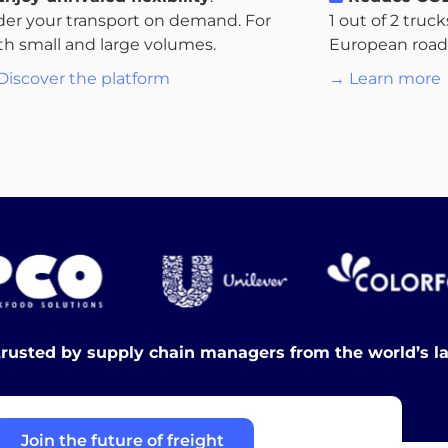
der your transport on demand. For
1 out of 2 truc
th small and large volumes.
European roads.
Discover the platform
→ Learn more
trusted by supply chain managers from the world’s l
Join the future of freight