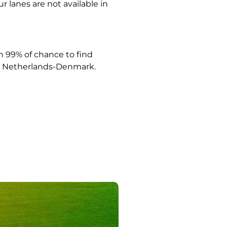
ur lanes are not available in
 99% of chance to find
Netherlands-Denmark.