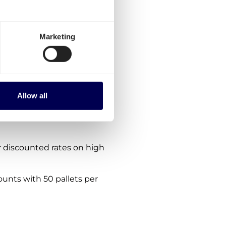
etherlands-Denmark?
ptions:
Marketing
es for Netherlands-
order via the platform.
nes. We are consistently
Allow all
 within, from and to
es.
 discounted rates on high
ounts with 50 pallets per