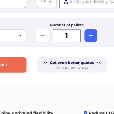
DK
Number of pallets
>>
Get even better quotes
<<
RICE
request custom rates
Enjoy unrivaled flexibility
.
Reduce CO2