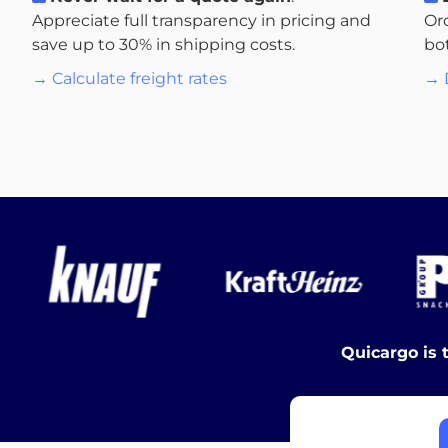
Appreciate full transparency in pricing and
Or
save up to 30% in shipping costs.
bo
→ Calculate freight rates
→ 
Quicargo is 