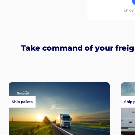
• Enjoy 
Take command of your freig
Ship pallets
Ship 