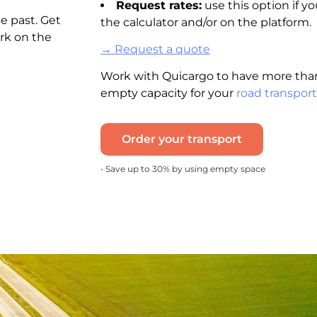
Request rates:
use this option if yo
e past. Get
the calculator and/or on the platform.
rk on the
→ Request a quote
Work with Quicargo to have more than
empty capacity for your
road transport
Order your transport
• Save up to 30% by using empty space