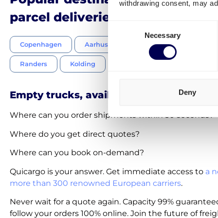
withdrawing consent, may adv
parcel deliveries Netherlands-
Consent
Necessary
Selection
Copenhagen
Aarhus
Odense
Aalborg
Randers
Kolding
Vejle
Frederiksberg
Deny
Empty trucks, available on-demand
Where can you order shipments within 30 seconds?
Where do you get direct quotes?
Where can you book on-demand?
Quicargo is your answer. Get immediate access to
a n
more than 300 renowned European carriers
.
Never wait for a quote again. Capacity 99% guarantee
follow your orders 100% online. Join the future of freig