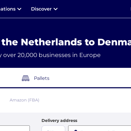
nations
Discover
 the Netherlands to Denm
y over 20,000 businesses in Europe
Pallets
Amazon (FBA)
Delivery address