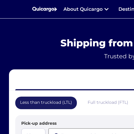
About Quicargo
Desti
Shipping from
Trusted b
Less than truckload (LTL)
Full truckload (FTL)
Pick-up address