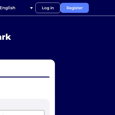
English
Log in
Register
ark