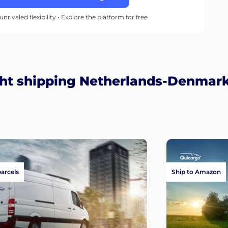
unrivaled flexibility • Explore the platform for free
ht shipping Netherlands-Denmark
parcels
Ship to Amazon