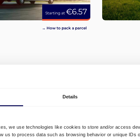
€6.57
Starting at
→ How to pack a parcel
View more
Details
ces, we use technologies like cookies to store and/or access de
low us to process data such as browsing behavior or unique IDs o
and
What are the different ship