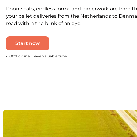
Phone calls, endless forms and paperwork are from th
your pallet deliveries from the Netherlands to Denma
road within the blink of an eye.
Start now
• 100% online • Save valuable time