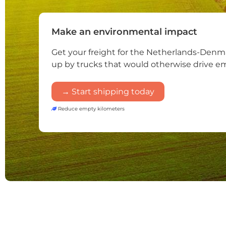
Make an environmental impact
Get your freight for the Netherlands-Denm
up by trucks that would otherwise drive e
→ Start shipping today
Reduce empty kilometers