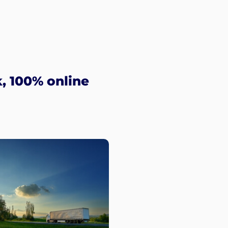
, 100% online