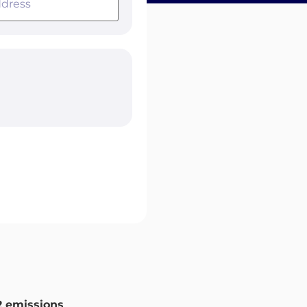
 emissions
.