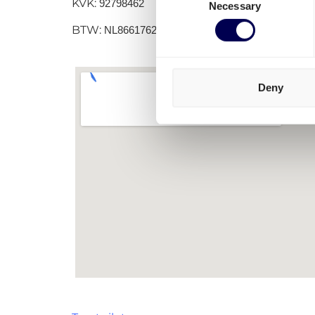
KVK:
92798462
Necessary
Selection
BTW:
NL866176251B01
Deny