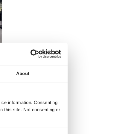
About
vice information. Consenting
n this site. Not consenting or