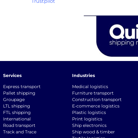
Trustpilot
Services
Industries
Express transport
Medical logistics
Pallet shipping
Furniture transport
Groupage
Construction transport
LTL shipping
E-commerce logistics
FTL shipping
Plastic logistics
International
Print logistics
Road transport
Ship electronics
Track and Trace
Ship wood & timber