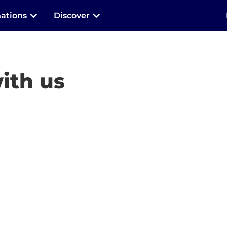
nations
Discover
ith us