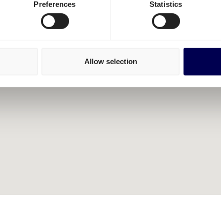
Preferences
Statistics
Allow selection