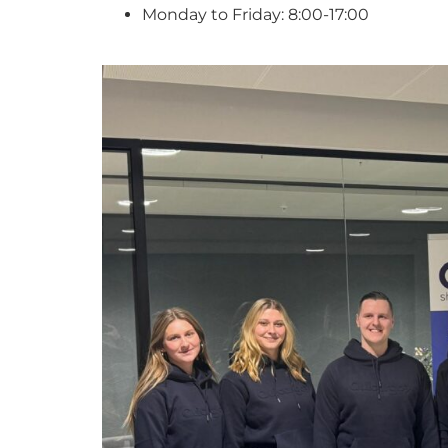
Monday to Friday: 8:00-17:00