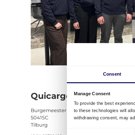
Consent
Quicargo BV
Manage Consent
To provide the best experien
Burgemeester stekelenburgplein 199
to these technologies will al
5041SC
withdrawing consent, may adv
Tilburg
Consent