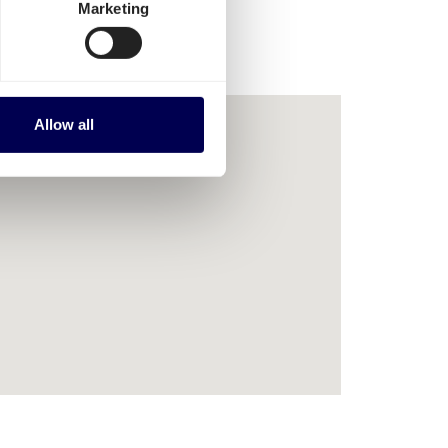
Marketing
Allow all