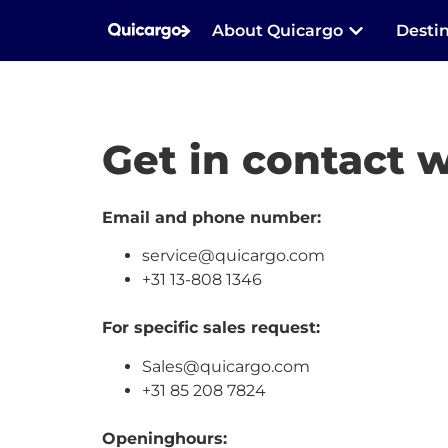
About Quicargo
Desti
Get in contact w
Email and phone number:
service@quicargo.com
+31 13-808 1346
For specific sales request:
Sales@quicargo.com
+31 85 208 7824
Openinghours: