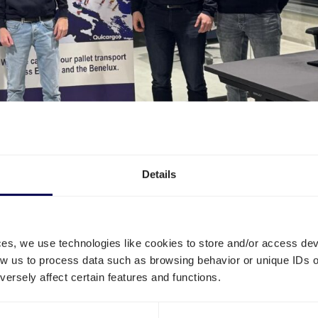
Details
ces, we use technologies like cookies to store and/or access de
low us to process data such as browsing behavior or unique IDs o
ersely affect certain features and functions.