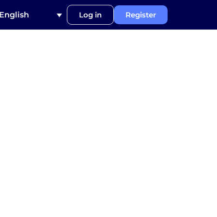
English
Log in
Register