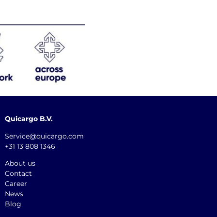
Quicargo B.V.
Service@quicargo.com
+31 13 808 1346
About us
Contact
Career
News
Blog