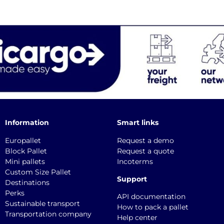
Information
Smart links
Europallet
Request a demo
Block Pallet
Request a quote
Mini pallets
Incoterms
Custom Size Pallet
Support
Destinations
Perks
API documentation
Sustainable transport
How to pack a pallet
Transportation company
Help center