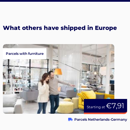
What others have shipped in Europe
Parcels with furniture
€7,91
Starting at
Parcels Netherlands-Germany