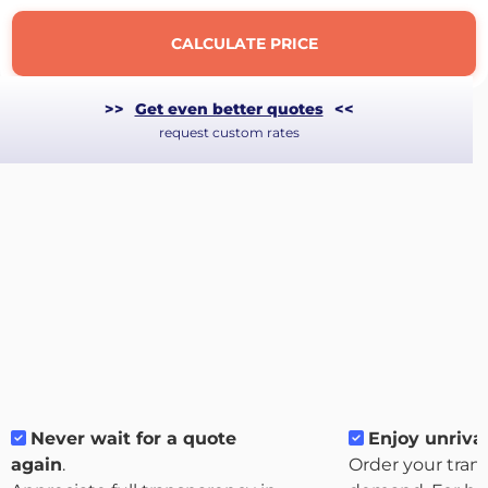
CALCULATE PRICE
>>
Get even better quotes
<<
request custom rates
About
the
platform
Never wait for a quote
Enjoy unrival
again
.
Order your tran