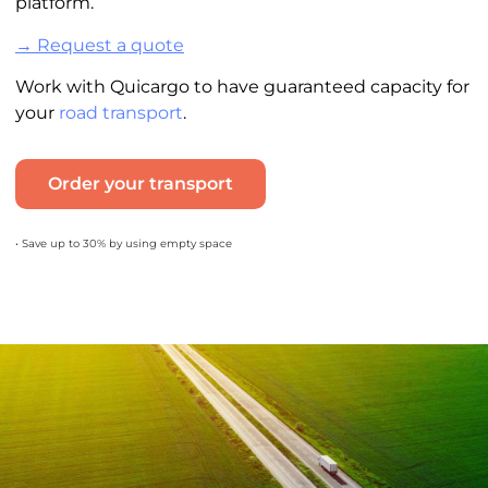
platform.
→ Request a quote
Work with Quicargo to have guaranteed capacity for
your
road transport
.
Order your transport
• Save up to 30% by using empty space