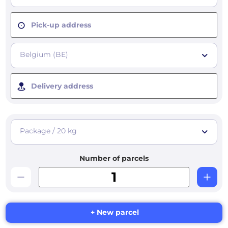
Pick-up address
Belgium (BE)
Delivery address
Package / 20 kg
Number of parcels
+ New parcel