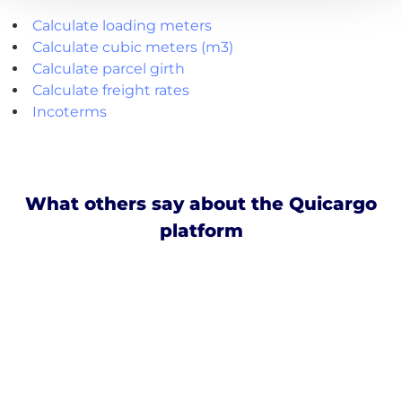
Calculate loading meters
Calculate cubic meters (m3)
Calculate parcel girth
Calculate freight rates
Incoterms
What others say about the Quicargo
platform