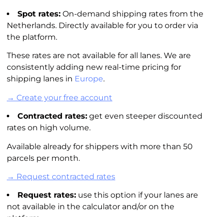
Spot rates:
On-demand shipping rates from the
Netherlands. Directly available for you to order via
the platform.
These rates are not available for all lanes. We are
consistently adding new real-time pricing for
shipping lanes in
Europe
.
→ Create your free account
Contracted rates:
get even steeper discounted
rates on high volume.
Available already for shippers with more than 50
parcels per month.
→ Request contracted rates
Request rates:
use this option if your lanes are
not available in the
calculator
and/or on the