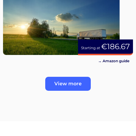
€186.67
Starting at
→ Amazon guide
View more