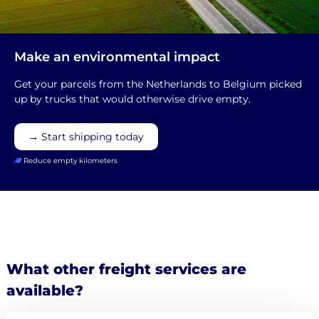
Make an environmental impact
Get your parcels from the Netherlands to Belgium picked
up by trucks that would otherwise drive empty.
→ Start shipping today
Reduce empty kilometers
What other freight services are
available?