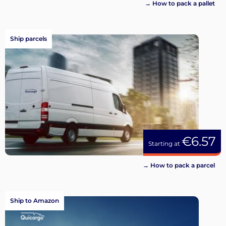
→ How to pack a pallet
Ship parcels
€6.57
Starting at
→ How to pack a parcel
Ship to Amazon