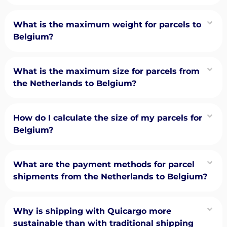
What is the maximum weight for parcels to
Belgium?
What is the maximum size for parcels from
the Netherlands to Belgium?
How do I calculate the size of my parcels for
Belgium?
What are the payment methods for parcel
shipments from the Netherlands to Belgium?
Why is shipping with Quicargo more
sustainable than with traditional shipping