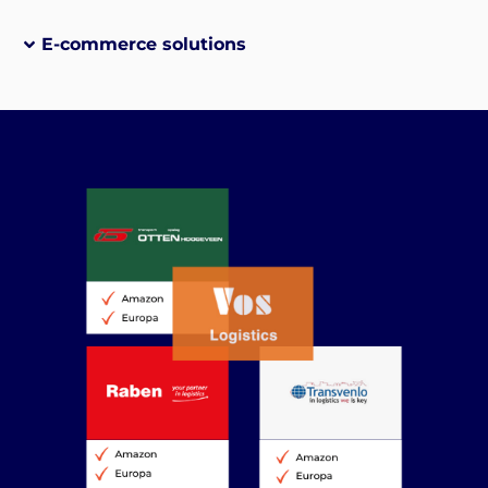
E-commerce solutions