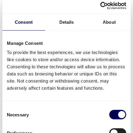
Available shipping services
What else can you
ship from the Netherlands to
Belgium
?
Consent
Details
About
For this specific transport lane, you can also
ship
pallets
. There is no restriction in terms of the number
Manage Consent
of pallets. Whether it concerns
groupage
,
LTL
or
FTL
,
it is all possible.
To provide the best experiences, we use technologies
like cookies to store and/or access device information.
Side loading and backlift & pallet jack are available
Consenting to these technologies will allow us to process
extra options.
data such as browsing behavior or unique IDs on this
site. Not consenting or withdrawing consent, may
Lastly, you can ship both pallets and parcels to
adversely affect certain features and functions.
Amazon
,
Zalando
,
Bol.com
and other Belgian
distribution and fulfilment centers.
Unavailable shipping services
Consent
Necessary
Selection
Mounted forklift
,
refrigerated
and
dangerous goods
are not supported for this lane.