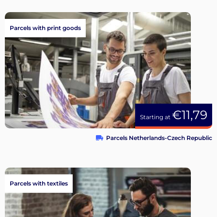
Parcels with print goods
€11,79
Starting at
Parcels Netherlands-Czech Republic
Parcels with textiles