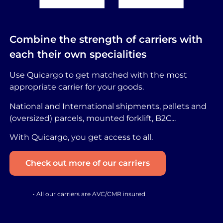
Combine the strength of carriers with
each their own specialities
Use Quicargo to get matched with the most
appropriate carrier for your goods.
National and International shipments, pallets and
(oversized) parcels, mounted forklift, B2C...
With Quicargo, you get access to all.
Check out more of our carriers
• All our carriers are AVC/CMR insured