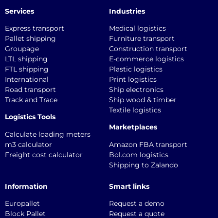
Services
Industries
Express transport
Medical logistics
Pallet shipping
Furniture transport
Groupage
Construction transport
LTL shipping
E-commerce logistics
FTL shipping
Plastic logistics
International
Print logistics
Road transport
Ship electronics
Track and Trace
Ship wood & timber
Textile logistics
Logistics Tools
Marketplaces
Calculate loading meters
m3 calculator
Amazon FBA transport
Freight cost calculator
Bol.com logistics
Shipping to Zalando
Information
Smart links
Europallet
Request a demo
Block Pallet
Request a quote