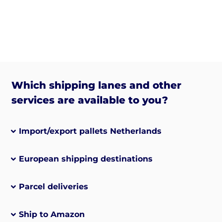
Which shipping lanes and other
services are available to you?
Import/export pallets Netherlands
European shipping destinations
Parcel deliveries
Ship to Amazon