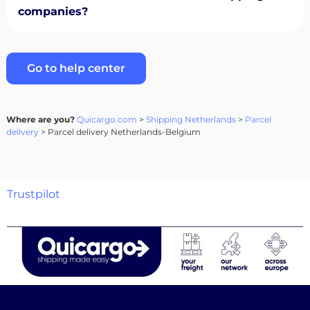
companies?
Go to help center
Where are you?
Quicargo.com
>
Shipping Netherlands
>
Parcel
delivery
> Parcel delivery Netherlands-Belgium
Trustpilot