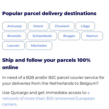
Popular parcel delivery destinations
Antwerp
Ghent
Charleroi
Liège
Brussels
Schaerbeek
Bruges
Namur
Leuven
Mechelen
Ship and follow your parcels 100%
online
In need of a B2B and/or B2C parcel courier service for
your deliveries from the Netherlands to Belgium?
Use Quicargo and get immediate access to
a
network of more than 300 renowned European
carriers
.