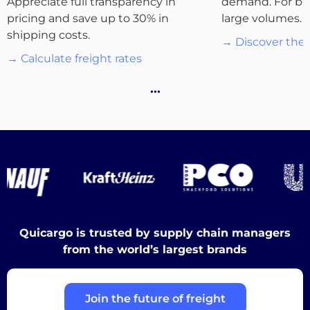
Appreciate full transparency in
demand. For bo
pricing and save up to 30% in
large volumes.
Destinations
shipping costs.
→ Discover the 
→ Calculate freight rates
…
Discover
English
Quicargo is trusted by supply chain managers
Log
from the world’s largest brands
in
Join the future of freight
Sign