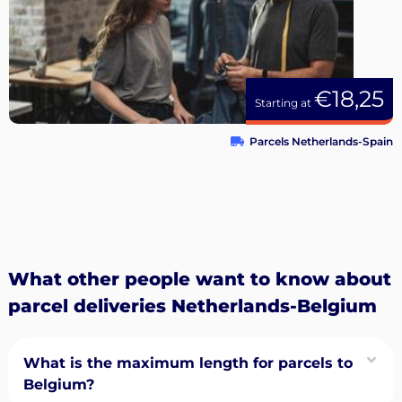
€18,25
Starting at
Parcels Netherlands-Spain
What other people want to know about
parcel deliveries Netherlands-Belgium
What is the maximum length for parcels to
Belgium?