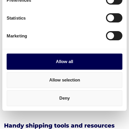
Preferences
Create your free account
Statistics
• No sign up costs • No obligations
Marketing
Transit times
Transit times for parcel shipping from NL to BE
Allow all
To any postal code: 1 day
Allow selection
Explore the platform
Deny
• Order freight on-demand • 100% online
Handy shipping tools and resources