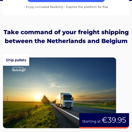
up
• Enjoy unrivaled flexibility • Explore the platform for free
Take command of your freight shipping
between the Netherlands and Belgium
Ship pallets
€39.95
Starting at