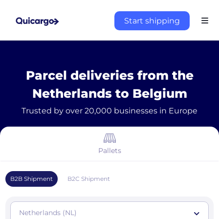
Start shipping
Parcel deliveries from the
Netherlands to Belgium
Trusted by over 20,000 businesses in Europe
Pallets
B2B Shipment
B2C Shipment
Netherlands (NL)