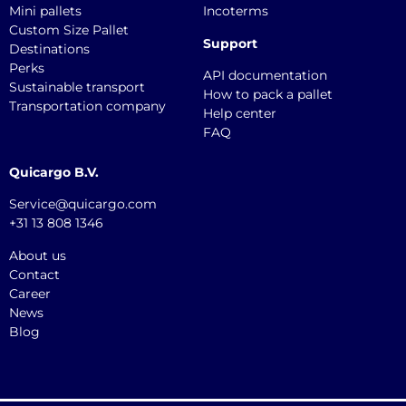
Mini pallets
Incoterms
Custom Size Pallet
Support
Destinations
Perks
API documentation
Sustainable transport
How to pack a pallet
Transportation company
Help center
FAQ
Quicargo B.V.
Service@quicargo.com
+31 13 808 1346
About us
Contact
Career
News
Blog