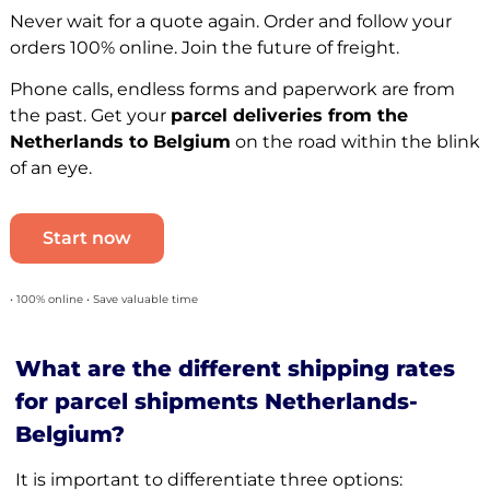
Never wait for a quote again. Order and follow your
orders 100% online. Join the future of freight.
Phone calls, endless forms and paperwork are from
the past. Get your
parcel deliveries from the
Netherlands to Belgium
on the road within the blink
of an eye.
Start now
• 100% online • Save valuable time
What are the different shipping rates
for parcel shipments Netherlands-
Belgium?
It is important to differentiate three options: