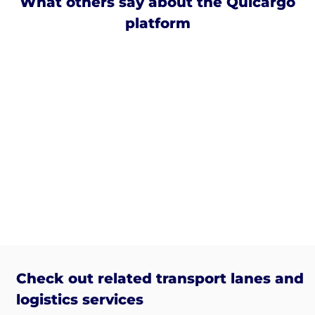
What others say about the Quicargo
platform
Check out related transport lanes and
logistics services