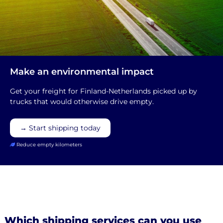
Make an environmental impact
Get your freight for Finland-Netherlands picked up by
trucks that would otherwise drive empty.
→ Start shipping today
Reduce empty kilometers
Which shipping services can you use