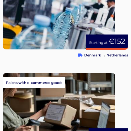
€152
Starting at
Denmark
→
Netherlands
Pallets with e-commerce goods