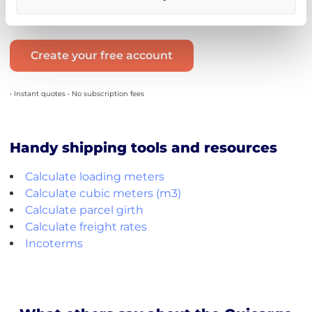
→ between 5 and 7 days.
Create your free account
• Instant quotes • No subscription fees
Handy shipping tools and resources
Calculate loading meters
Calculate cubic meters (m3)
Calculate parcel girth
Calculate freight rates
Incoterms