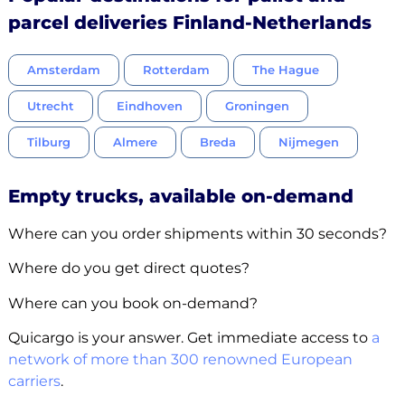
parcel deliveries Finland-Netherlands
Amsterdam
Rotterdam
The Hague
Utrecht
Eindhoven
Groningen
Tilburg
Almere
Breda
Nijmegen
Empty trucks, available on-demand
Where can you order shipments within 30 seconds?
Where do you get direct quotes?
Where can you book on-demand?
Quicargo is your answer. Get immediate access to
a
network of more than 300 renowned European
carriers
.