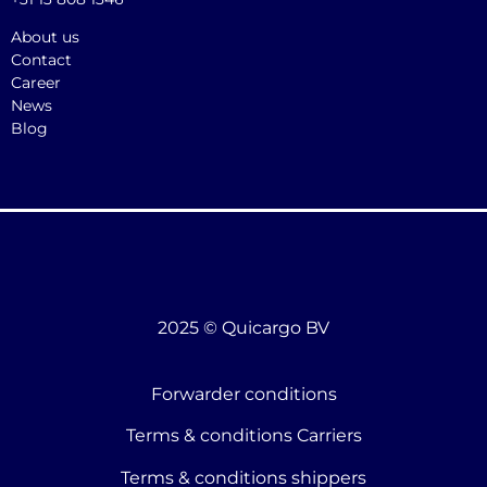
About us
Contact
Career
News
Blog
2025 © Quicargo BV
Forwarder conditions
Terms & conditions Carriers
Terms & conditions shippers