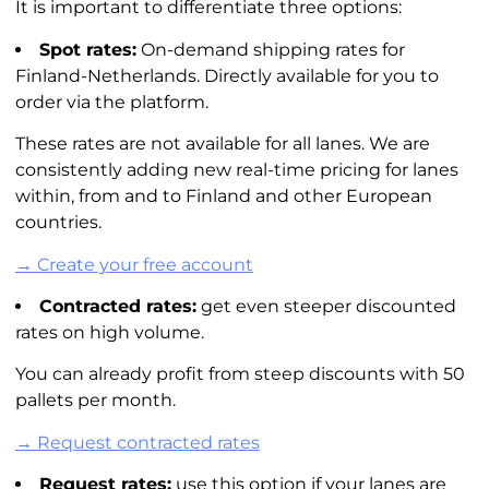
It is important to differentiate three options:
Spot rates:
On-demand shipping rates for
Finland-Netherlands. Directly available for you to
order via the platform.
These rates are not available for all lanes. We are
consistently adding new real-time pricing for lanes
within, from and to Finland and other European
countries.
→ Create your free account
Contracted rates:
get even steeper discounted
rates on high volume.
You can already profit from steep discounts with 50
pallets per month.
→ Request contracted rates
Request rates:
use this option if your lanes are