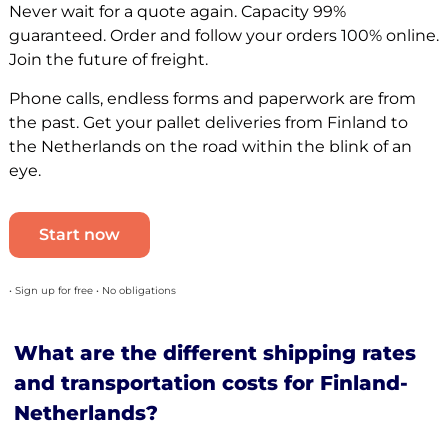
Never wait for a quote again. Capacity 99%
guaranteed. Order and follow your orders 100% online.
Join the future of freight.
Phone calls, endless forms and paperwork are from
the past. Get your pallet deliveries from Finland to
the Netherlands on the road within the blink of an
eye.
Start now
• Sign up for free • No obligations
What are the different shipping rates
and transportation costs for Finland-
Netherlands?