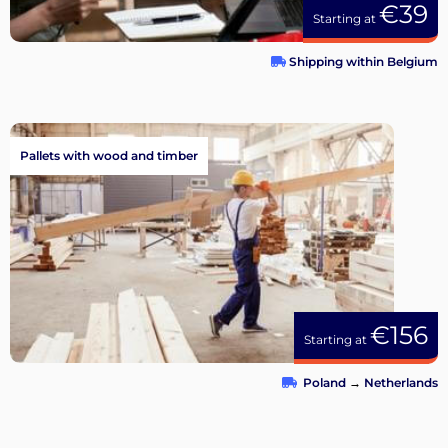
€39
Starting at
Shipping within Belgium
Pallets with wood and timber
€156
Starting at
Poland
→
Netherlands