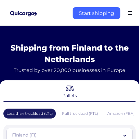
Start shipping
Shipping from Finland to the
Netherlands
Trusted by over 20,000 businesses in Europe
Pallets
Less than truckload (LTL)
Full truckload (FTL)
Amazon (FBA)
Finland (FI)