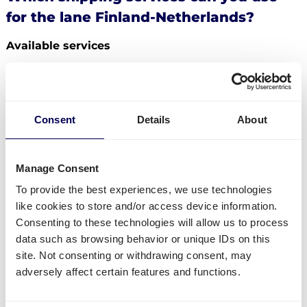
for the lane Finland-Netherlands?
Available services
Do you have freight that needs to be send from
Finland to the Netherlands? Then you can use the
following services:
Consent
Details
About
Ship your pallets
from Finland to the Netherlands.
Order
groupage shipping
,
LTL shipping
and
FTL
shipping
. It does not matter whether you need to
Manage Consent
send 1 pallet, or 33 pallets.
To provide the best experiences, we use technologies
Get
mini pallets
,
europallets
,
block pallets
and
like cookies to store and/or access device information.
custom-sized pallets delivered.
Consenting to these technologies will allow us to process
Ship to Amazon
,
Bol.com
,
Zalando
and other
data such as browsing behavior or unique IDs on this
distribution and fulfilment centers.
site. Not consenting or withdrawing consent, may
Currently not available
adversely affect certain features and functions.
Parcel deliveries
from Finland to the Netherlands