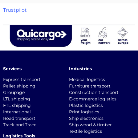
Trustpilot
Services
Industries
Express transport
Medical logistics
Pallet shipping
Furniture transport
Groupage
Construction transport
LTL shipping
E-commerce logistics
FTL shipping
Plastic logistics
International
Print logistics
Road transport
Ship electronics
Track and Trace
Ship wood & timber
Textile logistics
Logistics Tools