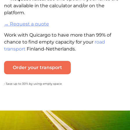
not available in the calculator and/or on the
platform.
→ Request a quote
Work with Quicargo to have more than 99% of
chance to find empty capacity for your
road
transport
Finland-Netherlands.
Order your transport
• Save up to 30% by using empty space