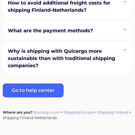
How to avoid additional freight costs for
shipping Finland-Netherlands?
What are the payment methods?
Why is shipping with Quicargo more
sustainable than with traditional shipping
companies?
Go to help center
Where are you?
Quicargo.com
>
Shipping Europe
>
Shipping Finland
>
Shipping Finland-Netherlands