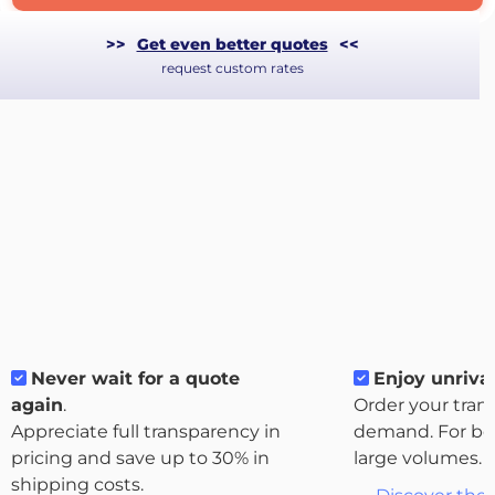
>>
Get even better quotes
<<
request custom rates
Never wait for a quote
Enjoy unrival
About
again
.
Order your tran
the
Appreciate full transparency in
demand. For bo
platform
pricing and save up to 30% in
large volumes.
shipping costs.