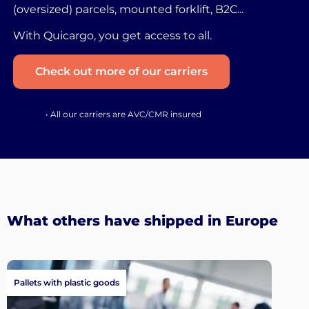
(oversized) parcels, mounted forklift, B2C...
With Quicargo, you get access to all.
Check out more of our carriers
• All our carriers are AVC/CMR insured
What others have shipped in Europe
Pallets with plastic goods