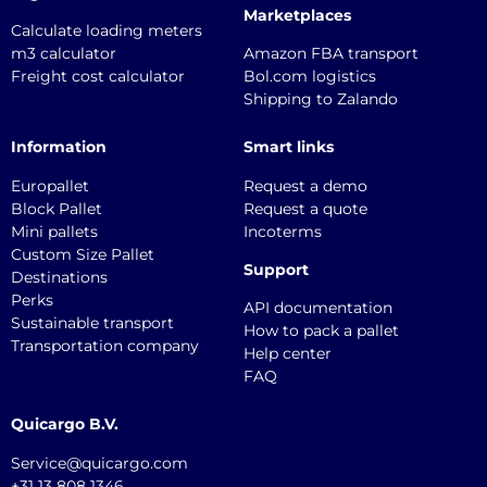
Marketplaces
Calculate loading meters
m3 calculator
Amazon FBA transport
Freight cost calculator
Bol.com logistics
Shipping to Zalando
Information
Smart links
Europallet
Request a demo
Block Pallet
Request a quote
Mini pallets
Incoterms
Custom Size Pallet
Support
Destinations
Perks
API documentation
Sustainable transport
How to pack a pallet
Transportation company
Help center
FAQ
Quicargo B.V.
Service@quicargo.com
+31 13 808 1346