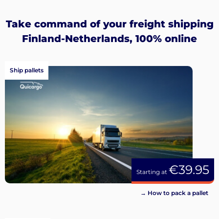
Sign
up
Take command of your freight shipping
Finland-Netherlands, 100% online
Ship pallets
€39.95
Starting at
→ How to pack a pallet