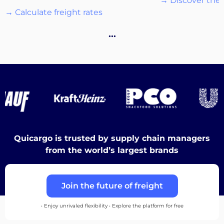
→ Discover the 
→ Calculate freight rates
Destinations
…
Discover
Quicargo is trusted by supply chain managers
English
from the world’s largest brands
Join the future of freight
Log
in
• Enjoy unrivaled flexibility • Explore the platform for free