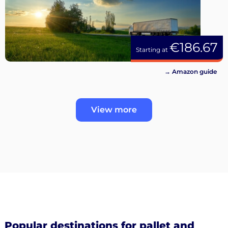
€186.67
Starting at
→ Amazon guide
View more
Popular destinations for pallet and