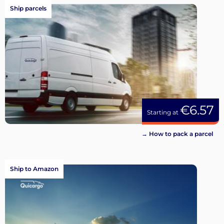
Ship parcels
€6.57
Starting at
→ How to pack a parcel
Ship to Amazon