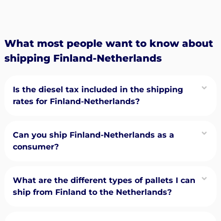
What most people want to know about
shipping Finland-Netherlands
Is the diesel tax included in the shipping
rates for Finland-Netherlands?
Can you ship Finland-Netherlands as a
consumer?
What are the different types of pallets I can
ship from Finland to the Netherlands?