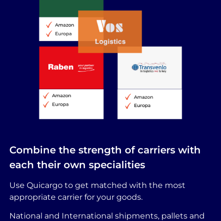
Combine the strength of carriers with
each their own specialities
Use Quicargo to get matched with the most
appropriate carrier for your goods.
National and International shipments, pallets and