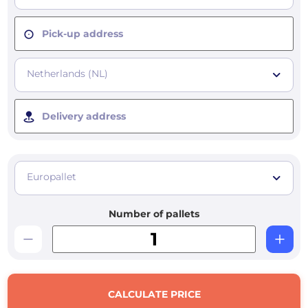
Pick-up address
Netherlands (NL)
Delivery address
Europallet
Number of pallets
CALCULATE PRICE