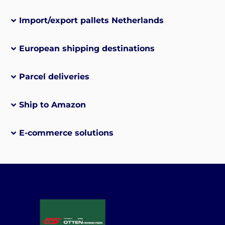
Import/export pallets Netherlands
European shipping destinations
Parcel deliveries
Ship to Amazon
E-commerce solutions