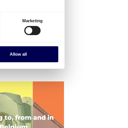
Marketing
Allow all
g to, from and in
Belgium