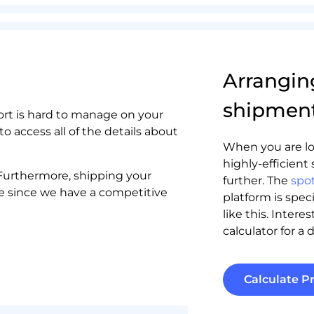
Arrangin
shipmen
rt is hard to manage on your
to access all of the details about
When you are lo
highly-efficient 
. Furthermore, shipping your
further. The
spot
e since we have a competitive
platform is spec
like this. Intere
calculator for a d
Calculate Pr