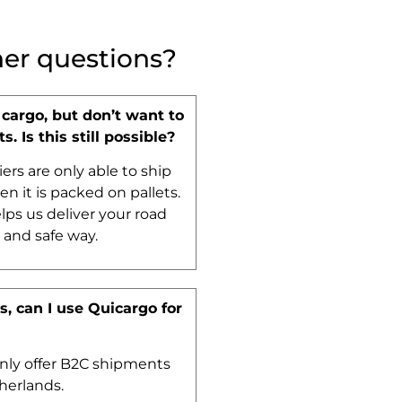
her questions?
 cargo, but don’t want to
ts. Is this still possible?
iers are only able to ship
n it is packed on pallets.
lps us deliver your road
t and safe way.
, can I use Quicargo for
nly offer B2C shipments
herlands.