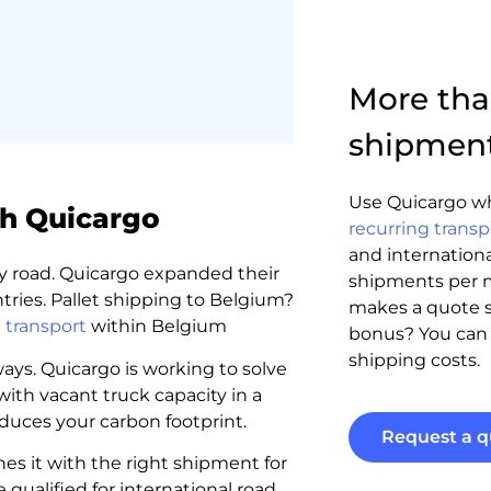
More than
shipmen
Use Quicargo wh
th Quicargo
recurring transp
and internationa
 by road. Quicargo expanded their
shipments per 
tries. Pallet shipping to Belgium?
makes a quote sp
 transport
within Belgium
bonus? You ca
shipping costs.
ys. Quicargo is working to solve
with vacant truck capacity in a
duces your carbon footprint.
Request a q
es it with the right shipment for
 qualified for international road