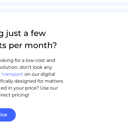
g just a few
ts per month?
oking for a low-cost and
solution, don’t look any
 transport
on our digital
ifically designed for matters
sted in your price? Use our
irect pricing!
ice