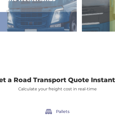
et a Road Transport Quote Instant
Calculate your freight cost in real-time
Pallets