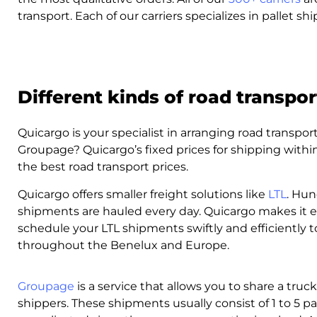
transport. Each of our carriers specializes in pallet s
Different kinds of road transpor
Quicargo is your specialist in arranging road transpor
Groupage? Quicargo’s fixed prices for shipping with
the best road transport prices.
Quicargo offers smaller freight solutions like
LTL
. Hun
shipments are hauled every day. Quicargo makes it e
schedule your LTL shipments swiftly and efficiently 
throughout the Benelux and Europe.
Groupage
is a service that allows you to share a truc
shippers. These shipments usually consist of 1 to 5 p