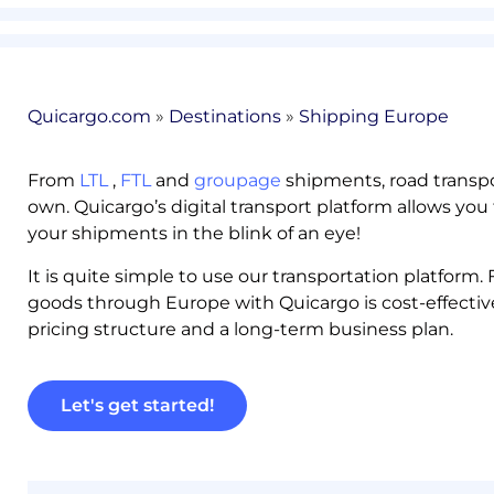
Quicargo.com
»
Destinations
»
Shipping Europe
From
LTL
,
FTL
and
groupage
shipments, road transpo
own. Quicargo’s digital transport platform allows you 
your shipments in the blink of an eye!
It is quite simple to use our transportation platform
goods through Europe with Quicargo is cost-effectiv
pricing structure and a long-term business plan.
Let's get started!