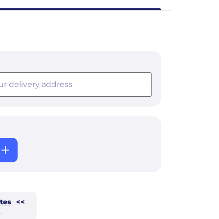
tes
<<
s