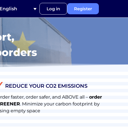
English
Log in
Register
rt,
borders
✓
REDUCE YOUR CO2 EMISSIONS
rder faster, order safer, and ABOVE all –
order
REENER
. Minimize your carbon footprint by
sing empty space