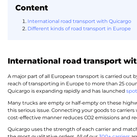
Content
International road transport with Quicargo
Different kinds of road transport in Europe
International road transport wi
A major part of all European transport is carried out
reach of transporting in Europe to more than 25 coun
Quicargo is expanding rapidly and has launched
spot
Many trucks are empty or half-empty on these highwa
this serious issue. Connecting your goods to carriers 
cost-effective manner reduces CO2 emissions and re
Quicargo uses the strength of each carrier and match
the most qualitative orders. All of our
300+ carriers
are