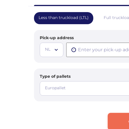
Less than truckload (LTL)
Full trucklo
Pick-up address
NL
Type of pallets
Europallet