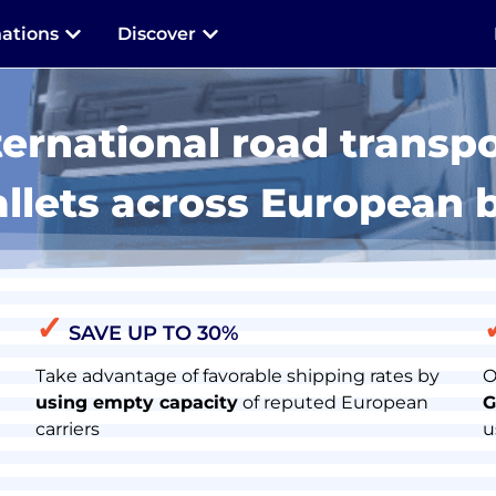
nations
Discover
ternational road transpo
allets across European 
✓
SAVE UP TO 30%
Take advantage of favorable shipping rates by
O
using empty capacity
of reputed European
G
carriers
u