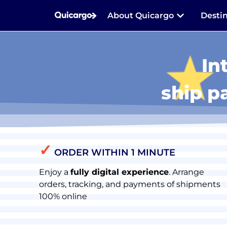
About Quicargo
Desti
In
ship p
✓
ORDER WITHIN 1 MINUTE
Enjoy a
fully digital experience
. Arrange
orders, tracking, and payments of shipments
100% online