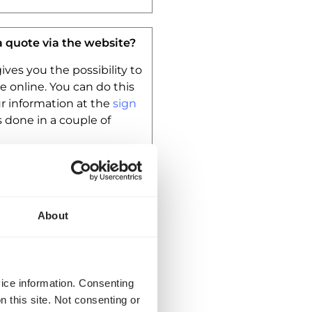
a quote via the website?
ives you the possibility to
e online. You can do this
our information at the
sign
s done in a couple of
insuranced?
About
are AVC/CMR qualified.
t your shipment is
ed. We don’t offer other
vice information. Consenting
n this site. Not consenting or