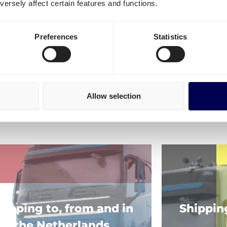
ersely affect certain features and functions.
FAQ
Preferences
Statistics
Allow selection
ore of our shipping services!
hipping to, from and in
Shippin
the Netherlands