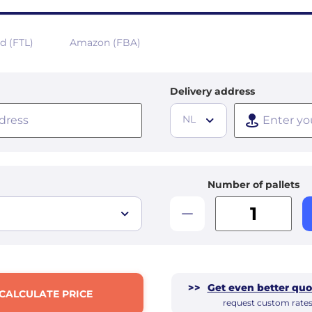
ad (FTL)
Amazon (FBA)
Delivery address
NL
Number of pallets
>>
Get even better quo
CALCULATE PRICE
request custom rate