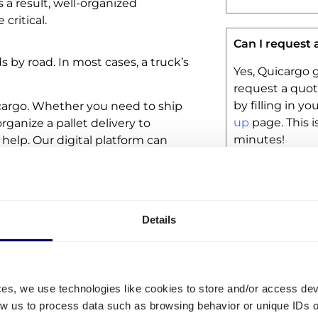
 a result, well-organized
critical.
Can I request 
ds by road. In most cases, a truck’s
Yes, Quicargo g
request a quot
by filling in y
icargo. Whether you need to ship
up
page. This i
 organize a pallet delivery to
minutes!
 help. Our digital platform can
Is my freight 
Details
All shipments 
This means tha
partially insur
insurances.
ces, we use technologies like cookies to store and/or access de
low us to process data such as browsing behavior or unique IDs o