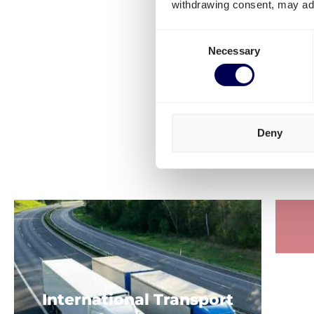
withdrawing consent, may adv
Consent
Necessary
Selection
Deny
Check out m
S
International Transport