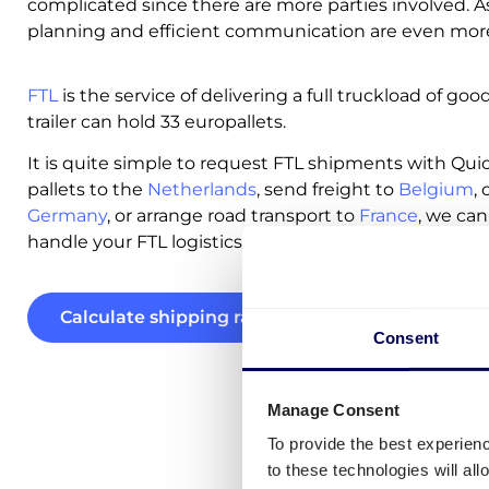
complicated since there are more parties involved. As
planning and efficient communication are even more 
FTL
is the service of delivering a full truckload of goo
trailer can hold 33 europallets.
It is quite simple to request FTL shipments with Qu
pallets to the
Netherlands
, send freight to
Belgium
,
Germany
, or arrange road transport to
France
, we can
handle your FTL logistics across Europe with ease.
Calculate shipping rates
Consent
Manage Consent
To provide the best experien
to these technologies will al