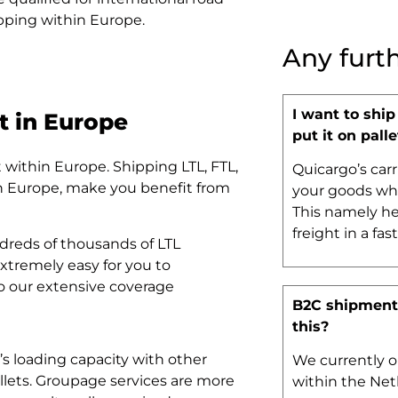
hipping within Europe.
Any furt
I want to ship
t in Europe
put it on palle
t within Europe. Shipping LTL, FTL,
Quicargo’s carr
in Europe, make you benefit from
your goods whe
This namely he
freight in a fas
dreds of thousands of LTL
xtremely easy for you to
to our extensive coverage
B2C shipments
this?
k’s loading capacity with other
We currently o
allets. Groupage services are more
within the Net