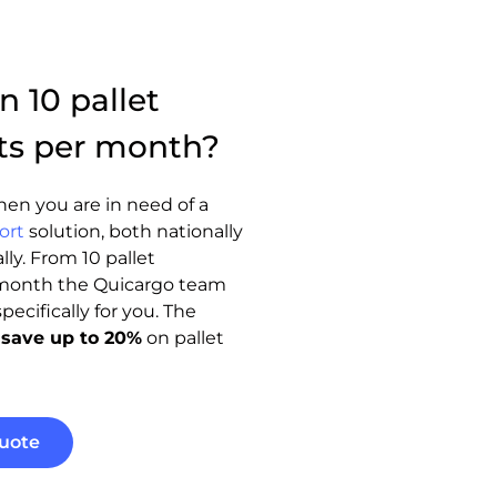
 10 pallet
ts per month?
en you are in need of a
ort
solution, both nationally
lly. From 10 pallet
month the Quicargo team
ecifically for you. The
n
save up to 20%
on pallet
uote