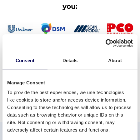
Sign
you:
up
Consent
Details
About
Manage Consent
To provide the best experiences, we use technologies
like cookies to store and/or access device information.
Consenting to these technologies will allow us to process
data such as browsing behavior or unique IDs on this
site. Not consenting or withdrawing consent, may
✓ Wide national and international
adversely affect certain features and functions.
✓ Flexibility in transport
reach
✓ Competitive prices