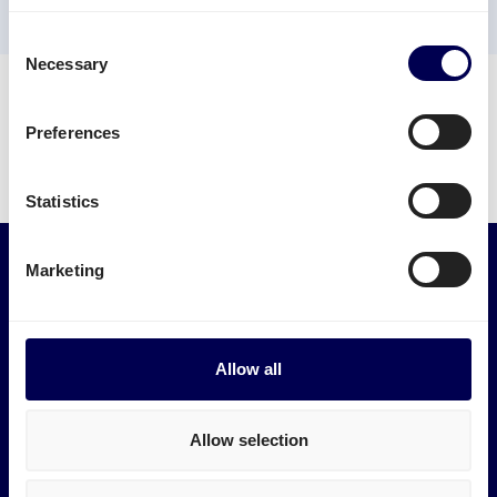
✓ B2B and B2C
✓ Integration possibilities
✓ Sustainable solution
Consent
Necessary
Selection
Trustpilot
Preferences
Statistics
Marketing
Services
Industries
Express transport
Medical logistics
Pallet shipping
Furniture transport
Allow all
Groupage
Construction transport
LTL shipping
E-commerce logistics
FTL shipping
Plastic logistics
Allow selection
International
Print logistics
Road transport
Ship electronics
Track and Trace
Ship wood & timber