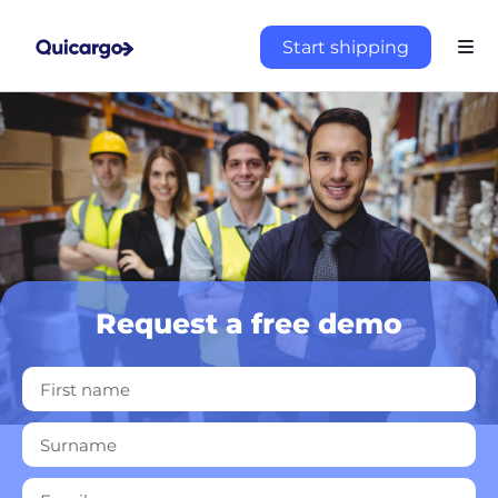
Start shipping
Request a free demo
About
the
platform