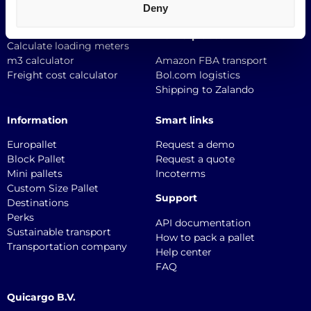
Deny
Textile logistics
Logistics Tools
Marketplaces
Calculate loading meters
m3 calculator
Amazon FBA transport
Freight cost calculator
Bol.com logistics
Shipping to Zalando
Information
Smart links
Europallet
Request a demo
Block Pallet
Request a quote
Mini pallets
Incoterms
Custom Size Pallet
Support
Destinations
Perks
API documentation
Sustainable transport
How to pack a pallet
Transportation company
Help center
FAQ
Quicargo B.V.