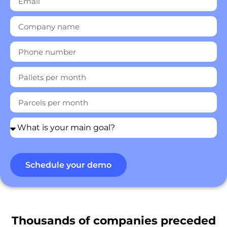
Destinations
Discover
English
Schedule your demo
Log
in
Thousands of companies preceded