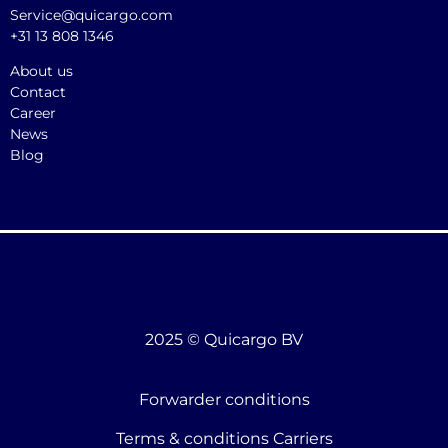
Service@quicargo.com
+31 13 808 1346
About us
Contact
Career
News
Blog
2025 © Quicargo BV
Forwarder conditions
Terms & conditions Carriers