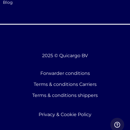
Blog
2025 © Quicargo BV
Forwarder conditions
Terms & conditions Carriers
Terms & conditions shippers
Privacy & Cookie Policy