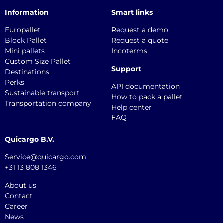
Information
Smart links
Europallet
Request a demo
Block Pallet
Request a quote
Mini pallets
Incoterms
Custom Size Pallet
Support
Destinations
Perks
API documentation
Sustainable transport
How to pack a pallet
Transportation company
Help center
FAQ
Quicargo B.V.
Service@quicargo.com
+31 13 808 1346
About us
Contact
Career
News