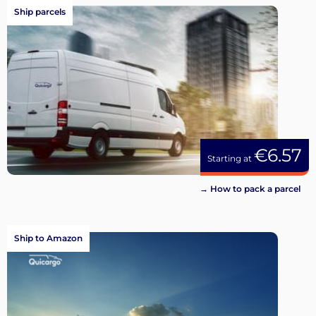
Ship parcels
€6.57
Starting at
→ How to pack a parcel
Ship to Amazon