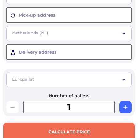
Pick-up address
Netherlands (NL)
Delivery address
Europallet
Number of pallets
CALCULATE PRICE