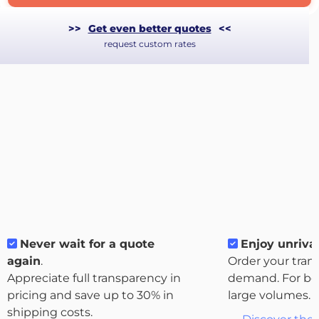
>>
Get even better quotes
<<
request custom rates
Never wait for a quote
Enjoy unrival
About
again
.
Order your tran
the
Appreciate full transparency in
demand. For bo
platform
pricing and save up to 30% in
large volumes.
shipping costs.