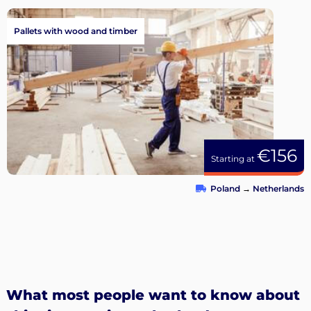
Pallets with wood and timber
€156
Starting at
Poland
→
Netherlands
What most people want to know about