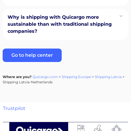
Why is shipping with Quicargo more
sustainable than with traditional shipping
companies?
Go to help center
Where are you?
Quicargo.com
>
Shipping Europe
>
Shipping Latvia
>
Shipping Latvia-Netherlands
Trustpilot