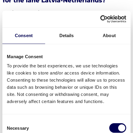
for the lane Latvia-Netherlands?
Available services
Do you have freight that needs to be send from
Latvia to the Netherlands? Then you can use the
Consent
Details
About
following services:
Ship your pallets
from Latvia to the Netherlands.
Order
groupage shipping
,
LTL shipping
and
FTL
Manage Consent
shipping
. It does not matter whether you need to
To provide the best experiences, we use technologies
send 1 pallet, or 33 pallets.
like cookies to store and/or access device information.
Get
mini pallets
,
europallets
,
block pallets
and
Consenting to these technologies will allow us to process
custom-sized pallets delivered.
data such as browsing behavior or unique IDs on this
Ship to Amazon
,
Bol.com
,
Zalando
and other
site. Not consenting or withdrawing consent, may
distribution and fulfilment centers.
adversely affect certain features and functions.
Currently not available
Consent
Parcel deliveries
from Latvia to the Netherlands
Necessary
Selection
(the other way around is possible).