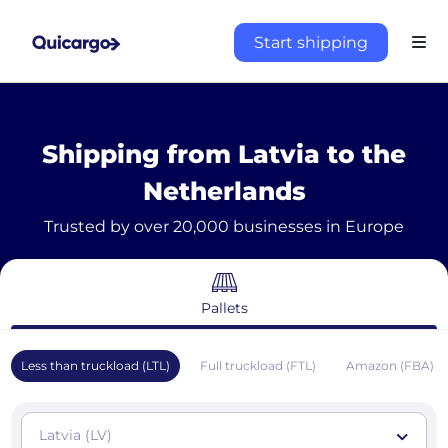
Start shipping
Shipping from Latvia to the
Netherlands
Trusted by over 20,000 businesses in Europe
Pallets
Less than truckload (LTL)
Full truckload (FTL)
Amazon (FBA)
Latvia (LV)