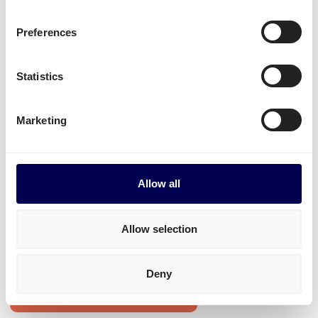
B2C shipments Latvia-Netherlands
Mounted forklift
,
refrigerated
and
dangerous
Preferences
goods
.
Statistics
Start shipping
Marketing
• Order freight on-demand • 100% online
Transit times for shipping Latvia-
Allow all
Netherlands
Transit times for pallets Latvia-Netherlands
Allow selection
1-33 pallets to all postal areas: between 2 and 5 days.
Deny
Create your free account