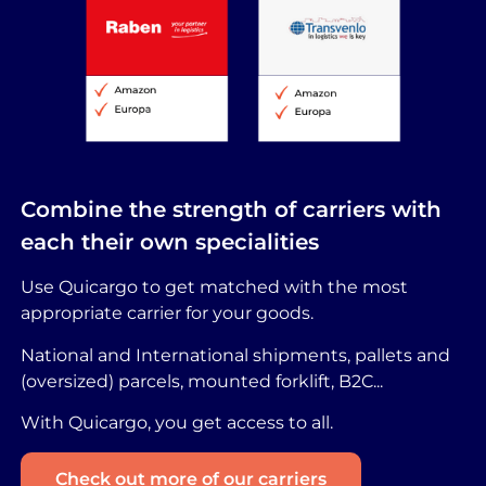
Combine the strength of carriers with
each their own specialities
Use Quicargo to get matched with the most
appropriate carrier for your goods.
National and International shipments, pallets and
(oversized) parcels, mounted forklift, B2C...
With Quicargo, you get access to all.
Check out more of our carriers