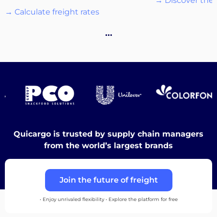
→ Discover the 
→ Calculate freight rates
Destinations
…
Discover
English
Quicargo is trusted by supply chain managers
from the world’s largest brands
Log
Join the future of freight
in
• Enjoy unrivaled flexibility • Explore the platform for free
Sign