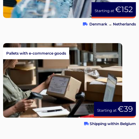
€152
Starting at
Denmark
→
Netherlands
Pallets with e-commerce goods
€39
Starting at
Shipping within Belgium