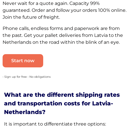
Never wait for a quote again. Capacity 99%
guaranteed. Order and follow your orders 100% online.
Join the future of freight.
Phone calls, endless forms and paperwork are from
the past. Get your pallet deliveries from Latvia to the
Netherlands on the road within the blink of an eye.
Start now
• Sign up for free • No obligations
What are the different shipping rates
and transportation costs for Latvia-
Netherlands?
It is important to differentiate three options: