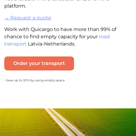
platform.
→ Request a quote
Work with Quicargo to have more than 99% of
chance to find empty capacity for your
road
transport
Latvia-Netherlands.
Order your transport
• Save up to 30% by using empty space