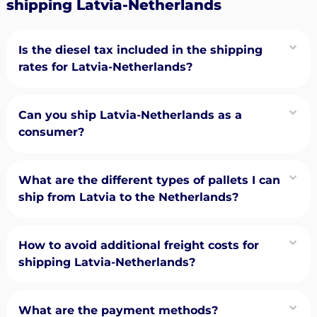
shipping Latvia-Netherlands
Is the diesel tax included in the shipping
rates for Latvia-Netherlands?
Can you ship Latvia-Netherlands as a
consumer?
What are the different types of pallets I can
ship from Latvia to the Netherlands?
How to avoid additional freight costs for
shipping Latvia-Netherlands?
What are the payment methods?