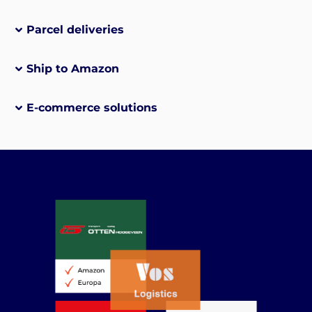
Parcel deliveries
Ship to Amazon
E-commerce solutions