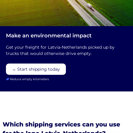
Make an environmental impact
Get your freight for Latvia-Netherlands picked up by
trucks that would otherwise drive empty.
→ Start shipping today
Reduce empty kilometers
Which shipping services can you use