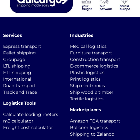
Services
Industries
Express transport
Medical logistics
Pallet shipping
Furniture transport
Groupage
Construction transport
LTL shipping
E-commerce logistics
FTL shipping
Plastic logistics
International
Print logistics
Road transport
Ship electronics
Track and Trace
Ship wood & timber
Textile logistics
Logistics Tools
Marketplaces
Calculate loading meters
m3 calculator
Amazon FBA transport
Freight cost calculator
Bol.com logistics
Shipping to Zalando