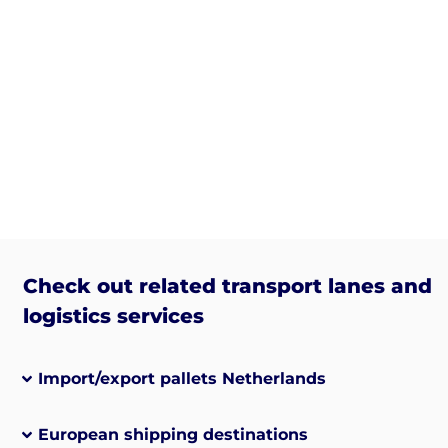
Check out related transport lanes and
logistics services
Import/export pallets Netherlands
European shipping destinations