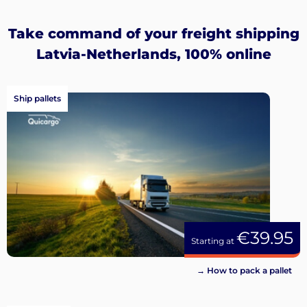
up
Take command of your freight shipping
Latvia-Netherlands, 100% online
Ship pallets
€39.95
Starting at
→ How to pack a pallet