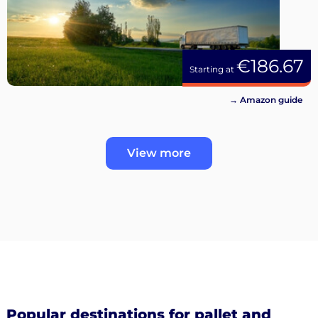
€186.67
Starting at
→ Amazon guide
View more
Popular destinations for pallet and