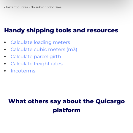
• Instant quotes • No subscription fees
Handy shipping tools and resources
Calculate loading meters
Calculate cubic meters (m3)
Calculate parcel girth
Calculate freight rates
Incoterms
What others say about the Quicargo
platform