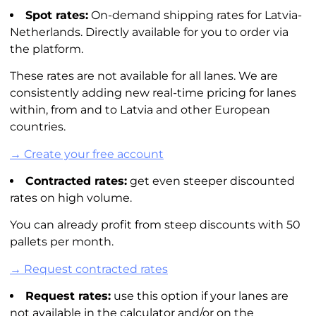
Spot rates:
On-demand shipping rates for Latvia-
Netherlands. Directly available for you to order via
the platform.
These rates are not available for all lanes. We are
consistently adding new real-time pricing for lanes
within, from and to Latvia and other European
countries.
→ Create your free account
Contracted rates:
get even steeper discounted
rates on high volume.
You can already profit from steep discounts with 50
pallets per month.
→ Request contracted rates
Request rates:
use this option if your lanes are
not available in the calculator and/or on the