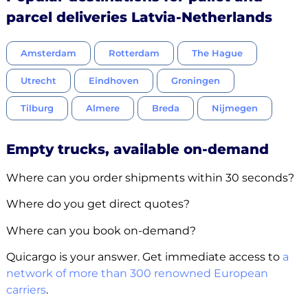
parcel deliveries Latvia-Netherlands
Amsterdam
Rotterdam
The Hague
Utrecht
Eindhoven
Groningen
Tilburg
Almere
Breda
Nijmegen
Empty trucks, available on-demand
Where can you order shipments within 30 seconds?
Where do you get direct quotes?
Where can you book on-demand?
Quicargo is your answer. Get immediate access to
a
network of more than 300 renowned European
carriers
.