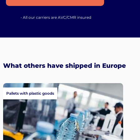
• All our carriers are AVC/CMR insured
What others have shipped in Europe
Pallets with plastic goods