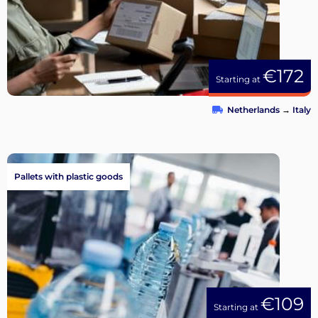
€172
Starting at
Netherlands
→
Italy
Pallets with plastic goods
€109
Starting at