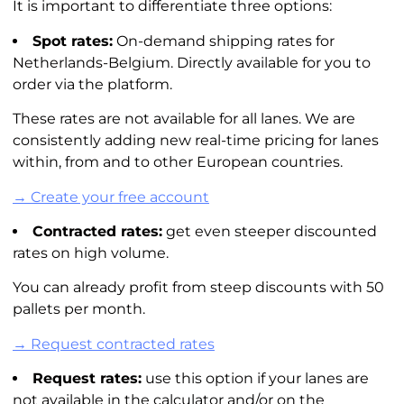
It is important to differentiate three options:
Spot rates:
On-demand shipping rates for
Netherlands-Belgium. Directly available for you to
order via the platform.
These rates are not available for all lanes. We are
consistently adding new real-time pricing for lanes
within, from and to other European countries.
→ Create your free account
Contracted rates:
get even steeper discounted
rates on high volume.
You can already profit from steep discounts with 50
pallets per month.
→ Request contracted rates
Request rates:
use this option if your lanes are
not available in the calculator and/or on the