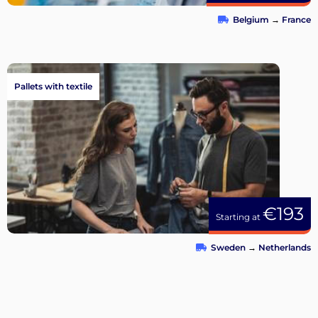
Belgium
→
France
Pallets with textile
€193
Starting at
Sweden
→
Netherlands