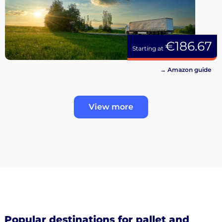
€186.67
Starting at
→ Amazon guide
View more
Popular destinations for pallet and