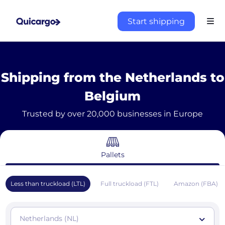
Start shipping
Shipping from the Netherlands to
Belgium
Trusted by over 20,000 businesses in Europe
Pallets
Less than truckload (LTL)
Full truckload (FTL)
Amazon (FBA)
Netherlands (NL)