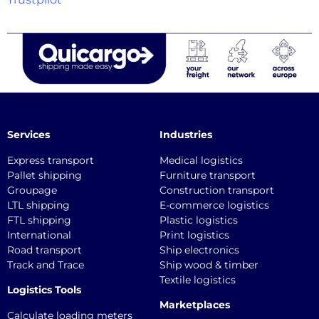
Services
Industries
Express transport
Medical logistics
Pallet shipping
Furniture transport
Groupage
Construction transport
LTL shipping
E-commerce logistics
FTL shipping
Plastic logistics
International
Print logistics
Road transport
Ship electronics
Track and Trace
Ship wood & timber
Textile logistics
Logistics Tools
Marketplaces
Calculate loading meters