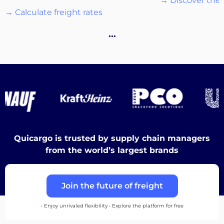
→ Discover the 
→ Calculate freight rates
Destinations
…
Discover
Quicargo is trusted by supply chain managers
English
from the world’s largest brands
Join the future of freight
Log
in
• Enjoy unrivaled flexibility • Explore the platform for free