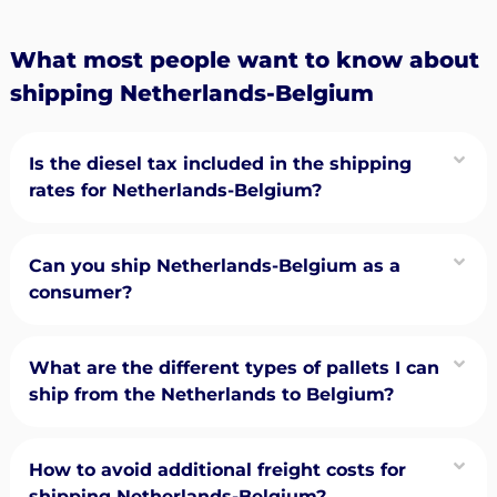
What most people want to know about
shipping Netherlands-Belgium
Is the diesel tax included in the shipping
rates for Netherlands-Belgium?
Can you ship Netherlands-Belgium as a
consumer?
What are the different types of pallets I can
ship from the Netherlands to Belgium?
How to avoid additional freight costs for
shipping Netherlands-Belgium?