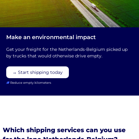
Make an environmental impact
Get your freight for the Netherlands-Belgium picked up
by trucks that would otherwise drive empty.
→ Start shipping today
Reduce empty kilometers
Which shipping services can you use