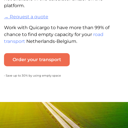
platform.
→ Request a quote
Work with Quicargo to have more than 99% of
chance to find empty capacity for your
road
transport
Netherlands-Belgium.
Order your transport
• Save up to 30% by using empty space