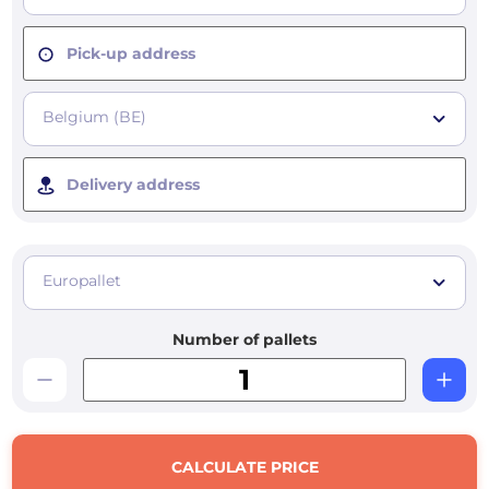
Pick-up address
Belgium (BE)
Delivery address
Europallet
Number of pallets
CALCULATE PRICE