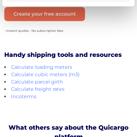
Create your free account
• Instant quotes • No subscription fees
Handy shipping tools and resources
Calculate loading meters
Calculate cubic meters (m3)
Calculate parcel girth
Calculate freight rates
Incoterms
What others say about the Quicargo
platform