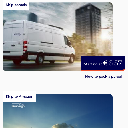
Ship parcels
€6.57
Starting at
→ How to pack a parcel
Ship to Amazon