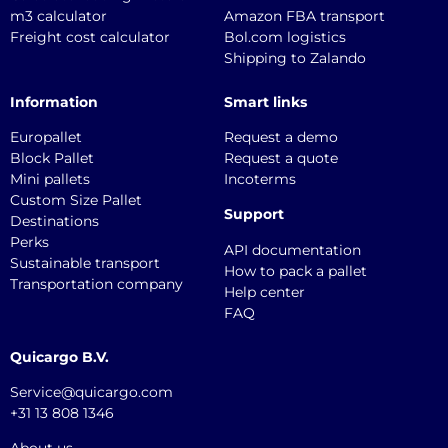
m3 calculator
Amazon FBA transport
Freight cost calculator
Bol.com logistics
Shipping to Zalando
Information
Smart links
Europallet
Request a demo
Block Pallet
Request a quote
Mini pallets
Incoterms
Custom Size Pallet
Support
Destinations
Perks
API documentation
Sustainable transport
How to pack a pallet
Transportation company
Help center
FAQ
Quicargo B.V.
Service@quicargo.com
+31 13 808 1346