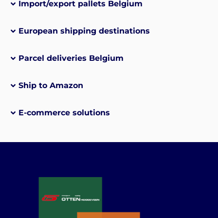
Import/export pallets Belgium
European shipping destinations
Parcel deliveries Belgium
Ship to Amazon
E-commerce solutions