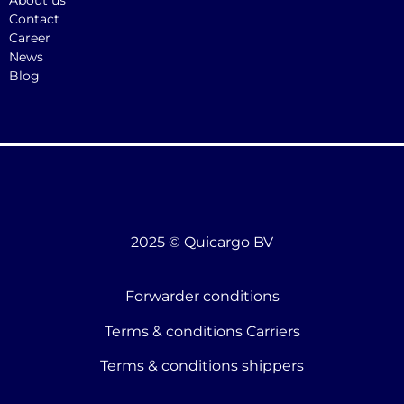
About us
Contact
Career
News
Blog
2025 © Quicargo BV
Forwarder conditions
Terms & conditions Carriers
Terms & conditions shippers