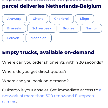
parcel deliveries Netherlands-Belgium
Antwerp
Ghent
Charleroi
Liège
Brussels
Schaerbeek
Bruges
Namur
Leuven
Mechelen
Empty trucks, available on-demand
Where can you order shipments within 30 seconds?
Where do you get direct quotes?
Where can you book on-demand?
Quicargo is your answer. Get immediate access to
a
network of more than 300 renowned European
carriers
.