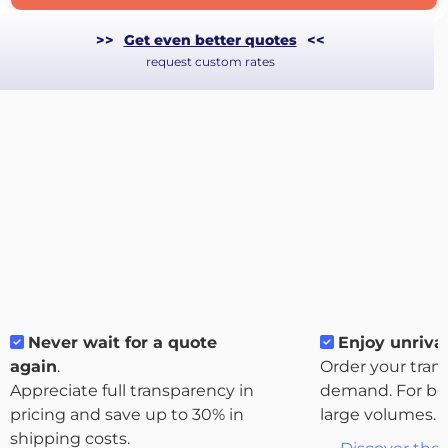
>>
Get even better quotes
<<
request custom rates
Never wait for a quote
Enjoy unrival
About
again
.
Order your tran
the
Appreciate full transparency in
demand. For bo
platform
pricing and save up to 30% in
large volumes.
shipping costs.