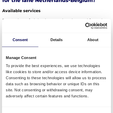
for the lane Netherlands-Belgium?
Available services
Do you have freight that needs to be send from the
Netherlands to Belgium? Then you can use the
following services:
Consent
Details
About
Ship your pallets
from the Netherlands to Belgium.
Send your parcels from the Netherlands to
Belgium
.
Manage Consent
Order
groupage shipping
,
LTL shipping
and
FTL
To provide the best experiences, we use technologies
shipping
. It does not matter whether you need to
like cookies to store and/or access device information.
send 1 pallet, or 33 pallets.
Consenting to these technologies will allow us to process
Get
mini pallets
,
europallets
,
block pallets
and
data such as browsing behavior or unique IDs on this
custom-sized pallets delivered.
site. Not consenting or withdrawing consent, may
Ship to Amazon
,
Bol.com
,
Zalando
and other
adversely affect certain features and functions.
distribution and fulfilment centers.
Currently not available