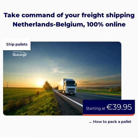
Sign
up
Take command of your freight shipping
Netherlands-Belgium, 100% online
Ship pallets
€39.95
Starting at
→ How to pack a pallet