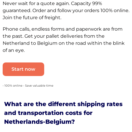
Never wait for a quote again. Capacity 99%
guaranteed. Order and follow your orders 100% online.
Join the future of freight.
Phone calls, endless forms and paperwork are from
the past. Get your pallet deliveries from the
Netherland to Belgium on the road within the blink
of an eye.
Start now
• 100% online • Save valuable time
What are the different shipping rates
and transportation costs for
Netherlands-Belgium?