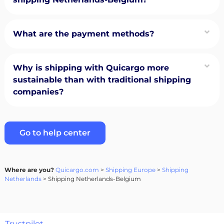
What are the payment methods?
Why is shipping with Quicargo more
sustainable than with traditional shipping
companies?
Go to help center
Where are you?
Quicargo.com
>
Shipping Europe
>
Shipping
Netherlands
> Shipping Netherlands-Belgium
Trustpilot