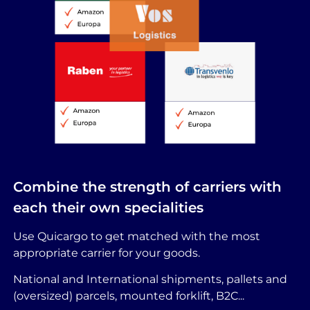
Combine the strength of carriers with
each their own specialities
Use Quicargo to get matched with the most
appropriate carrier for your goods.
National and International shipments, pallets and
(oversized) parcels, mounted forklift, B2C...