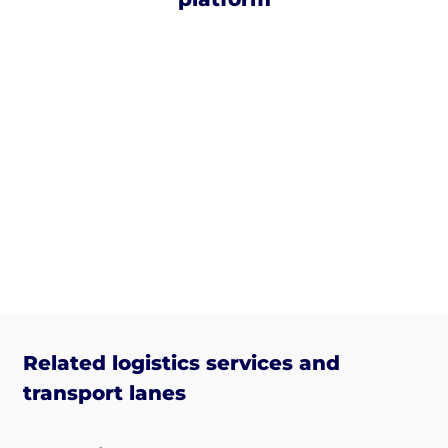
Related logistics services and
transport lanes