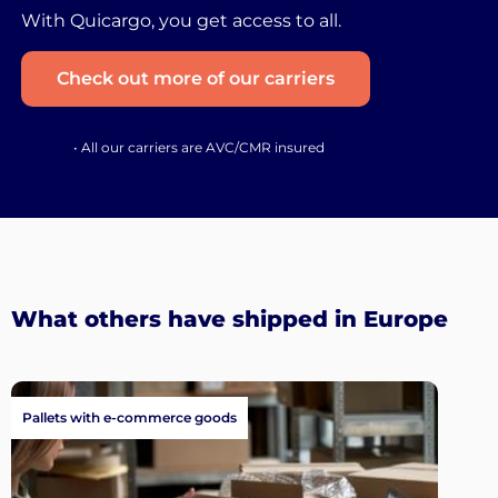
With Quicargo, you get access to all.
Check out more of our carriers
• All our carriers are AVC/CMR insured
What others have shipped in Europe
Pallets with e-commerce goods