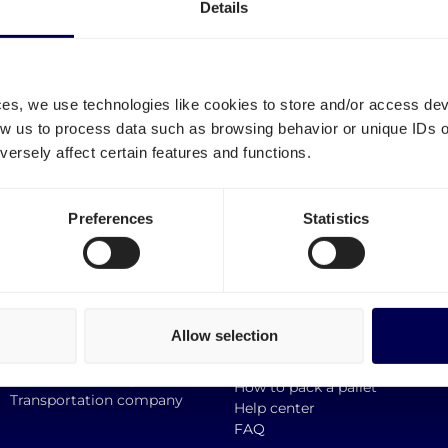
Details
ces, we use technologies like cookies to store and/or access de
low us to process data such as browsing behavior or unique IDs o
ersely affect certain features and functions.
Information
Smart links
Preferences
Statistics
Europallet
Request a demo
Block Pallet
Request a quote
Mini pallets
Incoterms
Custom Size Pallet
Support
Allow selection
Destinations
Perks
API documentation
Sustainable transport
How to pack a pallet
Transportation company
Help center
FAQ