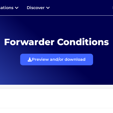
nations
Discover
Forwarder Conditions
Preview and/or download
Terms and conditions