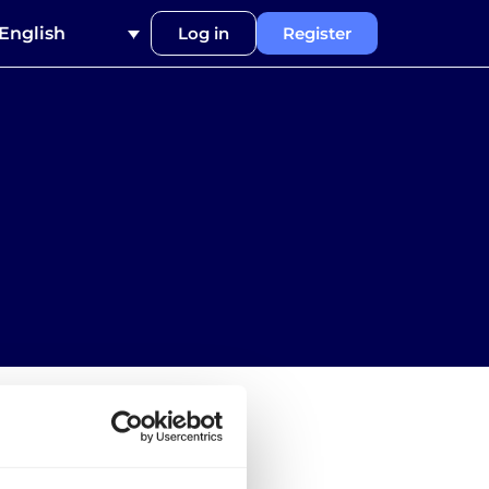
English
Log in
Register
 for carriers