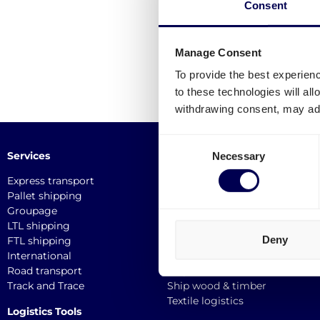
Consent
Manage Consent
To provide the best experien
to these technologies will al
withdrawing consent, may adv
Consent
Services
Industries
Necessary
Selection
Express transport
Medical logistics
Pallet shipping
Furniture transport
Groupage
Construction transport
LTL shipping
E-commerce logistics
Deny
FTL shipping
Plastic logistics
International
Print logistics
Road transport
Ship electronics
Track and Trace
Ship wood & timber
Textile logistics
Logistics Tools