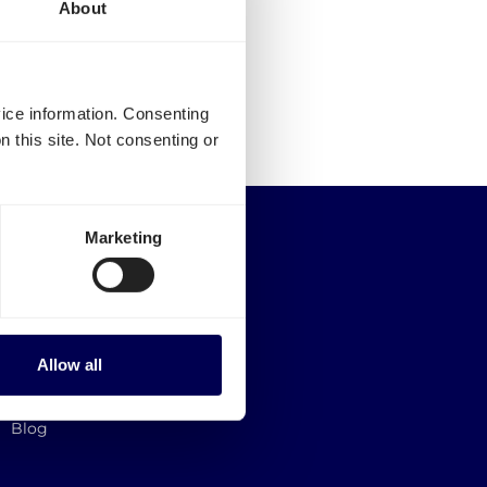
About
vice information. Consenting
n this site. Not consenting or
Quicargo B.V.
Marketing
Service@quicargo.com
+31 13 808 1346
About us
Contact
Allow all
Career
News
Blog