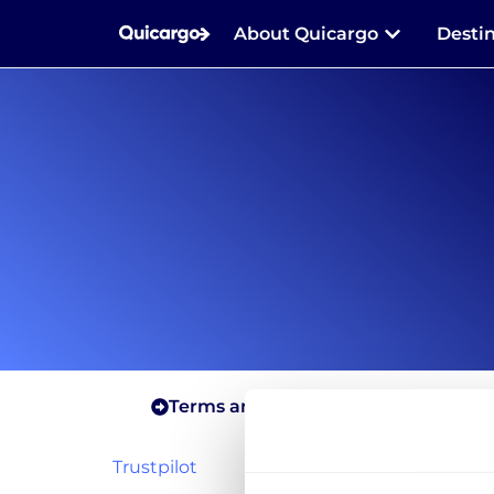
About Quicargo
Desti
Terms and conditions for shippers
Trustpilot