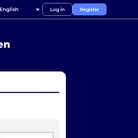
English
Log in
Register
en