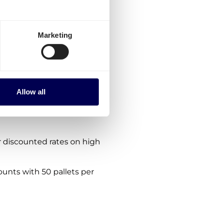
therlands-Sweden?
ptions:
Marketing
es for Netherlands-
rder via the platform.
nes. We are consistently
Allow all
s within, from and to Sweden
 discounted rates on high
ounts with 50 pallets per