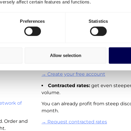
ersely affect certain features and functions.
transportation costs for Ne
Sweden
It is important to differentiate three o
Preferences
Statistics
Spot rates:
On-demand shipping rat
Sweden. Directly available for you to o
These rates are not available for all la
Allow selection
adding new real-time pricing for lane
and other European countries.
→ Create your free account
Contracted rates:
get even steeper
volume.
etwork of
You can already profit from steep disc
month.
d. Order and
→ Request contracted rates
ht.