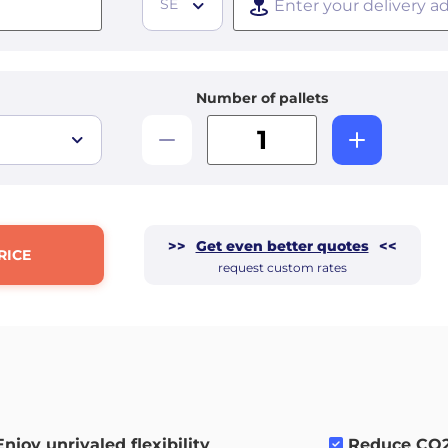
SE
Number of pallets
>>
Get even better quotes
<<
RICE
request custom rates
Enjoy unrivaled flexibility
.
Reduce CO2