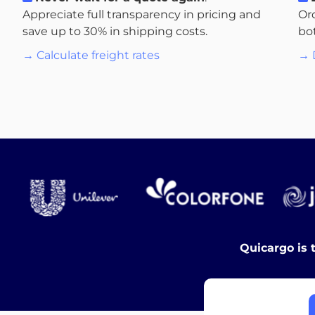
Appreciate full transparency in pricing and
Or
save up to 30% in shipping costs.
bo
→ Calculate freight rates
→ 
Quicargo is 