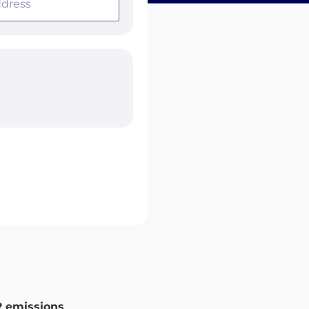
 emissions
.