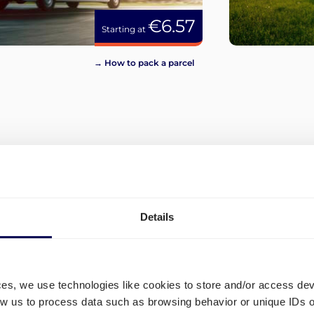
€6.57
Starting at
→ How to pack a parcel
View more
Details
ces, we use technologies like cookies to store and/or access de
low us to process data such as browsing behavior or unique IDs o
and
What are the different ship