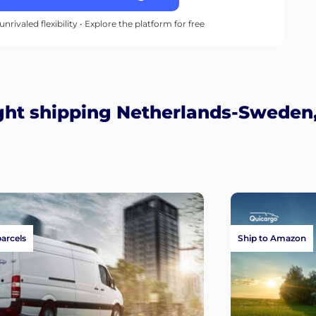
unrivaled flexibility • Explore the platform for free
ght shipping Netherlands-Sweden,
parcels
Ship to Amazon