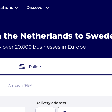
nations
Discover
m the Netherlands to Swed
y over 20,000 businesses in Europe
Pallets
Amazon (FBA)
Delivery address