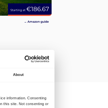
€186.67
Starting at
→ Amazon guide
About
vice information. Consenting
n this site. Not consenting or
ping rates and