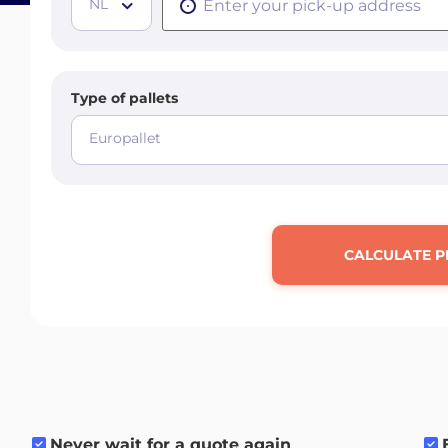
NL
Type of pallets
Europallet
CALCULATE P
Never wait for a quote again
.