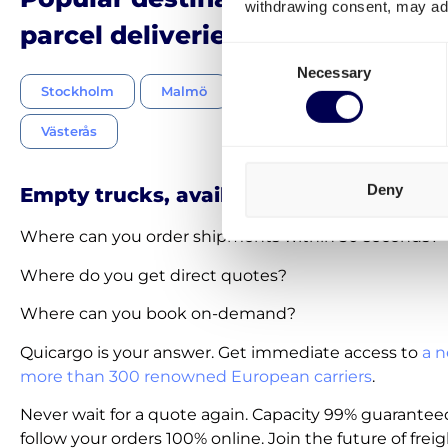
withdrawing consent, may adv
parcel deliveries Netherlands-
Consent
Necessary
Selection
Stockholm
Malmö
Gothenburg
Uppsala
Västerås
Deny
Empty trucks, available on-demand
Where can you order shipments within 30 seconds?
Where do you get direct quotes?
Where can you book on-demand?
Quicargo is your answer. Get immediate access to
a n
more than 300 renowned European carriers
.
Never wait for a quote again. Capacity 99% guarantee
follow your orders 100% online. Join the future of freig