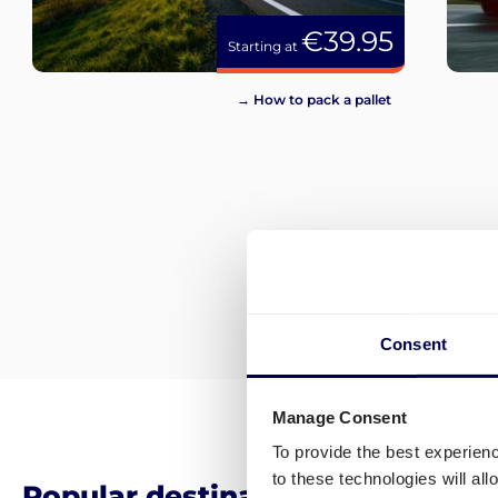
€39.95
Starting at
→ How to pack a pallet
Consent
Manage Consent
To provide the best experien
to these technologies will al
Popular destinations for pallet 