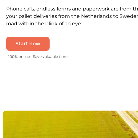
Phone calls, endless forms and paperwork are from th
your pallet deliveries from the Netherlands to Swede
road within the blink of an eye.
Start now
• 100% online • Save valuable time