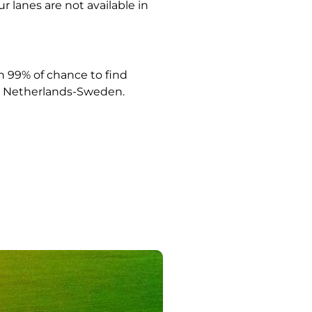
ur lanes are not available in
 99% of chance to find
Netherlands-Sweden.