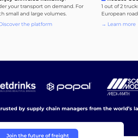
der your transport on demand. For
1 out of 2 truc
th small and large volumes.
European roads.
Discover the platform
→ Learn more
trusted by supply chain managers from the world’s l
Join the future of freight