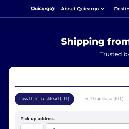
About Quicargo
Desti
Shipping fro
Trusted b
Less than truckload (LTL)
Full truckload (FTL)
Pick-up address