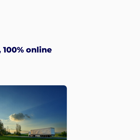
 100% online