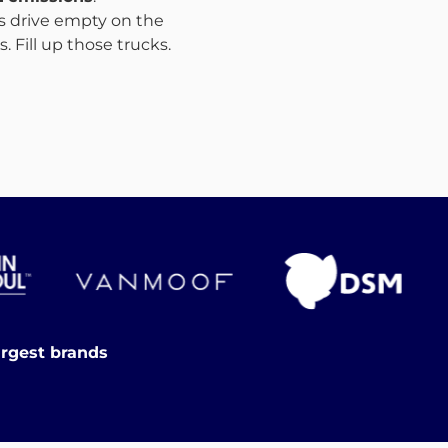
ks drive empty on the
 Fill up those trucks.
argest brands