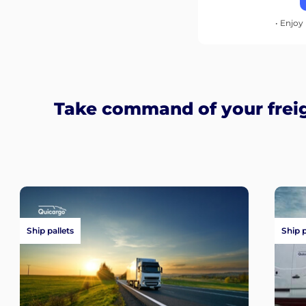
• Enjoy 
Take command of your frei
Ship pallets
Ship 