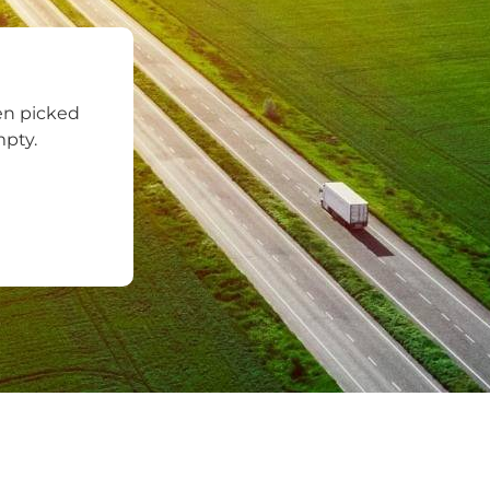
en picked
mpty.