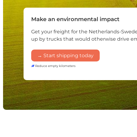
Make an environmental impact
Get your freight for the Netherlands-Swed
up by trucks that would otherwise drive e
→ Start shipping today
Reduce empty kilometers