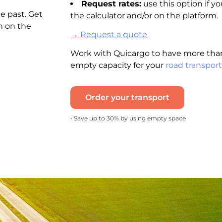
Request rates:
use this option if yo
e past. Get
the calculator and/or on the platform.
n on the
→ Request a quote
Work with Quicargo to have more than
empty capacity for your
road transport
Order your transport
• Save up to 30% by using empty space