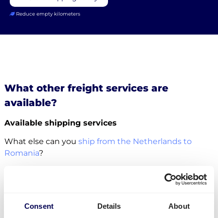
Reduce empty kilometers
What other freight services are
available?
Available shipping services
What else can you
ship from the Netherlands to
Romania
?
For this specific transport lane, you can also
ship
pallets
. There is no restriction in terms of the number
of pallets. Whether it concerns
groupage
,
LTL
or
FTL
,
Consent
Details
About
it is all possible.