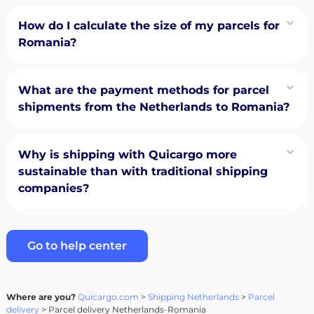
How do I calculate the size of my parcels for
Romania?
What are the payment methods for parcel
shipments from the Netherlands to Romania?
Why is shipping with Quicargo more
sustainable than with traditional shipping
companies?
Go to help center
Where are you?
Quicargo.com
>
Shipping Netherlands
>
Parcel
delivery
> Parcel delivery Netherlands-Romania