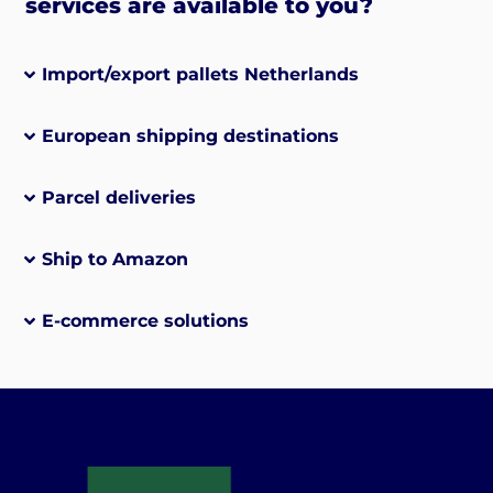
services are available to you?
Import/export pallets Netherlands
European shipping destinations
Parcel deliveries
Ship to Amazon
E-commerce solutions