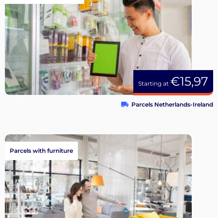
€15,97
Starting at
Parcels Netherlands-Ireland
Parcels with furniture