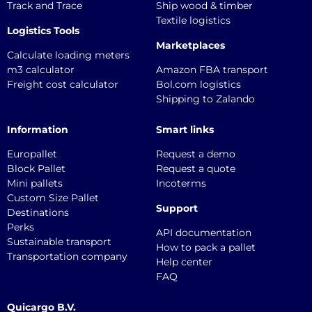
Track and Trace
Ship wood & timber
Textile logistics
Logistics Tools
Marketplaces
Calculate loading meters
m3 calculator
Amazon FBA transport
Freight cost calculator
Bol.com logistics
Shipping to Zalando
Information
Smart links
Europallet
Request a demo
Block Pallet
Request a quote
Mini pallets
Incoterms
Custom Size Pallet
Support
Destinations
Perks
API documentation
Sustainable transport
How to pack a pallet
Transportation company
Help center
FAQ
Quicargo B.V.