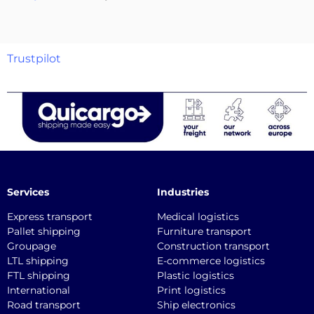
Trustpilot
Services
Industries
Express transport
Medical logistics
Pallet shipping
Furniture transport
Groupage
Construction transport
LTL shipping
E-commerce logistics
FTL shipping
Plastic logistics
International
Print logistics
Road transport
Ship electronics