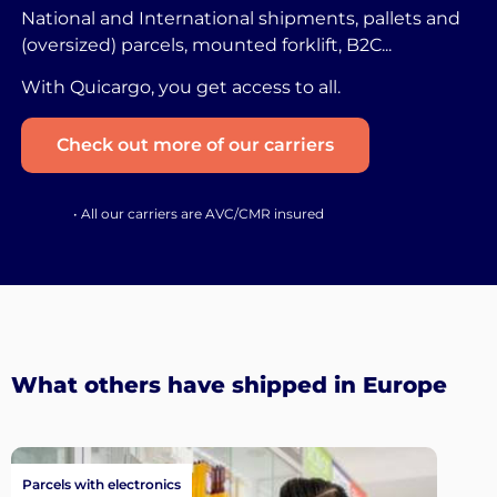
National and International shipments, pallets and
(oversized) parcels, mounted forklift, B2C...
With Quicargo, you get access to all.
Check out more of our carriers
• All our carriers are AVC/CMR insured
What others have shipped in Europe
Parcels with electronics