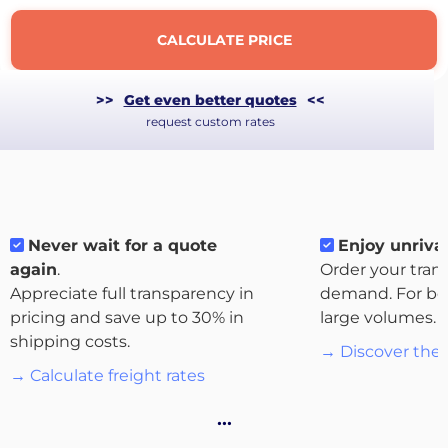
CALCULATE PRICE
>>
Get even better quotes
<<
request custom rates
Never wait for a quote
Enjoy unrival
again
.
Order your tran
Appreciate full transparency in
demand. For bo
About
pricing and save up to 30% in
large volumes.
the
shipping costs.
→ Discover the 
platform
→ Calculate freight rates
…