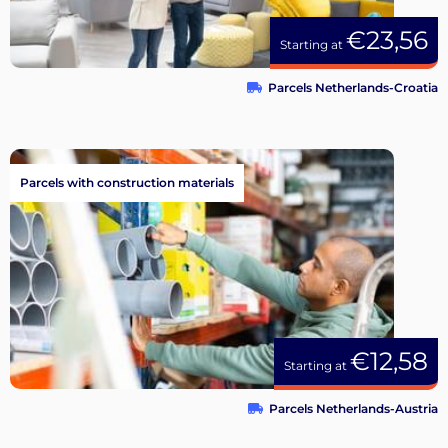
€23,56
Starting at
Parcels Netherlands-Croatia
Parcels with construction materials
€12,58
Starting at
Parcels Netherlands-Austria