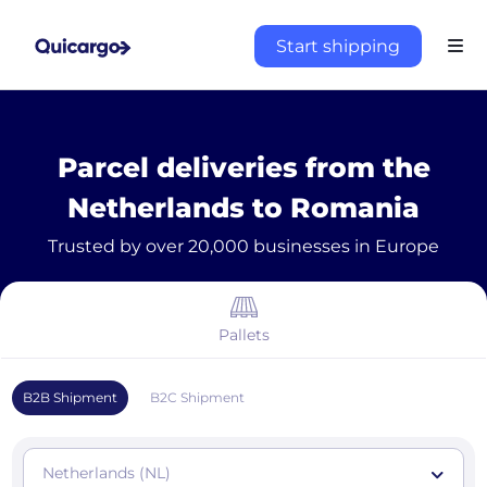
Start shipping
Parcel deliveries from the
Netherlands to Romania
Trusted by over 20,000 businesses in Europe
Pallets
B2B Shipment
B2C Shipment
Netherlands (NL)