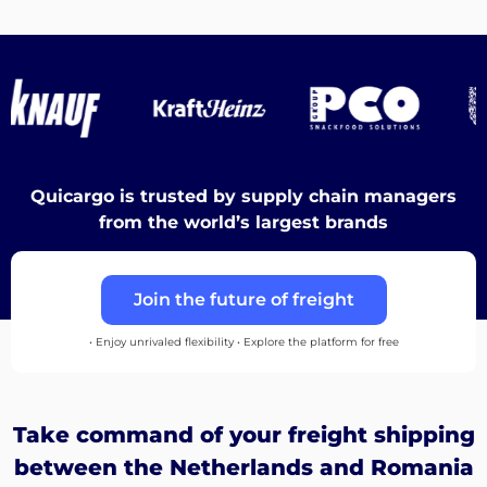
Destinations
Discover
Quicargo is trusted by supply chain managers
from the world’s largest brands
English
Join the future of freight
• Enjoy unrivaled flexibility • Explore the platform for free
Log
in
Take command of your freight shipping
Sign
between the Netherlands and Romania
up