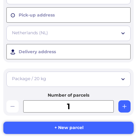
Pick-up address
Netherlands (NL)
Delivery address
Package / 20 kg
Number of parcels
+ New parcel