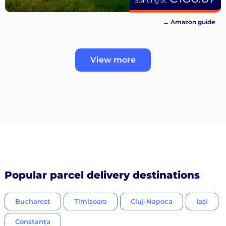
Starting at
→ Amazon guide
View more
Popular parcel delivery destinations
Bucharest
Timișoara
Cluj-Napoca
Iași
Constanța