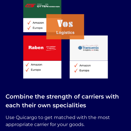
Combine the strength of carriers with
each their own specialities
Use Quicargo to get matched with the most
appropriate carrier for your goods.