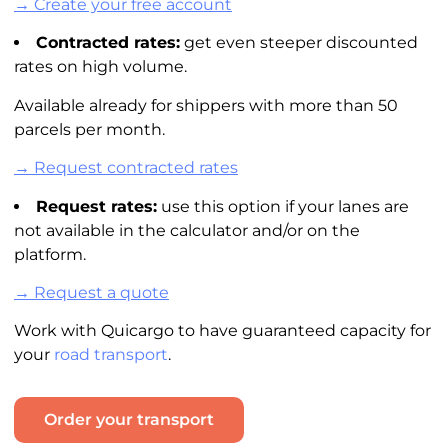
→ Create your free account
Contracted rates:
get even steeper discounted
rates on high volume.
Available already for shippers with more than 50
parcels per month.
→ Request contracted rates
Request rates:
use this option if your lanes are
not available in the
calculator
and/or on the
platform.
→ Request a quote
Work with Quicargo to have guaranteed capacity for
your
road transport
.
Order your transport