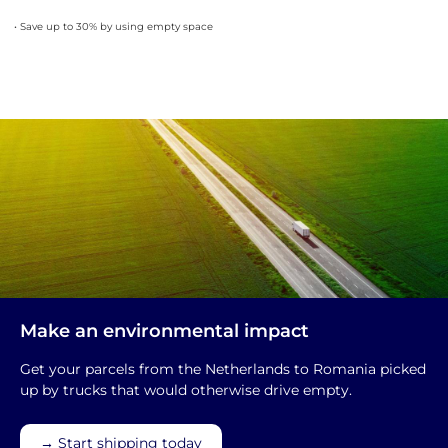
• Save up to 30% by using empty space
Make an environmental impact
Get your parcels from the Netherlands to Romania picked
up by trucks that would otherwise drive empty.
→ Start shipping today