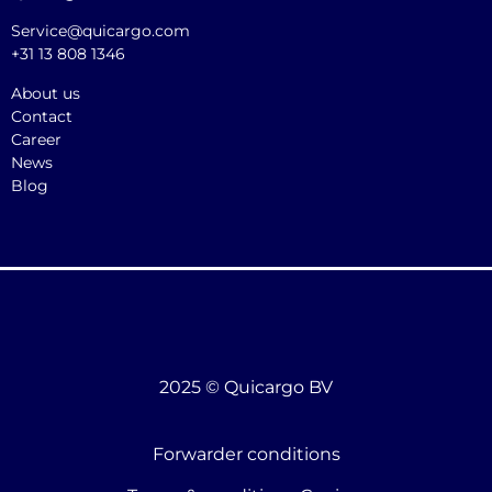
Service@quicargo.com
+31 13 808 1346
About us
Contact
Career
News
Blog
2025 © Quicargo BV
Forwarder conditions