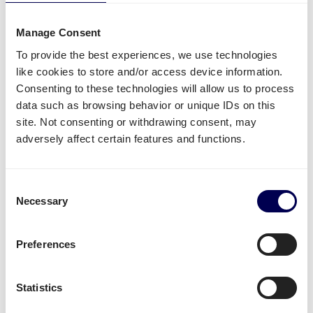
Side loading and backlift & pallet jack are available
extra options.
Manage Consent
Lastly, you can ship both pallets and parcels to
To provide the best experiences, we use technologies
Amazon
,
Zalando
,
Bol.com
and other distribution and
like cookies to store and/or access device information.
fulfilment centers.
Consenting to these technologies will allow us to process
data such as browsing behavior or unique IDs on this
Unavailable shipping services
site. Not consenting or withdrawing consent, may
adversely affect certain features and functions.
Mounted forklift
,
refrigerated
and
dangerous goods
are not supported for this lane.
Consent
Necessary
Create your free account
Selection
• No sign up costs • No obligations
Preferences
Transit times
Statistics