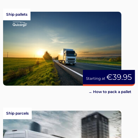
Ship pallets
€39.95
Starting at
→ How to pack a pallet
Ship parcels