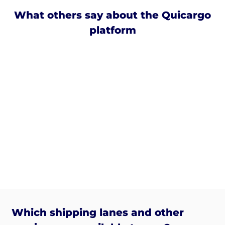
What others say about the Quicargo
platform
Which shipping lanes and other