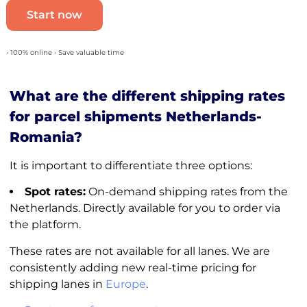
Start now
• 100% online • Save valuable time
What are the different shipping rates
for parcel shipments Netherlands-
Romania?
It is important to differentiate three options:
Spot rates:
On-demand shipping rates from the
Netherlands. Directly available for you to order via
the platform.
These rates are not available for all lanes. We are
consistently adding new real-time pricing for
shipping lanes in
Europe
.