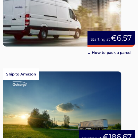
€6.57
Starting at
→ How to pack a parcel
Ship to Amazon
€186.67