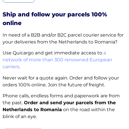
Ship and follow your parcels 100%
online
In need of a B2B and/or B2C parcel courier service for
your deliveries from the Netherlands to Romania?
Use Quicargo and get immediate access to
a
network of more than 300 renowned European
carriers
.
Never wait for a quote again. Order and follow your
orders 100% online. Join the future of freight.
Phone calls, endless forms and paperwork are from
the past.
Order and send your parcels from the
Netherlands to Romania
on the road within the
blink of an eye.