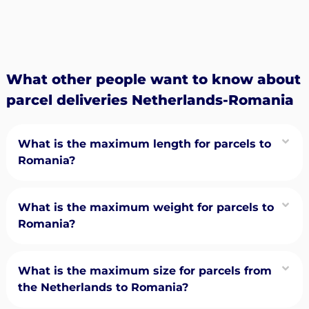
What other people want to know about
parcel deliveries Netherlands-Romania
What is the maximum length for parcels to
Romania?
What is the maximum weight for parcels to
Romania?
What is the maximum size for parcels from
the Netherlands to Romania?