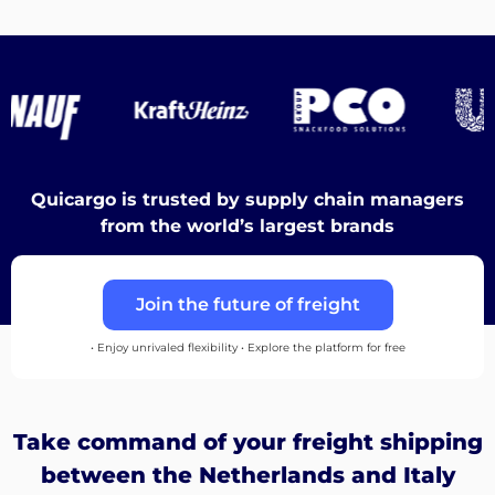
Destinations
Discover
Quicargo is trusted by supply chain managers
from the world’s largest brands
English
Join the future of freight
• Enjoy unrivaled flexibility • Explore the platform for free
Log
in
Take command of your freight shipping
Sign
between the Netherlands and Italy
up