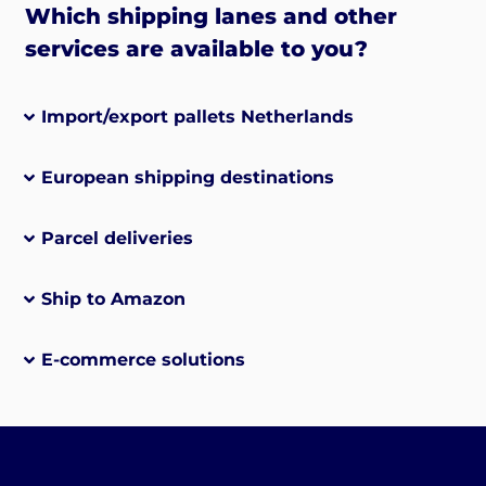
Which shipping lanes and other
services are available to you?
Import/export pallets Netherlands
European shipping destinations
Parcel deliveries
Ship to Amazon
E-commerce solutions