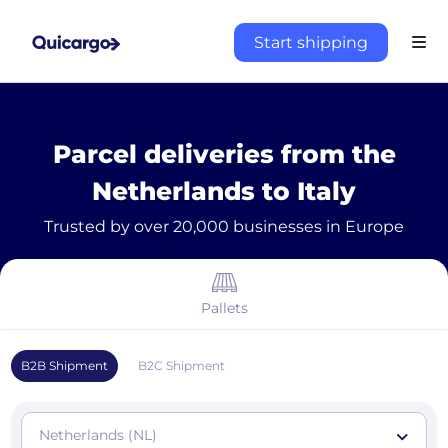
Start shipping
Parcel deliveries from the
Netherlands to Italy
Trusted by over 20,000 businesses in Europe
Pallets
B2B Shipment
B2C Shipment
Netherlands (NL)