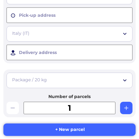
Pick-up address
Italy (IT)
Delivery address
Package / 20 kg
Number of parcels
+ New parcel