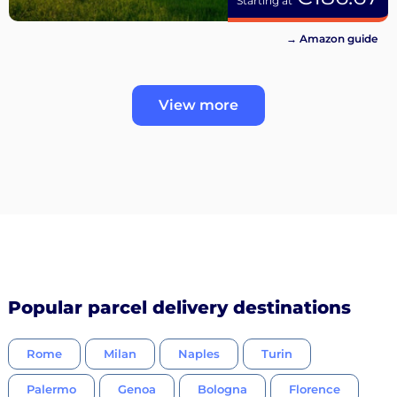
Starting at
→ Amazon guide
View more
Popular parcel delivery destinations
Rome
Milan
Naples
Turin
Palermo
Genoa
Bologna
Florence