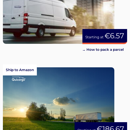
€6.57
Starting at
→ How to pack a parcel
Ship to Amazon
€186.67