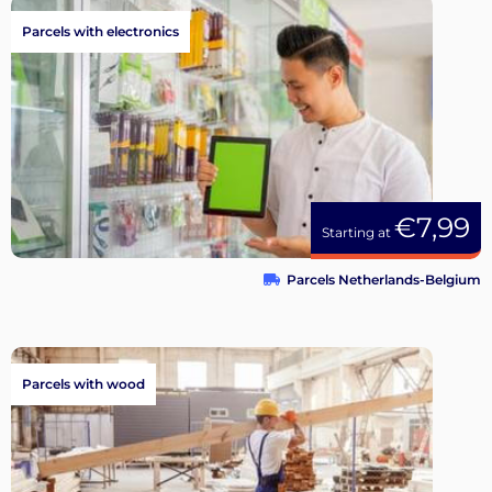
Parcels with electronics
€7,99
Starting at
Parcels Netherlands-Belgium
Parcels with wood