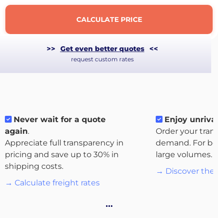
CALCULATE PRICE
>>
Get even better quotes
<<
request custom rates
Never wait for a quote
Enjoy unrival
again
.
Order your tran
Appreciate full transparency in
demand. For bo
pricing and save up to 30% in
large volumes.
About
shipping costs.
the
→ Discover the 
platform
→ Calculate freight rates
…