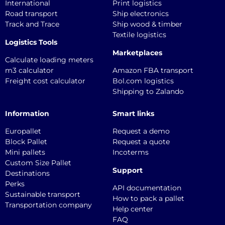
International
Print logistics
Road transport
Ship electronics
Track and Trace
Ship wood & timber
Textile logistics
Logistics Tools
Marketplaces
Calculate loading meters
m3 calculator
Amazon FBA transport
Freight cost calculator
Bol.com logistics
Shipping to Zalando
Information
Smart links
Europallet
Request a demo
Block Pallet
Request a quote
Mini pallets
Incoterms
Custom Size Pallet
Support
Destinations
Perks
API documentation
Sustainable transport
How to pack a pallet
Transportation company
Help center
FAQ