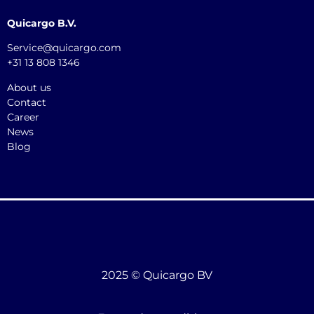
Quicargo B.V.
Service@quicargo.com
+31 13 808 1346
About us
Contact
Career
News
Blog
2025 © Quicargo BV