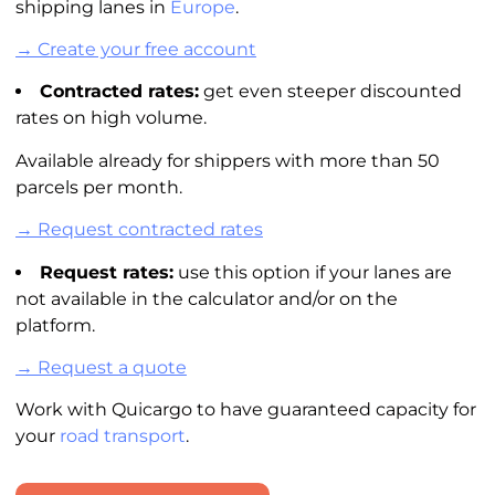
shipping lanes in
Europe
.
→ Create your free account
Contracted rates:
get even steeper discounted
rates on high volume.
Available already for shippers with more than 50
parcels per month.
→ Request contracted rates
Request rates:
use this option if your lanes are
not available in the
calculator
and/or on the
platform.
→ Request a quote
Work with Quicargo to have guaranteed capacity for
your
road transport
.