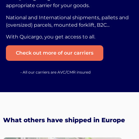
appropriate carrier for your goods.
National and International shipments, pallets and
(oversized) parcels, mounted forklift, B2C...
With Quicargo, you get access to all.
Check out more of our carriers
• All our carriers are AVC/CMR insured
What others have shipped in Europe