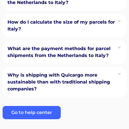
the Netherlands to Italy?
How do I calculate the size of my parcels for
Italy?
What are the payment methods for parcel
shipments from the Netherlands to Italy?
Why is shipping with Quicargo more
sustainable than with traditional shipping
companies?
Go to help center