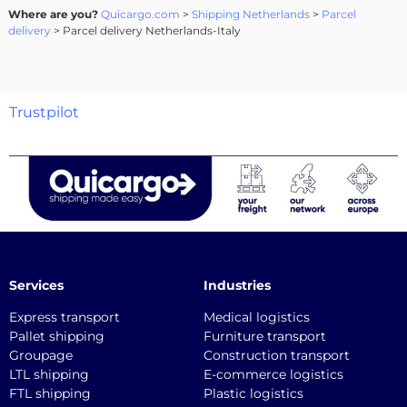
Where are you?
Quicargo.com
>
Shipping Netherlands
>
Parcel
delivery
> Parcel delivery Netherlands-Italy
Trustpilot
Services
Industries
Express transport
Medical logistics
Pallet shipping
Furniture transport
Groupage
Construction transport
LTL shipping
E-commerce logistics
FTL shipping
Plastic logistics