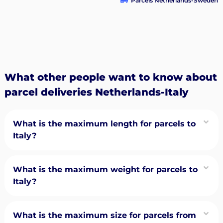
Parcels Netherlands-Sweden
What other people want to know about
parcel deliveries Netherlands-Italy
What is the maximum length for parcels to
Italy?
What is the maximum weight for parcels to
Italy?
What is the maximum size for parcels from