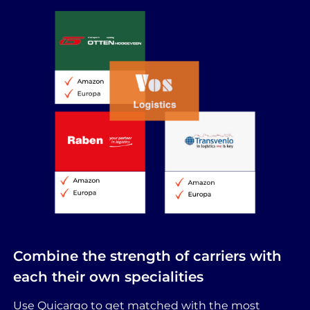
Combine the strength of carriers with
each their own specialities
Use Quicargo to get matched with the most