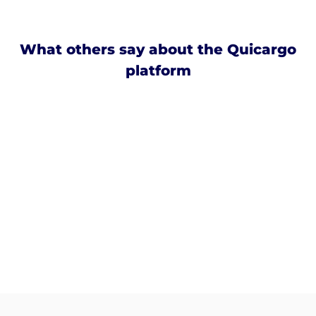
What others say about the Quicargo
platform