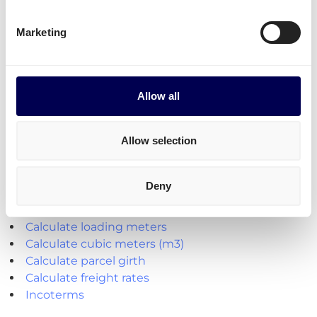
Transit times
Transit times for parcel shipping from NL to IT
Marketing
To any postal code: 2 to 3 days
Allow all
Explore the platform
Allow selection
• Order freight on-demand • 100% online
Deny
Handy shipping tools and resources
Calculate loading meters
Calculate cubic meters (m3)
Calculate parcel girth
Calculate freight rates
Incoterms