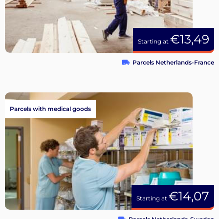
€13,49
Starting at
Parcels Netherlands-France
Parcels with medical goods
€14,07
Starting at