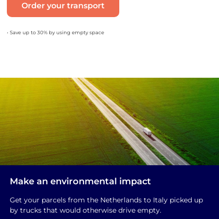
Order your transport
• Save up to 30% by using empty space
Make an environmental impact
Get your parcels from the Netherlands to Italy picked up
by trucks that would otherwise drive empty.