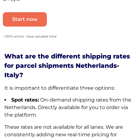
Start now
• 100% online • Save valuable time
What are the different shipping rates
for parcel shipments Netherlands-
Italy?
It is important to differentiate three options:
Spot rates:
On-demand shipping rates from the
Netherlands. Directly available for you to order via
the platform.
These rates are not available for all lanes. We are
consistently adding new real-time pricing for