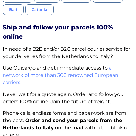
Bari
Catania
Ship and follow your parcels 100%
online
In need of a B2B and/or B2C parcel courier service for
your deliveries from the Netherlands to Italy?
Use Quicargo and get immediate access to
a
network of more than 300 renowned European
carriers
.
Never wait for a quote again. Order and follow your
orders 100% online. Join the future of freight.
Phone calls, endless forms and paperwork are from
the past.
Order and send your parcels from the
Netherlands to Italy
on the road within the blink of
an eye.