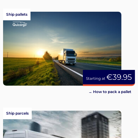
Ship pallets
€39.95
Starting at
→ How to pack a pallet
Ship parcels