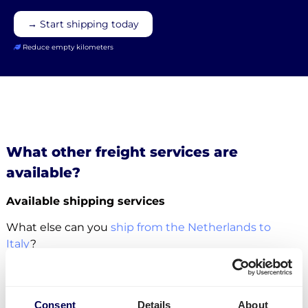
→ Start shipping today
Reduce empty kilometers
What other freight services are
available?
Available shipping services
What else can you
ship from the Netherlands to
Italy
?
For this specific transport lane, you can also
ship
pallets
. There is no restriction in terms of the number
of pallets. Whether it concerns
groupage
,
LTL
or
FTL
,
Consent
Details
About