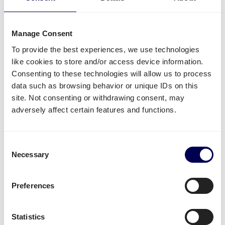
it is all possible.
Side loading and backlift & pallet jack are available
Manage Consent
extra options.
To provide the best experiences, we use technologies
Lastly, you can ship both pallets and parcels to
like cookies to store and/or access device information.
Amazon
,
Zalando
,
Bol.com
and other distribution and
Consenting to these technologies will allow us to process
fulfilment centers.
data such as browsing behavior or unique IDs on this
site. Not consenting or withdrawing consent, may
Unavailable shipping services
adversely affect certain features and functions.
Mounted forklift
,
refrigerated
and
dangerous goods
are not supported for this lane.
Consent
Necessary
Selection
Create your free account
Preferences
• No sign up costs • No obligations
Statistics