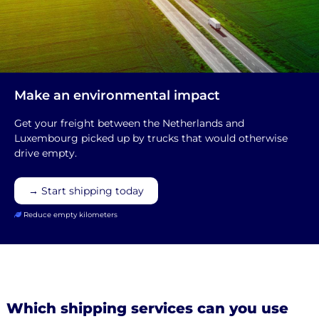
Make an environmental impact
Get your freight between the Netherlands and
Luxembourg picked up by trucks that would otherwise
drive empty.
→ Start shipping today
Reduce empty kilometers
Which shipping services can you use