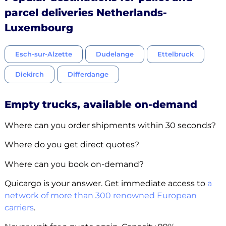
parcel deliveries Netherlands-
Luxembourg
Esch-sur-Alzette
Dudelange
Ettelbruck
Diekirch
Differdange
Empty trucks, available on-demand
Where can you order shipments within 30 seconds?
Where do you get direct quotes?
Where can you book on-demand?
Quicargo is your answer. Get immediate access to
a
network of more than 300 renowned European
carriers
.