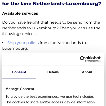
for the lane Netherlands-Luxembourg?
Available services
Do you have freight that needs to be send from the
Netherlands to Luxembourg? Then you can use the
following services:
Ship your pallets
from the Netherlands to
Luxembourg.
Send your parcels from the Netherlands to
Luxembourg
.
Order
groupage shipping
,
LTL shipping
and
FTL
shipping
. It does not matter whether you need to
Consent
Details
About
send 1 pallet, or 33 pallets.
Get
mini pallets
,
europallets
,
block pallets
and
custom-sized pallets delivered.
Manage Consent
Ship to Amazon
,
Bol.com
,
Zalando
and other
To provide the best experiences, we use technologies
distribution and fulfilment centers.
like cookies to store and/or access device information.