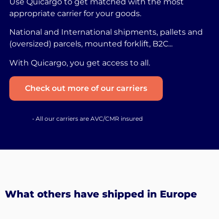
Use Quicargo to get matched with the most
appropriate carrier for your goods.
National and International shipments, pallets and
(oversized) parcels, mounted forklift, B2C...
With Quicargo, you get access to all.
Check out more of our carriers
• All our carriers are AVC/CMR insured
What others have shipped in Europe