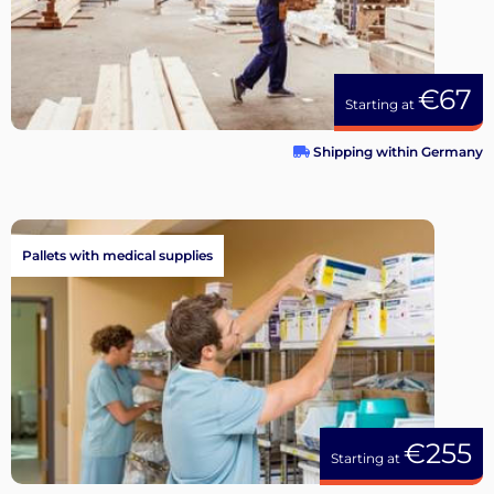
€67
Starting at
Shipping within Germany
Pallets with medical supplies
€255
Starting at