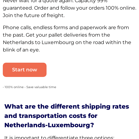
Never wait for a quote again. Capacity 99%
guaranteed. Order and follow your orders 100% online.
Join the future of freight.
Phone calls, endless forms and paperwork are from
the past. Get your pallet deliveries from the
Netherlands to Luxembourg on the road within the
blink of an eye.
Start now
• 100% online • Save valuable time
What are the different shipping rates
and transportation costs for
Netherlands-Luxembourg?
It is important to differentiate three options: