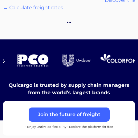
→ Discover the 
→ Calculate freight rates
…
Destinations
Discover
Quicargo is trusted by supply chain managers
from the world’s largest brands
English
Join the future of freight
Log
• Enjoy unrivaled flexibility • Explore the platform for free
in