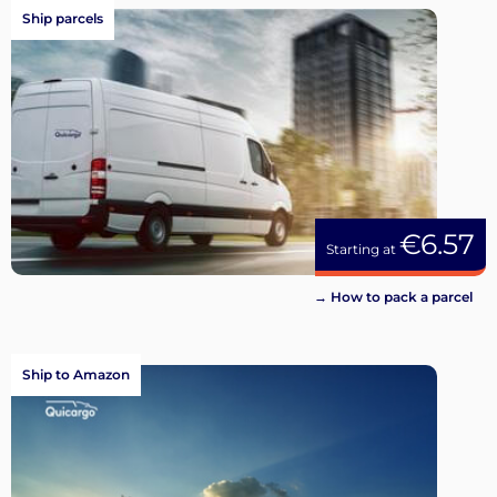
Ship parcels
€6.57
Starting at
→ How to pack a parcel
Ship to Amazon