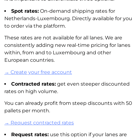
Spot rates:
On-demand shipping rates for
Netherlands-Luxembourg. Directly available for you
to order via the platform.
These rates are not available for all lanes. We are
consistently adding new real-time pricing for lanes
within, from and to Luxembourg and other
European countries.
→ Create your free account
Contracted rates:
get even steeper discounted
rates on high volume.
You can already profit from steep discounts with 50
pallets per month.
→ Request contracted rates
Request rates:
use this option if your lanes are