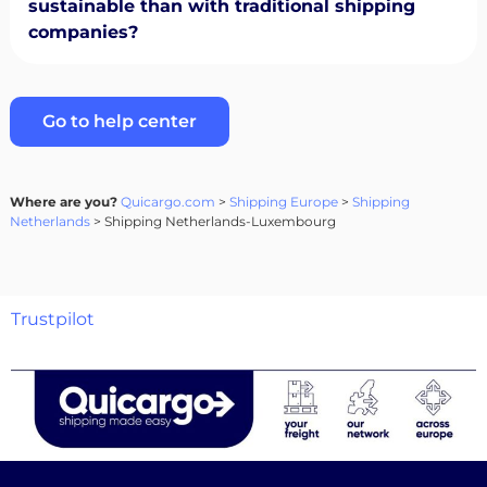
sustainable than with traditional shipping
companies?
Go to help center
Where are you?
Quicargo.com
>
Shipping Europe
>
Shipping
Netherlands
> Shipping Netherlands-Luxembourg
Trustpilot