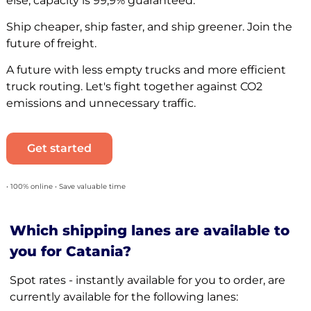
else, capacity is 99,9% guaranteed.
Ship cheaper, ship faster, and ship greener. Join the
future of freight.
A future with less empty trucks and more efficient
truck routing. Let's fight together against CO2
emissions and unnecessary traffic.
Get started
• 100% online • Save valuable time
Which shipping lanes are available to
you for Catania?
Spot rates - instantly available for you to order, are
currently available for the following lanes: