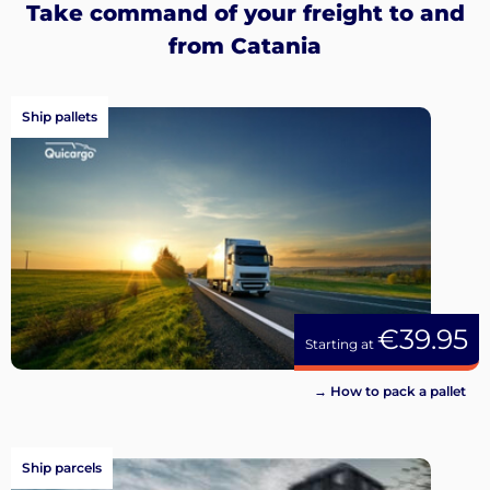
Take command of your freight to and
from Catania
Ship pallets
€39.95
Starting at
→ How to pack a pallet
Ship parcels