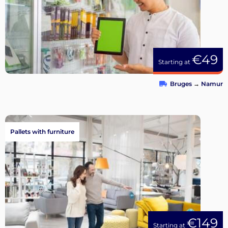
€49
Starting at
Bruges
→
Namur
Pallets with furniture
€149
Starting at