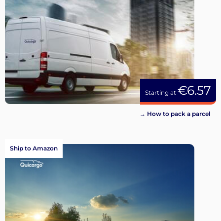
€6.57
Starting at
→ How to pack a parcel
Ship to Amazon