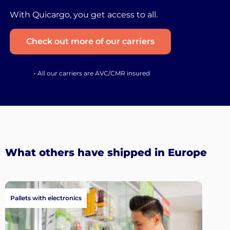
With Quicargo, you get access to all.
Check out more of our carriers
• All our carriers are AVC/CMR insured
What others have shipped in Europe
Pallets with electronics