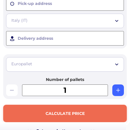
Pick-up address
Italy (IT)
Delivery address
Europallet
Number of pallets
CALCULATE PRICE