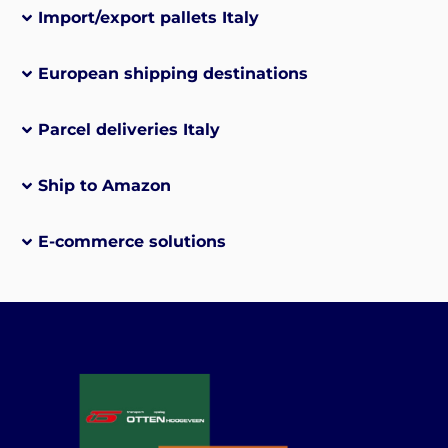
Import/export pallets Italy
European shipping destinations
Parcel deliveries Italy
Ship to Amazon
E-commerce solutions