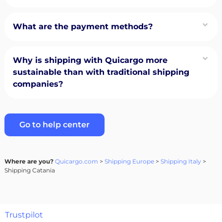
What are the payment methods?
Why is shipping with Quicargo more
sustainable than with traditional shipping
companies?
Go to help center
Where are you?
Quicargo.com
>
Shipping Europe
>
Shipping Italy
>
Shipping Catania
Trustpilot