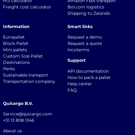
m3 calculator
Amazon FBA transport
Freight cost calculator
Bol.com logistics
Shipping to Zalando
Information
Smart links
Europallet
Request a demo
Block Pallet
Request a quote
Mini pallets
Incoterms
Custom Size Pallet
Support
Destinations
Perks
API documentation
Sustainable transport
How to pack a pallet
Transportation company
Help center
FAQ
Quicargo B.V.
Service@quicargo.com
+31 13 808 1346
About us