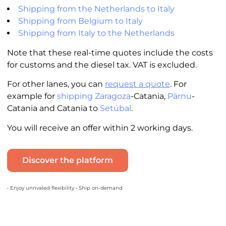
Shipping from the Netherlands to Italy
Shipping from Belgium to Italy
Shipping from Italy to the Netherlands
Note that these real-time quotes include the costs
for customs and the diesel tax. VAT is excluded.
For other lanes, you can
request a quote
. For
example for
shipping Zaragoza
-Catania,
Pärnu
-
Catania and Catania to
Setúbal
.
You will receive an offer within 2 working days.
Discover the platform
• Enjoy unrivaled flexibility • Ship on-demand