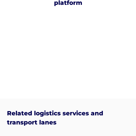
platform
Related logistics services and
transport lanes