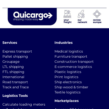
Services
Industries
Express transport
Medical logistics
Pallet shipping
Furniture transport
Groupage
Construction transport
LTL shipping
E-commerce logistics
FTL shipping
Plastic logistics
International
Print logistics
Road transport
Ship electronics
Track and Trace
Ship wood & timber
Textile logistics
Logistics Tools
Marketplaces
Calculate loading meters