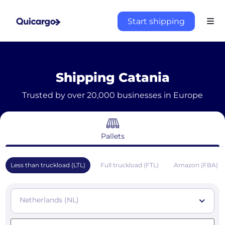
Start shipping
Shipping Catania
Trusted by over 20,000 businesses in Europe
Pallets
Less than truckload (LTL)
Full truckload (FTL)
Amazon (FBA)
Netherlands (NL)