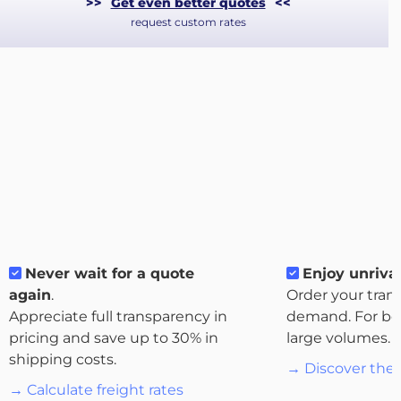
>>
Get even better quotes
<<
request custom rates
About
Never wait for a quote
Enjoy unrival
the
again
.
Order your tran
platform
Appreciate full transparency in
demand. For bo
pricing and save up to 30% in
large volumes.
shipping costs.
→ Discover the 
→ Calculate freight rates