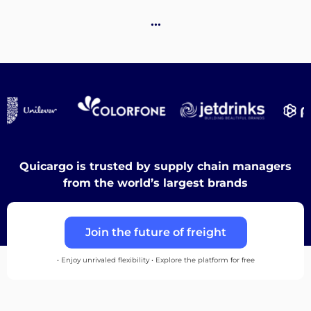
Destinations
…
Discover
English
Quicargo is trusted by supply chain managers
from the world’s largest brands
Log
Join the future of freight
in
• Enjoy unrivaled flexibility • Explore the platform for free
Sign
up