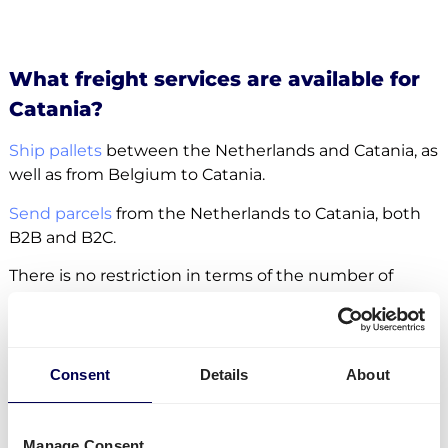
What freight services are available for
Catania?
Ship pallets
between the Netherlands and Catania, as
well as from Belgium to Catania.
Send parcels
from the Netherlands to Catania, both
B2B and B2C.
There is no restriction in terms of the number of
parcels and pallets. Whether it concerns
groupage
,
LTL
or
FTL
, it is all possible.
Side loading and backlift & pallet jack are available
Consent
Details
About
extra options.
Lastly, you can ship freight to
Amazon
,
Zalando
and
Manage Consent