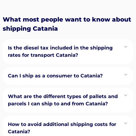
What most people want to know about
shipping Catania
Is the diesel tax included in the shipping
rates for transport Catania?
Can I ship as a consumer to Catania?
What are the different types of pallets and
parcels I can ship to and from Catania?
How to avoid additional shipping costs for
Catania?