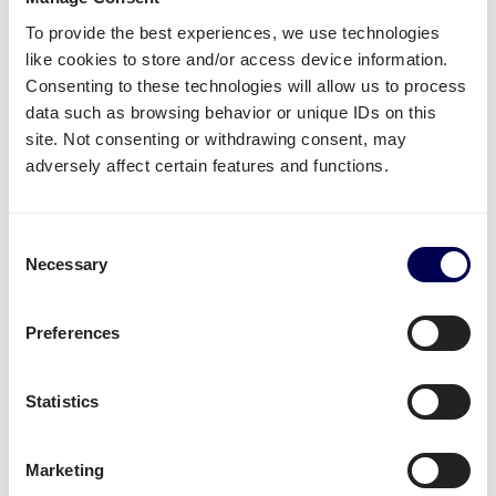
other fulfilment and distribution centers.
To provide the best experiences, we use technologies
like cookies to store and/or access device information.
Create your free account
Consenting to these technologies will allow us to process
data such as browsing behavior or unique IDs on this
• No sign up costs • No obligations
site. Not consenting or withdrawing consent, may
adversely affect certain features and functions.
What often gets shipped to and from
Catania?
Consent
Necessary
Selection
As an official partner of Amazon, numerous
companies use Quicargo to ship their freight to
Preferences
Amazon.
Besides
shipping to Amazon Italy
, platform users
Statistics
send a large variety of goods.
Whether it is
plastics
,
textiles
or
electronics
, for large
Marketing
volumes it is usually
safer and more cost-effective