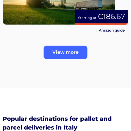
€186.67
Starting at
→ Amazon guide
View more
Popular destinations for pallet and
parcel deliveries in Italy