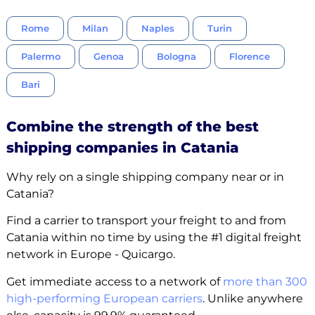
Rome
Milan
Naples
Turin
Palermo
Genoa
Bologna
Florence
Bari
Combine the strength of the best
shipping companies in Catania
Why rely on a single shipping company near or in
Catania?
Find a carrier to transport your freight to and from
Catania within no time by using the #1 digital freight
network in Europe - Quicargo.
Get immediate access to a network of
more than 300
high-performing European carriers
. Unlike anywhere