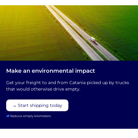
Make an environmental impact
Get your freight to and from Catania picked up by trucks
that would otherwise drive empty.
→ Start shipping today
Reduce empty kilometers