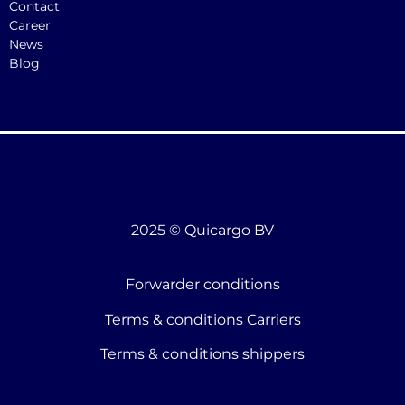
Contact
Career
News
Blog
2025 © Quicargo BV
Forwarder conditions
Terms & conditions Carriers
Terms & conditions shippers