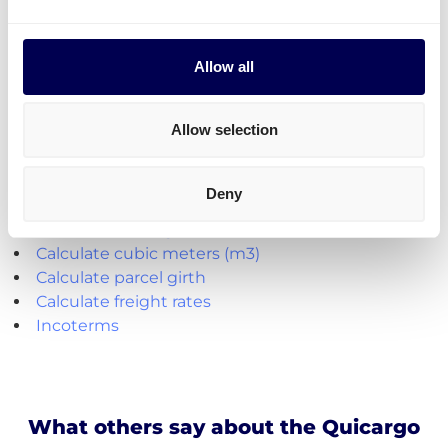
to send it all at once on pallets.
Parcel deliveries
are currently only available for
shipments from the Netherlands.
Allow all
Create your free account
Allow selection
Handy shipping tools and resources
Deny
Calculate loading meters
Calculate cubic meters (m3)
Calculate parcel girth
Calculate freight rates
Incoterms
What others say about the Quicargo