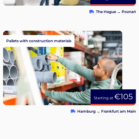
The Hague
→
Poznań
Pallets with construction materials
€105
Starting at
Hamburg
→
Frankfurt am Main