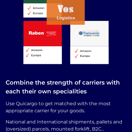
Combine the strength of carriers with
each their own specialities
Use Quicargo to get matched with the most
appropriate carrier for your goods.
National and International shipments, pallets and
(oversized) parcels, mounted forklift, B2C...