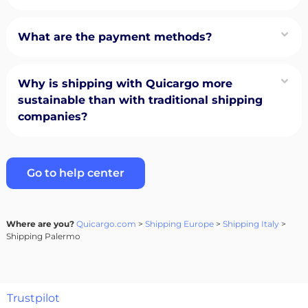
What are the payment methods?
Why is shipping with Quicargo more
sustainable than with traditional shipping
companies?
Go to help center
Where are you?
Quicargo.com
>
Shipping Europe
>
Shipping Italy
>
Shipping Palermo
Trustpilot