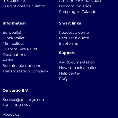
m3 calculator
Amazon FBA transport
Freight cost calculator
Bol.com logistics
Shipping to Zalando
Information
Smart links
Europallet
Request a demo
Block Pallet
Request a quote
Mini pallets
Incoterms
Custom Size Pallet
Support
Destinations
Perks
API documentation
Sustainable transport
How to pack a pallet
Transportation company
Help center
FAQ
Quicargo B.V.
Service@quicargo.com
+31 13 808 1346
About us