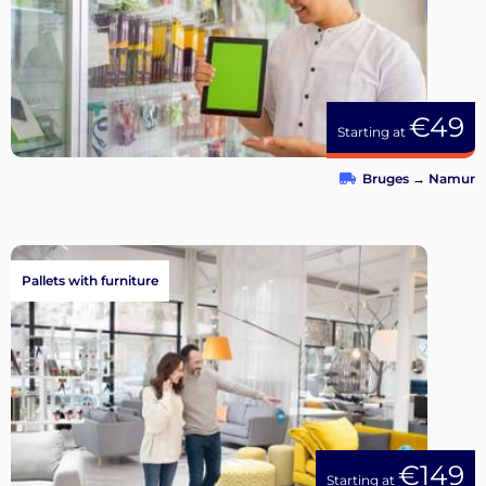
€49
Starting at
Bruges
→
Namur
Pallets with furniture
€149
Starting at