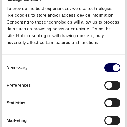
other fulfilment and distribution centers.
To provide the best experiences, we use technologies
like cookies to store and/or access device information.
Create your free account
Consenting to these technologies will allow us to process
data such as browsing behavior or unique IDs on this
• No sign up costs • No obligations
site. Not consenting or withdrawing consent, may
adversely affect certain features and functions.
What often gets shipped to and from
Palermo?
Consent
Necessary
Selection
As an official partner of Amazon, numerous
companies use Quicargo to ship their freight to
Preferences
Amazon.
Besides
shipping to Amazon Italy
, platform users
Statistics
send a large variety of goods.
Whether it is
plastics
,
textiles
or
electronics
, for large
Marketing
volumes it is usually
safer and more cost-effective