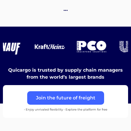
Destinations
…
Discover
English
Quicargo is trusted by supply chain managers
from the world’s largest brands
Log
Join the future of freight
in
• Enjoy unrivaled flexibility • Explore the platform for free
Sign
up