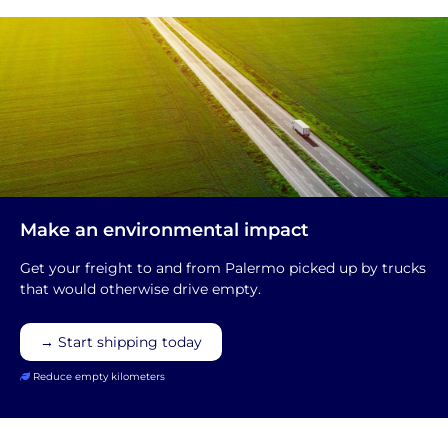
Make an environmental impact
Get your freight to and from Palermo picked up by trucks
that would otherwise drive empty.
→ Start shipping today
Reduce empty kilometers