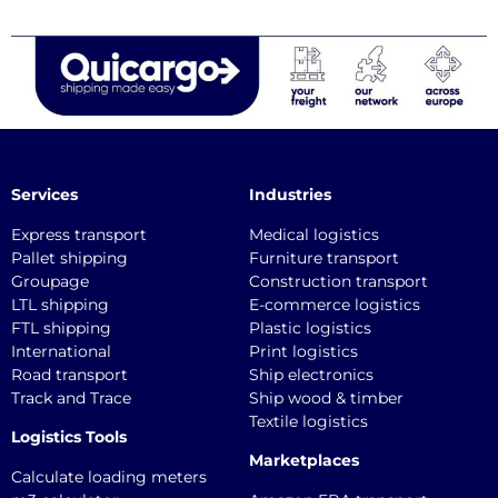
Services
Industries
Express transport
Medical logistics
Pallet shipping
Furniture transport
Groupage
Construction transport
LTL shipping
E-commerce logistics
FTL shipping
Plastic logistics
International
Print logistics
Road transport
Ship electronics
Track and Trace
Ship wood & timber
Textile logistics
Logistics Tools
Marketplaces
Calculate loading meters