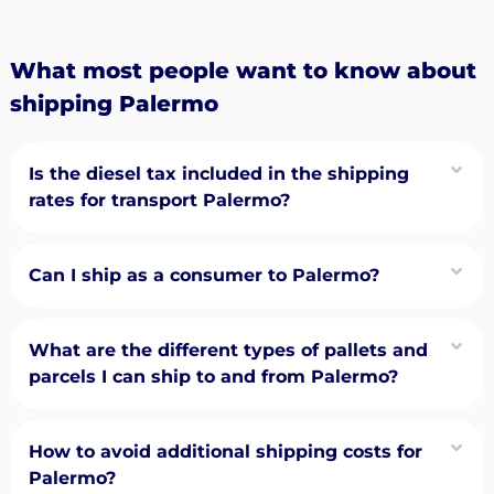
What most people want to know about
shipping Palermo
Is the diesel tax included in the shipping
rates for transport Palermo?
Can I ship as a consumer to Palermo?
What are the different types of pallets and
parcels I can ship to and from Palermo?
How to avoid additional shipping costs for
Palermo?