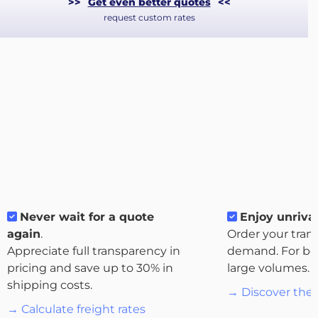
>>
Get even better quotes
<<
request custom rates
About
Never wait for a quote
Enjoy unrival
the
again
.
Order your tran
platform
Appreciate full transparency in
demand. For bo
pricing and save up to 30% in
large volumes.
shipping costs.
→ Discover the 
→ Calculate freight rates