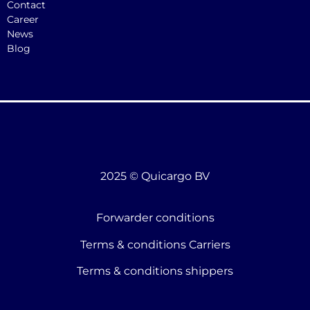
Contact
Career
News
Blog
2025 © Quicargo BV
Forwarder conditions
Terms & conditions Carriers
Terms & conditions shippers