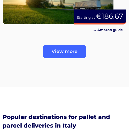
€186.67
Starting at
→ Amazon guide
View more
Popular destinations for pallet and
parcel deliveries in Italy