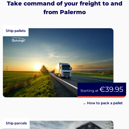
Take command of your freight to and
from Palermo
Ship pallets
€39.95
Starting at
→ How to pack a pallet
Ship parcels