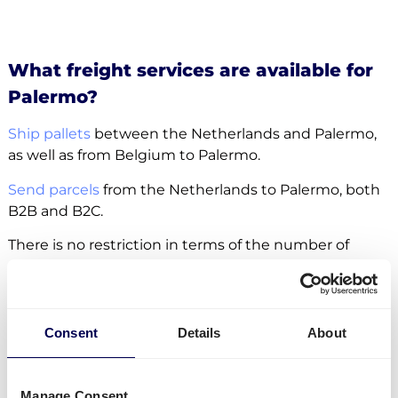
What freight services are available for
Palermo?
Ship pallets
between the Netherlands and Palermo,
as well as from Belgium to Palermo.
Send parcels
from the Netherlands to Palermo, both
B2B and B2C.
There is no restriction in terms of the number of
parcels and pallets. Whether it concerns
groupage
,
LTL
or
FTL
, it is all possible.
Side loading and backlift & pallet jack are available
Consent
Details
About
extra options.
Lastly, you can ship freight to
Amazon
,
Zalando
and
Manage Consent