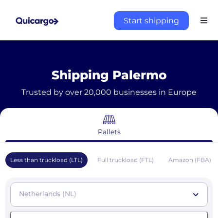
Start shipping
Shipping Palermo
Trusted by over 20,000 businesses in Europe
Pallets
Less than truckload (LTL)
Full truckload (FTL)
Amazon (FBA)
Netherlands (NL)