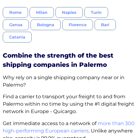
Rome
Milan
Naples
Turin
Genoa
Bologna
Florence
Bari
Catania
Combine the strength of the best
shipping companies in Palermo
Why rely on a single shipping company near or in
Palermo?
Find a carrier to transport your freight to and from
Palermo within no time by using the #1 digital freight
network in Europe - Quicargo.
Get immediate access to a network of
more than 300
high-performing European carriers
. Unlike anywhere