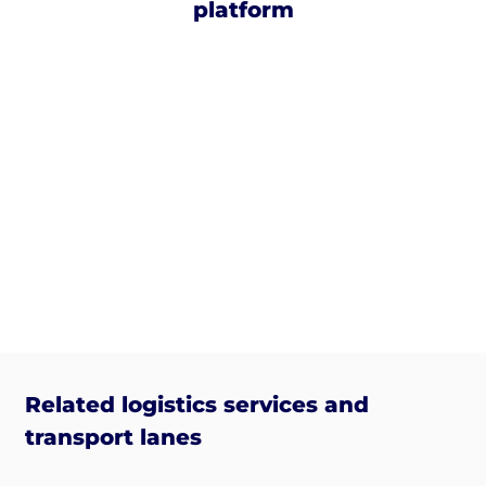
platform
Related logistics services and
transport lanes