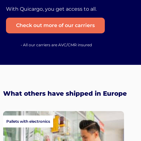
With Quicargo, you get access to all.
Check out more of our carriers
• All our carriers are AVC/CMR insured
What others have shipped in Europe
Pallets with electronics