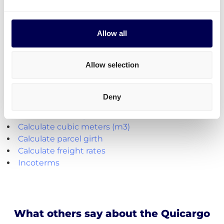
to send it all at once on pallets.
Parcel deliveries
are currently only available for
shipments from the Netherlands.
Allow all
Create your free account
Allow selection
Handy shipping tools and resources
Deny
Calculate loading meters
Calculate cubic meters (m3)
Calculate parcel girth
Calculate freight rates
Incoterms
What others say about the Quicargo