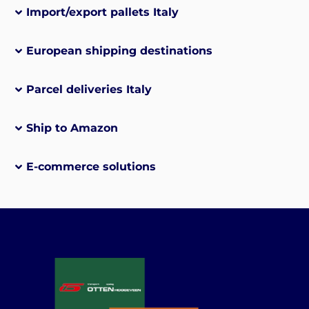
Import/export pallets Italy
European shipping destinations
Parcel deliveries Italy
Ship to Amazon
E-commerce solutions