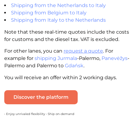
Shipping from the Netherlands to Italy
Shipping from Belgium to Italy
Shipping from Italy to the Netherlands
Note that these real-time quotes include the costs
for customs and the diesel tax. VAT is excluded.
For other lanes, you can
request a quote
. For
example for
shipping Jurmala
-Palermo,
Panevėžys
-
Palermo and Palermo to
Gdańsk
.
You will receive an offer within 2 working days.
Discover the platform
• Enjoy unrivaled flexibility • Ship on-demand