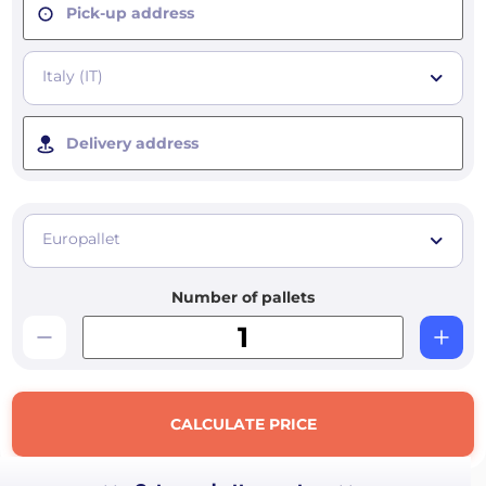
Pick-up address
Italy (IT)
Delivery address
Europallet
Number of pallets
CALCULATE PRICE