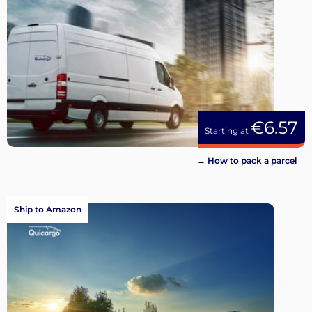
€6.57
Starting at
→ How to pack a parcel
Ship to Amazon