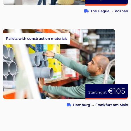
The Hague
→
Poznań
Pallets with construction materials
€105
Starting at
Hamburg
→
Frankfurt am Main