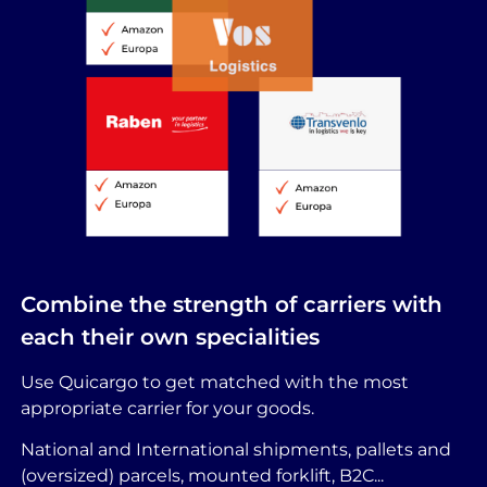
Combine the strength of carriers with
each their own specialities
Use Quicargo to get matched with the most
appropriate carrier for your goods.
National and International shipments, pallets and
(oversized) parcels, mounted forklift, B2C...