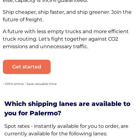
else, capacity is 99,9% guaranteed.
Ship cheaper, ship faster, and ship greener. Join the
future of freight.
A future with less empty trucks and more efficient
truck routing. Let's fight together against CO2
emissions and unnecessary traffic.
Get started
• 100% online • Save valuable time
Which shipping lanes are available to
you for Palermo?
Spot rates - instantly available for you to order, are
currently available for the following lanes: