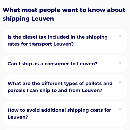
What most people want to know about
shipping Leuven
Is the diesel tax included in the shipping
rates for transport Leuven?
Can I ship as a consumer to Leuven?
What are the different types of pallets and
parcels I can ship to and from Leuven?
How to avoid additional shipping costs for
Leuven?