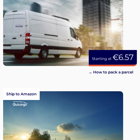
€6.57
Starting at
→ How to pack a parcel
Ship to Amazon