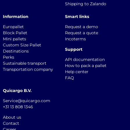
Shipping to Zalando
Information
Smart links
Europallet
Request a demo
Block Pallet
Request a quote
Mini pallets
Incoterms
Custom Size Pallet
Support
Destinations
Perks
API documentation
Sustainable transport
How to pack a pallet
Transportation company
Help center
FAQ
Quicargo B.V.
Service@quicargo.com
+31 13 808 1346
About us
Contact
Career