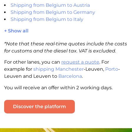
Shipping from Belgium to Austria
Shipping from Belgium to Germany
Shipping from Belgium to Italy
+ Show all
*Note that these real-time quotes include the costs
for customs and the diesel tax. VAT is excluded.
For other lanes, you can
request a quote
. For
example for
shipping Manchester
-Leuven,
Porto
-
Leuven and Leuven to
Barcelona
.
You will receive an offer within 2 working days.
Discover the platform