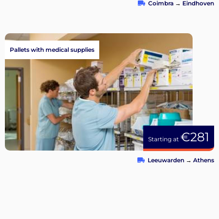
Coimbra
→
Eindhoven
Pallets with medical supplies
€281
Starting at
Leeuwarden
→
Athens