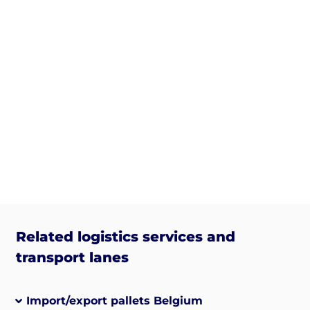
Related logistics services and
transport lanes
Import/export pallets Belgium