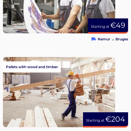
€49
Starting at
Namur
→
Bruges
Pallets with wood and timber
€204
Starting at