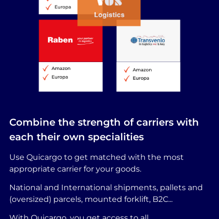
Combine the strength of carriers with
each their own specialities
Use Quicargo to get matched with the most
appropriate carrier for your goods.
National and International shipments, pallets and
(oversized) parcels, mounted forklift, B2C...
With Quicargo, you get access to all.