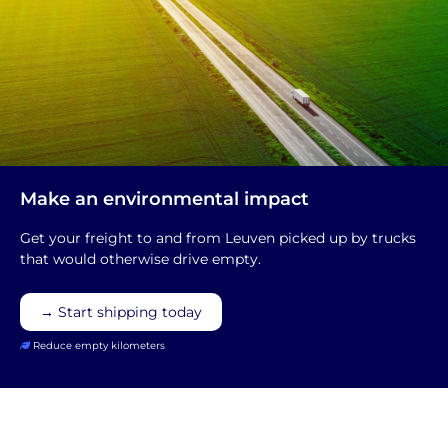
Make an environmental impact
Get your freight to and from Leuven picked up by trucks
that would otherwise drive empty.
→ Start shipping today
Reduce empty kilometers