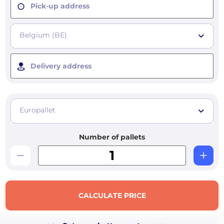
Pick-up address
Belgium (BE)
Delivery address
Europallet
Number of pallets
CALCULATE PRICE