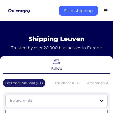
Start shipping
Shipping Leuven
Trusted by over 20,000 businesses in Europe
Pallets
Less than truckload (LTL)
Full truckload (FTL)
Amazon (FBA)
Belgium (BE)