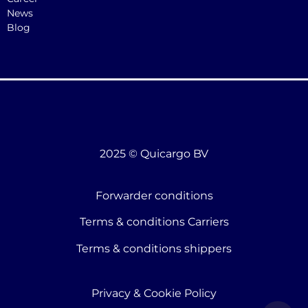
News
Blog
2025 © Quicargo BV
Forwarder conditions
Terms & conditions Carriers
Terms & conditions shippers
Privacy & Cookie Policy