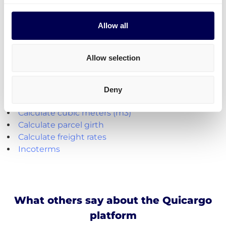
Parcel deliveries
are currently only available for
shipments from the Netherlands.
Allow all
Create your free account
Allow selection
Handy shipping tools and resources
Deny
Calculate loading meters
Calculate cubic meters (m3)
Calculate parcel girth
Calculate freight rates
Incoterms
What others say about the Quicargo
platform