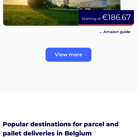
€186.67
Starting at
→ Amazon guide
View more
Popular destinations for parcel and
pallet deliveries in Belgium