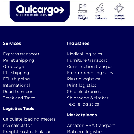
Services
Industries
Express transport
Medical logistics
Pallet shipping
Furniture transport
Groupage
Construction transport
LTL shipping
E-commerce logistics
FTL shipping
Plastic logistics
International
Print logistics
Road transport
Ship electronics
Track and Trace
Ship wood & timber
Textile logistics
Logistics Tools
Marketplaces
Calculate loading meters
m3 calculator
Amazon FBA transport
Freight cost calculator
Bol.com logistics