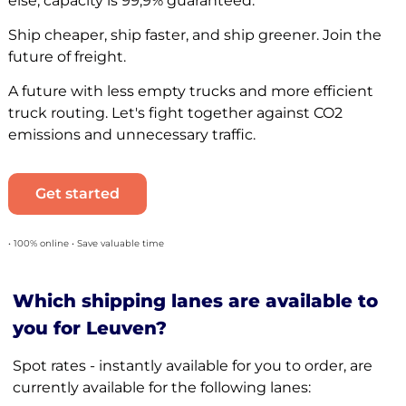
else, capacity is 99,9% guaranteed.
Ship cheaper, ship faster, and ship greener. Join the
future of freight.
A future with less empty trucks and more efficient
truck routing. Let's fight together against CO2
emissions and unnecessary traffic.
Get started
• 100% online • Save valuable time
Which shipping lanes are available to
you for Leuven?
Spot rates - instantly available for you to order, are
currently available for the following lanes: