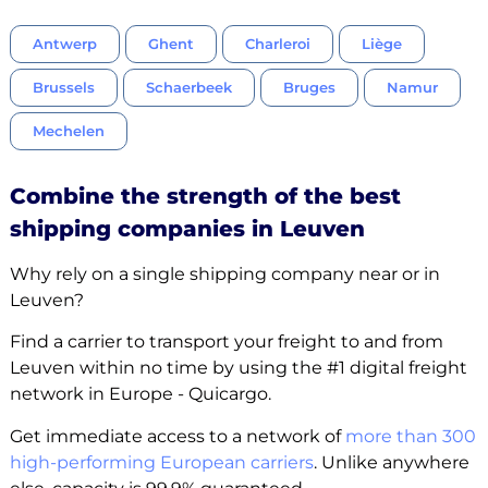
Antwerp
Ghent
Charleroi
Liège
Brussels
Schaerbeek
Bruges
Namur
Mechelen
Combine the strength of the best
shipping companies in Leuven
Why rely on a single shipping company near or in
Leuven?
Find a carrier to transport your freight to and from
Leuven within no time by using the #1 digital freight
network in Europe - Quicargo.
Get immediate access to a network of
more than 300
high-performing European carriers
. Unlike anywhere