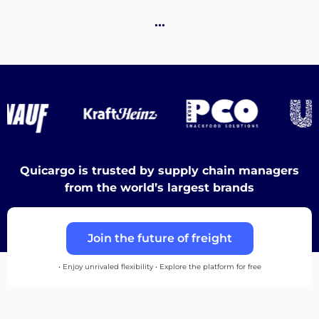
Destinations
…
Discover
English
Quicargo is trusted by supply chain managers
from the world’s largest brands
Log
Join the future of freight
in
• Enjoy unrivaled flexibility • Explore the platform for free
Sign
up