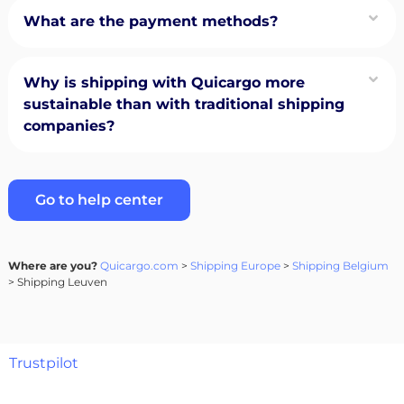
What are the payment methods?
Why is shipping with Quicargo more
sustainable than with traditional shipping
companies?
Go to help center
Where are you?
Quicargo.com
>
Shipping Europe
>
Shipping Belgium
> Shipping Leuven
Trustpilot