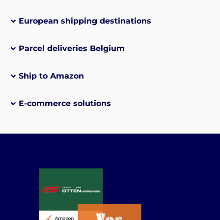
European shipping destinations
Parcel deliveries Belgium
Ship to Amazon
E-commerce solutions