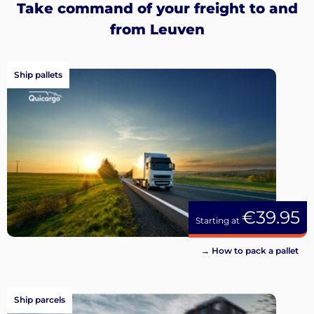
Take command of your freight to and
from Leuven
Ship pallets
€39.95
Starting at
→ How to pack a pallet
Ship parcels