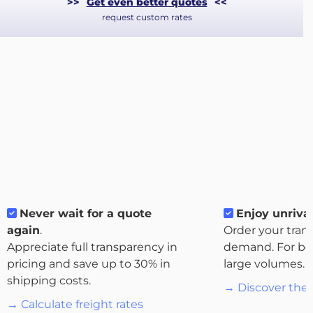
>>
Get even better quotes
<<
request custom rates
About
Never wait for a quote
Enjoy unrival
the
again
.
Order your tran
platform
Appreciate full transparency in
demand. For bo
pricing and save up to 30% in
large volumes.
shipping costs.
→ Discover the 
→ Calculate freight rates