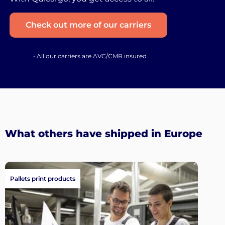
Check out more of our carriers
• All our carriers are AVC/CMR insured
What others have shipped in Europe
Pallets print products