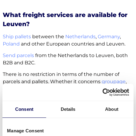
What freight services are available for
Leuven?
Ship pallets
between the
Netherlands
,
Germany
,
Poland
and other European countries and Leuven.
Send parcels
from the Netherlands to Leuven, both
B2B and B2C.
There is no restriction in terms of the number of
parcels and pallets. Whether it concerns
groupage
,
LTL
or
FTL
, it is all possible.
Side loading and backlift & pallet jack are available
extra options.
Consent
Details
About
Lastly, you can ship freight to
Amazon
,
Zalando
and
other fulfilment and distribution centers.
Manage Consent