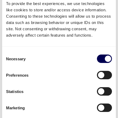
To provide the best experiences, we use technologies
Create your free account
like cookies to store and/or access device information.
Consenting to these technologies will allow us to process
data such as browsing behavior or unique IDs on this
• No sign up costs • No obligations
site. Not consenting or withdrawing consent, may
adversely affect certain features and functions.
What often gets shipped to and from
Leuven?
Consent
Necessary
As an official partner of Amazon, numerous
Selection
companies use Quicargo to ship their freight to
Amazon.
Preferences
Besides
shipping to Amazon FBA
, platform users
send a large variety of goods.
Statistics
Whether it is
plastics
,
textiles
or
electronics
, for large
volumes it is usually
safer and more cost-effective
Marketing
to send it all at once on pallets.