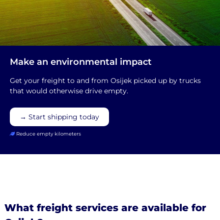
Make an environmental impact
Get your freight to and from Osijek picked up by trucks
that would otherwise drive empty.
→ Start shipping today
Reduce empty kilometers
What freight services are available for