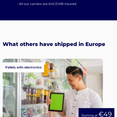
• All our carriers are AVC/CMR insured
What others have shipped in Europe
Pallets with electronics
€49
Starting at