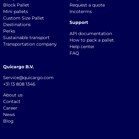
Block Pallet
Request a quote
Mini pallets
Incoterms
Custom Size Pallet
Support
Destinations
Perks
API documentation
Sustainable transport
How to pack a pallet
Transportation company
Help center
FAQ
Quicargo B.V.
Service@quicargo.com
+31 13 808 1346
About us
Contact
Career
News
Blog