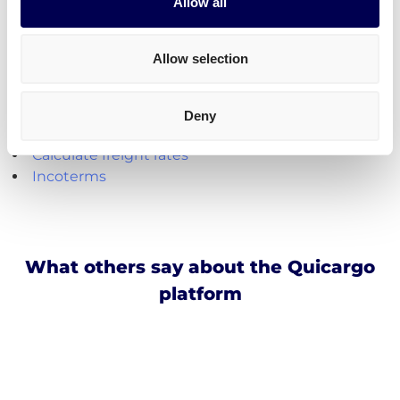
Create your free account
Allow all
Handy shipping tools and resources
Allow selection
Calculate loading meters
Calculate cubic meters (m3)
Deny
Calculate parcel girth
Calculate freight rates
Incoterms
What others say about the Quicargo
platform