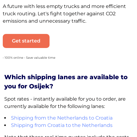
A future with less empty trucks and more efficient
truck routing. Let's fight together against CO2
emissions and unnecessary traffic.
Get started
• 100% online • Save valuable time
Which shipping lanes are available to
you for Osijek?
Spot rates - instantly available for you to order, are
currently available for the following lanes:
Shipping from the Netherlands to Croatia
Shipping from Croatia to the Netherlands