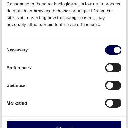
Consenting to these technologies will allow us to process
data such as browsing behavior or unique IDs on this
What often gets shipped to and from
site. Not consenting or withdrawing consent, may
Osijek?
adversely affect certain features and functions.
As an official partner of Amazon, numerous
companies use Quicargo to ship their freight to
Consent
Amazon.
Necessary
Selection
Besides
shipping to Amazon FBA
, platform users
send a large variety of goods.
Preferences
Whether it is
plastics
,
textiles
or
electronics
, for large
Statistics
volumes it is usually
safer and more cost-effective
to send it all at once on pallets.
Marketing
Parcel deliveries
are currently only available for
shipments from the Netherlands.