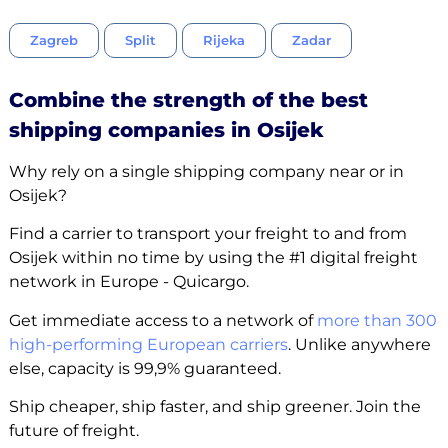
Zagreb
Split
Rijeka
Zadar
Combine the strength of the best
shipping companies in Osijek
Why rely on a single shipping company near or in
Osijek?
Find a carrier to transport your freight to and from
Osijek within no time by using the #1 digital freight
network in Europe - Quicargo.
Get immediate access to a network of
more than 300
high-performing European carriers
. Unlike anywhere
else, capacity is 99,9% guaranteed.
Ship cheaper, ship faster, and ship greener. Join the
future of freight.