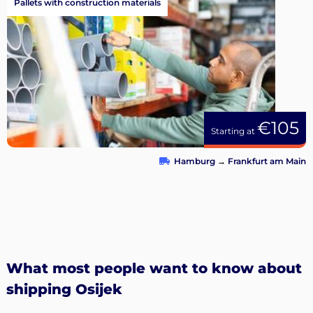
Pallets with construction materials
€105
Starting at
Hamburg
→
Frankfurt am Main
What most people want to know about
shipping Osijek