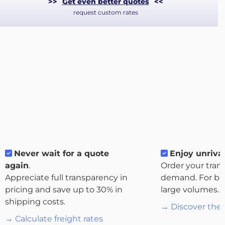
>>
Get even better quotes
<<
request custom rates
About
Never wait for a quote
Enjoy unrival
the
again
.
Order your tran
platform
Appreciate full transparency in
demand. For bo
pricing and save up to 30% in
large volumes.
shipping costs.
→ Discover the 
→ Calculate freight rates