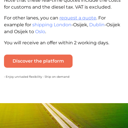
Note that these real-time quotes include the costs
for customs and the diesel tax. VAT is excluded.
For other lanes, you can
request a quote
. For
example for
shipping London
-Osijek,
Dublin
-Osijek
and Osijek to
Oslo
.
You will receive an offer within 2 working days.
Discover the platform
• Enjoy unrivaled flexibility • Ship on-demand