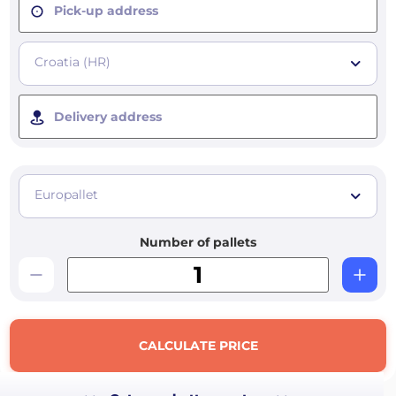
Pick-up address
Croatia (HR)
Delivery address
Europallet
Number of pallets
CALCULATE PRICE