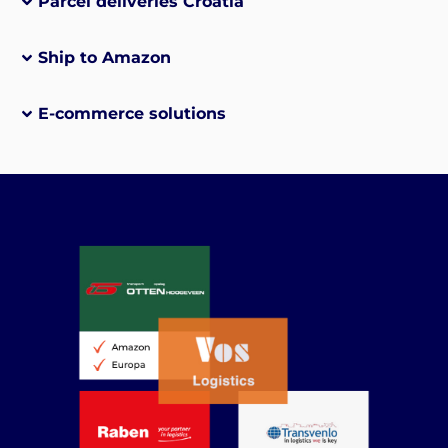
Parcel deliveries Croatia
Ship to Amazon
E-commerce solutions