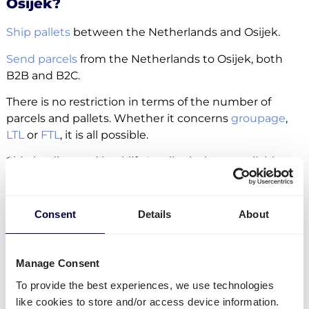
Osijek?
Ship pallets
between the Netherlands and Osijek.
Send parcels
from the Netherlands to Osijek, both
B2B and B2C.
There is no restriction in terms of the number of
parcels and pallets. Whether it concerns
groupage
,
LTL
or
FTL
, it is all possible.
Side loading and backlift & pallet jack are available
extra options.
Lastly, you can ship freight to
Amazon
,
Zalando
and
Consent
Details
About
other fulfilment and distribution centers.
Manage Consent
Create your free account
To provide the best experiences, we use technologies
like cookies to store and/or access device information.
• No sign up costs • No obligations