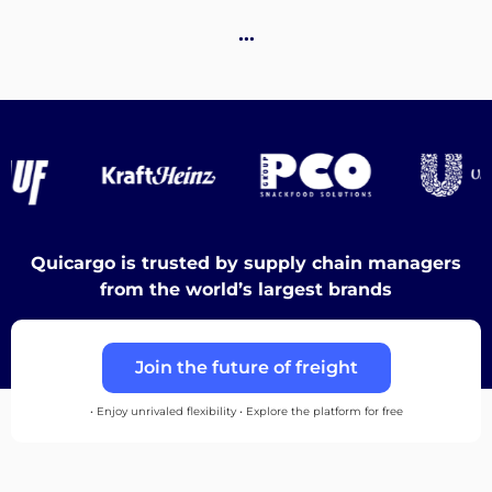
Destinations
…
Discover
English
Quicargo is trusted by supply chain managers
from the world’s largest brands
Log
Join the future of freight
in
• Enjoy unrivaled flexibility • Explore the platform for free
Sign
up