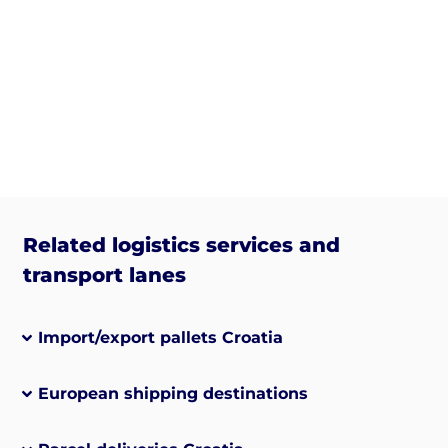
Related logistics services and
transport lanes
Import/export pallets Croatia
European shipping destinations