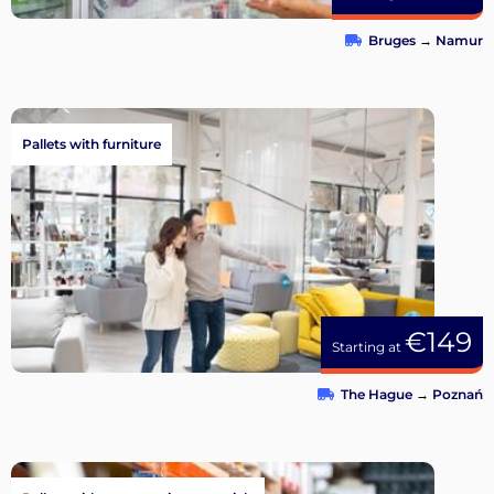
Bruges
→
Namur
Pallets with furniture
€149
Starting at
The Hague
→
Poznań