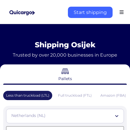
Start shipping
Shipping Osijek
Trusted by over 20,000 businesses in Europe
Pallets
Less than truckload (LTL)
Full truckload (FTL)
Amazon (FBA)
Netherlands (NL)