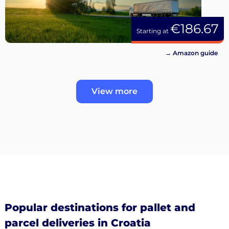
€186.67
Starting at
→ Amazon guide
View more
Popular destinations for pallet and
parcel deliveries in Croatia