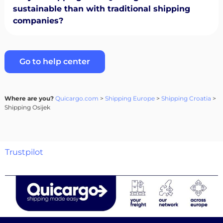
sustainable than with traditional shipping
companies?
Go to help center
Where are you?
Quicargo.com
>
Shipping Europe
>
Shipping Croatia
>
Shipping Osijek
Trustpilot