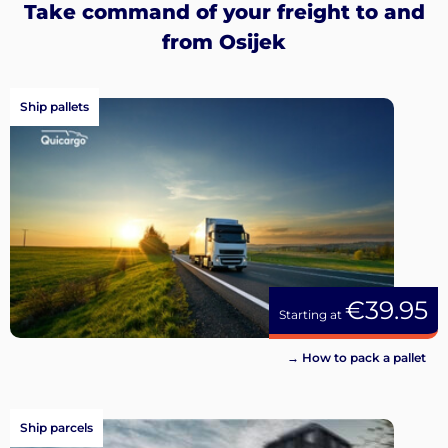
Take command of your freight to and
from Osijek
Ship pallets
€39.95
Starting at
→ How to pack a pallet
Ship parcels