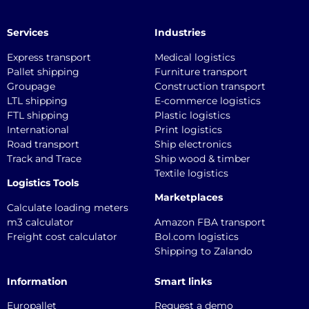
Services
Industries
Express transport
Medical logistics
Pallet shipping
Furniture transport
Groupage
Construction transport
LTL shipping
E-commerce logistics
FTL shipping
Plastic logistics
International
Print logistics
Road transport
Ship electronics
Track and Trace
Ship wood & timber
Textile logistics
Logistics Tools
Marketplaces
Calculate loading meters
m3 calculator
Amazon FBA transport
Freight cost calculator
Bol.com logistics
Shipping to Zalando
Information
Smart links
Europallet
Request a demo