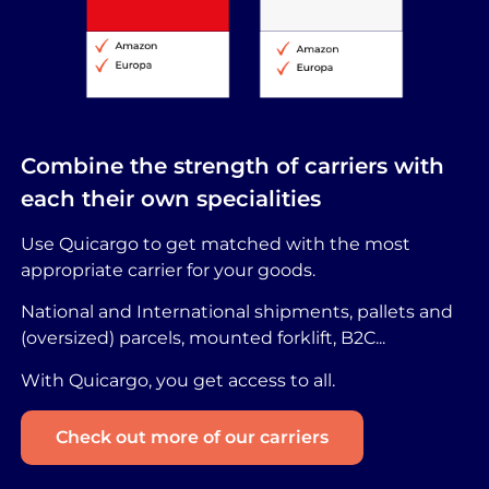
Combine the strength of carriers with
each their own specialities
Use Quicargo to get matched with the most
appropriate carrier for your goods.
National and International shipments, pallets and
(oversized) parcels, mounted forklift, B2C...
With Quicargo, you get access to all.
Check out more of our carriers