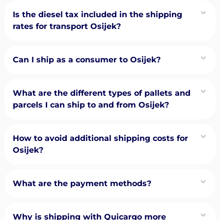
Is the diesel tax included in the shipping
rates for transport Osijek?
Can I ship as a consumer to Osijek?
What are the different types of pallets and
parcels I can ship to and from Osijek?
How to avoid additional shipping costs for
Osijek?
What are the payment methods?
Why is shipping with Quicargo more