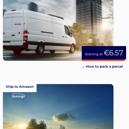
€6.57
Starting at
→ How to pack a parcel
Ship to Amazon