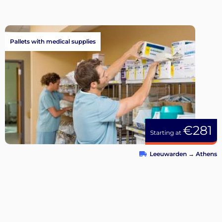
Pallets with medical supplies
€281
Starting at
Leeuwarden
→
Athens