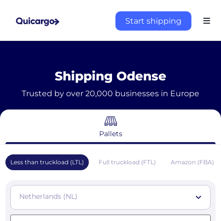
Start shipping
Shipping Odense
Trusted by over 20,000 businesses in Europe
Pallets
Less than truckload (LTL)
Full truckload (FTL)
Amazon (FBA)
Netherlands (NL)