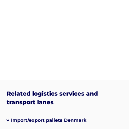
Related logistics services and
transport lanes
Import/export pallets Denmark