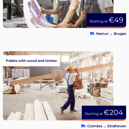
€49
Starting at
Namur
→
Bruges
Pallets with wood and timber
€204
Starting at
Coimbra
→
Eindhoven