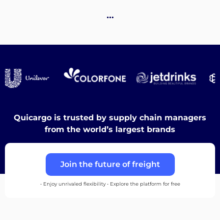
Destinations
…
Discover
English
Quicargo is trusted by supply chain managers
from the world’s largest brands
Log
Join the future of freight
in
• Enjoy unrivaled flexibility • Explore the platform for free
Sign
up