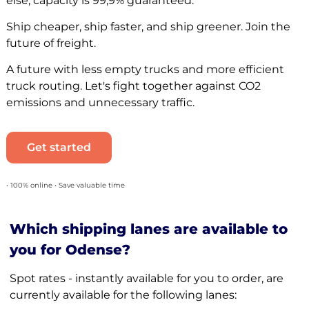
else, capacity is 99,9% guaranteed.
Ship cheaper, ship faster, and ship greener. Join the
future of freight.
A future with less empty trucks and more efficient
truck routing. Let's fight together against CO2
emissions and unnecessary traffic.
Get started
• 100% online • Save valuable time
Which shipping lanes are available to
you for Odense?
Spot rates - instantly available for you to order, are
currently available for the following lanes: