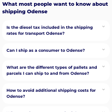
What most people want to know about
shipping Odense
Is the diesel tax included in the shipping
rates for transport Odense?
Can I ship as a consumer to Odense?
What are the different types of pallets and
parcels I can ship to and from Odense?
How to avoid additional shipping costs for
Odense?