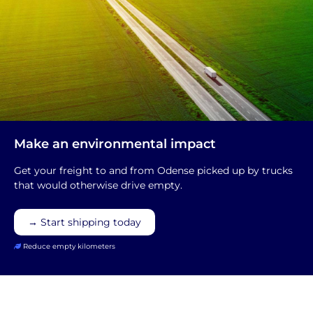
Make an environmental impact
Get your freight to and from Odense picked up by trucks
that would otherwise drive empty.
→ Start shipping today
Reduce empty kilometers