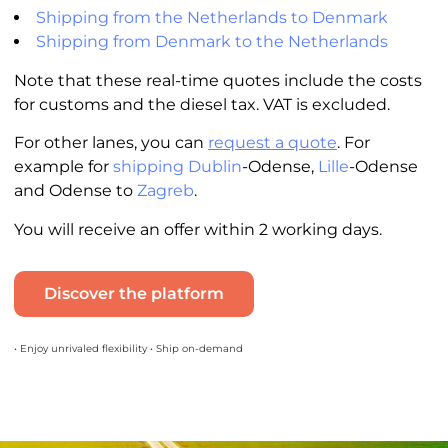
Shipping from the Netherlands to Denmark
Shipping from Denmark to the Netherlands
Note that these real-time quotes include the costs
for customs and the diesel tax. VAT is excluded.
For other lanes, you can
request a quote
. For
example for
shipping Dublin
-Odense,
Lille
-Odense
and Odense to
Zagreb
.
You will receive an offer within 2 working days.
Discover the platform
• Enjoy unrivaled flexibility • Ship on-demand