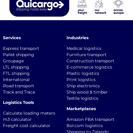
Services
Industries
Express transport
Medical logistics
Pallet shipping
Furniture transport
Groupage
Construction transport
LTL shipping
E-commerce logistics
FTL shipping
Plastic logistics
International
Print logistics
Road transport
Ship electronics
Track and Trace
Ship wood & timber
Textile logistics
Logistics Tools
Marketplaces
Calculate loading meters
m3 calculator
Amazon FBA transport
Freight cost calculator
Bol.com logistics
Shipping to Zalando