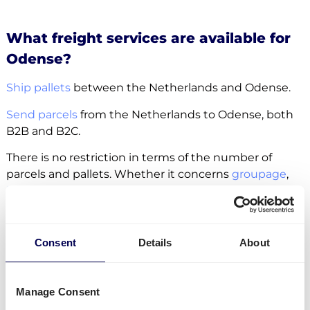
What freight services are available for
Odense?
Ship pallets
between the Netherlands and Odense.
Send parcels
from the Netherlands to Odense, both
B2B and B2C.
There is no restriction in terms of the number of
parcels and pallets. Whether it concerns
groupage
,
LTL
or
FTL
, it is all possible.
Side loading and backlift & pallet jack are available
extra options.
Consent
Details
About
Lastly, you can ship freight to
Amazon
,
Zalando
and
other fulfilment and distribution centers.
Manage Consent