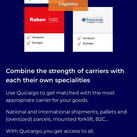
Combine the strength of carriers with
each their own specialities
Use Quicargo to get matched with the most
appropriate carrier for your goods.
National and International shipments, pallets and
(oversized) parcels, mounted forklift, B2C...
With Quicargo, you get access to all.