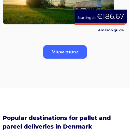
€186.67
Starting at
→ Amazon guide
View more
Popular destinations for pallet and
parcel deliveries in Denmark