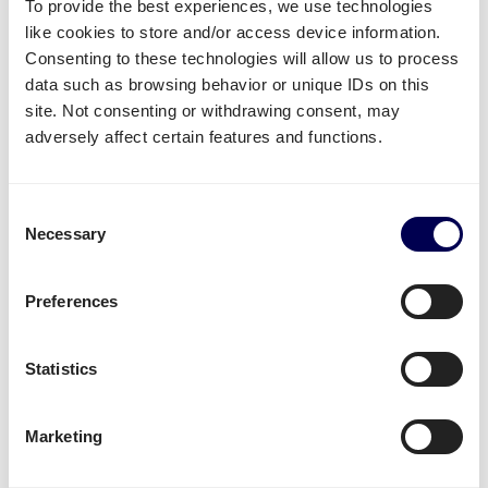
To provide the best experiences, we use technologies
Create your free account
like cookies to store and/or access device information.
Consenting to these technologies will allow us to process
• No sign up costs • No obligations
data such as browsing behavior or unique IDs on this
site. Not consenting or withdrawing consent, may
adversely affect certain features and functions.
What often gets shipped to and from
Odense?
Consent
As an official partner of Amazon, numerous
Necessary
Selection
companies use Quicargo to ship their freight to
Amazon.
Preferences
Besides
shipping to Amazon FBA
, platform users
send a large variety of goods.
Statistics
Whether it is
plastics
,
textiles
or
electronics
, for large
volumes it is usually
safer and more cost-effective
Marketing
to send it all at once on pallets.
Parcel deliveries
are currently only available for