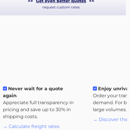
>>
Get even better quotes
<<
request custom rates
About
Never wait for a quote
Enjoy unrival
the
again
.
Order your tran
platform
Appreciate full transparency in
demand. For bo
pricing and save up to 30% in
large volumes.
shipping costs.
→ Discover the 
→ Calculate freight rates