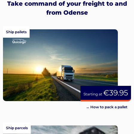
Take command of your freight to and
from Odense
Ship pallets
€39.95
Starting at
→ How to pack a pallet
Ship parcels