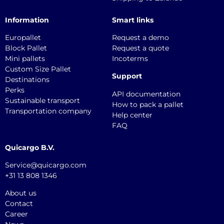
Information
Smart links
Europallet
Request a demo
Block Pallet
Request a quote
Mini pallets
Incoterms
Custom Size Pallet
Support
Destinations
Perks
API documentation
Sustainable transport
How to pack a pallet
Transportation company
Help center
FAQ
Quicargo B.V.
Service@quicargo.com
+31 13 808 1346
About us
Contact
Career