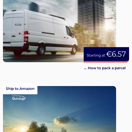
€6.57
Starting at
→ How to pack a parcel
Ship to Amazon