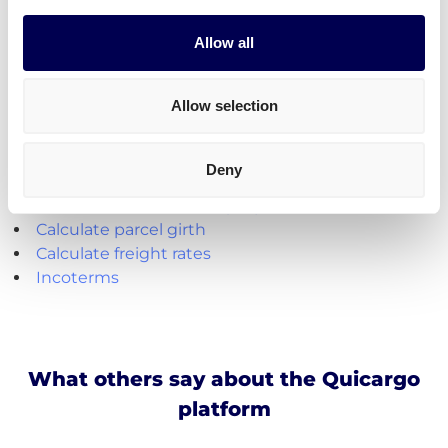
shipments from the Netherlands.
Allow all
Create your free account
Allow selection
Handy shipping tools and resources
Deny
Calculate loading meters
Calculate cubic meters (m3)
Calculate parcel girth
Calculate freight rates
Incoterms
What others say about the Quicargo
platform