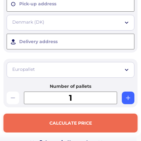
Pick-up address
Denmark (DK)
Delivery address
Europallet
Number of pallets
CALCULATE PRICE