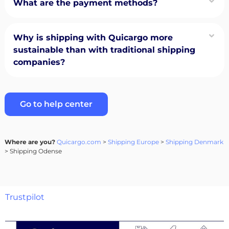
What are the payment methods?
Why is shipping with Quicargo more
sustainable than with traditional shipping
companies?
Go to help center
Where are you?
Quicargo.com
>
Shipping Europe
>
Shipping Denmark
> Shipping Odense
Trustpilot