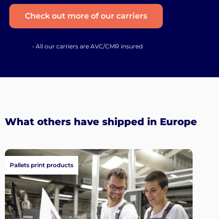
Check out more of our carriers
• All our carriers are AVC/CMR insured
What others have shipped in Europe
Pallets print products