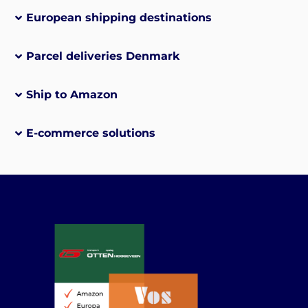
European shipping destinations
Parcel deliveries Denmark
Ship to Amazon
E-commerce solutions