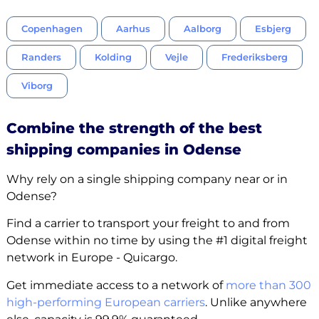
Copenhagen
Aarhus
Aalborg
Esbjerg
Randers
Kolding
Vejle
Frederiksberg
Viborg
Combine the strength of the best
shipping companies in Odense
Why rely on a single shipping company near or in
Odense?
Find a carrier to transport your freight to and from
Odense within no time by using the #1 digital freight
network in Europe - Quicargo.
Get immediate access to a network of
more than 300
high-performing European carriers
. Unlike anywhere