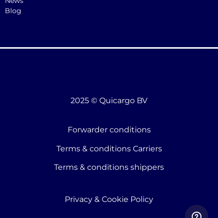
News
Blog
2025 © Quicargo BV
Forwarder conditions
Terms & conditions Carriers
Terms & conditions shippers
Privacy & Cookie Policy