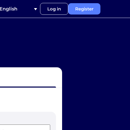
English
Log in
Register