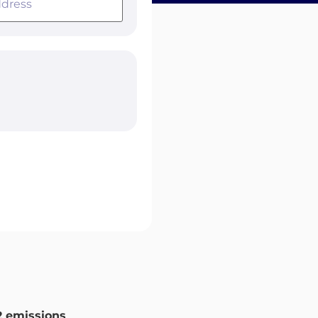
 emissions
.