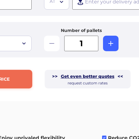
AT
Number of pallets
>>
Get even better quotes
<<
RICE
request custom rates
Enjoy unrivaled flexibility
.
Reduce CO2