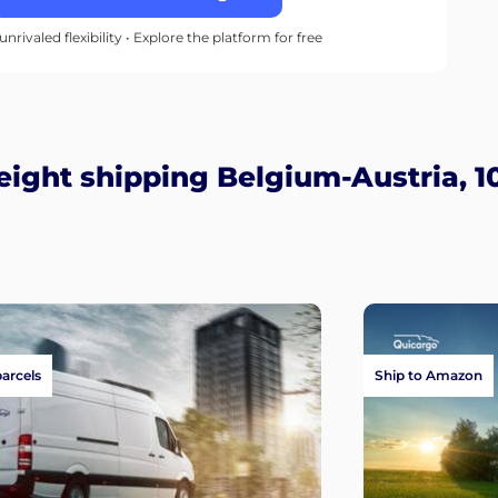
unrivaled flexibility • Explore the platform for free
ight shipping Belgium-Austria, 1
parcels
Ship to Amazon