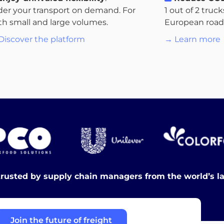
der your transport on demand. For
1 out of 2 truc
th small and large volumes.
European roads.
Discover the platform
→ Learn more
trusted by supply chain managers from the world’s l
Join the future of freight