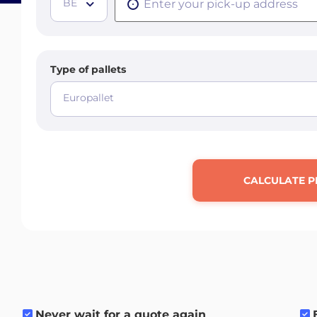
BE
Type of pallets
Europallet
CALCULATE P
Never wait for a quote again
.