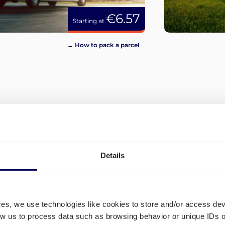
€6.57
Starting at
→ How to pack a parcel
View more
Details
ces, we use technologies like cookies to store and/or access de
low us to process data such as browsing behavior or unique IDs o
What are the different ship