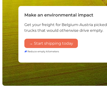
Make an environmental impact
Get your freight for Belgium-Austria picke
trucks that would otherwise drive empty.
→ Start shipping today
Reduce empty kilometers