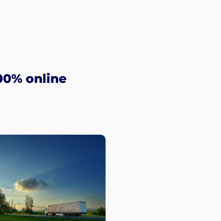
00% online