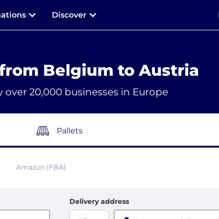
nations
Discover
from Belgium to Austria
y over 20,000 businesses in Europe
Pallets
Amazon (FBA)
Delivery address