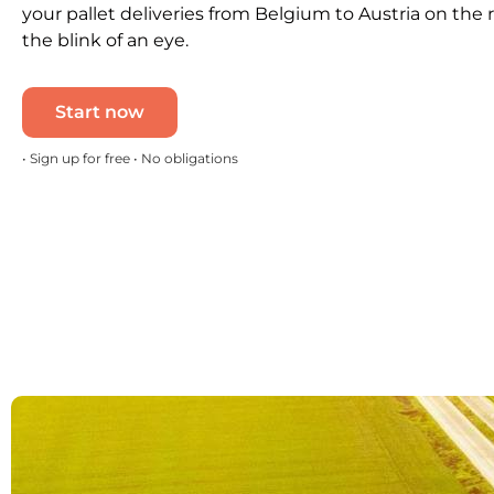
your pallet deliveries from Belgium to Austria on the 
the blink of an eye.
Start now
• Sign up for free • No obligations