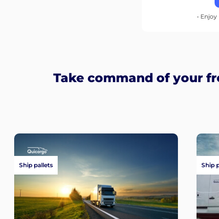
• Enjoy 
Take command of your fre
Ship pallets
Ship 