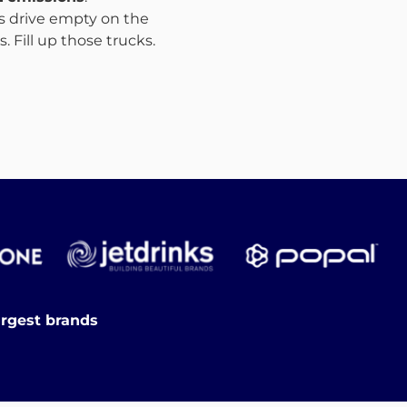
ks drive empty on the
 Fill up those trucks.
argest brands