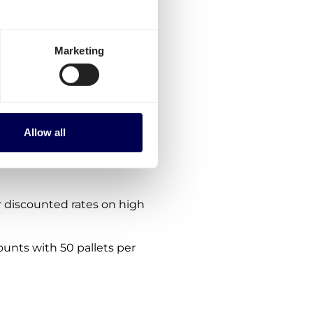
gium-Austria?
ptions:
Marketing
es for Belgium-Austria.
the platform.
nes. We are consistently
Allow all
 within, from and to Austria
 discounted rates on high
ounts with 50 pallets per