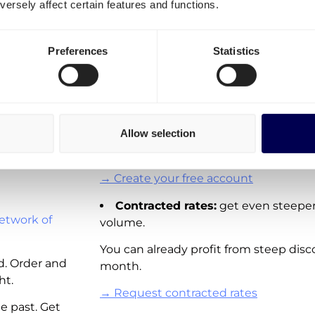
ersely affect certain features and functions.
transportation costs for Bel
It is important to differentiate three o
Preferences
Statistics
ck
Spot rates:
On-demand shipping rat
Directly available for you to order via 
These rates are not available for all la
Allow selection
adding new real-time pricing for lanes
and other European countries.
→ Create your free account
Contracted rates:
get even steeper
etwork of
volume.
You can already profit from steep disc
d. Order and
month.
ht.
→ Request contracted rates
e past. Get