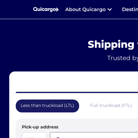
About Quicargo
Desti
Shipping 
Trusted b
Less than truckload (LTL)
Full truckload (FTL)
Pick-up address