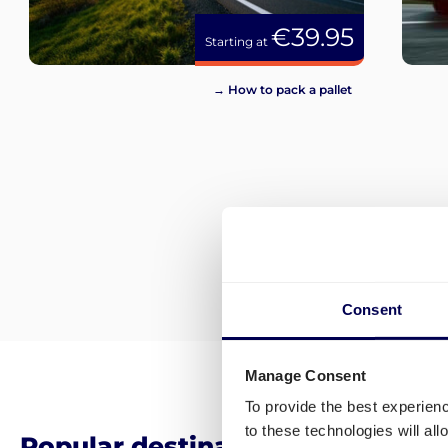
€39.95
Starting at
→ How to pack a pallet
Consent
Manage Consent
To provide the best experien
to these technologies will al
Popular destinations for pallet