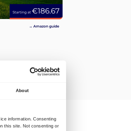
€186.67
Starting at
→ Amazon guide
About
vice information. Consenting
n this site. Not consenting or
ping rates and