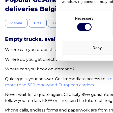
withdrawing consent, may adv
deliveries Belgium-Austria
Consent
Necessary
Selection
Vienna
Graz
Linz
Salzburg
Innsbru
Empty trucks, available on-demand
Deny
Where can you order shipments within 30 seconds?
Where do you get direct quotes?
Where can you book on-demand?
Quicargo is your answer. Get immediate access to
a n
more than 300 renowned European carriers
.
Never wait for a quote again. Capacity 99% guarantee
follow your orders 100% online. Join the future of freig
Phone calls, endless forms and paperwork are from th