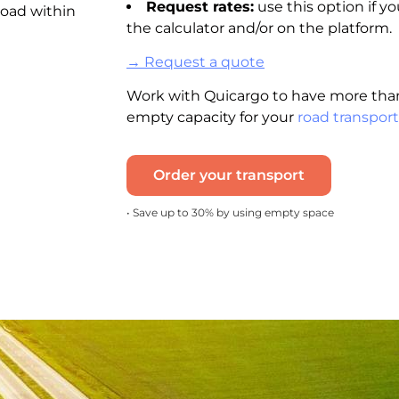
Request rates:
use this option if yo
road within
the calculator and/or on the platform.
→ Request a quote
Work with Quicargo to have more than
empty capacity for your
road transport
Order your transport
• Save up to 30% by using empty space