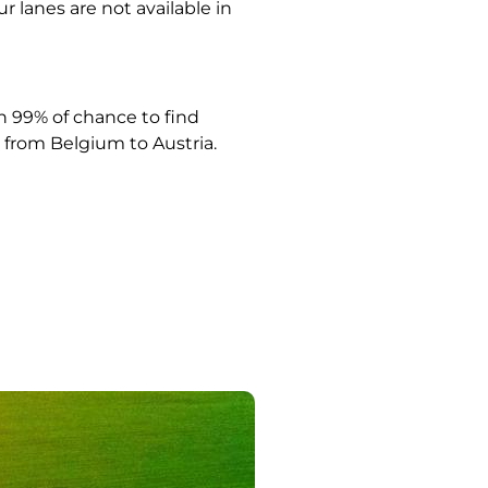
ur lanes are not available in
 99% of chance to find
from Belgium to Austria.