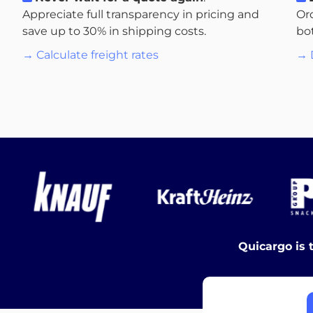
Appreciate full transparency in pricing and
Or
save up to 30% in shipping costs.
bo
→ Calculate freight rates
→ 
Quicargo is 