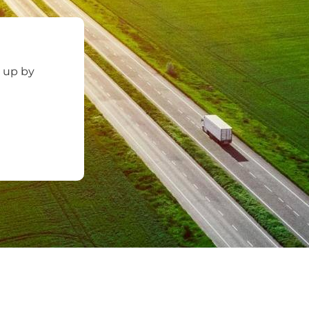
d up by