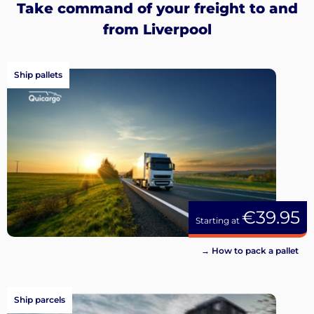
Take command of your freight to and
from Liverpool
Ship pallets
€39.95
Starting at
→ How to pack a pallet
Ship parcels