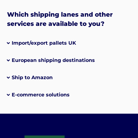
Which shipping lanes and other
services are available to you?
Import/export pallets UK
European shipping destinations
Ship to Amazon
E-commerce solutions