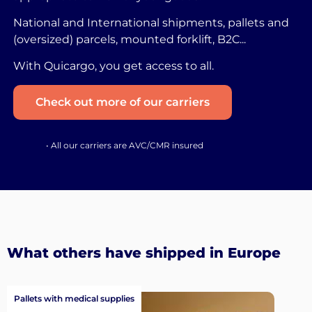
National and International shipments, pallets and
(oversized) parcels, mounted forklift, B2C...
With Quicargo, you get access to all.
Check out more of our carriers
• All our carriers are AVC/CMR insured
What others have shipped in Europe
Pallets with medical supplies