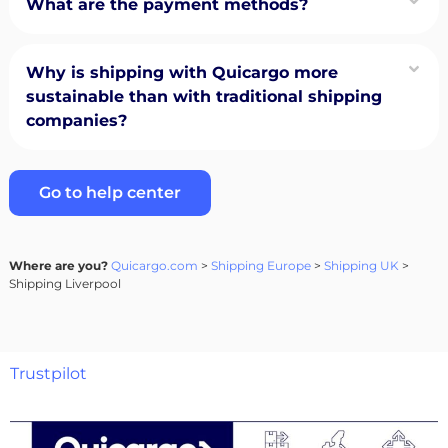
What are the payment methods?
Why is shipping with Quicargo more
sustainable than with traditional shipping
companies?
Go to help center
Where are you?
Quicargo.com
>
Shipping Europe
>
Shipping UK
>
Shipping Liverpool
Trustpilot