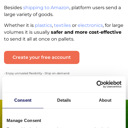
Besides
shipping to Amazon
, platform users send a
large variety of goods.
Whether it is
plastics
,
textiles
or
electronics
, for large
volumes it is usually
safer and more cost-effective
to send it all at once on pallets.
Create your free account
• Enjoy unrivaled flexibility • Ship on-demand
Consent
Details
About
Manage Consent