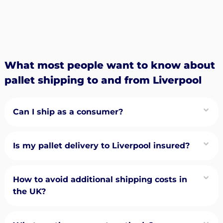
What most people want to know about
pallet shipping to and from Liverpool
Can I ship as a consumer?
Is my pallet delivery to Liverpool insured?
How to avoid additional shipping costs in
the UK?