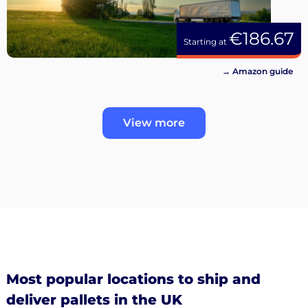
€186.67
Starting at
→ Amazon guide
View more
Most popular locations to ship and
deliver pallets in the UK