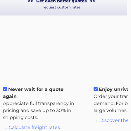
>>
Get even better quotes
<<
request custom rates
About
the
platform
Never wait for a quote
Enjoy unrival
again
.
Order your tran
Appreciate full transparency in
demand. For bo
Destinations
pricing and save up to 30% in
large volumes.
shipping costs.
→ Discover the 
→ Calculate freight rates