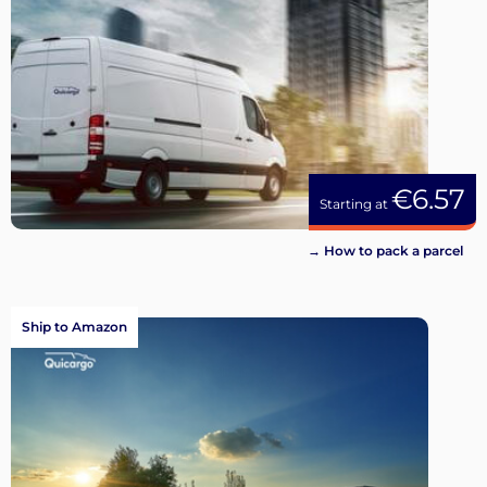
€6.57
Starting at
→ How to pack a parcel
Ship to Amazon