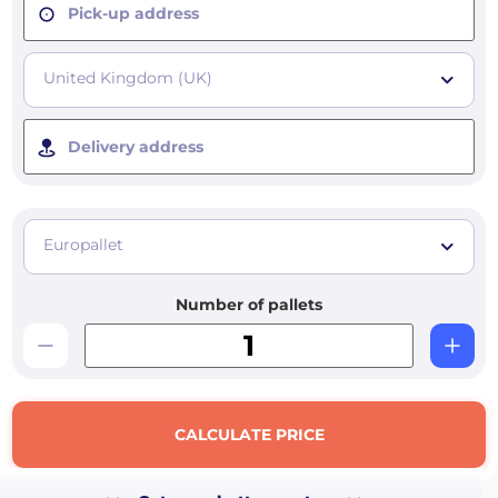
Pick-up address
United Kingdom (UK)
Delivery address
Europallet
Number of pallets
CALCULATE PRICE