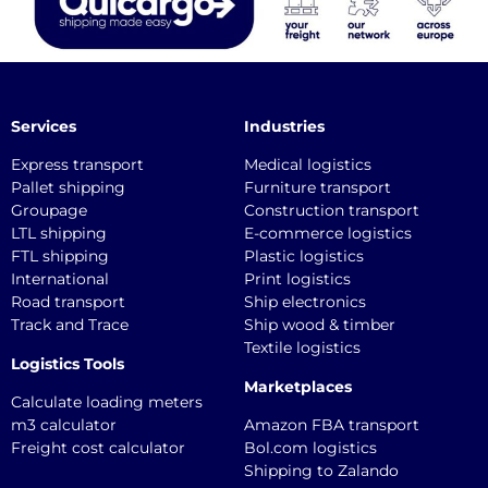
Services
Industries
Express transport
Medical logistics
Pallet shipping
Furniture transport
Groupage
Construction transport
LTL shipping
E-commerce logistics
FTL shipping
Plastic logistics
International
Print logistics
Road transport
Ship electronics
Track and Trace
Ship wood & timber
Textile logistics
Logistics Tools
Marketplaces
Calculate loading meters
m3 calculator
Amazon FBA transport
Freight cost calculator
Bol.com logistics
Shipping to Zalando