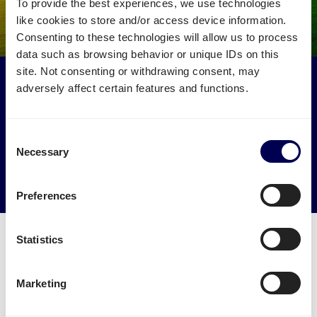
To provide the best experiences, we use technologies
like cookies to store and/or access device information.
Consenting to these technologies will allow us to process
data such as browsing behavior or unique IDs on this
site. Not consenting or withdrawing consent, may
Make an environmental impact
adversely affect certain features and functions.
Get your freight to and from Liverpool picked up by
trucks that would otherwise drive empty.
Consent
Necessary
Selection
→ Start shipping today
Reduce empty kilometers
Preferences
Statistics
Marketing
Can Quicargo be authorised to handle
the necessary paperwork?