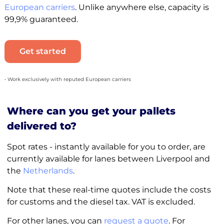
European carriers
. Unlike anywhere else, capacity is
99,9% guaranteed.
Get started
• Work exclusively with reputed European carriers
Where can you get your pallets
delivered to?
Spot rates - instantly available for you to order, are
currently available for lanes between Liverpool and
the
Netherlands
.
Note that these real-time quotes include the costs
for customs and the diesel tax. VAT is excluded.
For other lanes, you can
request a quote
. For