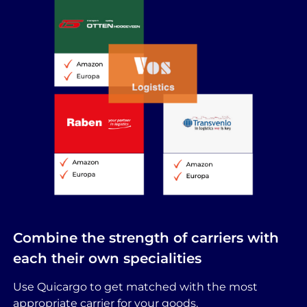
Combine the strength of carriers with
each their own specialities
Use Quicargo to get matched with the most
appropriate carrier for your goods.