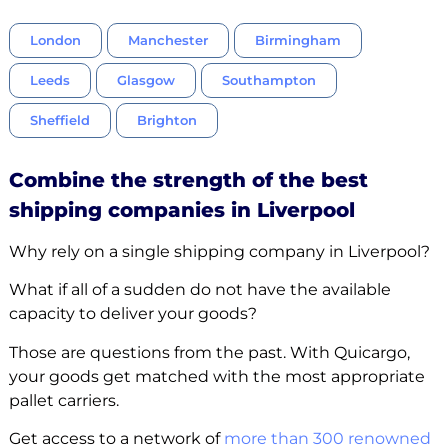
London
Manchester
Birmingham
Leeds
Glasgow
Southampton
Sheffield
Brighton
Combine the strength of the best
shipping companies in Liverpool
Why rely on a single shipping company in Liverpool?
What if all of a sudden do not have the available
capacity to deliver your goods?
Those are questions from the past. With Quicargo,
your goods get matched with the most appropriate
pallet carriers.
Get access to a network of
more than 300 renowned