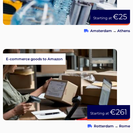
€25
Starting at
Amsterdam
→
Athens
E-commerce goods to Amazon
€261
Starting at
Rotterdam
→
Rome