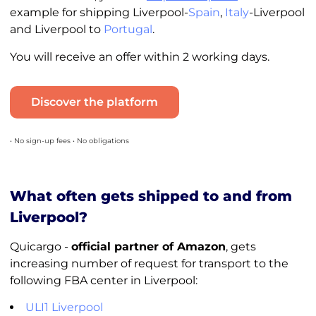
example for shipping Liverpool-
Spain
,
Italy
-Liverpool
and Liverpool to
Portugal
.
You will receive an offer within 2 working days.
Discover the platform
• No sign-up fees • No obligations
What often gets shipped to and from
Liverpool?
Quicargo -
official partner of Amazon
, gets
increasing number of request for transport to the
following FBA center in Liverpool:
ULI1 Liverpool