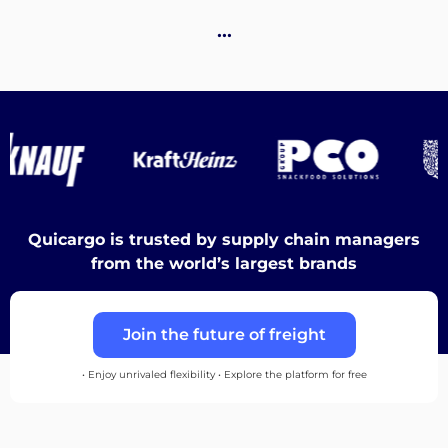
…
Discover
English
Log
Quicargo is trusted by supply chain managers
in
from the world’s largest brands
Sign
Join the future of freight
up
• Enjoy unrivaled flexibility • Explore the platform for free