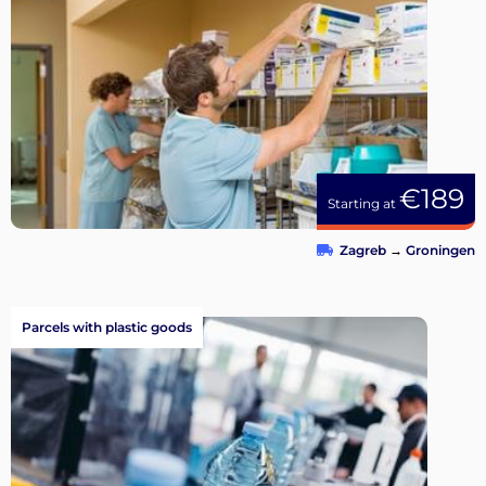
€189
Starting at
Zagreb
→
Groningen
Parcels with plastic goods