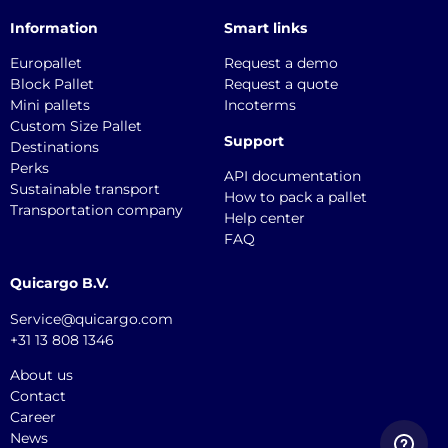
Information
Smart links
Europallet
Request a demo
Block Pallet
Request a quote
Mini pallets
Incoterms
Custom Size Pallet
Support
Destinations
Perks
API documentation
Sustainable transport
How to pack a pallet
Transportation company
Help center
FAQ
Quicargo B.V.
Service@quicargo.com
+31 13 808 1346
About us
Contact
Career
News