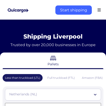
Start shipping
Shipping Liverpool
Trusted by over 20,000 businesses in Europe
Pallets
Less than truckload (LTL)
Full truckload (FTL)
Amazon (FBA)
Netherlands (NL)