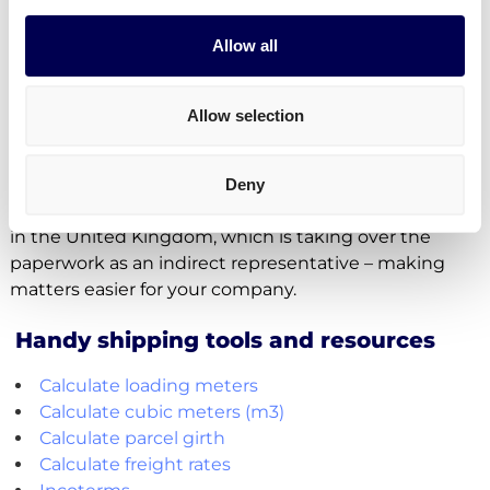
Yes, indeed. Your company can authorize a
Allow all
representative to file the required paperwork.
However, Quicargo itself is not allowed to handle
Allow selection
these documents for companies trading between
the UK and the EU as this is only allowed for
businesses which are established in the UK.
Deny
Quicargo therefore works together with a third party
in the United Kingdom, which is taking over the
paperwork as an indirect representative – making
matters easier for your company.
Handy shipping tools and resources
Calculate loading meters
Calculate cubic meters (m3)
Calculate parcel girth
Calculate freight rates