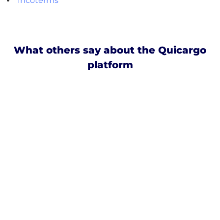
Incoterms
What others say about the Quicargo
platform