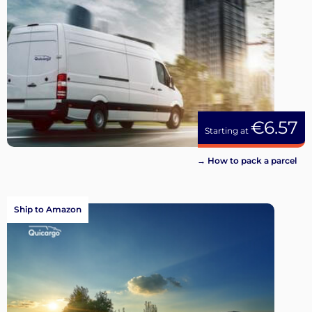
€6.57
Starting at
→ How to pack a parcel
Ship to Amazon