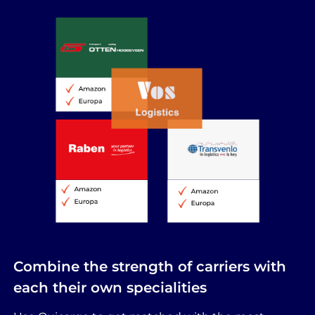
Combine the strength of carriers with
each their own specialities