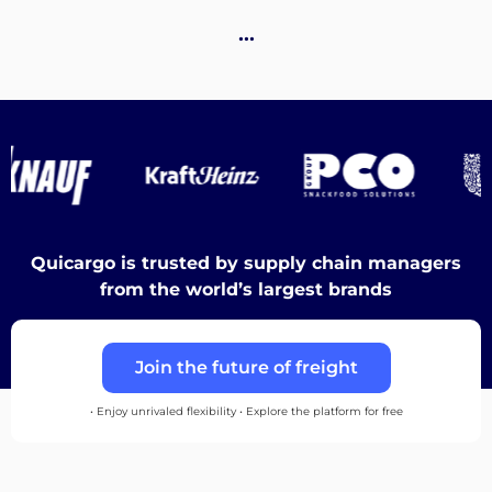
Destinations
…
Discover
Quicargo is trusted by supply chain managers
English
from the world’s largest brands
Join the future of freight
Log
in
• Enjoy unrivaled flexibility • Explore the platform for free
Sign
up