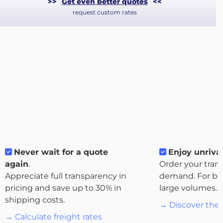
>>
Get even better quotes
<<
request custom rates
Never wait for a quote
Enjoy unrival
About
again
.
Order your tran
the
Appreciate full transparency in
demand. For bo
platform
pricing and save up to 30% in
large volumes.
shipping costs.
→ Discover the 
→ Calculate freight rates