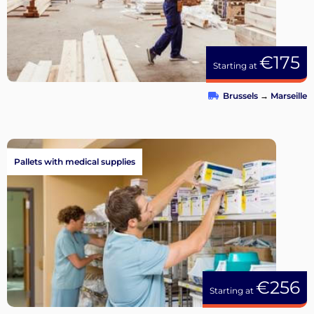
€175
Starting at
Brussels
→
Marseille
Pallets with medical supplies
€256
Starting at