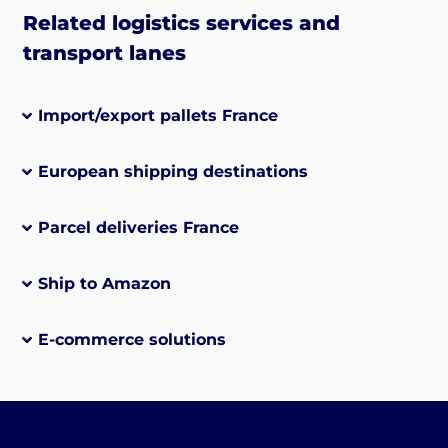
Related logistics services and
transport lanes
Import/export pallets France
European shipping destinations
Parcel deliveries France
Ship to Amazon
E-commerce solutions