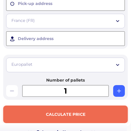
Pick-up address
France (FR)
Delivery address
Europallet
Number of pallets
CALCULATE PRICE