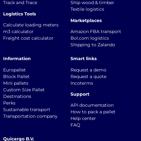
Track and Trace
Ship wood & timber
Textile logistics
Logistics Tools
Marketplaces
Calculate loading meters
m3 calculator
Amazon FBA transport
Freight cost calculator
Bol.com logistics
Shipping to Zalando
Information
Smart links
Europallet
Request a demo
Block Pallet
Request a quote
Mini pallets
Incoterms
Custom Size Pallet
Support
Destinations
Perks
API documentation
Sustainable transport
How to pack a pallet
Transportation company
Help center
FAQ
Quicargo B.V.