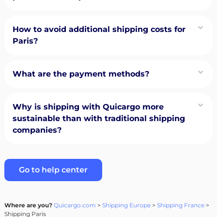
How to avoid additional shipping costs for
Paris?
What are the payment methods?
Why is shipping with Quicargo more
sustainable than with traditional shipping
companies?
Go to help center
Where are you?
Quicargo.com
>
Shipping Europe
>
Shipping France
>
Shipping Paris