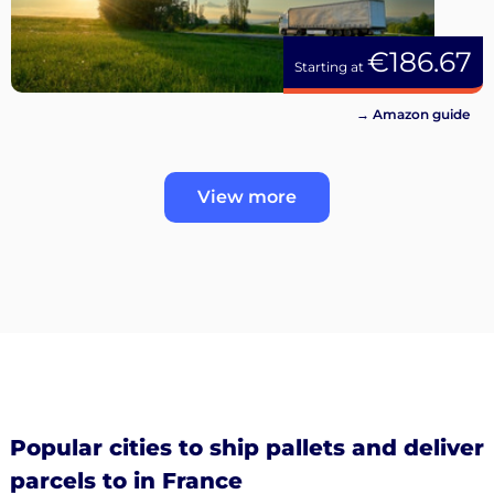
€186.67
Starting at
→ Amazon guide
View more
Popular cities to ship pallets and deliver
parcels to in France