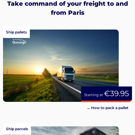
Take command of your freight to and
from Paris
Ship pallets
€39.95
Starting at
→ How to pack a pallet
Ship parcels