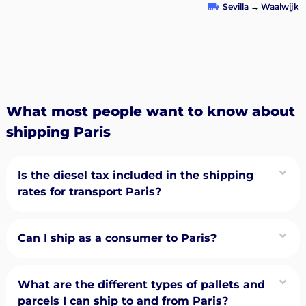
Sevilla
→
Waalwijk
What most people want to know about
shipping Paris
Is the diesel tax included in the shipping
rates for transport Paris?
Can I ship as a consumer to Paris?
What are the different types of pallets and
parcels I can ship to and from Paris?