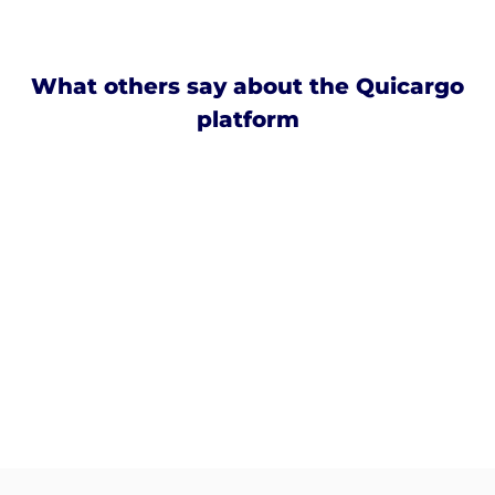
What others say about the Quicargo
platform