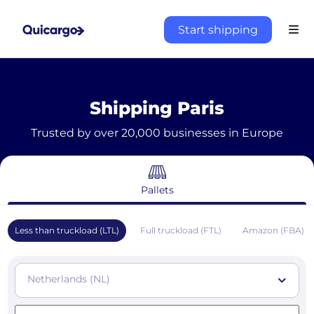
Start shipping
Shipping Paris
Trusted by over 20,000 businesses in Europe
Pallets
Less than truckload (LTL)
Full truckload (FTL)
Amazon (FBA)
Netherlands (NL)