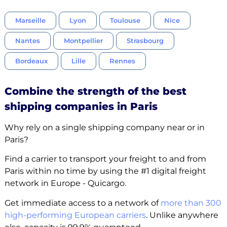
Marseille
Lyon
Toulouse
Nice
Nantes
Montpellier
Strasbourg
Bordeaux
Lille
Rennes
Combine the strength of the best
shipping companies in Paris
Why rely on a single shipping company near or in
Paris?
Find a carrier to transport your freight to and from
Paris within no time by using the #1 digital freight
network in Europe - Quicargo.
Get immediate access to a network of
more than 300
high-performing European carriers
. Unlike anywhere