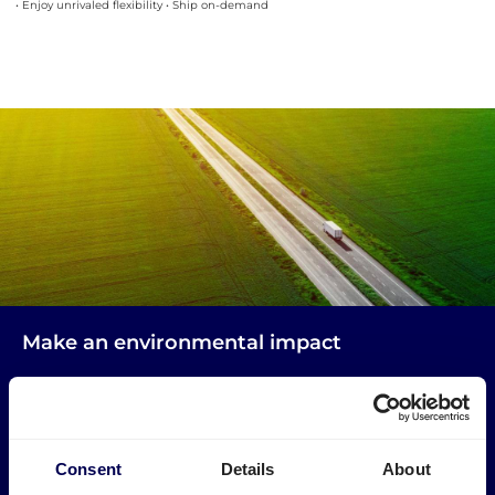
• Enjoy unrivaled flexibility • Ship on-demand
Make an environmental impact
Get your freight to and from Paris picked up by trucks
that would otherwise drive empty.
→ Start shipping today
Consent
Details
About