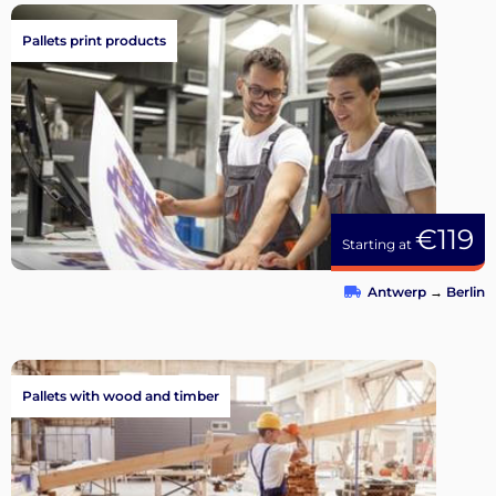
Pallets print products
€119
Starting at
Antwerp
→
Berlin
Pallets with wood and timber