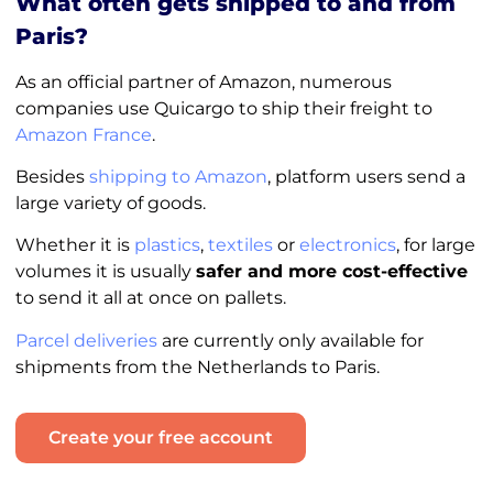
What often gets shipped to and from
Paris?
As an official partner of Amazon, numerous
companies use Quicargo to ship their freight to
Amazon France
.
Besides
shipping to Amazon
, platform users send a
large variety of goods.
Whether it is
plastics
,
textiles
or
electronics
, for large
volumes it is usually
safer and more cost-effective
to send it all at once on pallets.
Parcel deliveries
are currently only available for
shipments from the Netherlands to Paris.
Create your free account