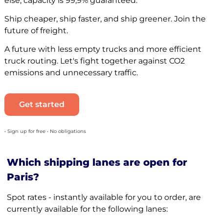
else, capacity is 99,9% guaranteed.
Ship cheaper, ship faster, and ship greener. Join the
future of freight.
A future with less empty trucks and more efficient
truck routing. Let's fight together against CO2
emissions and unnecessary traffic.
Get started
• Sign up for free • No obligations
Which shipping lanes are open for
Paris?
Spot rates - instantly available for you to order, are
currently available for the following lanes: