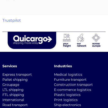
Trustpilot
Services
Industries
Express transport
Medical logistics
Pallet shipping
Furniture transport
Groupage
Construction transport
LTL shipping
E-commerce logistics
FTL shipping
Plastic logistics
International
Print logistics
Road transport
Ship electronics