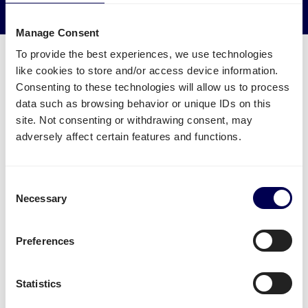
Reduce empty kilometers
Manage Consent
To provide the best experiences, we use technologies
like cookies to store and/or access device information.
Consenting to these technologies will allow us to process
data such as browsing behavior or unique IDs on this
What freight services are available for
site. Not consenting or withdrawing consent, may
Paris?
adversely affect certain features and functions.
Ship pallets
between the Netherlands and France-
and from Belgium to France.
Consent
Necessary
Selection
Send parcels
from the Netherlands to Paris, both B2B
and B2C.
Preferences
There is no restriction in terms of the number of
parcels and pallets. Whether it concerns
groupage
,
LTL
or
FTL
, it is all possible.
Statistics
Side loading and backlift & pallet jack are available