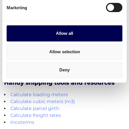
extra options.
Marketing
Lastly, you can ship freight to
Amazon France
,
Zalando
and other fulfilment and distribution centers
near or in Paris.
Allow all
Create your free account
Allow selection
• No sign up costs • No obligations
Deny
Handy shipping tools and resources
Calculate loading meters
Calculate cubic meters (m3)
Calculate parcel girth
Calculate freight rates
Incoterms