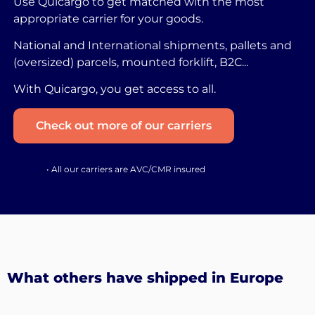
Use Quicargo to get matched with the most
appropriate carrier for your goods.
National and International shipments, pallets and
(oversized) parcels, mounted forklift, B2C...
With Quicargo, you get access to all.
Check out more of our carriers
• All our carriers are AVC/CMR insured
What others have shipped in Europe