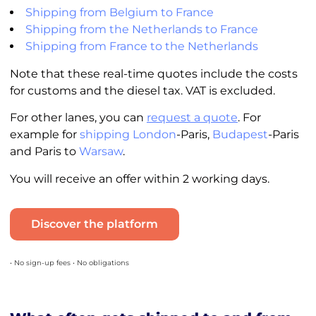
Shipping from Belgium to France
Shipping from the Netherlands to France
Shipping from France to the Netherlands
Note that these real-time quotes include the costs
for customs and the diesel tax. VAT is excluded.
For other lanes, you can
request a quote
. For
example for
shipping London
-Paris,
Budapest
-Paris
and Paris to
Warsaw
.
You will receive an offer within 2 working days.
Discover the platform
• No sign-up fees • No obligations