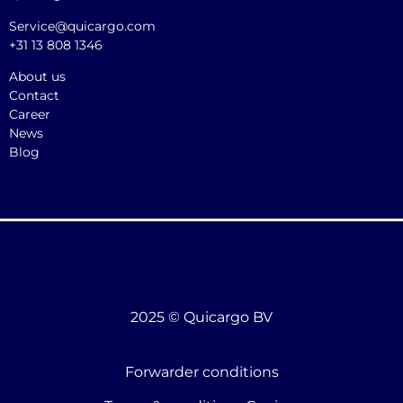
Service@quicargo.com
+31 13 808 1346
About us
Contact
Career
News
Blog
2025 © Quicargo BV
Forwarder conditions