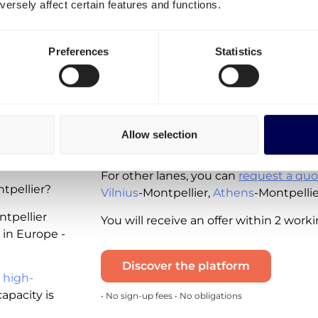
ersely affect certain features and functions.
Spot rates - instantly available for you 
available for the following lanes:
Preferences
Statistics
Shipping from Belgium to France
Shipping from the Netherlands to 
Rennes
Shipping from France to the Nethe
Note that these real-time quotes incl
Allow selection
ing
and the diesel tax. VAT is excluded.
For other lanes, you can
request a quo
tpellier?
Vilnius
-Montpellier,
Athens
-Montpelli
ntpellier
You will receive an offer within 2 work
 in Europe -
Discover the platform
 high-
apacity is
• No sign-up fees • No obligations