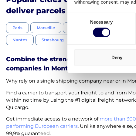
withdrawing consent, may adv
deliver parcels to in France
Consent
Necessary
Selection
Paris
Marseille
Lyon
Toulouse
Nice
Nantes
Strasbourg
Bordeaux
Lille
Deny
Combine the strength of the best shipp
companies in Montpellier
Why rely on a single shipping company near or in Mon
Find a carrier to transport your freight to and from Mo
within no time by using the #1 digital freight network
Quicargo.
Get immediate access to a network of
more than 300
performing European carriers
. Unlike anywhere else, c
99,9% guaranteed.