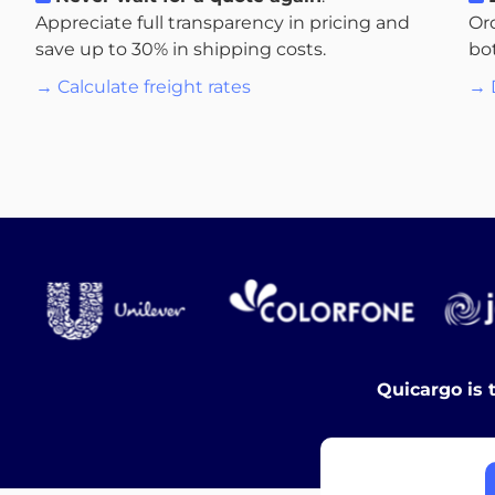
Appreciate full transparency in pricing and
Or
save up to 30% in shipping costs.
bo
→ Calculate freight rates
→ 
Quicargo is 