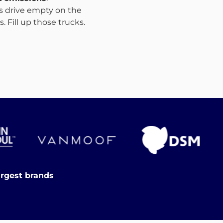
ks drive empty on the
 Fill up those trucks.
argest brands