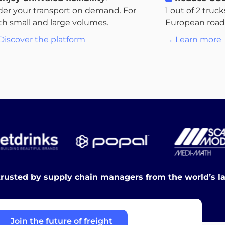
der your transport on demand. For
1 out of 2 truc
th small and large volumes.
European roads.
Discover the platform
→ Learn more
trusted by supply chain managers from the world’s l
Join the future of freight