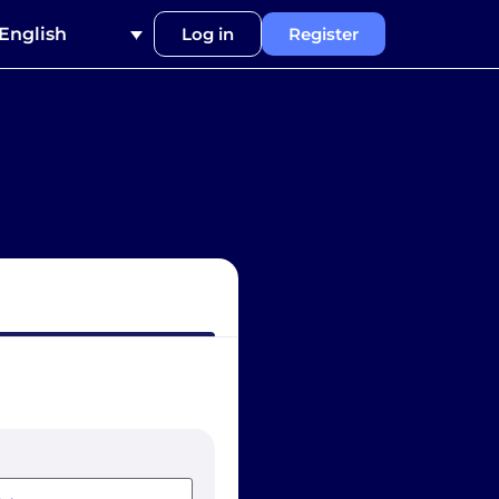
English
Log in
Register