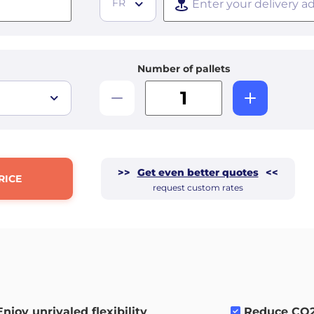
FR
Number of pallets
>>
Get even better quotes
<<
RICE
request custom rates
Enjoy unrivaled flexibility
.
Reduce CO2