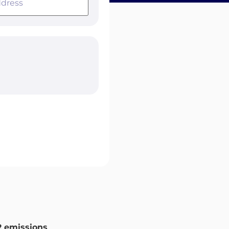
 emissions
.