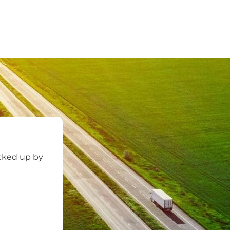
icked up by