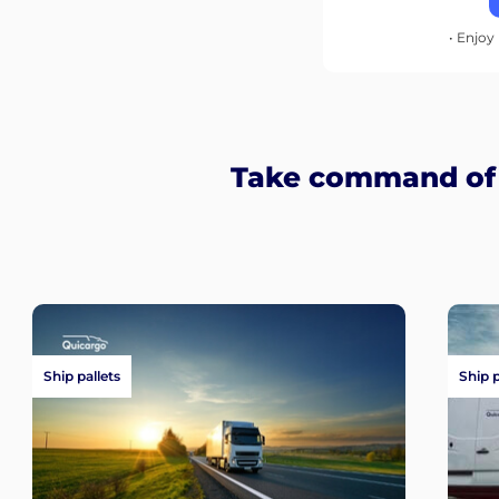
• Enjoy 
Take command of y
Ship pallets
Ship 