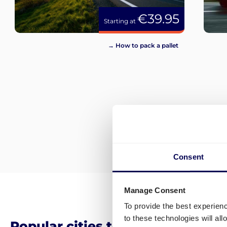
€39.95
Starting at
→ How to pack a pallet
Consent
Manage Consent
To provide the best experien
to these technologies will al
Popular cities to ship pallets an