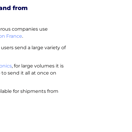
 and from
merous companies use
n France
.
 users send a large variety of
onics
, for large volumes it is
e
to send it all at once on
ilable for shipments from