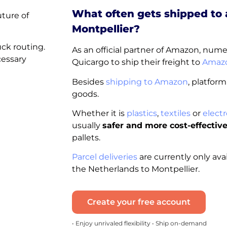
What often gets shipped to
uture of
Montpellier?
uck routing.
As an official partner of Amazon, nu
cessary
Quicargo to ship their freight to
Amazo
Besides
shipping to Amazon
, platform
goods.
Whether it is
plastics
,
textiles
or
electr
usually
safer and more cost-effectiv
pallets.
Parcel deliveries
are currently only ava
the Netherlands to Montpellier.
Create your free account
• Enjoy unrivaled flexibility • Ship on-demand