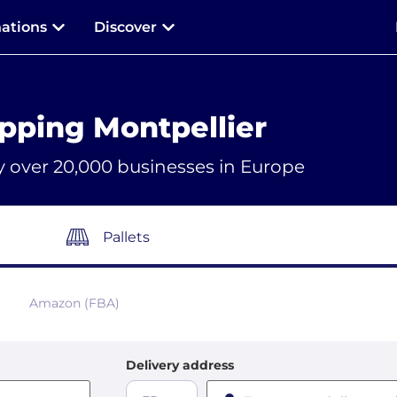
nations
Discover
pping Montpellier
y over 20,000 businesses in Europe
Pallets
Amazon (FBA)
Delivery address