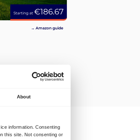
€186.67
Starting at
→ Amazon guide
About
vice information. Consenting
n this site. Not consenting or
en for Montpellier?