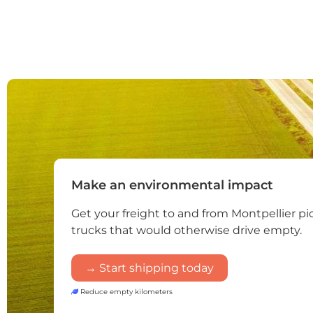
Make an environmental impact
Get your freight to and from Montpellier p
trucks that would otherwise drive empty.
→ Start shipping today
Reduce empty kilometers