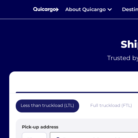
About Quicargo
Desti
Shi
Trusted b
Less than truckload (LTL)
Full truckload (FTL)
Pick-up address