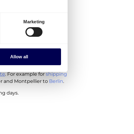
to order, are currently
Marketing
France
rlands
ude the costs for customs
Allow all
te
. For example for
shipping
er and Montpellier to
Berlin
.
ing days.