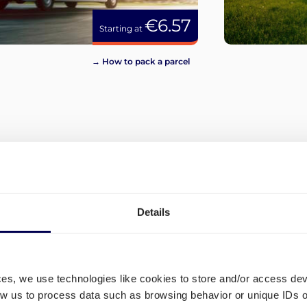
€6.57
Starting at
→ How to pack a parcel
View more
Details
ces, we use technologies like cookies to store and/or access de
low us to process data such as browsing behavior or unique IDs o
d
Which shipping lanes are op