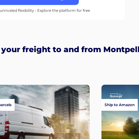
unrivaled flexibility • Explore the platform for free
our freight to and from Montpell
parcels
Ship to Amazon