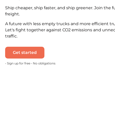
Ship cheaper, ship faster, and ship greener. Join the f
freight.
A future with less empty trucks and more efficient tr
Let's fight together against CO2 emissions and unne
traffic.
Get started
• Sign up for free • No obligations