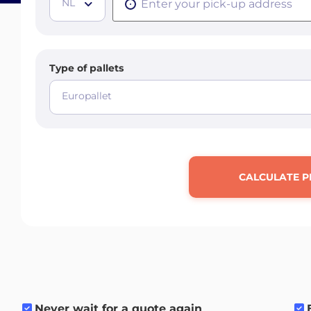
NL
Type of pallets
Europallet
CALCULATE P
Never wait for a quote again
.