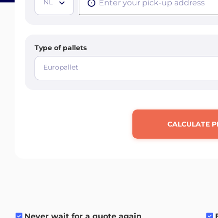
NL
Type of pallets
Europallet
CALCULATE P
Never wait for a quote again
.