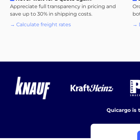
Appreciate full transparency in pricing and
Or
save up to 30% in shipping costs.
bo
→ Calculate freight rates
→ 
Quicargo is 