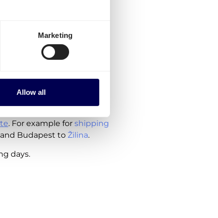
to order, are currently
Marketing
 Hungary
herlands
Allow all
ude the costs for customs
te
. For example for
shipping
 and Budapest to
Žilina
.
ing days.