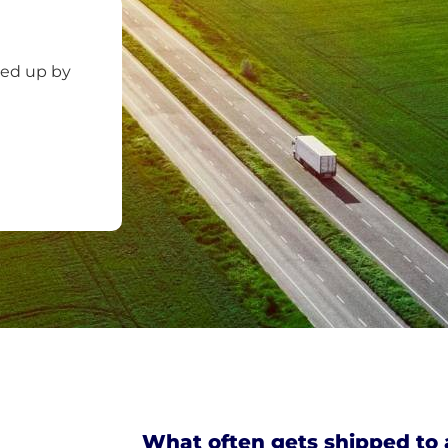
ked up by
What often gets shipped to