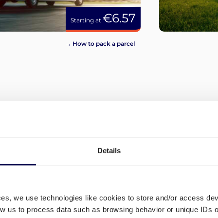
€6.57
Starting at
→ How to pack a parcel
View more
Details
ces, we use technologies like cookies to store and/or access de
low us to process data such as browsing behavior or unique IDs o
and
Which shipping lanes are ava