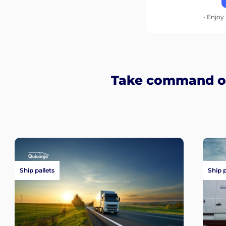
• Enjoy 
Take command of
Ship pallets
Ship 