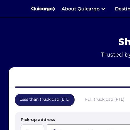
About Quicargo
Desti
Sh
Trusted b
Less than truckload (LTL)
Full truckload (FTL)
Pick-up address