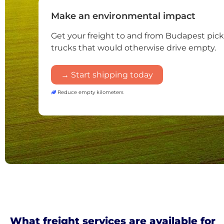
Make an environmental impact
Get your freight to and from Budapest pic
trucks that would otherwise drive empty.
→ Start shipping today
Reduce empty kilometers
What freight services are available for