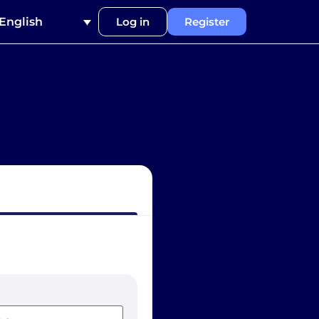
English
Log in
Register