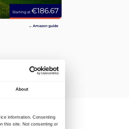
€186.67
Starting at
→ Amazon guide
About
vice information. Consenting
n this site. Not consenting or
ilable to you for