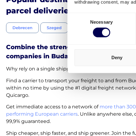
withdrawing consent, may adv
parcel deliveries in Hungary
Consent
Necessary
Selection
Debrecen
Szeged
Miskolc
Pécs
Combine the strength of the best shipp
companies in Budapest
Deny
Why rely on a single shipping company near or in B
Find a carrier to transport your freight to and from B
within no time by using the #1 digital freight network
Quicargo.
Get immediate access to a network of
more than 300
performing European carriers
. Unlike anywhere else, c
99,9% guaranteed.
Ship cheaper, ship faster, and ship greener. Join the f