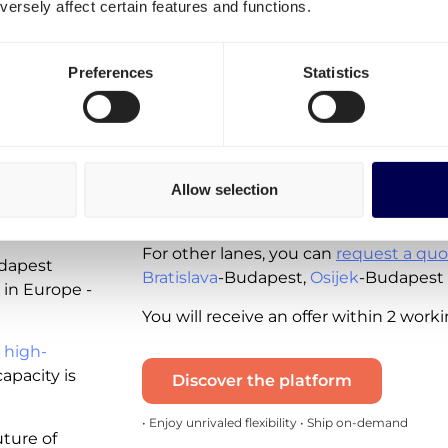
ersely affect certain features and functions.
Budapest?
Spot rates - instantly available for you 
Preferences
Statistics
available for the following lanes:
Shipping from the Netherlands to
Shipping from Hungary to the Net
ing
Allow selection
Note that these real-time quotes incl
and the diesel tax. VAT is excluded.
udapest?
For other lanes, you can
request a quo
udapest
Bratislava
-Budapest,
Osijek
-Budapest
 in Europe -
You will receive an offer within 2 work
 high-
apacity is
Discover the platform
• Enjoy unrivaled flexibility • Ship on-demand
uture of