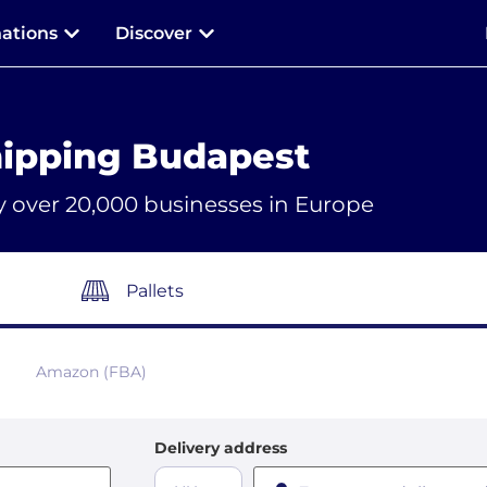
nations
Discover
ipping Budapest
y over 20,000 businesses in Europe
Pallets
Amazon (FBA)
Delivery address