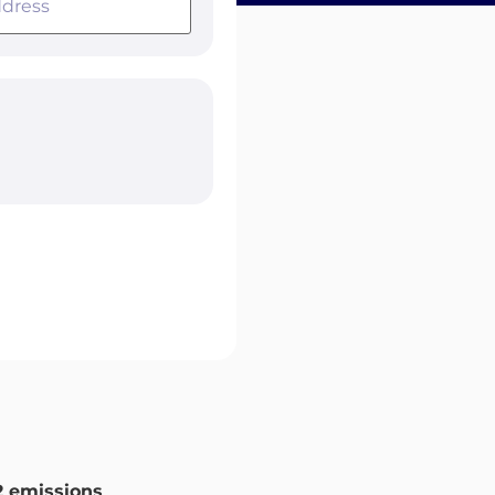
 emissions
.