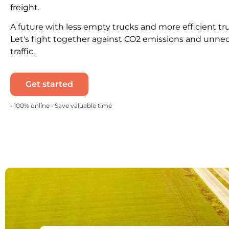
freight.
A future with less empty trucks and more efficient tr
Let's fight together against CO2 emissions and unne
traffic.
Get started
• 100% online • Save valuable time