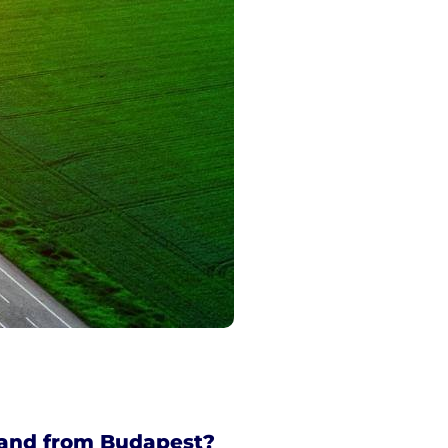
 and from Budapest?