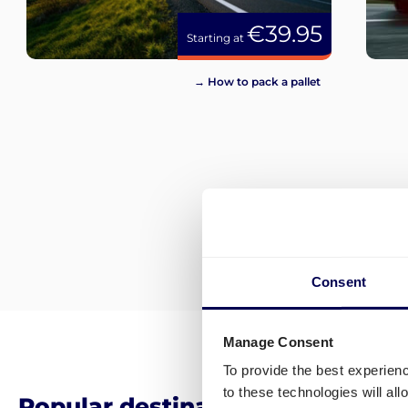
€39.95
Starting at
→ How to pack a pallet
Consent
Manage Consent
To provide the best experien
to these technologies will al
Popular destinations for pallet 