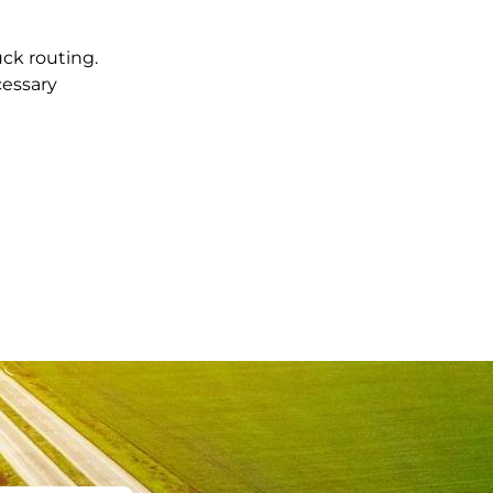
uck routing.
cessary