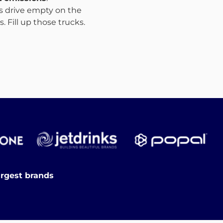
ks drive empty on the
 Fill up those trucks.
argest brands