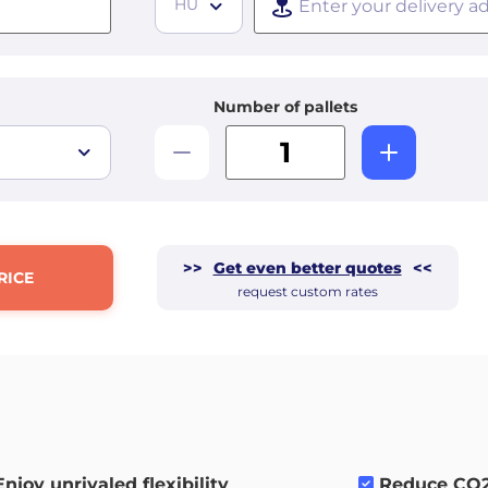
HU
Number of pallets
>>
Get even better quotes
<<
RICE
request custom rates
Enjoy unrivaled flexibility
.
Reduce CO2