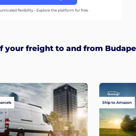
unrivaled flexibility • Explore the platform for free
 your freight to and from Budape
parcels
Ship to Amazon