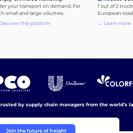
der your transport on demand. For
1 out of 2 truc
th small and large volumes.
European roads.
Discover the platform
→ Learn more
trusted by supply chain managers from the world’s l
Join the future of freight