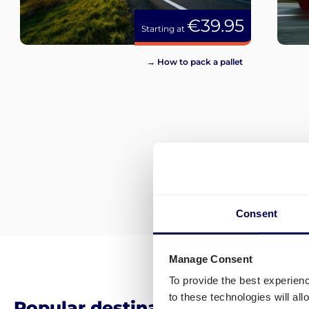
€39.95
Starting at
→ How to pack a pallet
Consent
Manage Consent
To provide the best experien
to these technologies will al
Popular destinations for pallet