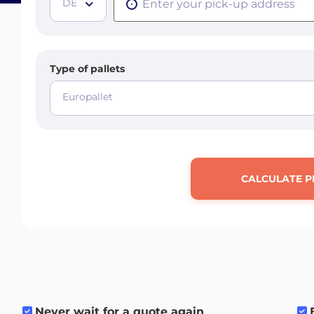
DE
Type of pallets
Europallet
CALCULATE P
Never wait for a quote again
.