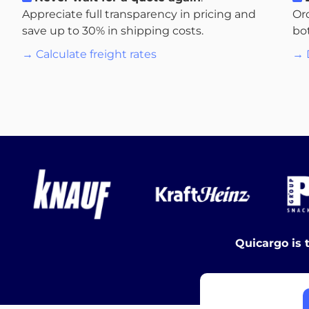
Appreciate full transparency in pricing and
Or
save up to 30% in shipping costs.
bo
→ Calculate freight rates
→ 
Quicargo is 