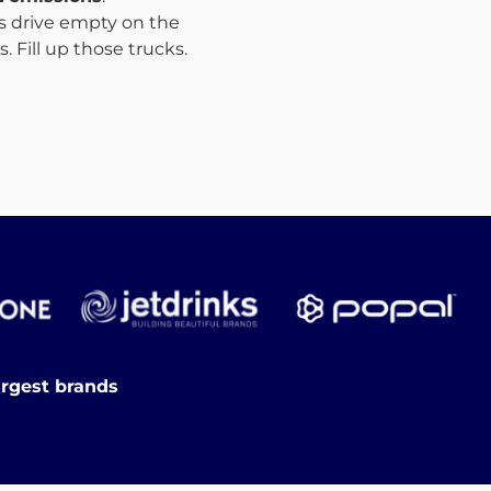
ks drive empty on the
 Fill up those trucks.
argest brands