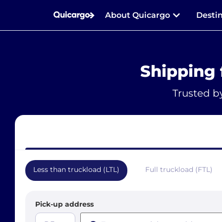
About Quicargo
Desti
Shipping
Trusted b
Less than truckload (LTL)
Full truckload (FTL)
Pick-up address