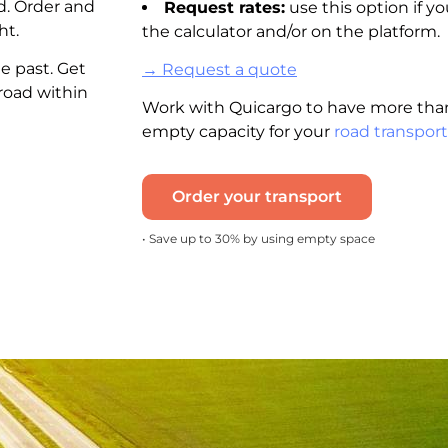
d. Order and
Request rates:
use this option if yo
ht.
the calculator and/or on the platform.
e past. Get
→ Request a quote
road within
Work with Quicargo to have more than
empty capacity for your
road transport
Order your transport
• Save up to 30% by using empty space