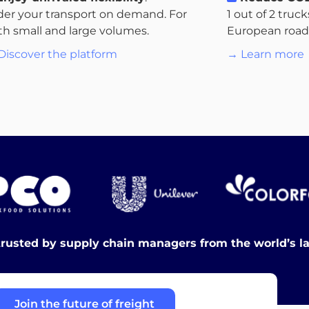
der your transport on demand. For
1 out of 2 truc
th small and large volumes.
European roads.
Discover the platform
→ Learn more
trusted by supply chain managers from the world’s l
Join the future of freight