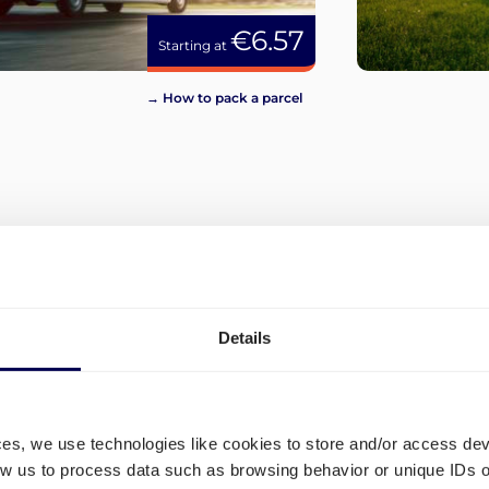
€6.57
Starting at
→ How to pack a parcel
View more
Details
ces, we use technologies like cookies to store and/or access de
low us to process data such as browsing behavior or unique IDs o
What are the different ship