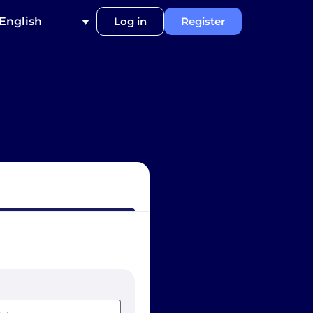
English
Log in
Register