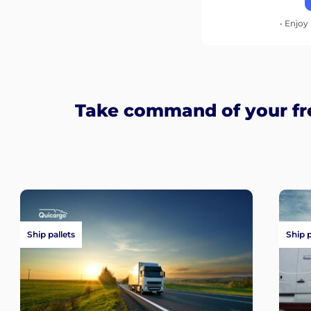
• Enjoy 
Take command of your fr
Ship pallets
Ship 