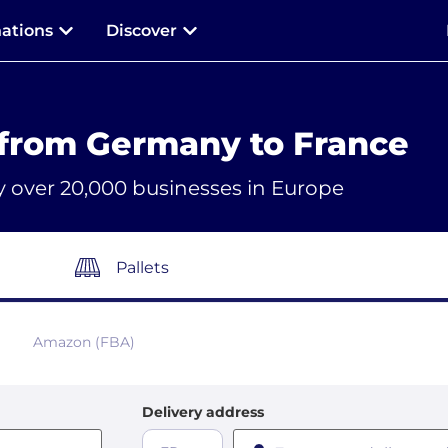
nations
Discover
 from Germany to France
y over 20,000 businesses in Europe
Pallets
Amazon (FBA)
Delivery address