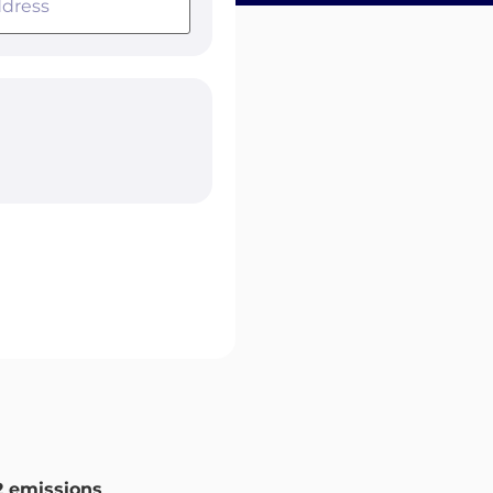
 emissions
.