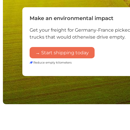
Make an environmental impact
Get your freight for Germany-France picke
trucks that would otherwise drive empty.
→ Start shipping today
Reduce empty kilometers