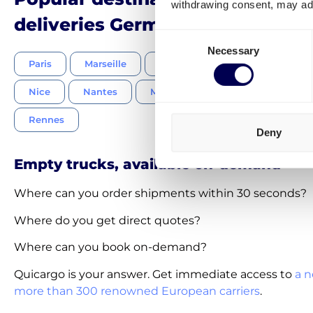
withdrawing consent, may adv
deliveries Germany-France
Consent
Necessary
Selection
Paris
Marseille
Lyon
Strasbourg
To
Nice
Nantes
Montpellier
Bordeaux
Rennes
Deny
Empty trucks, available on-demand
Where can you order shipments within 30 seconds?
Where do you get direct quotes?
Where can you book on-demand?
Quicargo is your answer. Get immediate access to
a n
more than 300 renowned European carriers
.