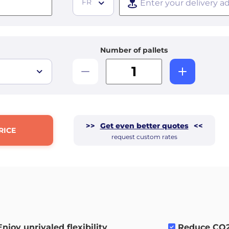
FR
Number of pallets
>>
Get even better quotes
<<
RICE
request custom rates
Enjoy unrivaled flexibility
.
Reduce CO2