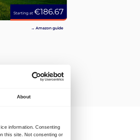
€186.67
Starting at
→ Amazon guide
About
vice information. Consenting
n this site. Not consenting or
ping rates and