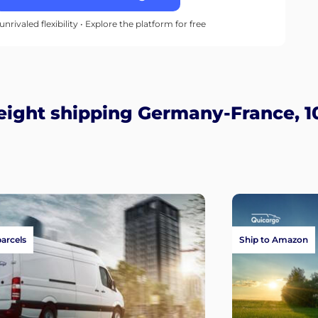
unrivaled flexibility • Explore the platform for free
eight shipping Germany-France, 1
parcels
Ship to Amazon