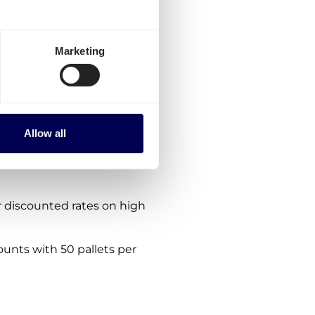
rmany-France?
ptions:
Marketing
es for Germany-France.
the platform.
nes. We are consistently
Allow all
 within, from and to France
 discounted rates on high
ounts with 50 pallets per