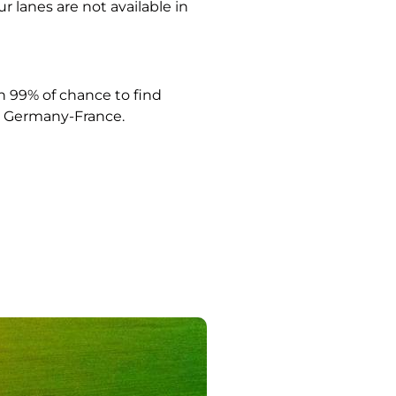
ur lanes are not available in
 99% of chance to find
Germany-France.