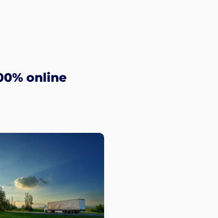
00% online