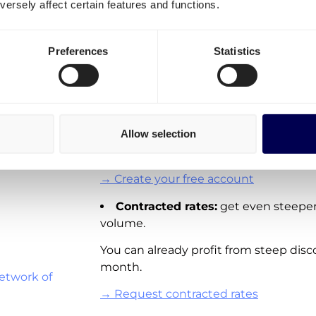
ersely affect certain features and functions.
transportation costs for Ge
It is important to differentiate three o
Preferences
Statistics
ulouse
Spot rates:
On-demand shipping rat
Directly available for you to order via 
Lille
These rates are not available for all la
Allow selection
adding new real-time pricing for lanes
and other European countries.
→ Create your free account
Contracted rates:
get even steeper
volume.
You can already profit from steep disc
month.
etwork of
→ Request contracted rates