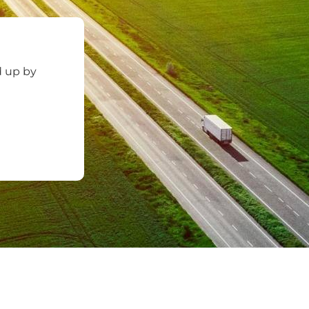
d up by