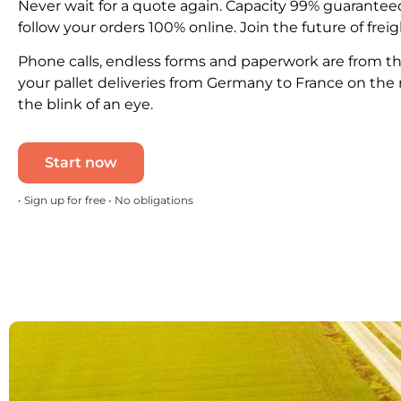
Never wait for a quote again. Capacity 99% guarantee
follow your orders 100% online. Join the future of freig
Phone calls, endless forms and paperwork are from th
your pallet deliveries from Germany to France on the 
the blink of an eye.
Start now
• Sign up for free • No obligations