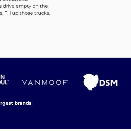
ks drive empty on the
 Fill up those trucks.
argest brands