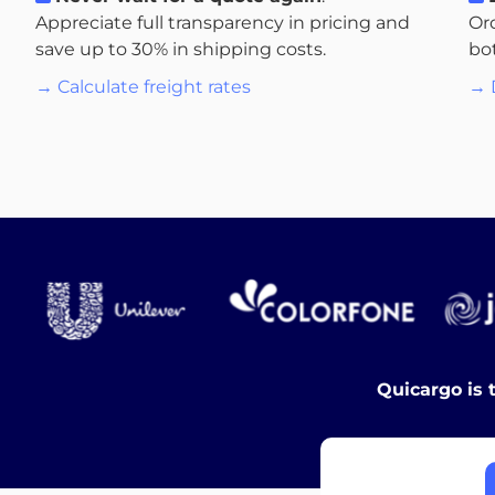
Appreciate full transparency in pricing and
Or
save up to 30% in shipping costs.
bo
→ Calculate freight rates
→ 
Quicargo is 