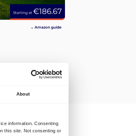
€186.67
Starting at
→ Amazon guide
About
vice information. Consenting
n this site. Not consenting or
ping rates and