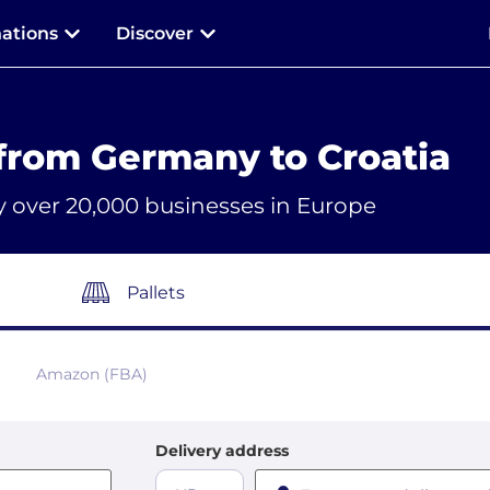
nations
Discover
from Germany to Croatia
y over 20,000 businesses in Europe
Pallets
Amazon (FBA)
Delivery address