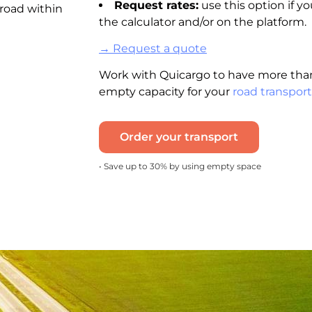
Request rates:
use this option if yo
 road within
the calculator and/or on the platform.
→ Request a quote
Work with Quicargo to have more than
empty capacity for your
road transport
Order your transport
• Save up to 30% by using empty space