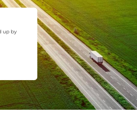
d up by