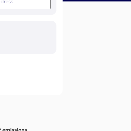
 emissions
.