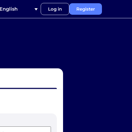
English
Log in
Register