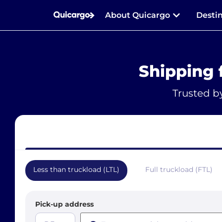
About Quicargo
Desti
Shipping 
Trusted b
Less than truckload (LTL)
Full truckload (FTL)
Pick-up address