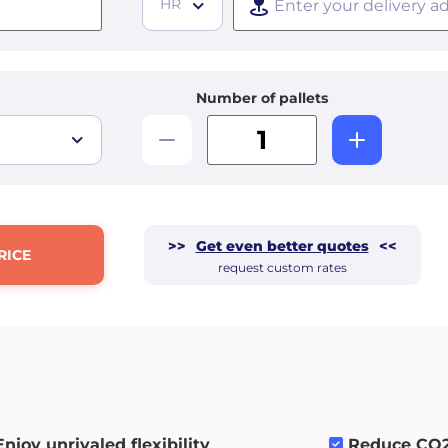
HR
Number of pallets
>>
Get even better quotes
<<
RICE
request custom rates
Enjoy unrivaled flexibility
.
Reduce CO2