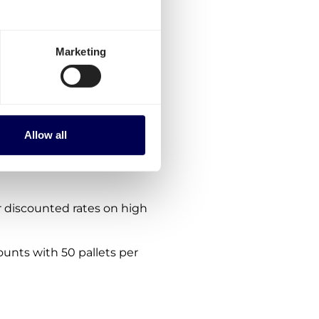
rmany-Croatia?
ptions:
Marketing
es for Germany-Croatia.
the platform.
nes. We are consistently
Allow all
 within, from and to Croatia
 discounted rates on high
ounts with 50 pallets per