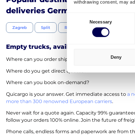
withdrawing consent, may adv
deliveries Germany-Croatia
Consent
Necessary
Selection
Zagreb
Split
Rijeka
Osijek
Zadar
Empty trucks, available on-demand
Deny
Where can you order shipments within 30 seconds?
Where do you get direct quotes?
Where can you book on-demand?
Quicargo is your answer. Get immediate access to
a n
more than 300 renowned European carriers
.
Never wait for a quote again. Capacity 99% guarantee
follow your orders 100% online. Join the future of freig
Phone calls, endless forms and paperwork are from th