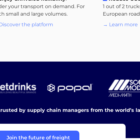
der your transport on demand. For
1 out of 2 truc
th small and large volumes.
European roads.
Discover the platform
→ Learn more
trusted by supply chain managers from the world’s l
Join the future of freight