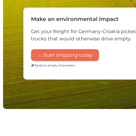
Make an environmental impact
Get your freight for Germany-Croatia picke
trucks that would otherwise drive empty.
→ Start shipping today
Reduce empty kilometers