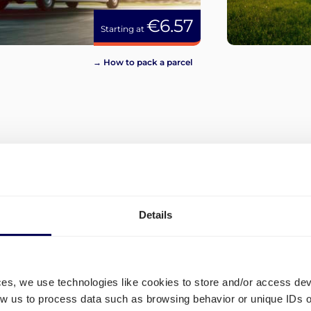
€6.57
Starting at
→ How to pack a parcel
View more
Details
ces, we use technologies like cookies to store and/or access de
low us to process data such as browsing behavior or unique IDs o
What are the different ship