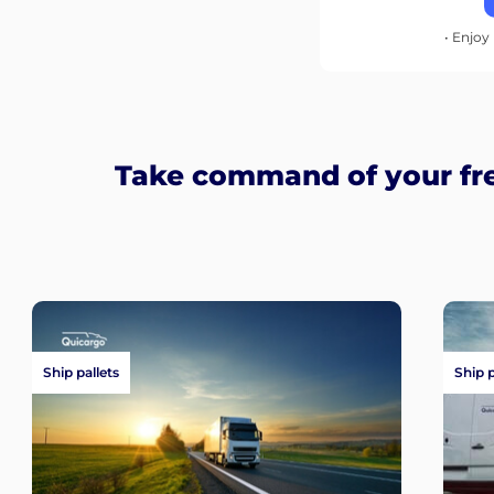
• Enjoy 
Take command of your fre
Ship pallets
Ship 