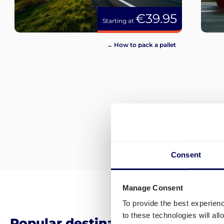
€39.95
Starting at
→ How to pack a pallet
Consent
Manage Consent
To provide the best experien
to these technologies will al
Popular destinations for pallet