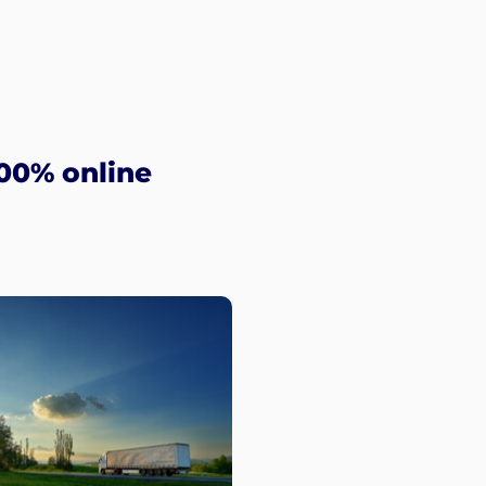
00% online