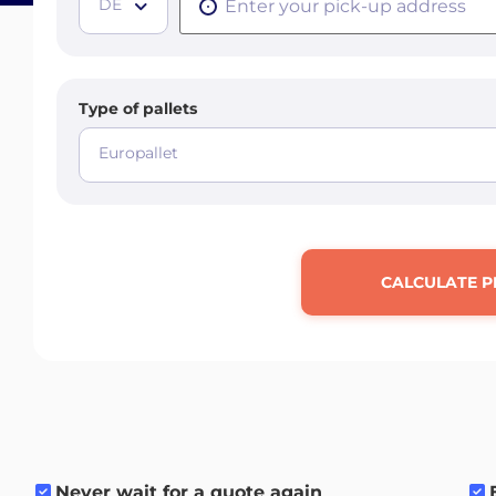
DE
Type of pallets
Europallet
CALCULATE P
Never wait for a quote again
.