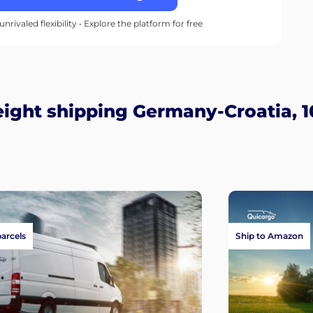
unrivaled flexibility • Explore the platform for free
ight shipping Germany-Croatia, 1
parcels
Ship to Amazon