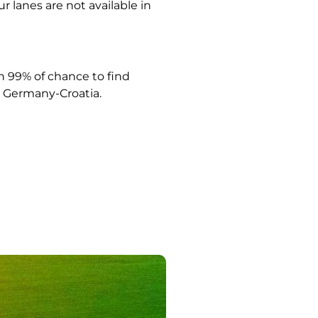
ur lanes are not available in
 99% of chance to find
Germany-Croatia.