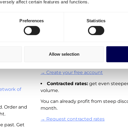
ersely affect certain features and functions.
transportation costs for Ge
It is important to differentiate three o
Preferences
Statistics
Spot rates:
On-demand shipping rat
Directly available for you to order via 
These rates are not available for all la
Allow selection
adding new real-time pricing for lanes
and other European countries.
→ Create your free account
Contracted rates:
get even steeper
etwork of
volume.
You can already profit from steep disc
d. Order and
month.
ht.
→ Request contracted rates
e past. Get