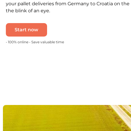
your pallet deliveries from Germany to Croatia on the
the blink of an eye.
Start now
• 100% online • Save valuable time