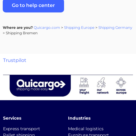
Go to help center
Where are you?
Quicargo.com
>
Shipping Europe
>
Shipping Germany
> Shipping Bremen
Trustpilot
Services
Industries
Express transport
Medical logistics
Pallet shipping
Furniture transport