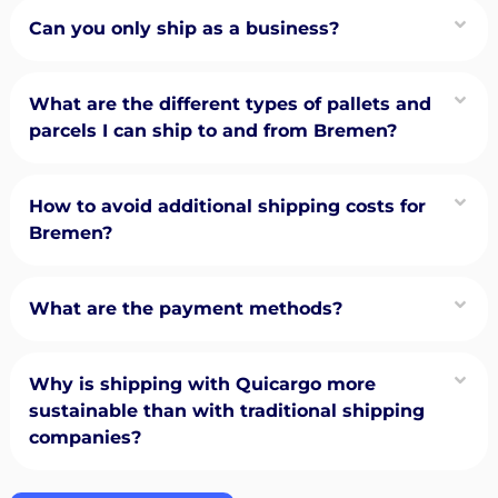
Can you only ship as a business?
What are the different types of pallets and
parcels I can ship to and from Bremen?
How to avoid additional shipping costs for
Bremen?
What are the payment methods?
Why is shipping with Quicargo more
sustainable than with traditional shipping
companies?