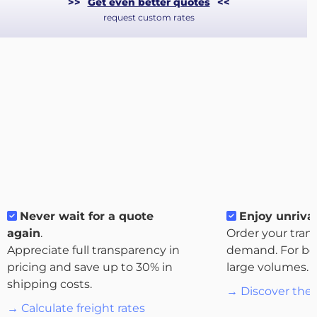
>>
Get even better quotes
<<
request custom rates
About
the
Never wait for a quote
Enjoy unrival
platform
again
.
Order your tran
Appreciate full transparency in
demand. For bo
pricing and save up to 30% in
large volumes.
shipping costs.
→ Discover the 
Destinations
→ Calculate freight rates