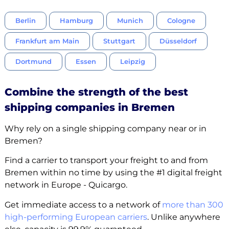
Berlin
Hamburg
Munich
Cologne
Frankfurt am Main
Stuttgart
Düsseldorf
Dortmund
Essen
Leipzig
Combine the strength of the best
shipping companies in Bremen
Why rely on a single shipping company near or in
Bremen?
Find a carrier to transport your freight to and from
Bremen within no time by using the #1 digital freight
network in Europe - Quicargo.
Get immediate access to a network of
more than 300
high-performing European carriers
. Unlike anywhere