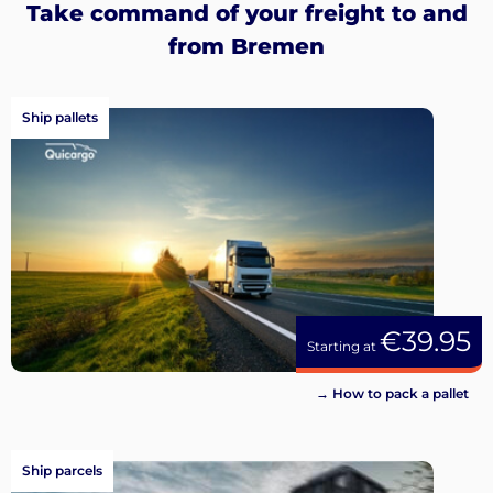
Take command of your freight to and
from Bremen
Ship pallets
€39.95
Starting at
→ How to pack a pallet
Ship parcels