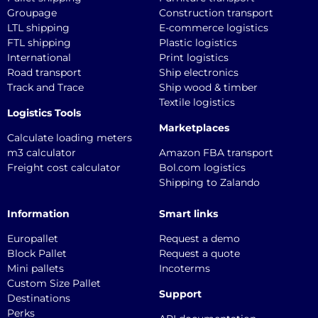
Groupage
Construction transport
LTL shipping
E-commerce logistics
FTL shipping
Plastic logistics
International
Print logistics
Road transport
Ship electronics
Track and Trace
Ship wood & timber
Textile logistics
Logistics Tools
Marketplaces
Calculate loading meters
m3 calculator
Amazon FBA transport
Freight cost calculator
Bol.com logistics
Shipping to Zalando
Information
Smart links
Europallet
Request a demo
Block Pallet
Request a quote
Mini pallets
Incoterms
Custom Size Pallet
Support
Destinations
Perks