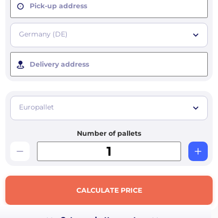
Pick-up address
Germany (DE)
Delivery address
Europallet
Number of pallets
CALCULATE PRICE