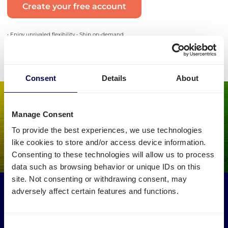
Create your free account
• Enjoy unrivaled flexibility • Ship on-demand
Consent
Details
About
Manage Consent
To provide the best experiences, we use technologies
like cookies to store and/or access device information.
Consenting to these technologies will allow us to process
data such as browsing behavior or unique IDs on this
site. Not consenting or withdrawing consent, may
Make an environmental impact
adversely affect certain features and functions.
Get your freight to and from Bremen picked up by trucks
that would otherwise drive empty.
Consent