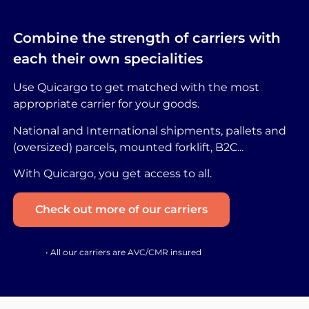
Combine the strength of carriers with
each their own specialities
Use Quicargo to get matched with the most
appropriate carrier for your goods.
National and International shipments, pallets and
(oversized) parcels, mounted forklift, B2C...
With Quicargo, you get access to all.
Check out more of our carriers
• All our carriers are AVC/CMR insured