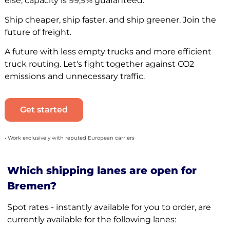
else, capacity is 99,9% guaranteed.
Ship cheaper, ship faster, and ship greener. Join the
future of freight.
A future with less empty trucks and more efficient
truck routing. Let's fight together against CO2
emissions and unnecessary traffic.
Get started
• Work exclusively with reputed European carriers
Which shipping lanes are open for
Bremen?
Spot rates - instantly available for you to order, are
currently available for the following lanes: