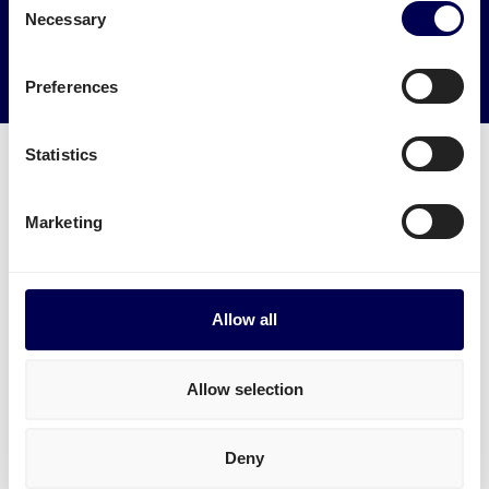
Necessary
Selection
→ Start shipping today
Reduce empty kilometers
Preferences
Statistics
Marketing
What freight services are available for
Bremen?
Ship B2B and B2C pallets within Germany, for
Allow all
example from
Leipzig
or
Frankfurt am Main
to
Bremen.
Allow selection
Ship pallets
between the Netherlands and Germany -
and from Belgium to Germany.
Deny
Send parcels
from the Netherlands to Bremen, both