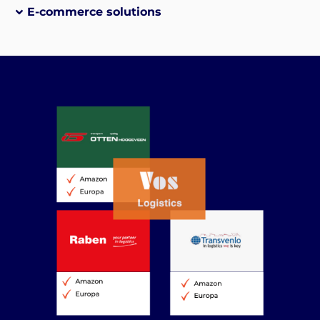
E-commerce solutions