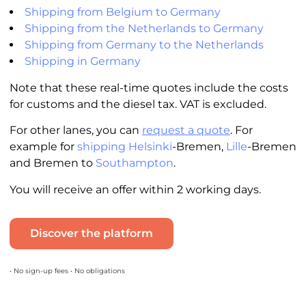
Shipping from Belgium to Germany
Shipping from the Netherlands to Germany
Shipping from Germany to the Netherlands
Shipping in Germany
Note that these real-time quotes include the costs
for customs and the diesel tax. VAT is excluded.
For other lanes, you can
request a quote
. For
example for
shipping Helsinki
-Bremen,
Lille
-Bremen
and Bremen to
Southampton
.
You will receive an offer within 2 working days.
Discover the platform
• No sign-up fees • No obligations