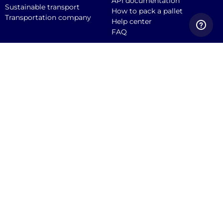
API documentation
Sustainable transport
How to pack a pallet
Transportation company
Help center
FAQ
Quicargo B.V.
Service@quicargo.com
+31 13 808 1346
About us
Contact
Career
News
Blog