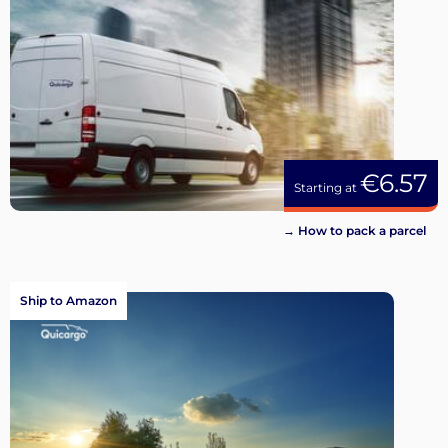
€6.57
Starting at
→ How to pack a parcel
Ship to Amazon