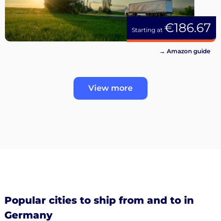
€186.67
Starting at
→ Amazon guide
View more
Popular cities to ship from and to in
Germany