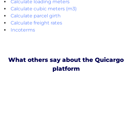
Calculate loading meters
Calculate cubic meters (m3)
Calculate parcel girth
Calculate freight rates
Incoterms
What others say about the Quicargo
platform