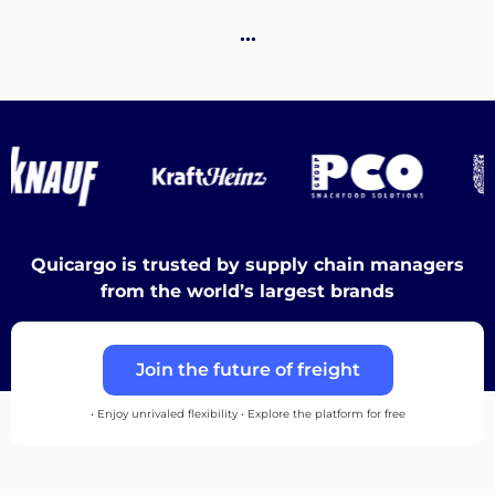
…
Discover
English
Quicargo is trusted by supply chain managers
from the world’s largest brands
Log
in
Join the future of freight
Sign
• Enjoy unrivaled flexibility • Explore the platform for free
up