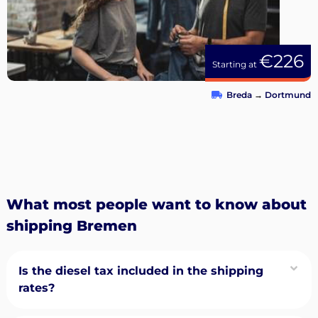
€226
Starting at
Breda
→
Dortmund
What most people want to know about
shipping Bremen
Is the diesel tax included in the shipping
rates?