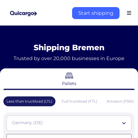
Start shipping
Shipping Bremen
Trusted by over 20,000 businesses in Europe
Pallets
Less than truckload (LTL)
Full truckload (FTL)
Amazon (FBA)
Germany (DE)