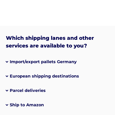
Which shipping lanes and other
services are available to you?
Import/export pallets Germany
European shipping destinations
Parcel deliveries
Ship to Amazon