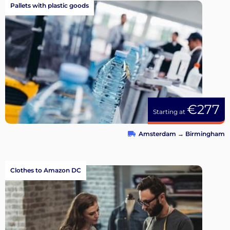
Pallets with plastic goods
€277
Starting at
Amsterdam
→
Birmingham
Clothes to Amazon DC