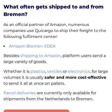
What often gets shipped to and from
Bremen?
As an official partner of Amazon, numerous
companies use Quicargo to ship their freight to the
following fulfilment center:
Amazon Bremen XDEK
Besides
shipping to Amazon
, platform users send a
large variety of goods.
Whether it is
plastics
,
textiles
or
electronics
, for large
volumes it is usually
safer and more cost-effective
to send it all at once on pallets.
Parcel deliveries
are currently only available for
shipments from the Netherlands to Bremen.