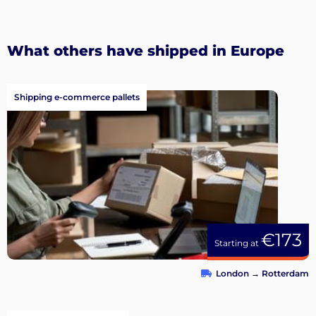
What others have shipped in Europe
Shipping e-commerce pallets
€173
Starting at
London
→
Rotterdam