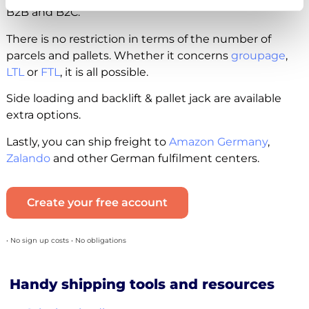
B2B and B2C.
There is no restriction in terms of the number of
parcels and pallets. Whether it concerns
groupage
,
LTL
or
FTL
, it is all possible.
Side loading and backlift & pallet jack are available
extra options.
Lastly, you can ship freight to
Amazon Germany
,
Zalando
and other German fulfilment centers.
Create your free account
• No sign up costs • No obligations
Handy shipping tools and resources