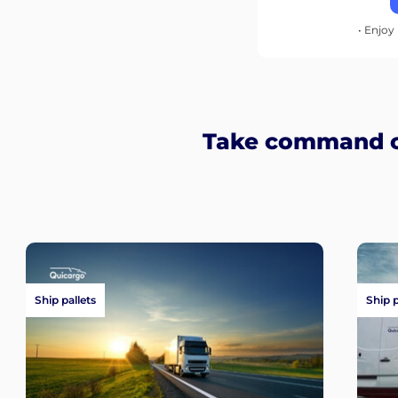
• Enjoy 
Take command of
Ship pallets
Ship 