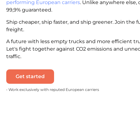
performing European carriers
. Unlike anywhere else, c
99,9% guaranteed.
Ship cheaper, ship faster, and ship greener. Join the f
freight.
A future with less empty trucks and more efficient tr
Let's fight together against CO2 emissions and unne
traffic.
Get started
• Work exclusively with reputed European carriers