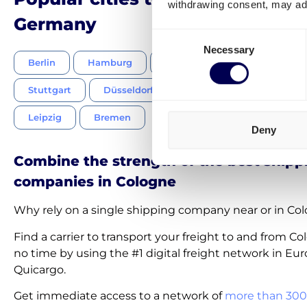
withdrawing consent, may adv
Germany
Consent
Necessary
Selection
Berlin
Hamburg
Munich
Frankfurt am M
Stuttgart
Düsseldorf
Dortmund
Essen
Leipzig
Bremen
Deny
Combine the strength of the best shipp
companies in Cologne
Why rely on a single shipping company near or in Co
Find a carrier to transport your freight to and from C
no time by using the #1 digital freight network in Eur
Quicargo.
Get immediate access to a network of
more than 300