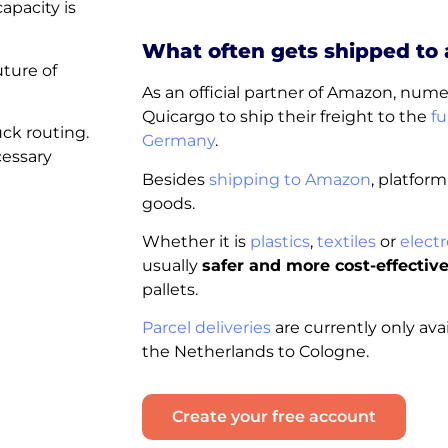
apacity is
What often gets shipped to
uture of
As an official partner of Amazon, nu
Quicargo to ship their freight to the
fu
uck routing.
Germany
.
cessary
Besides
shipping to Amazon
, platform
goods.
Whether it is
plastics
,
textiles
or
electr
usually
safer and more cost-effectiv
pallets.
Parcel deliveries
are currently only ava
the Netherlands to Cologne.
Create your free account