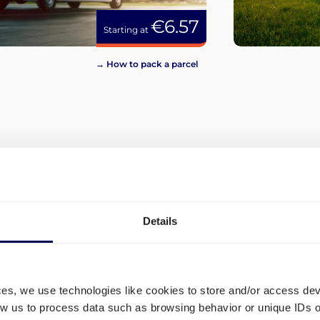
€6.57
Starting at
→ How to pack a parcel
View more
Details
ces, we use technologies like cookies to store and/or access de
low us to process data such as browsing behavior or unique IDs o
o in
Which shipping lanes are op