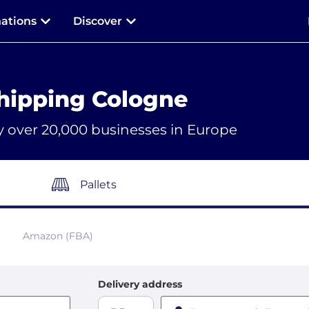
nations
Discover
hipping Cologne
y over 20,000 businesses in Europe
Pallets
Amazon (FBA)
Delivery address