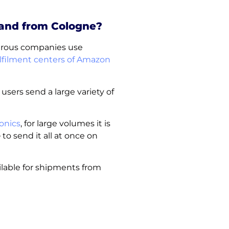
 and from Cologne?
merous companies use
lfilment centers of Amazon
 users send a large variety of
onics
, for large volumes it is
e
to send it all at once on
ilable for shipments from