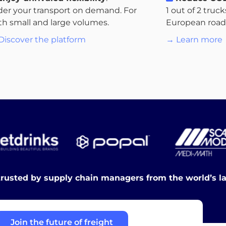
der your transport on demand. For
1 out of 2 truc
th small and large volumes.
European roads.
Discover the platform
→ Learn more
trusted by supply chain managers from the world’s l
Join the future of freight