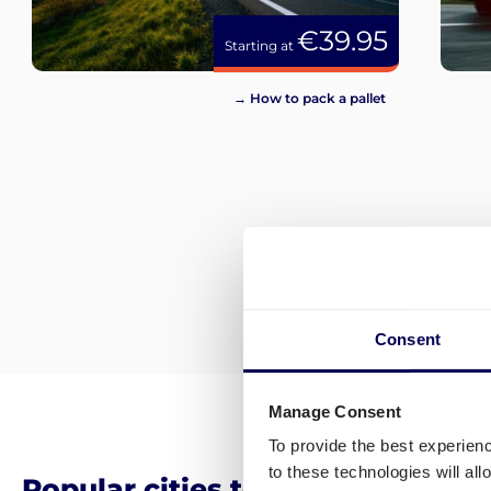
€39.95
Starting at
→ How to pack a pallet
Consent
Manage Consent
To provide the best experien
to these technologies will al
Popular cities to ship from and t