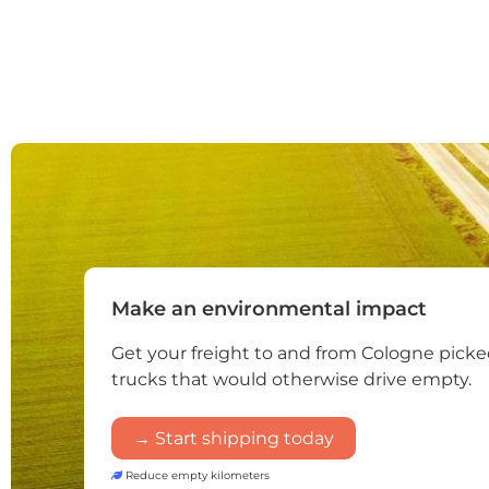
Make an environmental impact
Get your freight to and from Cologne pick
trucks that would otherwise drive empty.
→ Start shipping today
Reduce empty kilometers