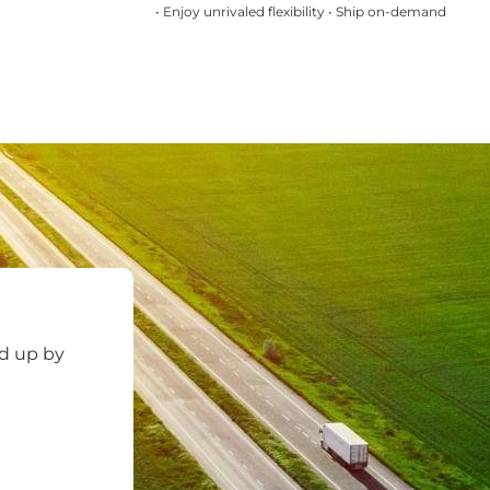
• Enjoy unrivaled flexibility • Ship on-demand
ed up by