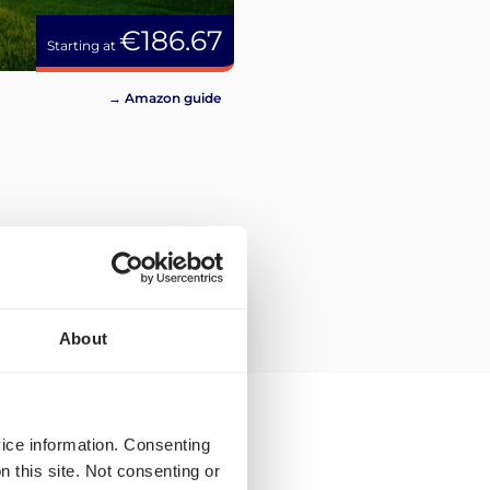
€186.67
Starting at
→ Amazon guide
About
vice information. Consenting
n this site. Not consenting or
en for Cologne?