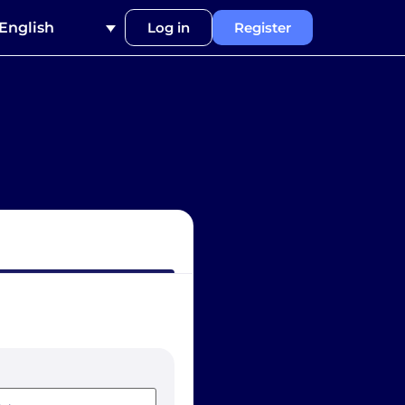
English
Log in
Register