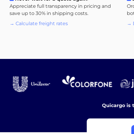
Appreciate full transparency in pricing and
Or
save up to 30% in shipping costs.
bo
→ Calculate freight rates
→ 
Quicargo is 