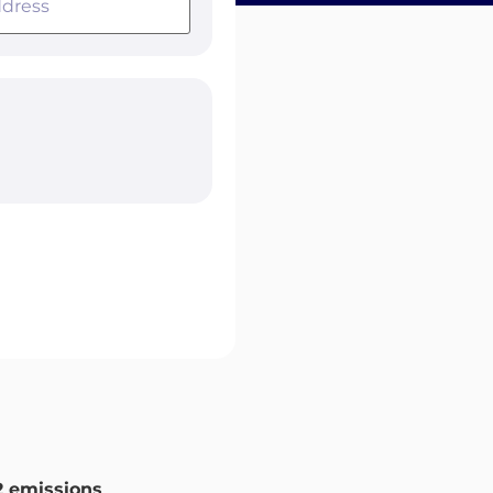
 emissions
.