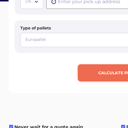
DE
Type of pallets
Europallet
CALCULATE P
Never wait for a quote again
.