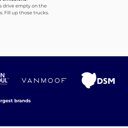
ks drive empty on the
 Fill up those trucks.
argest brands