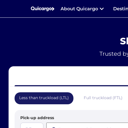
About Quicargo
Desti
S
Trusted b
Less than truckload (LTL)
Full truckload (FTL)
Pick-up address