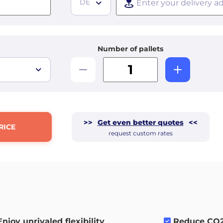
DE
Number of pallets
>>
Get even better quotes
<<
RICE
request custom rates
Enjoy unrivaled flexibility
.
Reduce CO2