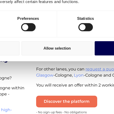
ersely affect certain features and functions.
Spot rates - instantly available for you 
available for the following lanes:
Preferences
Statistics
ain
Shipping from Belgium to German
Shipping from the Netherlands to
Shipping from Germany to the Net
Shipping in Germany
Allow selection
Note that these real-time quotes incl
ing
and the diesel tax. VAT is excluded.
For other lanes, you can
request a quo
Glasgow
-Cologne,
Lyon
-Cologne and 
logne?
You will receive an offer within 2 work
ologne within
ope -
Discover the platform
 high-
• No sign-up fees • No obligations