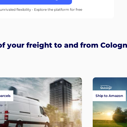
unrivaled flexibility • Explore the platform for free
 your freight to and from Colog
parcels
Ship to Amazon