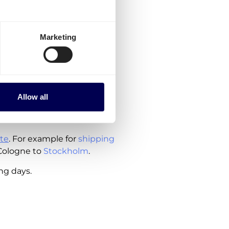
to order, are currently
Marketing
y
 Germany
herlands
Allow all
ude the costs for customs
te
. For example for
shipping
Cologne to
Stockholm
.
ing days.