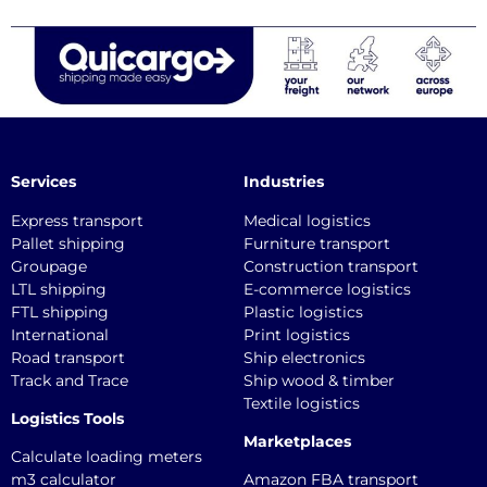
Services
Industries
Express transport
Medical logistics
Pallet shipping
Furniture transport
Groupage
Construction transport
LTL shipping
E-commerce logistics
FTL shipping
Plastic logistics
International
Print logistics
Road transport
Ship electronics
Track and Trace
Ship wood & timber
Textile logistics
Logistics Tools
Marketplaces
Calculate loading meters
m3 calculator
Amazon FBA transport