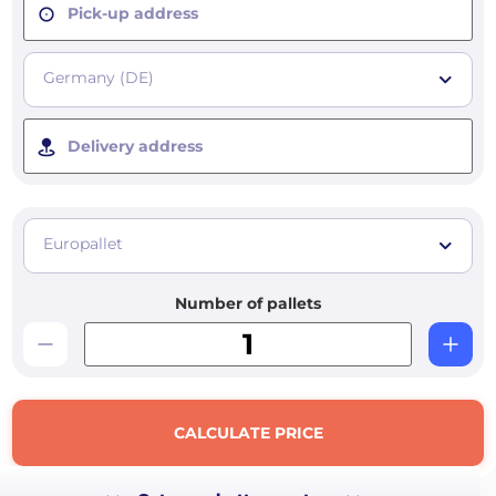
Pick-up address
Germany (DE)
Delivery address
Europallet
Number of pallets
CALCULATE PRICE