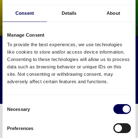
Consent
Details
About
Manage Consent
To provide the best experiences, we use technologies
Make an environmental impact
like cookies to store and/or access device information.
Get your freight to Amazon XDEK picked up by trucks
Consenting to these technologies will allow us to process
that would otherwise drive empty.
data such as browsing behavior or unique IDs on this
site. Not consenting or withdrawing consent, may
→ Start shipping today
adversely affect certain features and functions.
Reduce empty kilometers
Consent
Necessary
Selection
Preferences
What is required to order a pallet