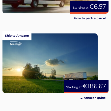
€6.57
Starting at
→ How to pack a parcel
Ship to Amazon
€186.67
Starting at
→ Amazon guide