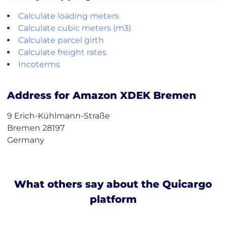
Calculate loading meters
Calculate cubic meters (m3)
Calculate parcel girth
Calculate freight rates
Incoterms
Address for Amazon XDEK Bremen
9 Erich-Kühlmann-Straße
Bremen 28197
Germany
What others say about the Quicargo
platform