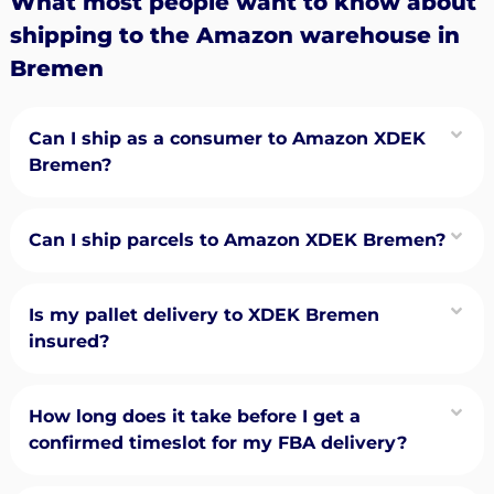
What most people want to know about
shipping to the Amazon warehouse in
Bremen
Can I ship as a consumer to Amazon XDEK
Bremen?
Can I ship parcels to Amazon XDEK Bremen?
Is my pallet delivery to XDEK Bremen
insured?
How long does it take before I get a
confirmed timeslot for my FBA delivery?