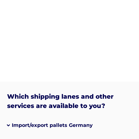
Which shipping lanes and other
services are available to you?
Import/export pallets Germany