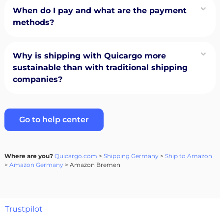
When do I pay and what are the payment
methods?
Why is shipping with Quicargo more
sustainable than with traditional shipping
companies?
Go to help center
Where are you?
Quicargo.com
>
Shipping Germany
>
Ship to Amazon
>
Amazon Germany
> Amazon Bremen
Trustpilot