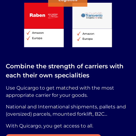
Combine the strength of carriers with
each their own specialities
Use Quicargo to get matched with the most
appropriate carrier for your goods.
National and International shipments, pallets and
(oversized) parcels, mounted forklift, B2C...
With Quicargo, you get access to all.