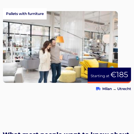
Pallets with furniture
€185
Starting at
Milan
→
Utrecht