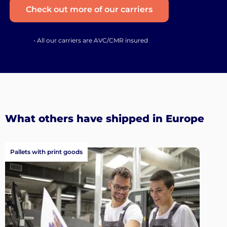
Check out more of our carriers
• All our carriers are AVC/CMR insured
What others have shipped in Europe
Pallets with print goods