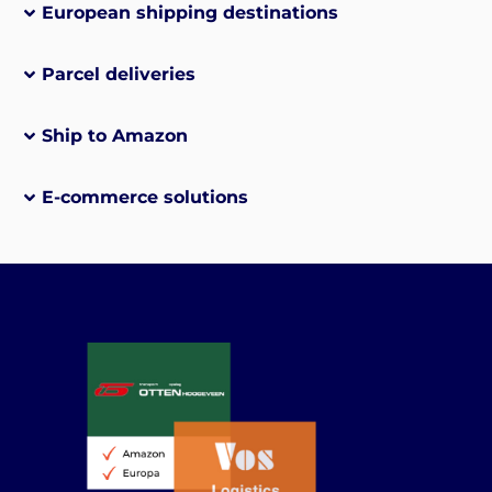
European shipping destinations
Parcel deliveries
Ship to Amazon
E-commerce solutions