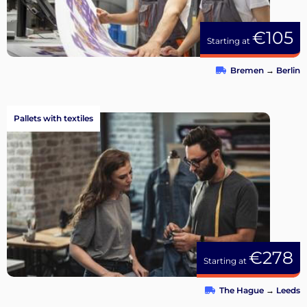
€105
Starting at
Bremen
→
Berlin
Pallets with textiles
€278
Starting at
The Hague
→
Leeds