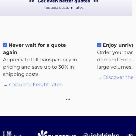
>>
Get even better quotes
<<
request custom rates
Never wait for a quote
Enjoy unrival
again
.
Order your tran
Appreciate full transparency in
demand. For bo
pricing and save up to 30% in
large volumes.
About
shipping costs.
→ Discover the 
the
→ Calculate freight rates
platform
…
Destinations