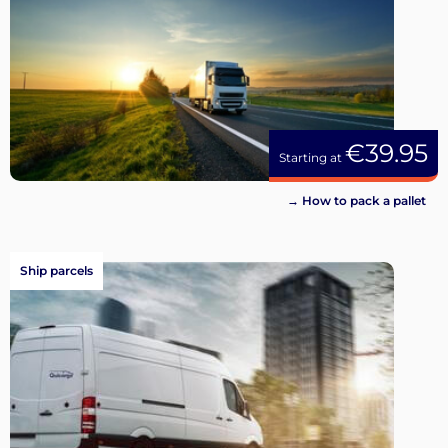
€39.95
Starting at
→ How to pack a pallet
Ship parcels