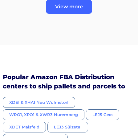
View more
Popular Amazon FBA Distribution
centers to ship pallets and parcels to
XDEI & XHA1 Neu Wulmstorf
WRO1, XPO1 & XWR3 Nuremberg
LEJ5 Gera
XDET Malsfeld
LEJ3 Sülzetal