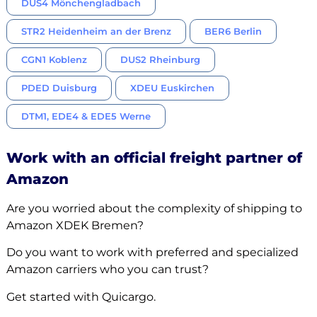
DUS4 Mönchengladbach
STR2 Heidenheim an der Brenz
BER6 Berlin
CGN1 Koblenz
DUS2 Rheinburg
PDED Duisburg
XDEU Euskirchen
DTM1, EDE4 & EDE5 Werne
Work with an official freight partner of
Amazon
Are you worried about the complexity of shipping to
Amazon XDEK Bremen?
Do you want to work with preferred and specialized
Amazon carriers who you can trust?
Get started with Quicargo.