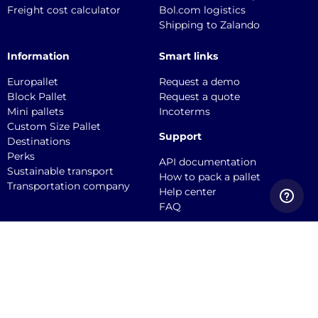
Freight cost calculator
Bol.com logistics
Shipping to Zalando
Information
Smart links
Europallet
Request a demo
Block Pallet
Request a quote
Mini pallets
Incoterms
Custom Size Pallet
Support
Destinations
Perks
API documentation
Sustainable transport
How to pack a pallet
Transportation company
Help center
FAQ
Quicargo B.V.
Service@quicargo.com
+31 13 808 1346
About us
Contact