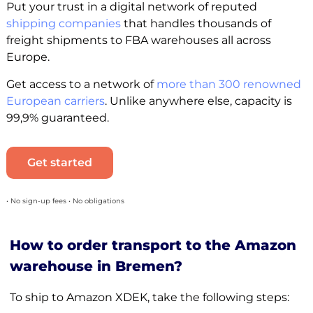
Put your trust in a digital network of reputed
shipping companies
that handles thousands of
freight shipments to FBA warehouses all across
Europe.
Get access to a network of
more than 300 renowned
European carriers
. Unlike anywhere else, capacity is
99,9% guaranteed.
Get started
• No sign-up fees • No obligations
How to order transport to the Amazon
warehouse in Bremen?
To ship to Amazon XDEK, take the following steps: