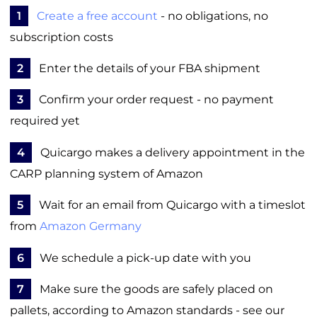
1
Create a free account
- no obligations, no
subscription costs
2
Enter the details of your FBA shipment
3
Confirm your order request - no payment
required yet
4
Quicargo makes a delivery appointment in the
CARP planning system of Amazon
5
Wait for an email from Quicargo with a timeslot
from
Amazon Germany
6
We schedule a pick-up date with you
7
Make sure the goods are safely placed on
pallets, according to Amazon standards - see our