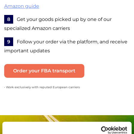
Amazon guide
8
Get your goods picked up by one of our
specialized Amazon carriers
9
Follow your order via the platform, and receive
important updates
Order your FBA transport
• Work exclusively with reputed European carriers