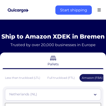
Start shipping
Ship to Amazon XDEK in Bremen
Trusted by over 20,000 businesses in Europe
Pallets
Less than truckload (LTL)
Full truckload (FTL)
Amazon (FBA)
Netherlands (NL)