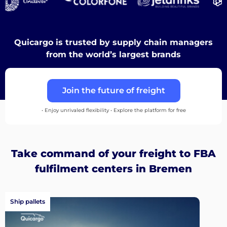
Discover
Quicargo is trusted by supply chain managers
from the world’s largest brands
English
Join the future of freight
• Enjoy unrivaled flexibility • Explore the platform for free
Log
in
Take command of your freight to FBA
fulfilment centers in Bremen
Sign
up
Ship pallets