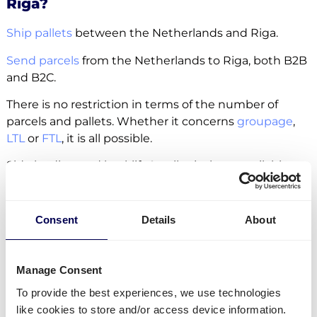
Riga?
Ship pallets
between the Netherlands and Riga.
Send parcels
from the Netherlands to Riga, both B2B
and B2C.
There is no restriction in terms of the number of
parcels and pallets. Whether it concerns
groupage
,
LTL
or
FTL
, it is all possible.
Side loading and backlift & pallet jack are available
extra options.
Lastly, you can ship freight to
Amazon
,
Zalando
and
Consent
Details
About
other fulfilment and distribution centers.
Manage Consent
Create your free account
To provide the best experiences, we use technologies
like cookies to store and/or access device information.
• No sign up costs • No obligations