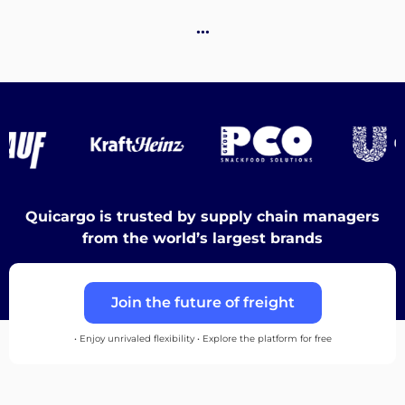
Destinations
…
Discover
English
Quicargo is trusted by supply chain managers
from the world’s largest brands
Log
Join the future of freight
in
• Enjoy unrivaled flexibility • Explore the platform for free
Sign
up