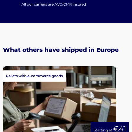
• All our carriers are AVC/CMR insured
What others have shipped in Europe
Pallets with e-commerce goods
€41
Starting at