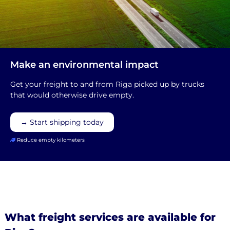
Make an environmental impact
Get your freight to and from Riga picked up by trucks
that would otherwise drive empty.
→ Start shipping today
Reduce empty kilometers
What freight services are available for