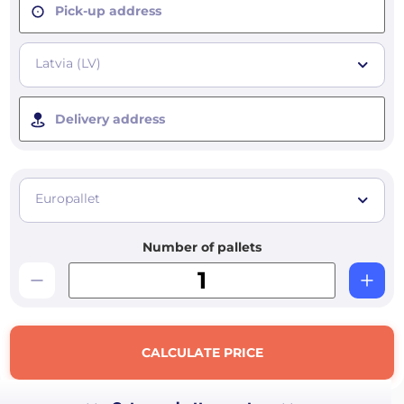
Pick-up address
Latvia (LV)
Delivery address
Europallet
Number of pallets
CALCULATE PRICE