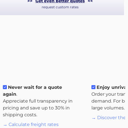
>>
Get even better quotes
<<
request custom rates
About
Never wait for a quote
Enjoy unrival
the
again
.
Order your tran
platform
Appreciate full transparency in
demand. For bo
pricing and save up to 30% in
large volumes.
shipping costs.
→ Discover the 
→ Calculate freight rates