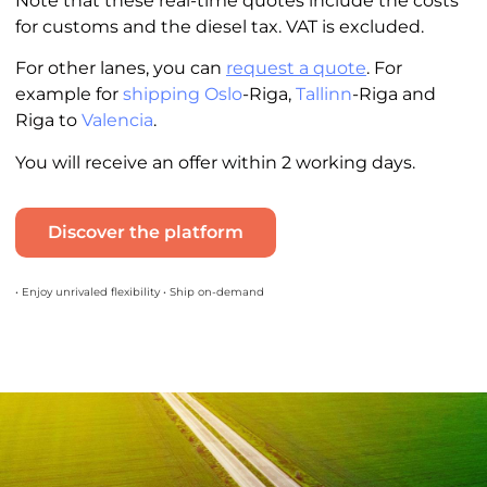
Note that these real-time quotes include the costs
for customs and the diesel tax. VAT is excluded.
For other lanes, you can
request a quote
. For
example for
shipping Oslo
-Riga,
Tallinn
-Riga and
Riga to
Valencia
.
You will receive an offer within 2 working days.
Discover the platform
• Enjoy unrivaled flexibility • Ship on-demand