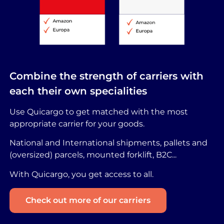
Combine the strength of carriers with
each their own specialities
Use Quicargo to get matched with the most
appropriate carrier for your goods.
National and International shipments, pallets and
(oversized) parcels, mounted forklift, B2C...
With Quicargo, you get access to all.
Check out more of our carriers