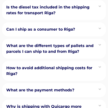
Is the diesel tax included in the shipping
rates for transport Riga?
Can I ship as a consumer to Riga?
What are the different types of pallets and
parcels I can ship to and from Riga?
How to avoid additional shipping costs for
Riga?
What are the payment methods?
Why is shipping with Quicargo more