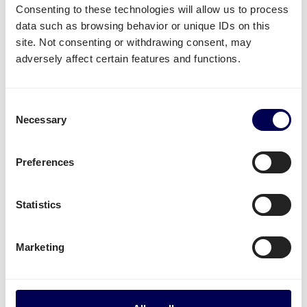
Consenting to these technologies will allow us to process
data such as browsing behavior or unique IDs on this
What often gets shipped to and from
site. Not consenting or withdrawing consent, may
Riga?
adversely affect certain features and functions.
As an official partner of Amazon, numerous
companies use Quicargo to ship their freight to
Consent
Amazon.
Necessary
Selection
Besides
shipping to Amazon FBA
, platform users
send a large variety of goods.
Preferences
Whether it is
plastics
,
textiles
or
electronics
, for large
Statistics
volumes it is usually
safer and more cost-effective
to send it all at once on pallets.
Marketing
Parcel deliveries
are currently only available for
shipments from the Netherlands.