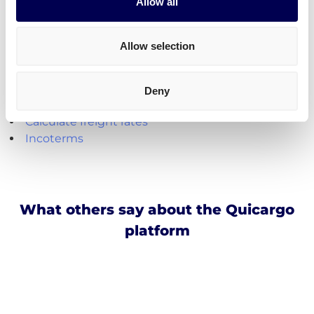
Create your free account
Allow all
Handy shipping tools and resources
Allow selection
Calculate loading meters
Calculate cubic meters (m3)
Deny
Calculate parcel girth
Calculate freight rates
Incoterms
What others say about the Quicargo
platform