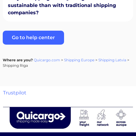
sustainable than with traditional shipping
companies?
Go to help center
Where are you?
Quicargo.com
>
Shipping Europe
>
Shipping Latvia
>
Shipping Riga
Trustpilot