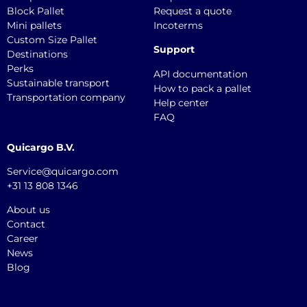
Block Pallet
Request a quote
Mini pallets
Incoterms
Custom Size Pallet
Support
Destinations
Perks
API documentation
Sustainable transport
How to pack a pallet
Transportation company
Help center
FAQ
Quicargo B.V.
Service@quicargo.com
+31 13 808 1346
About us
Contact
Career
News
Blog