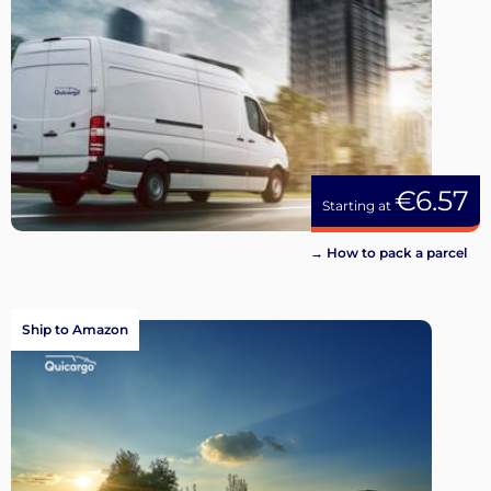
€6.57
Starting at
→ How to pack a parcel
Ship to Amazon