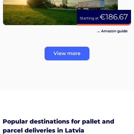
€186.67
Starting at
→ Amazon guide
View more
Popular destinations for pallet and
parcel deliveries in Latvia