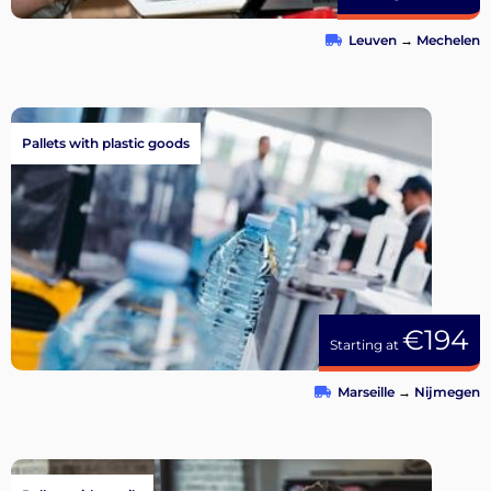
Leuven
→
Mechelen
Pallets with plastic goods
€194
Starting at
Marseille
→
Nijmegen