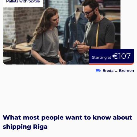
Pallets with textile
€107
Starting at
Breda
→
Bremen
What most people want to know about
shipping Riga