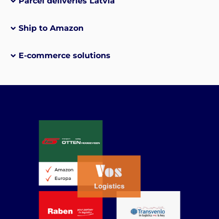
Parcel deliveries Latvia
Ship to Amazon
E-commerce solutions