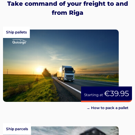
Take command of your freight to and
from Riga
Ship pallets
€39.95
Starting at
→ How to pack a pallet
Ship parcels