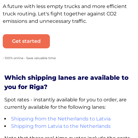
A future with less empty trucks and more efficient
truck routing. Let's fight together against CO2
emissions and unnecessary traffic.
Get started
• 100% online • Save valuable time
Which shipping lanes are available to
you for Riga?
Spot rates - instantly available for you to order, are
currently available for the following lanes:
Shipping from the Netherlands to Latvia
Shipping from Latvia to the Netherlands