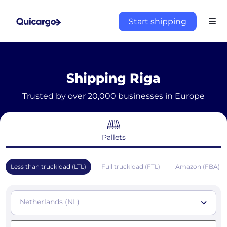
Start shipping
Shipping Riga
Trusted by over 20,000 businesses in Europe
Pallets
Less than truckload (LTL)
Full truckload (FTL)
Amazon (FBA)
Netherlands (NL)