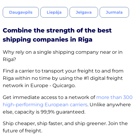
Daugavpils
Liepãja
Jelgava
Jurmala
Combine the strength of the best
shipping companies in Riga
Why rely on a single shipping company near or in
Riga?
Find a carrier to transport your freight to and from
Riga within no time by using the #1 digital freight
network in Europe - Quicargo.
Get immediate access to a network of
more than 300
high-performing European carriers
. Unlike anywhere
else, capacity is 99,9% guaranteed.
Ship cheaper, ship faster, and ship greener. Join the
future of freight.