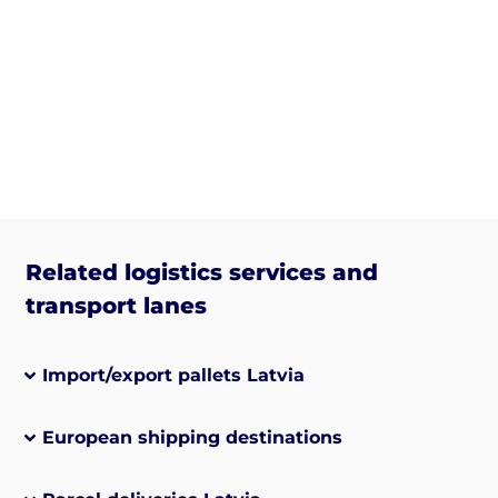
Related logistics services and
transport lanes
Import/export pallets Latvia
European shipping destinations