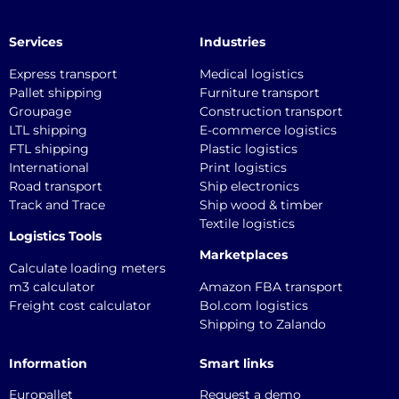
Services
Industries
Express transport
Medical logistics
Pallet shipping
Furniture transport
Groupage
Construction transport
LTL shipping
E-commerce logistics
FTL shipping
Plastic logistics
International
Print logistics
Road transport
Ship electronics
Track and Trace
Ship wood & timber
Textile logistics
Logistics Tools
Marketplaces
Calculate loading meters
m3 calculator
Amazon FBA transport
Freight cost calculator
Bol.com logistics
Shipping to Zalando
Information
Smart links
Europallet
Request a demo