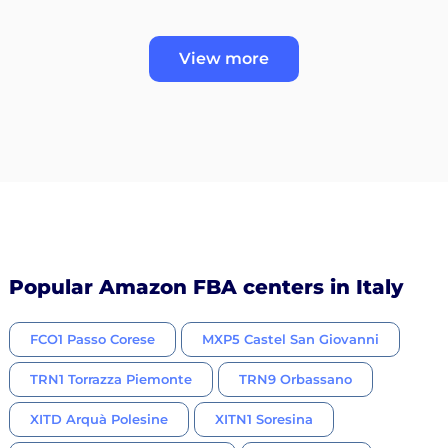
View more
Popular Amazon FBA centers in Italy
FCO1 Passo Corese
MXP5 Castel San Giovanni
TRN1 Torrazza Piemonte
TRN9 Orbassano
XITD Arquà Polesine
XITN1 Soresina