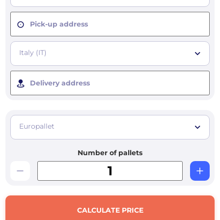
Pick-up address
Italy (IT)
Delivery address
Europallet
Number of pallets
CALCULATE PRICE