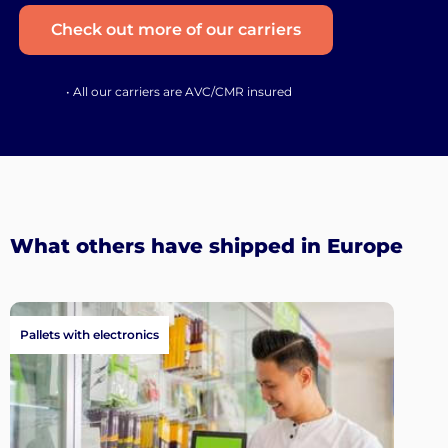
Check out more of our carriers
• All our carriers are AVC/CMR insured
What others have shipped in Europe
Pallets with electronics