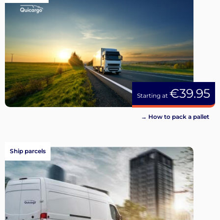
€39.95
Starting at
→ How to pack a pallet
Ship parcels