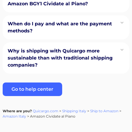
Amazon BGY1 Cividate al Piano?
When do I pay and what are the payment
methods?
Why is shipping with Quicargo more
sustainable than with traditional shipping
companies?
Go to help center
Where are you?
Quicargo.com
>
Shipping Italy
>
Ship to Amazon
>
Amazon Italy
> Amazon Cividate al Piano