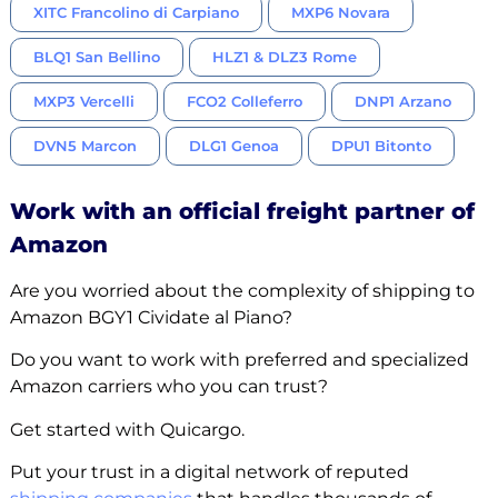
XITC Francolino di Carpiano
MXP6 Novara
BLQ1 San Bellino
HLZ1 & DLZ3 Rome
MXP3 Vercelli
FCO2 Colleferro
DNP1 Arzano
DVN5 Marcon
DLG1 Genoa
DPU1 Bitonto
Work with an official freight partner of
Amazon
Are you worried about the complexity of shipping to
Amazon BGY1 Cividate al Piano?
Do you want to work with preferred and specialized
Amazon carriers who you can trust?
Get started with Quicargo.
Put your trust in a digital network of reputed