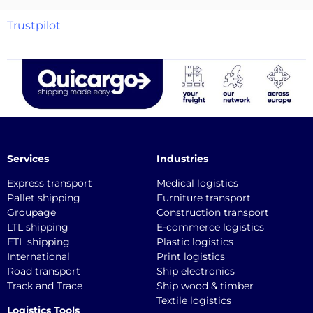
Trustpilot
Services
Industries
Express transport
Medical logistics
Pallet shipping
Furniture transport
Groupage
Construction transport
LTL shipping
E-commerce logistics
FTL shipping
Plastic logistics
International
Print logistics
Road transport
Ship electronics
Track and Trace
Ship wood & timber
Textile logistics
Logistics Tools