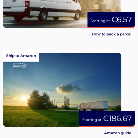
€6.57
Starting at
→ How to pack a parcel
Ship to Amazon
€186.67
Starting at
→ Amazon guide