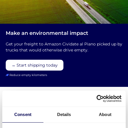
Make an environmental impact
Get your freight to Amazon Cividate al Piano picked up by
trucks that would otherwise drive empty.
→ Start shipping today
Reduce empty kilometers
Consent
Details
About
What is required to order a pallet
delivery to Amazon BGY1 Cividate al