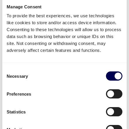
Piano?
Manage Consent
To provide the best experiences, we use technologies
like cookies to store and/or access device information.
Name of warehouse - be careful, cities may have
Consenting to these technologies will allow us to process
multiple FBA centers
data such as browsing behavior or unique IDs on this
FBA/ASN number
site. Not consenting or withdrawing consent, may
Purchase order (PO) number
adversely affect certain features and functions.
Amount of pallets per PO
Total weight
Important:
Consent
Necessary
Selection
Fully cover the pallets when sealing
Use
europallets
for
shipping Italy
180cm is the maximum height per pallet
Preferences
500kg is the maximum weight per pallet
→ Read our Amazon guide for shippers
Statistics
Handy shipping tools and resources