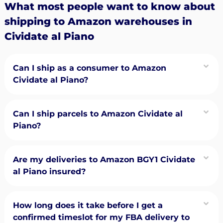
What most people want to know about
shipping to Amazon warehouses in
Cividate al Piano
Can I ship as a consumer to Amazon
Cividate al Piano?
Can I ship parcels to Amazon Cividate al
Piano?
Are my deliveries to Amazon BGY1 Cividate
al Piano insured?
How long does it take before I get a
confirmed timeslot for my FBA delivery to