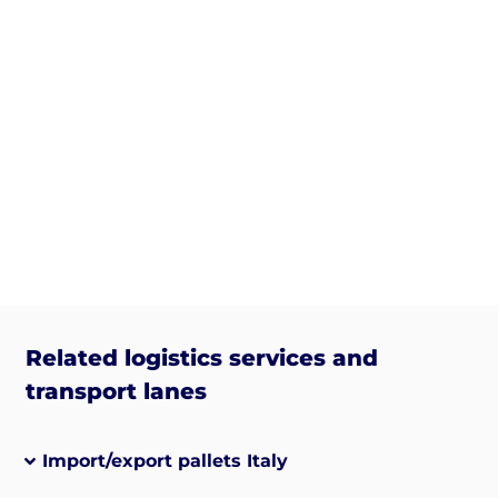
Related logistics services and
transport lanes
Import/export pallets Italy