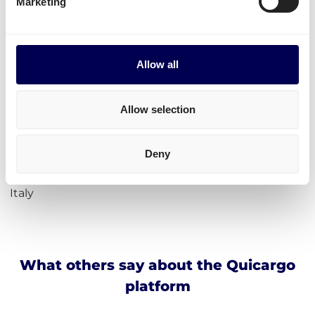
Marketing
Calculate loading meters
Calculate cubic meters (m3)
Calculate parcel girth
Allow all
Calculate freight rates
Incoterms
Allow selection
Address for Amazon Cividate al Piano
Deny
Amazon BGY1
24050 Cividate al piano BG
Italy
What others say about the Quicargo
platform