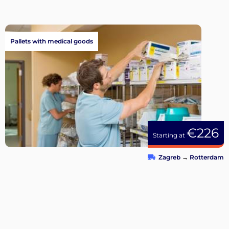
Pallets with medical goods
€226
Starting at
Zagreb
→
Rotterdam