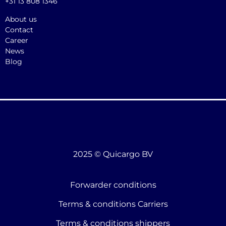
+31 13 808 1346
About us
Contact
Career
News
Blog
2025 © Quicargo BV
Forwarder conditions
Terms & conditions Carriers
Terms & conditions shippers