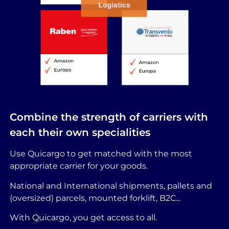
Combine the strength of carriers with
each their own specialities
Use Quicargo to get matched with the most
appropriate carrier for your goods.
National and International shipments, pallets and
(oversized) parcels, mounted forklift, B2C...
With Quicargo, you get access to all.