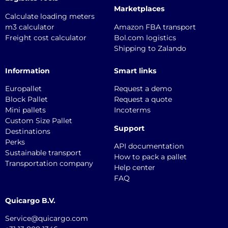
Marketplaces
Calculate loading meters
m3 calculator
Amazon FBA transport
Freight cost calculator
Bol.com logistics
Shipping to Zalando
Information
Smart links
Europallet
Request a demo
Block Pallet
Request a quote
Mini pallets
Incoterms
Custom Size Pallet
Support
Destinations
Perks
API documentation
Sustainable transport
How to pack a pallet
Transportation company
Help center
FAQ
Quicargo B.V.
Service@quicargo.com