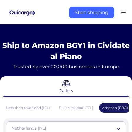
Start shipping
Ship to Amazon BGY1 in Cividate
al Piano
Trusted by over 20,000 businesses in Europe
Pallets
Less than truckload (LTL)
Full truckload (FTL)
Amazon (FBA)
Netherlands (NL)