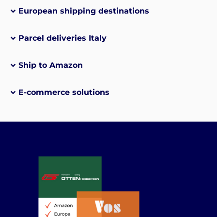
European shipping destinations
Parcel deliveries Italy
Ship to Amazon
E-commerce solutions