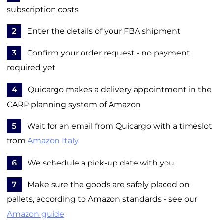
subscription costs
2
Enter the details of your FBA shipment
3
Confirm your order request - no payment
required yet
4
Quicargo makes a delivery appointment in the
CARP planning system of Amazon
5
Wait for an email from Quicargo with a timeslot
from
Amazon Italy
6
We schedule a pick-up date with you
7
Make sure the goods are safely placed on
pallets, according to Amazon standards - see our
Amazon guide