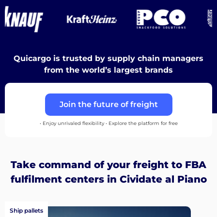
Destinations
Quicargo is trusted by supply chain managers
Discover
from the world’s largest brands
Join the future of freight
English
• Enjoy unrivaled flexibility • Explore the platform for free
Log
Take command of your freight to FBA
in
fulfilment centers in Cividate al Piano
Sign
up
Ship pallets