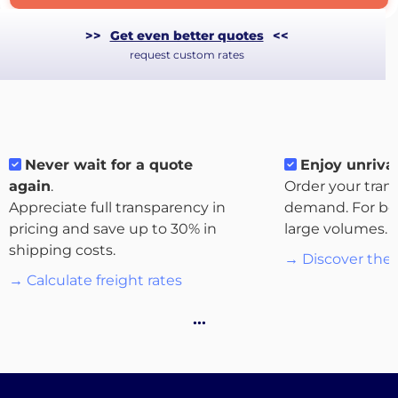
>>
Get even better quotes
<<
request custom rates
Never wait for a quote
Enjoy unrival
again
.
Order your tran
Appreciate full transparency in
demand. For bo
pricing and save up to 30% in
large volumes.
shipping costs.
→ Discover the 
About
→ Calculate freight rates
the
…
platform