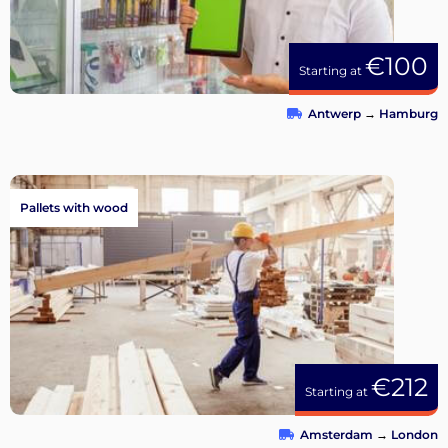
€100
Starting at
Antwerp
→
Hamburg
Pallets with wood
€212
Starting at
Amsterdam
→
London