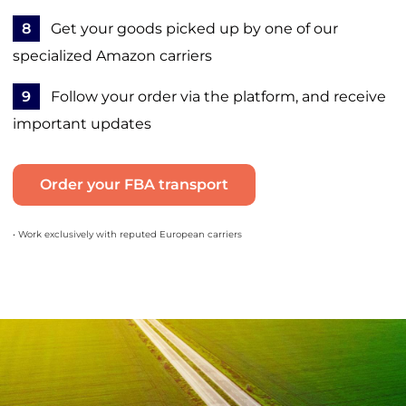
8
Get your goods picked up by one of our
specialized Amazon carriers
9
Follow your order via the platform, and receive
important updates
Order your FBA transport
• Work exclusively with reputed European carriers