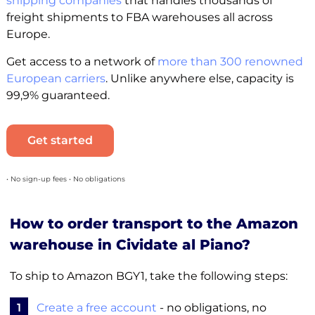
shipping companies
that handles thousands of
freight shipments to FBA warehouses all across
Europe.
Get access to a network of
more than 300 renowned
European carriers
. Unlike anywhere else, capacity is
99,9% guaranteed.
Get started
• No sign-up fees • No obligations
How to order transport to the Amazon
warehouse in Cividate al Piano?
To ship to Amazon BGY1, take the following steps:
1
Create a free account
- no obligations, no