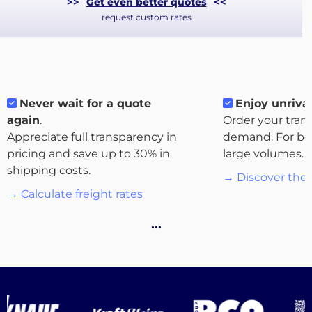
>>
Get even better quotes
<<
request custom rates
Never wait for a quote
Enjoy unrival
again
.
Order your tran
Appreciate full transparency in
demand. For bo
pricing and save up to 30% in
large volumes.
shipping costs.
→ Discover the 
→ Calculate freight rates
About
…
the
platform