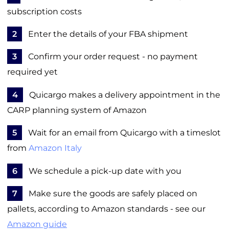
subscription costs
2
Enter the details of your FBA shipment
3
Confirm your order request - no payment
required yet
4
Quicargo makes a delivery appointment in the
CARP planning system of Amazon
5
Wait for an email from Quicargo with a timeslot
from
Amazon Italy
6
We schedule a pick-up date with you
7
Make sure the goods are safely placed on
pallets, according to Amazon standards - see our
Amazon guide