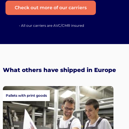
Check out more of our carriers
• All our carriers are AVC/CMR insured
What others have shipped in Europe
Pallets with print goods