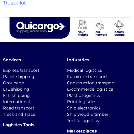
Trustpilot
Services
Industries
Express transport
Medical logistics
Pallet shipping
Furniture transport
Groupage
Construction transport
LTL shipping
E-commerce logistics
FTL shipping
Plastic logistics
International
Print logistics
Road transport
Ship electronics
Track and Trace
Ship wood & timber
Textile logistics
Logistics Tools
Marketplaces