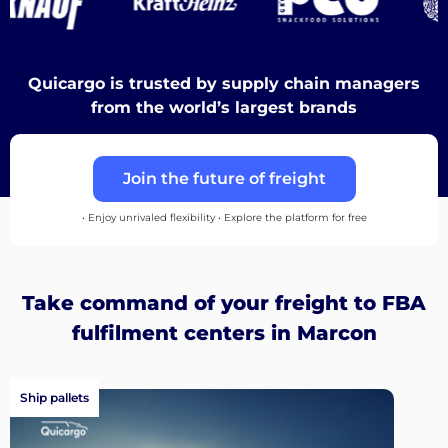
Destinations
Quicargo is trusted by supply chain managers
from the world’s largest brands
Discover
Join the future of freight
• Enjoy unrivaled flexibility • Explore the platform for free
English
Take command of your freight to FBA
fulfilment centers in Marcon
Log
in
Ship pallets
Sign
up