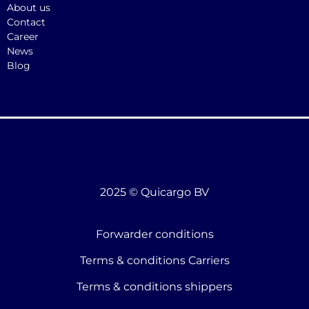
About us
Contact
Career
News
Blog
2025 © Quicargo BV
Forwarder conditions
Terms & conditions Carriers
Terms & conditions shippers