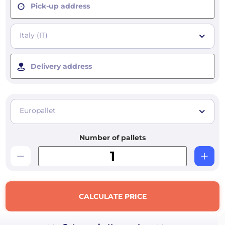
Pick-up address
Italy (IT)
Delivery address
Europallet
Number of pallets
CALCULATE PRICE