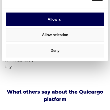
Calculate loading meters
Calculate cubic meters (m3)
Calculate parcel girth
Calculate freight rates
Allow all
Incoterms
Allow selection
Address for Amazon Marcon
Amazon DVN5
Deny
Via Istituto Santa Maria della Pietà, 23
30173 Marcon VE
Italy
What others say about the Quicargo
platform