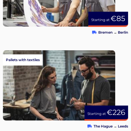
€85
Starting at
Bremen
→
Berlin
Pallets with textiles
€226
Starting at
The Hague
→
Leeds