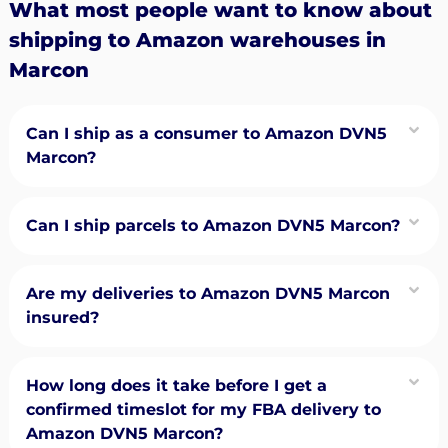
What most people want to know about
shipping to Amazon warehouses in
Marcon
Can I ship as a consumer to Amazon DVN5
Marcon?
Can I ship parcels to Amazon DVN5 Marcon?
Are my deliveries to Amazon DVN5 Marcon
insured?
How long does it take before I get a
confirmed timeslot for my FBA delivery to
Amazon DVN5 Marcon?