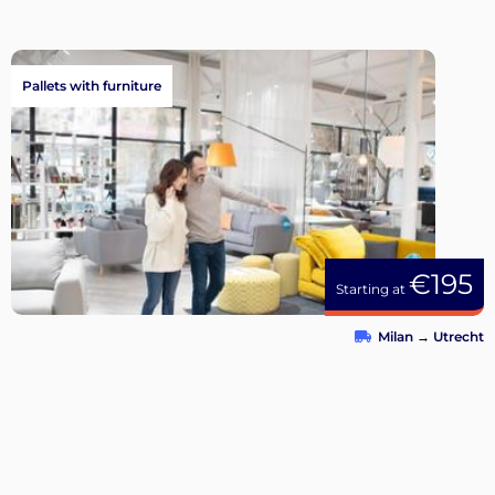
Pallets with furniture
€195
Starting at
Milan
→
Utrecht