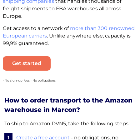
shipping companies
that handles thousands of
freight shipments to FBA warehouses all across
Europe.
Get access to a network of
more than 300 renowned
European carriers
. Unlike anywhere else, capacity is
99,9% guaranteed.
Get started
• No sign-up fees • No obligations
How to order transport to the Amazon
warehouse in Marcon?
To ship to Amazon DVN5, take the following steps:
1
Create a free account
- no obligations, no