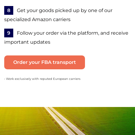
8
Get your goods picked up by one of our
specialized Amazon carriers
9
Follow your order via the platform, and receive
important updates
Order your FBA transport
• Work exclusively with reputed European carriers