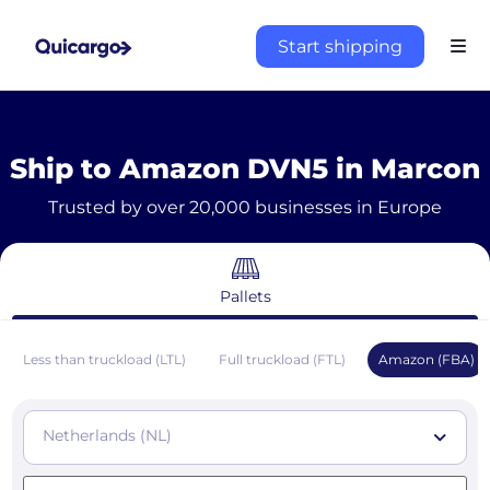
Start shipping
Ship to Amazon DVN5 in Marcon
Trusted by over 20,000 businesses in Europe
Pallets
Less than truckload (LTL)
Full truckload (FTL)
Amazon (FBA)
Netherlands (NL)