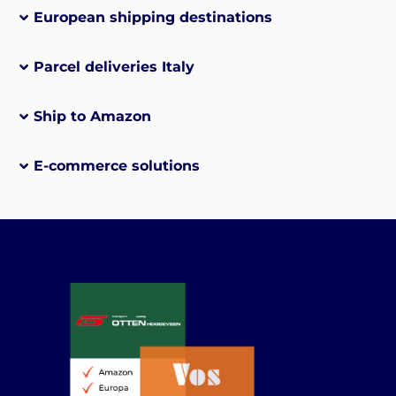
European shipping destinations
Parcel deliveries Italy
Ship to Amazon
E-commerce solutions