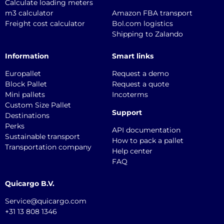
Calculate loading meters
m3 calculator
Amazon FBA transport
Freight cost calculator
Bol.com logistics
Shipping to Zalando
Information
Smart links
Europallet
Request a demo
Block Pallet
Request a quote
Mini pallets
Incoterms
Custom Size Pallet
Support
Destinations
Perks
API documentation
Sustainable transport
How to pack a pallet
Transportation company
Help center
FAQ
Quicargo B.V.
Service@quicargo.com
+31 13 808 1346