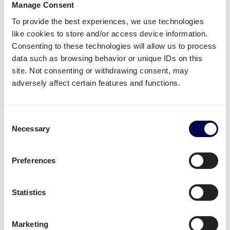
Manage Consent
To provide the best experiences, we use technologies
Name of warehouse - be careful, cities may have
like cookies to store and/or access device information.
multiple FBA centers
Consenting to these technologies will allow us to process
FBA/ASN number
data such as browsing behavior or unique IDs on this
Purchase order (PO) number
site. Not consenting or withdrawing consent, may
Amount of pallets per PO
adversely affect certain features and functions.
Total weight
Important:
Consent
Fully cover the pallets when sealing
Necessary
Selection
Use
europallets
for
shipping Italy
180cm is the maximum height per pallet
Preferences
500kg is the maximum weight per pallet
→ Read our Amazon guide for shippers
Statistics
Handy shipping tools and resources
Marketing