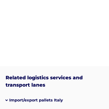
Related logistics services and
transport lanes
Import/export pallets Italy