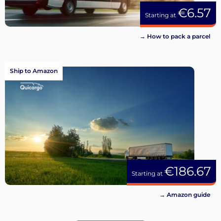
€6.57
Starting at
→ How to pack a parcel
Ship to Amazon
€186.67
Starting at
→ Amazon guide