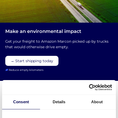
Make an environmental impact
Get your freight to Amazon Marcon picked up by trucks
that would otherwise drive empty.
→ Start shipping today
Reduce empty kilometers
Consent
Details
About
What is required to order a pallet
delivery to Amazon DVN5 Marcon?