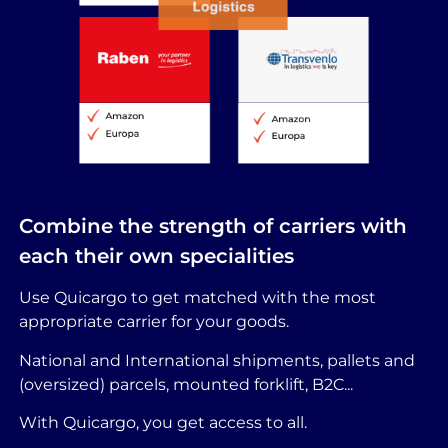
Combine the strength of carriers with
each their own specialities
Use Quicargo to get matched with the most
appropriate carrier for your goods.
National and International shipments, pallets and
(oversized) parcels, mounted forklift, B2C...
With Quicargo, you get access to all.