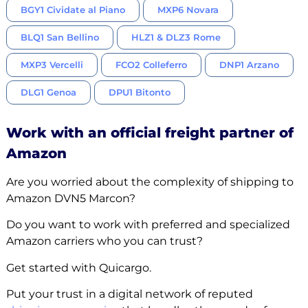
BGY1 Cividate al Piano
MXP6 Novara
BLQ1 San Bellino
HLZ1 & DLZ3 Rome
MXP3 Vercelli
FCO2 Colleferro
DNP1 Arzano
DLG1 Genoa
DPU1 Bitonto
Work with an official freight partner of
Amazon
Are you worried about the complexity of shipping to
Amazon DVN5 Marcon?
Do you want to work with preferred and specialized
Amazon carriers who you can trust?
Get started with Quicargo.
Put your trust in a digital network of reputed