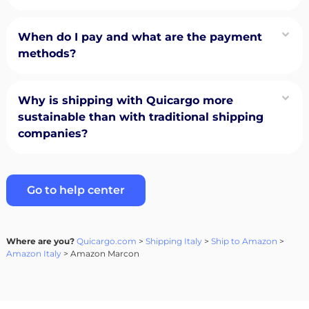
When do I pay and what are the payment
methods?
Why is shipping with Quicargo more
sustainable than with traditional shipping
companies?
Go to help center
Where are you?
Quicargo.com
>
Shipping Italy
>
Ship to Amazon
>
Amazon Italy
> Amazon Marcon