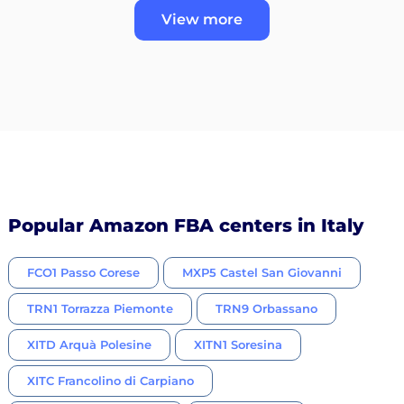
View more
Popular Amazon FBA centers in Italy
FCO1 Passo Corese
MXP5 Castel San Giovanni
TRN1 Torrazza Piemonte
TRN9 Orbassano
XITD Arquà Polesine
XITN1 Soresina
XITC Francolino di Carpiano