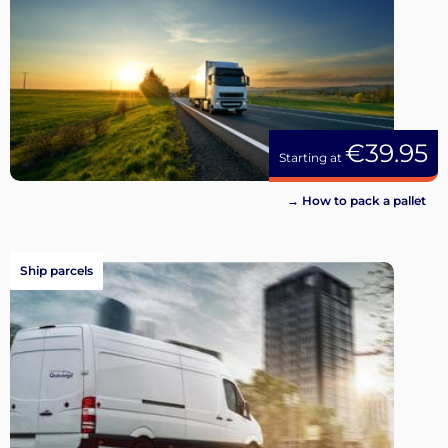
€39.95
Starting at
→ How to pack a pallet
Ship parcels