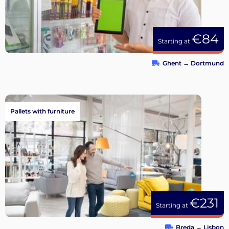
€84
Starting at
Ghent
→
Dortmund
Pallets with furniture
€231
Starting at
Breda
→
Lisbon