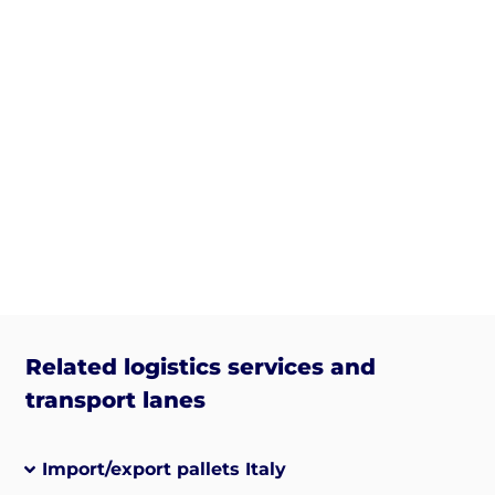
Related logistics services and
transport lanes
Import/export pallets Italy