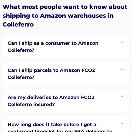
What most people want to know about
shipping to Amazon warehouses in
Colleferro
Can I ship as a consumer to Amazon
Colleferro?
Can I ship parcels to Amazon FCO2
Colleferro?
Are my deliveries to Amazon FCO2
Colleferro insured?
How long does it take before I get a
confirmed timeslot for my FBA delivery to