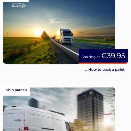
€39.95
Starting at
→ How to pack a pallet
Ship parcels