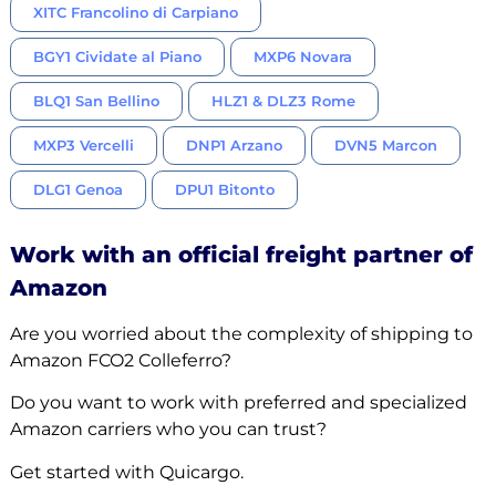
XITC Francolino di Carpiano
BGY1 Cividate al Piano
MXP6 Novara
BLQ1 San Bellino
HLZ1 & DLZ3 Rome
MXP3 Vercelli
DNP1 Arzano
DVN5 Marcon
DLG1 Genoa
DPU1 Bitonto
Work with an official freight partner of
Amazon
Are you worried about the complexity of shipping to
Amazon FCO2 Colleferro?
Do you want to work with preferred and specialized
Amazon carriers who you can trust?
Get started with Quicargo.