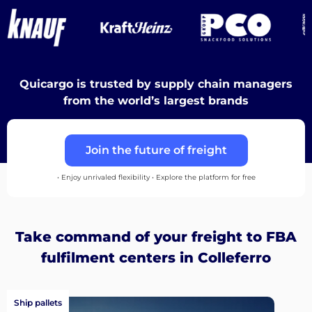
Destinations
Quicargo is trusted by supply chain managers
Discover
from the world’s largest brands
Join the future of freight
English
• Enjoy unrivaled flexibility • Explore the platform for free
Log
Take command of your freight to FBA
in
fulfilment centers in Colleferro
Sign
Ship pallets
up