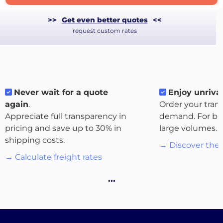
>>
Get even better quotes
<<
request custom rates
Never wait for a quote
Enjoy unrival
again
.
Order your tran
Appreciate full transparency in
demand. For bo
pricing and save up to 30% in
large volumes.
shipping costs.
→ Discover the 
About
→ Calculate freight rates
the
…
platform