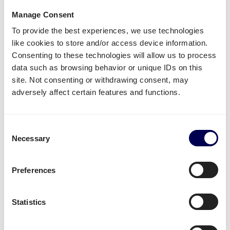
What is required to order a pallet
Manage Consent
delivery to Amazon FCO2 Colleferro?
To provide the best experiences, we use technologies
like cookies to store and/or access device information.
Name of warehouse - be careful, cities may have
Consenting to these technologies will allow us to process
multiple FBA centers
data such as browsing behavior or unique IDs on this
FBA/ASN number
site. Not consenting or withdrawing consent, may
Purchase order (PO) number
adversely affect certain features and functions.
Amount of pallets per PO
Total weight
Consent
Important:
Necessary
Selection
Fully cover the pallets when sealing
Use
europallets
for
shipping Italy
Preferences
180cm is the maximum height per pallet
500kg is the maximum weight per pallet
Statistics
→ Read our Amazon guide for shippers
Handy shipping tools and resources