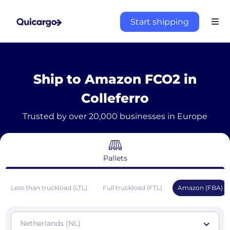
Start shipping
Ship to Amazon FCO2 in
Colleferro
Trusted by over 20,000 businesses in Europe
Pallets
Less than truckload (LTL)
Full truckload (FTL)
Amazon (FBA)
Netherlands (NL)