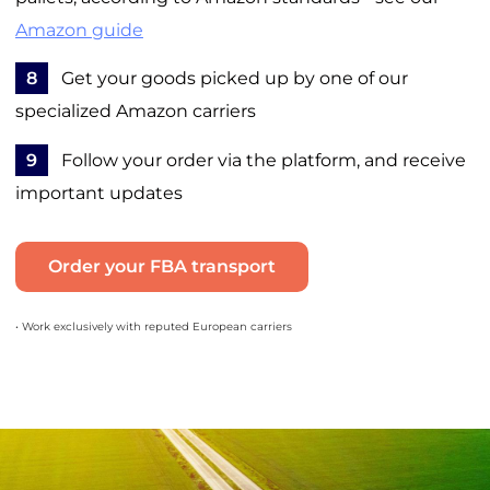
Amazon guide
8
Get your goods picked up by one of our
specialized Amazon carriers
9
Follow your order via the platform, and receive
important updates
Order your FBA transport
• Work exclusively with reputed European carriers