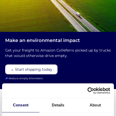
Make an environmental impact
Get your freight to Amazon Colleferro picked up by trucks
that would otherwise drive empty.
→ Start shipping today
Reduce empty kilometers
Consent
Details
About