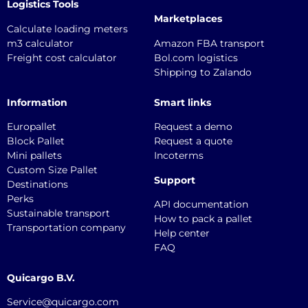
Logistics Tools
Marketplaces
Calculate loading meters
m3 calculator
Amazon FBA transport
Freight cost calculator
Bol.com logistics
Shipping to Zalando
Information
Smart links
Europallet
Request a demo
Block Pallet
Request a quote
Mini pallets
Incoterms
Custom Size Pallet
Support
Destinations
Perks
API documentation
Sustainable transport
How to pack a pallet
Transportation company
Help center
FAQ
Quicargo B.V.
Service@quicargo.com