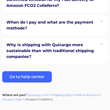
Amazon FCO2 Colleferro?
When do I pay and what are the payment
methods?
Why is shipping with Quicargo more
sustainable than with traditional shipping
companies?
Go to help center
Where are you?
Quicargo.com
>
Shipping Italy
>
Ship to Amazon
>
Amazon Italy
> Amazon Colleferro