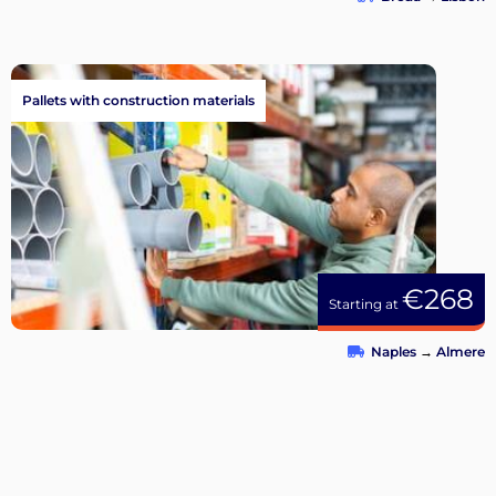
Pallets with construction materials
€268
Starting at
Naples
→
Almere