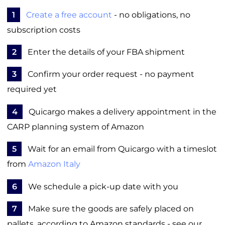
1
Create a free account
- no obligations, no
subscription costs
2
Enter the details of your FBA shipment
3
Confirm your order request - no payment
required yet
4
Quicargo makes a delivery appointment in the
CARP planning system of Amazon
5
Wait for an email from Quicargo with a timeslot
from
Amazon Italy
6
We schedule a pick-up date with you
7
Make sure the goods are safely placed on
pallets, according to Amazon standards - see our