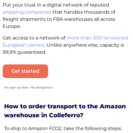
Put your trust in a digital network of reputed
shipping companies
that handles thousands of
freight shipments to FBA warehouses all across
Europe.
Get access to a network of
more than 300 renowned
European carriers
. Unlike anywhere else, capacity is
99,9% guaranteed.
Get started
• No sign-up fees • No obligations
How to order transport to the Amazon
warehouse in Colleferro?
To ship to Amazon FCO2, take the following steps: