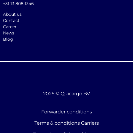
+31 13 808 1346
About us
Contact
Career
News
Blog
2025 © Quicargo BV
Forwarder conditions
Terms & conditions Carriers