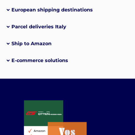
European shipping destinations
Parcel deliveries Italy
Ship to Amazon
E-commerce solutions