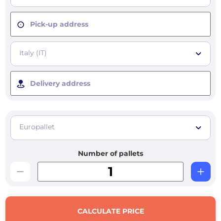
Pick-up address
Italy (IT)
Delivery address
Europallet
Number of pallets
CALCULATE PRICE