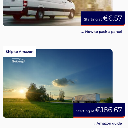
€6.57
Starting at
→ How to pack a parcel
Ship to Amazon
€186.67
Starting at
→ Amazon guide