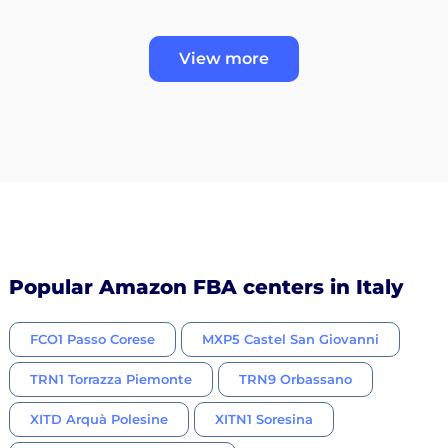
View more
Popular Amazon FBA centers in Italy
FCO1 Passo Corese
MXP5 Castel San Giovanni
TRN1 Torrazza Piemonte
TRN9 Orbassano
XITD Arquà Polesine
XITN1 Soresina