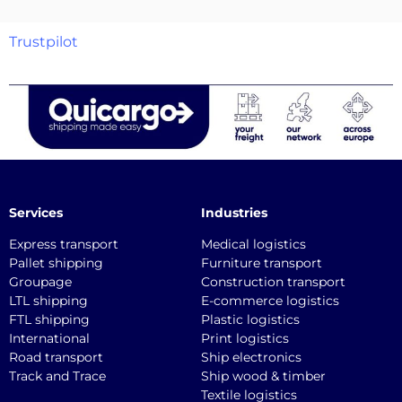
Trustpilot
Services
Industries
Express transport
Medical logistics
Pallet shipping
Furniture transport
Groupage
Construction transport
LTL shipping
E-commerce logistics
FTL shipping
Plastic logistics
International
Print logistics
Road transport
Ship electronics
Track and Trace
Ship wood & timber
Textile logistics