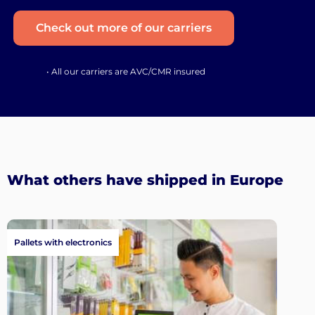
Check out more of our carriers
• All our carriers are AVC/CMR insured
What others have shipped in Europe
Pallets with electronics