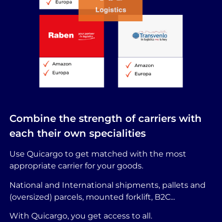
Combine the strength of carriers with
each their own specialities
Use Quicargo to get matched with the most
appropriate carrier for your goods.
National and International shipments, pallets and
(oversized) parcels, mounted forklift, B2C...
With Quicargo, you get access to all.