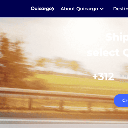
About Quicargo
Desti
Shi
select 
+312
Ship
Quic
Cr