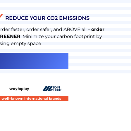
✓
REDUCE YOUR CO2 EMISSIONS
rder faster, order safer, and ABOVE all –
order
REENER
. Minimize your carbon footprint by
sing empty space
om well-known international brands