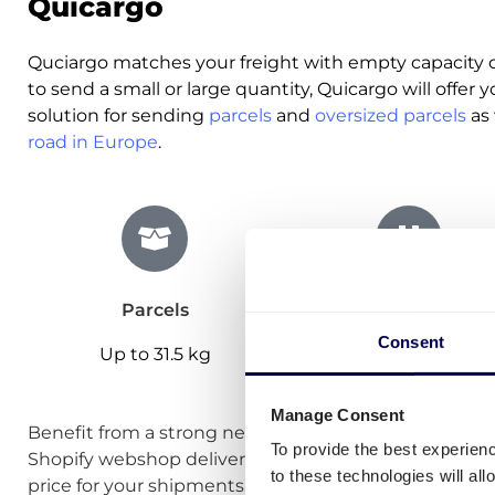
Quicargo
Quciargo matches your freight with empty capacity o
to send a small or large quantity, Quicargo will offer yo
solution for sending
parcels
and
oversized parcels
as 
road in Europe
.
Parcels
Pallets
Consent
Up to 31.5 kg
Up to 875 kg
Manage Consent
Benefit from a strong network of
carriers
specialised 
To provide the best experien
Shopify webshop deliveries. Use
our calculator
to im
to these technologies will al
price for your shipments.