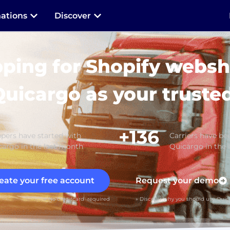
nations
Discover
pping for Shopify websh
Quicargo as your trusted
+136
pers have started with
Carriers have bee
argo in the last month
Quicargo in the 
eate your free account
Request your demo
» No creditcard required
» Discover why you should use Quic