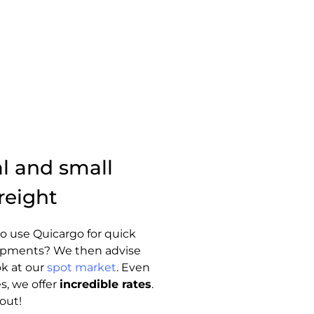
al and small
reight
o use Quicargo for quick
hipments? We then advise
ok at our
spot market
. Even
s, we offer
incredible rates
.
out!