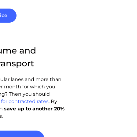
ice
lume and
ransport
ular lanes and more than
r month for which you
ng? Then you should
for contracted rates
. By
an
save up to another 20%
s.