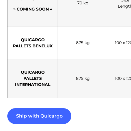
70 kg
Lengt
» COMING SOON «
QUICARGO
875 kg
100 x 1
PALLETS BENELUX
QUICARGO
PALLETS
875 kg
100 x 1
INTERNATIONAL
Ship with Quicargo