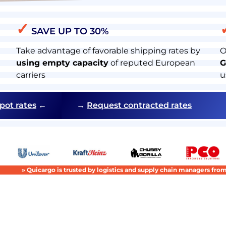
✓
SAVE UP TO 30%
Take advantage of favorable shipping rates by
O
using empty capacity
of reputed European
G
carriers
u
pot rates
←
→
Request contracted rates
» Quicargo is trusted by logistics and supply chain managers fr