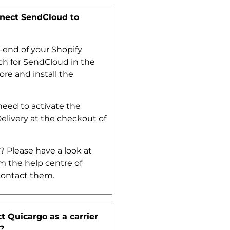
nect SendCloud to
-end of your Shopify
h for SendCloud in the
ore and install the
eed to activate the
Delivery at the checkout of
.
? Please have a look at
m the help centre of
contact them.
t Quicargo as a carrier
?