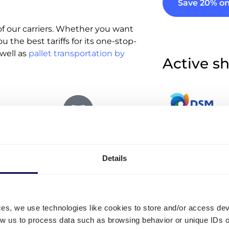
Save 20% on
f our carriers. Whether you want
u the best tariffs for its one-stop-
well as
pallet transportation by
Active sh
Oversized parcels
More que
Details
Up to 70 kg
Can I use Quic
in the loading and unloading of
shipping?
ces, we use technologies like cookies to store and/or access de
mediately calculate the ad hoc
low us to process data such as browsing behavior or unique IDs o
No, Quicargo is