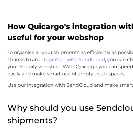
How Quicargo's integration wit
useful for your webshop
To organise all your shipments as efficiently as possib
Thanks to an
integration with SendCloud
, you can c
your Shopify webshop. With Quicargo you can speed
easily and make smart use of empty truck spaces.
Use our integration with SendCloud and make smart 
Why should you use Sendclou
shipments?