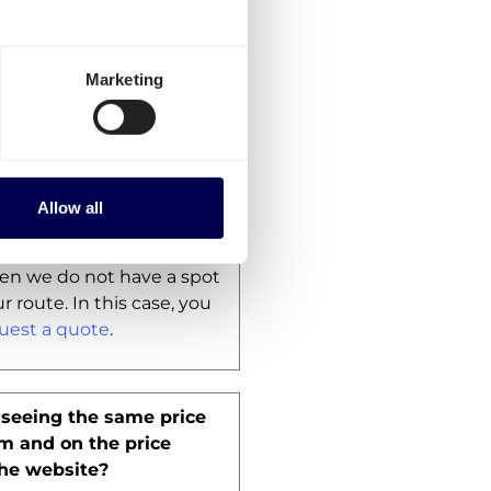
wever, we do offer the
 companies to
ship B2C
therlands
.
Marketing
ool does not give a price
what can I do?
Allow all
freight rate calculator
on
 unable to provide you
then we do not have a spot
r route. In this case, you
uest a quote
.
seeing the same price
rm and on the price
the website?