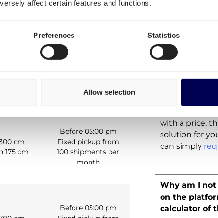
ersely affect certain features and functions.
businesses. Ho
ortation, experience the strength
possibility for
within The Ne
Preferences
Statistics
Your pricing t
for my route, 
Allow selection
nsions
Pickups
If our
European 
the website is
with a price, 
Before 05:00 pm
solution for you
 300 cm
Fixed pickup from
can simply
req
h 175 cm
100 shipments per
month
Why am I not 
on the platfo
Before 05:00 pm
calculator of 
 700 cm
Fixed pickup from