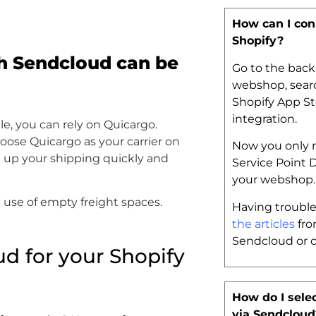
How can I con
Shopify?
h Sendcloud can be
Go to the back
webshop, searc
Shopify App St
integration.
le, you can rely on Quicargo.
hoose Quicargo as your carrier on
Now you only n
 up your shipping quickly and
Service Point 
your webshop
use of empty freight spaces.
Having trouble
the articles
fro
Sendcloud or 
d for your Shopify
How do I selec
via Sendcloud