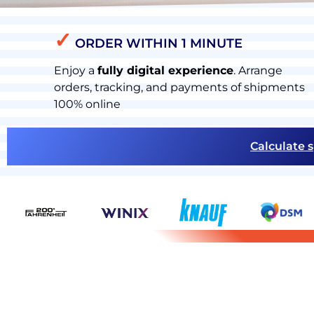
✓
ORDER WITHIN 1 MINUTE
Enjoy a
fully digital experience
. Arrange
orders, tracking, and payments of shipments
100% online
Calculate s