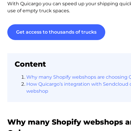
With Quicargo you can speed up your shipping quic
use of empty truck spaces.
Get access to thousands of trucks
Content
Why many Shopify webshops are choosing 
How Quicargo’s integration with Sendcloud c
webshop
Why many Shopify webshops a