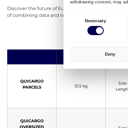
withdrawing consent, may adv
Discover the future of European logistics and transp
Consent
of combining data and technology.
Necessary
Selection
Deny
Max Weight
Dime
QUICARGO
Size
31,5 kg
PARCELS
Lengt
QUICARGO
OVERSIZED
Size