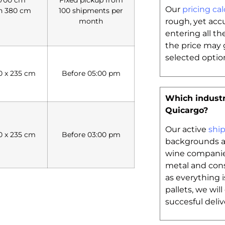
Our
pricing cal
h 380 cm
100 shipments per
month
rough, yet acc
entering all th
the price may 
selected option
20 x 235 cm
Before 05:00 pm
Which industr
Quicargo?
Our active
shi
20 x 235 cm
Before 03:00 pm
backgrounds an
wine companie
metal and cons
as everything 
pallets, we wil
succesful deliv