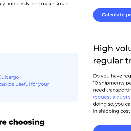
kly and easily and make smart
Calculate pr
High vo
regular t
Do you have reg
Quicargo
10 shipments pe
an be useful for your
need transporti
request a quote 
doing so, you c
in shipping cost
re choosing