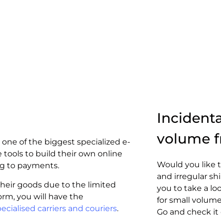
Incident
volume f
 one of the biggest specialized e-
tools to build their own online
Would you like t
ng to payments.
and irregular s
eir goods due to the limited
you to take a lo
form, you will have the
for small volume
ecialised carriers and couriers
.
Go and check it 