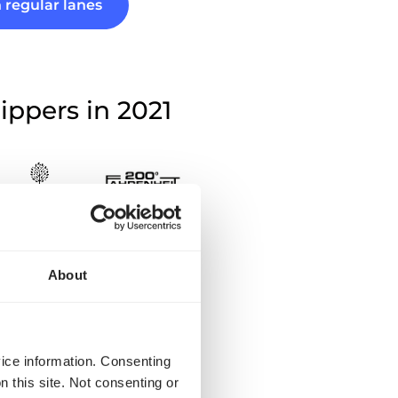
 regular lanes
ippers in 2021
stions?
About
argo for private
vice information. Consenting
n this site. Not consenting or
 only available for