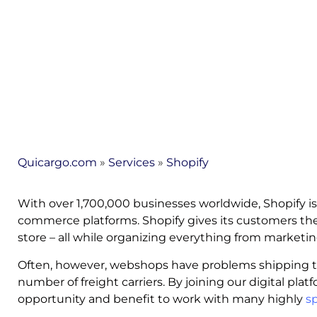
Quicargo.com
»
Services
»
Shopify
With over 1,700,000 businesses worldwide, Shopify is
commerce platforms. Shopify gives its customers the 
store – all while organizing everything from marketi
Often, however, webshops have problems shipping th
number of freight carriers. By joining our digital plat
opportunity and benefit to work with many highly
sp