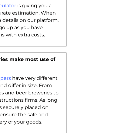
culator
is giving you a
urate estimation. When
e details on our platform,
go up as you have
s with extra costs.
ies make most use of
ppers
have very different
d differ in size. From
s and beer breweries to
tructions firms. As long
is securely placed on
l ensure the safe and
ery of your goods.