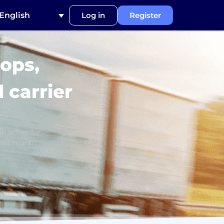
English
Log in
Register
ops,
 carrier
n active for
last month
argo