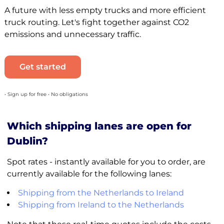
A future with less empty trucks and more efficient
truck routing. Let's fight together against CO2
emissions and unnecessary traffic.
Get started
• Sign up for free • No obligations
Which shipping lanes are open for
Dublin?
Spot rates - instantly available for you to order, are
currently available for the following lanes:
Shipping from the Netherlands to Ireland
Shipping from Ireland to the Netherlands