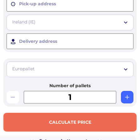
Pick-up address
Ireland (IE)
Delivery address
Europallet
Number of pallets
CALCULATE PRICE