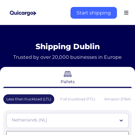
Start shipping
Shipping Dublin
Trusted by over 20,000 businesses in Europe
Pallets
Less than truckload (LTL)
Full truckload (FTL)
Amazon (FBA)
Netherlands (NL)