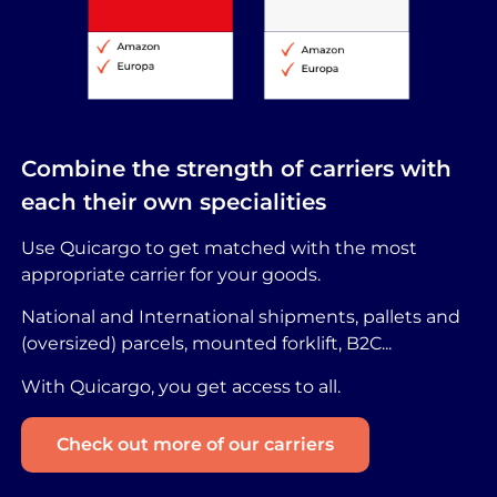
Combine the strength of carriers with
each their own specialities
Use Quicargo to get matched with the most
appropriate carrier for your goods.
National and International shipments, pallets and
(oversized) parcels, mounted forklift, B2C...
With Quicargo, you get access to all.
Check out more of our carriers