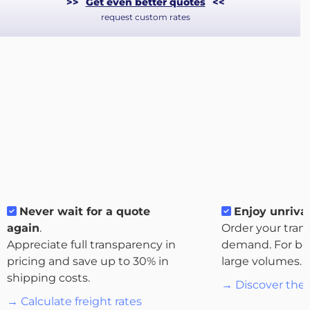
>>
Get even better quotes
<<
request custom rates
About
Never wait for a quote
Enjoy unrival
the
again
.
Order your tran
platform
Appreciate full transparency in
demand. For bo
pricing and save up to 30% in
large volumes.
shipping costs.
→ Discover the 
→ Calculate freight rates