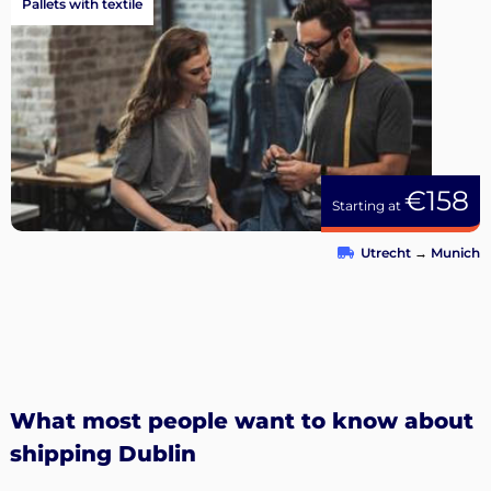
Pallets with textile
€158
Starting at
Utrecht
→
Munich
What most people want to know about
shipping Dublin