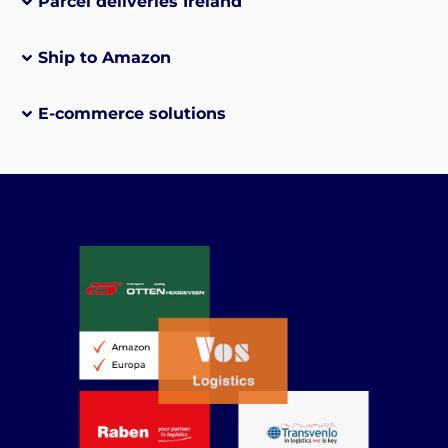
Parcel deliveries Ireland
Ship to Amazon
E-commerce solutions