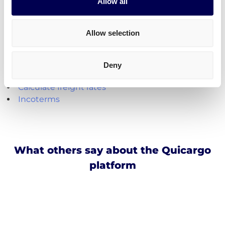
Create your free account
Allow all
Handy shipping tools and resources
Allow selection
Calculate loading meters
Calculate cubic meters (m3)
Deny
Calculate parcel girth
Calculate freight rates
Incoterms
What others say about the Quicargo
platform