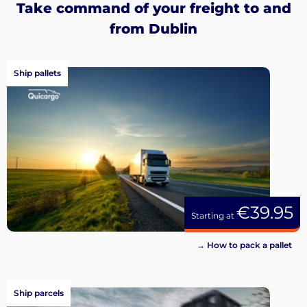
Take command of your freight to and
from Dublin
Ship pallets
€39.95
Starting at
→ How to pack a pallet
Ship parcels