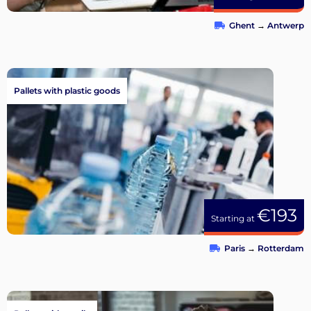
Ghent
→
Antwerp
Pallets with plastic goods
€193
Starting at
Paris
→
Rotterdam