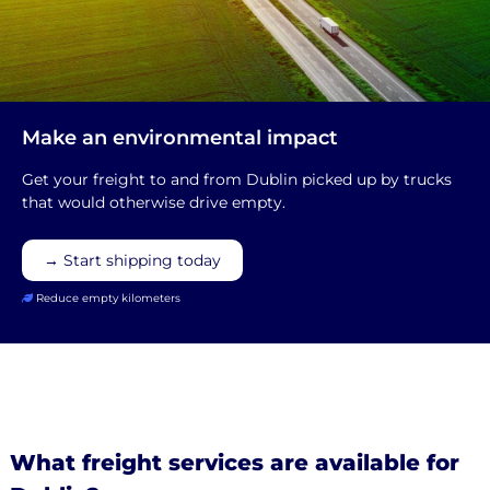
Make an environmental impact
Get your freight to and from Dublin picked up by trucks
that would otherwise drive empty.
→ Start shipping today
Reduce empty kilometers
What freight services are available for