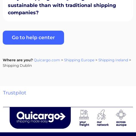
sustainable than with traditional shipping
companies?
Go to help center
Where are you?
Quicargo.com
>
Shipping Europe
>
Shipping Ireland
>
Shipping Dublin
Trustpilot