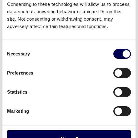
Consenting to these technologies will allow us to process
data such as browsing behavior or unique IDs on this
What often gets shipped to and from
site. Not consenting or withdrawing consent, may
Dublin?
adversely affect certain features and functions.
As an official partner of Amazon, numerous
companies use Quicargo to ship their freight to
Consent
Amazon.
Necessary
Selection
Besides
shipping to Amazon
, platform users send a
large variety of goods.
Preferences
Whether it is
plastics
,
textiles
or
electronics
, for large
Statistics
volumes it is usually
safer and more cost-effective
to send it all at once on pallets.
Marketing
Parcel deliveries
are currently only available for
shipments from the Netherlands.