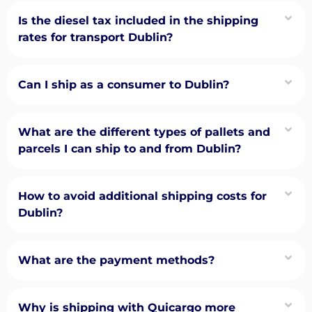
Is the diesel tax included in the shipping
rates for transport Dublin?
Can I ship as a consumer to Dublin?
What are the different types of pallets and
parcels I can ship to and from Dublin?
How to avoid additional shipping costs for
Dublin?
What are the payment methods?
Why is shipping with Quicargo more