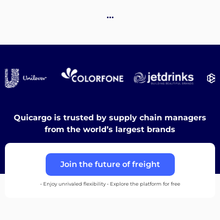
Destinations
…
Discover
English
Quicargo is trusted by supply chain managers
from the world’s largest brands
Log
Join the future of freight
in
• Enjoy unrivaled flexibility • Explore the platform for free
Sign
up