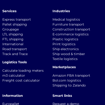
Services
Industries
Express transport
Medical logistics
Pallet shipping
Furniture transport
Groupage
Construction transport
LTL shipping
E-commerce logistics
FTL shipping
Plastic logistics
International
Print logistics
Road transport
Ship electronics
Track and Trace
Ship wood & timber
Textile logistics
Logistics Tools
Marketplaces
Calculate loading meters
m3 calculator
Amazon FBA transport
Freight cost calculator
Bol.com logistics
Shipping to Zalando
Information
Smart links
Europallet
Request a demo