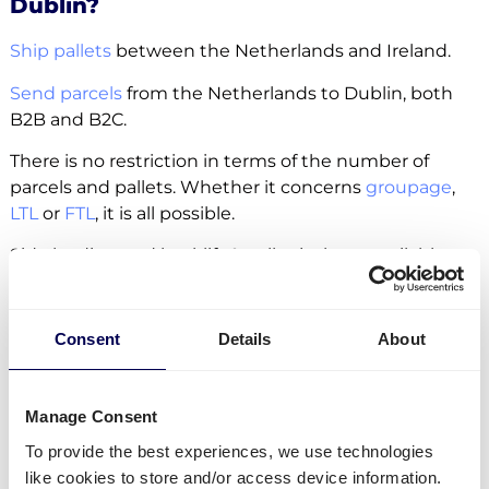
Dublin?
Ship pallets
between the Netherlands and Ireland.
Send parcels
from the Netherlands to Dublin, both
B2B and B2C.
There is no restriction in terms of the number of
parcels and pallets. Whether it concerns
groupage
,
LTL
or
FTL
, it is all possible.
Side loading and backlift & pallet jack are available
extra options.
Lastly, you can ship freight to
Amazon
,
Zalando
and
Consent
Details
About
other fulfilment and distribution centers.
Manage Consent
Create your free account
To provide the best experiences, we use technologies
like cookies to store and/or access device information.
• No sign up costs • No obligations