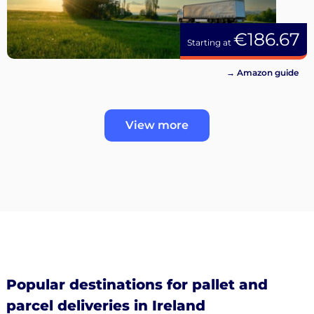
€186.67
Starting at
→ Amazon guide
View more
Popular destinations for pallet and
parcel deliveries in Ireland