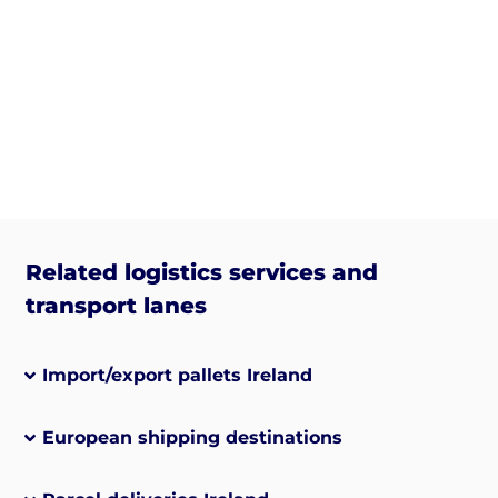
Related logistics services and
transport lanes
Import/export pallets Ireland
European shipping destinations