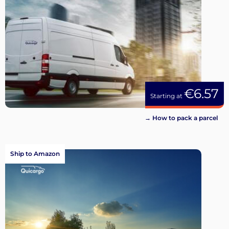
€6.57
Starting at
→ How to pack a parcel
Ship to Amazon