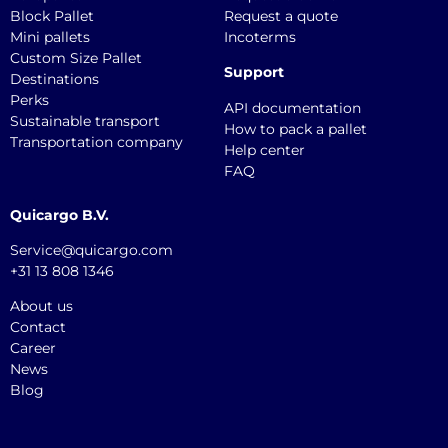
Block Pallet
Request a quote
Mini pallets
Incoterms
Custom Size Pallet
Support
Destinations
Perks
API documentation
Sustainable transport
How to pack a pallet
Transportation company
Help center
FAQ
Quicargo B.V.
Service@quicargo.com
+31 13 808 1346
About us
Contact
Career
News
Blog