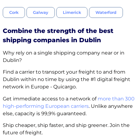
Cork
Galway
Limerick
Waterford
Combine the strength of the best
shipping companies in Dublin
Why rely on a single shipping company near or in
Dublin?
Find a carrier to transport your freight to and from
Dublin within no time by using the #1 digital freight
network in Europe - Quicargo.
Get immediate access to a network of
more than 300
high-performing European carriers
. Unlike anywhere
else, capacity is 99,9% guaranteed.
Ship cheaper, ship faster, and ship greener. Join the
future of freight.