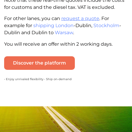
Note that these real-time quotes include the costs
for customs and the diesel tax. VAT is excluded.
For other lanes, you can
request a quote
. For
example for
shipping London
-Dublin,
Stockholm
-
Dublin and Dublin to
Warsaw
.
You will receive an offer within 2 working days.
Discover the platform
• Enjoy unrivaled flexibility • Ship on-demand