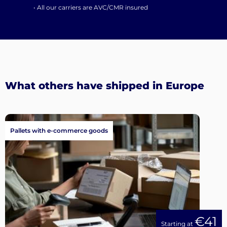
• All our carriers are AVC/CMR insured
What others have shipped in Europe
Pallets with e-commerce goods
€41
Starting at