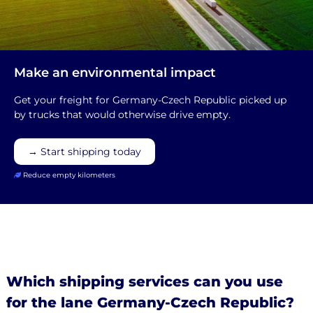
Make an environmental impact
Get your freight for Germany-Czech Republic picked up
by trucks that would otherwise drive empty.
→ Start shipping today
Reduce empty kilometers
Which shipping services can you use
for the lane Germany-Czech Republic?