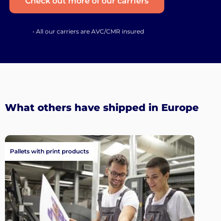
Check out more of our carriers
• All our carriers are AVC/CMR insured
What others have shipped in Europe
Pallets with print products