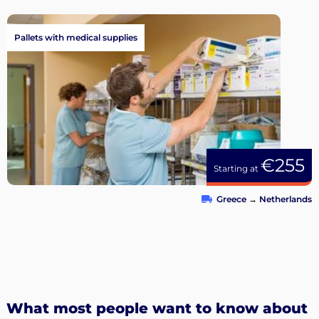
Pallets with medical supplies
€255
Starting at
Greece
→
Netherlands
What most people want to know about