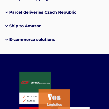
Parcel deliveries Czech Republic
Ship to Amazon
E-commerce solutions