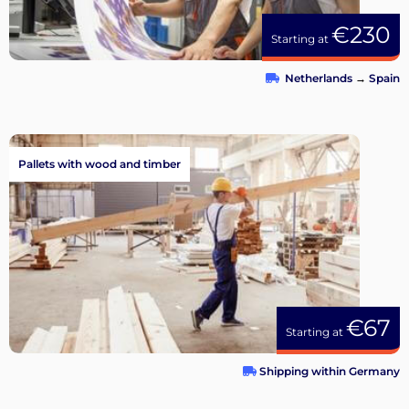
€230
Starting at
Netherlands
→
Spain
Pallets with wood and timber
€67
Starting at
Shipping within Germany