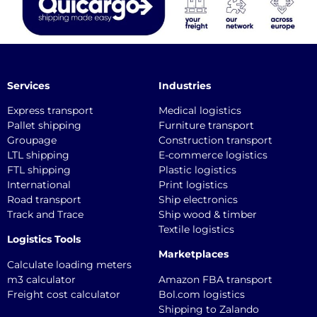
Services
Industries
Express transport
Medical logistics
Pallet shipping
Furniture transport
Groupage
Construction transport
LTL shipping
E-commerce logistics
FTL shipping
Plastic logistics
International
Print logistics
Road transport
Ship electronics
Track and Trace
Ship wood & timber
Textile logistics
Logistics Tools
Marketplaces
Calculate loading meters
m3 calculator
Amazon FBA transport
Freight cost calculator
Bol.com logistics
Shipping to Zalando