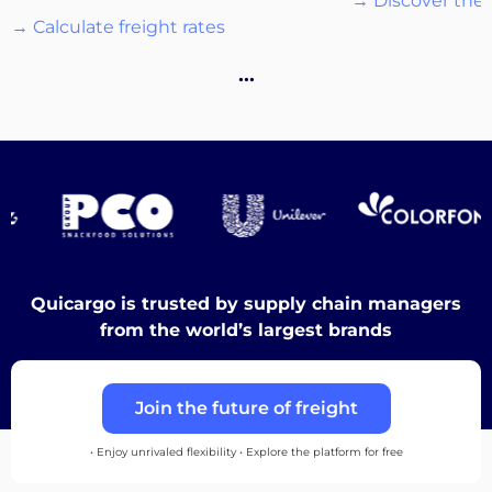
→ Discover the 
→ Calculate freight rates
Destinations
…
Discover
English
Quicargo is trusted by supply chain managers
from the world’s largest brands
Log
Join the future of freight
in
• Enjoy unrivaled flexibility • Explore the platform for free
Sign