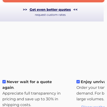
>>
Get even better quotes
<<
request custom rates
Never wait for a quote
Enjoy unrival
About
again
.
Order your tran
the
Appreciate full transparency in
demand. For bo
platform
pricing and save up to 30% in
large volumes.
shipping costs.