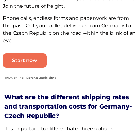
Join the future of freight.
Phone calls, endless forms and paperwork are from
the past. Get your pallet deliveries from Germany to
the Czech Republic on the road within the blink of an
eye.
Start now
• 100% online • Save valuable time
What are the different shipping rates
and transportation costs for Germany-
Czech Republic?
It is important to differentiate three options: