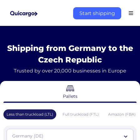
Start shipping
Shipping from Germany to the
Czech Republic
Trusted by over 20,000 businesses in Europe
Pallets
Less than truckload (LTL)
Full truckload (FTL)
Amazon (FBA)
Germany (DE)