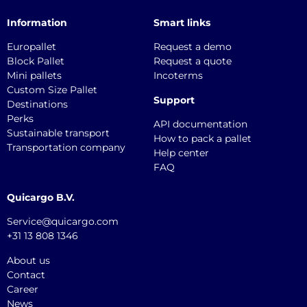
Information
Smart links
Europallet
Request a demo
Block Pallet
Request a quote
Mini pallets
Incoterms
Custom Size Pallet
Support
Destinations
Perks
API documentation
Sustainable transport
How to pack a pallet
Transportation company
Help center
FAQ
Quicargo B.V.
Service@quicargo.com
+31 13 808 1346
About us
Contact
Career
News