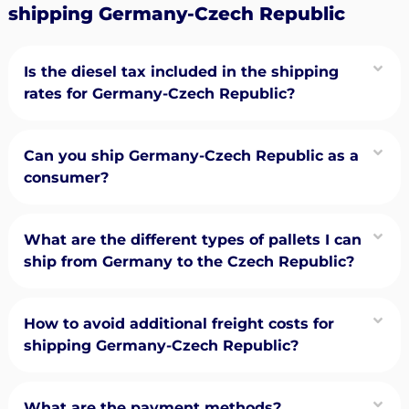
shipping Germany-Czech Republic
Is the diesel tax included in the shipping
rates for Germany-Czech Republic?
Can you ship Germany-Czech Republic as a
consumer?
What are the different types of pallets I can
ship from Germany to the Czech Republic?
How to avoid additional freight costs for
shipping Germany-Czech Republic?
What are the payment methods?