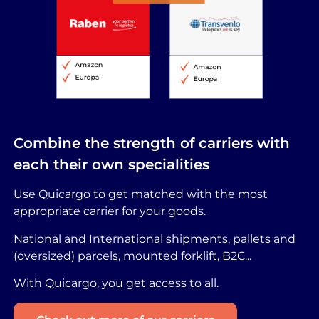
Combine the strength of carriers with
each their own specialities
Use Quicargo to get matched with the most
appropriate carrier for your goods.
National and International shipments, pallets and
(oversized) parcels, mounted forklift, B2C...
With Quicargo, you get access to all.