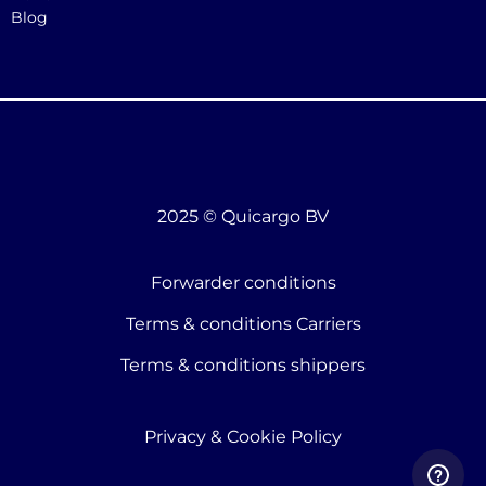
Blog
2025 © Quicargo BV
Forwarder conditions
Terms & conditions Carriers
Terms & conditions shippers
Privacy & Cookie Policy