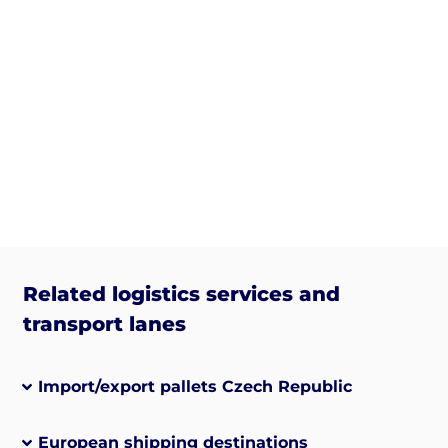
Related logistics services and
transport lanes
Import/export pallets Czech Republic
European shipping destinations