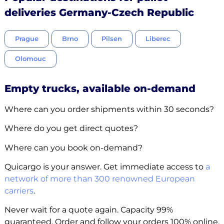
deliveries Germany-Czech Republic
Prague
Brno
Pilsen
Liberec
Olomouc
Empty trucks, available on-demand
Where can you order shipments within 30 seconds?
Where do you get direct quotes?
Where can you book on-demand?
Quicargo is your answer. Get immediate access to
a
network of more than 300 renowned European
carriers
.
Never wait for a quote again. Capacity 99%
guaranteed. Order and follow your orders 100% online.