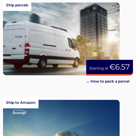
Ship parcels
€6.57
Starting at
→ How to pack a parcel
Ship to Amazon