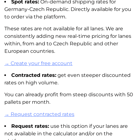
Spot rates:
On-demand shipping rates for
Germany-Czech Republic. Directly available for you
to order via the platform.
These rates are not available for all lanes. We are
consistently adding new real-time pricing for lanes
within, from and to Czech Republic and other
European countries.
→ Create your free account
Contracted rates:
get even steeper discounted
rates on high volume.
You can already profit from steep discounts with 50
pallets per month.
→ Request contracted rates
Request rates:
use this option if your lanes are
not available in the calculator and/or on the