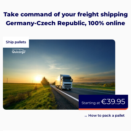
up
Take command of your freight shipping
Germany-Czech Republic, 100% online
Ship pallets
€39.95
Starting at
→ How to pack a pallet