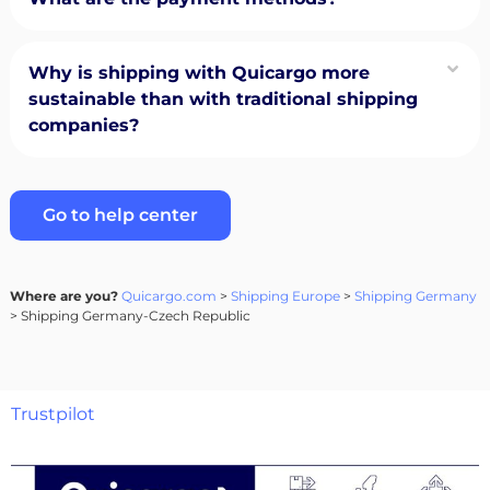
Why is shipping with Quicargo more
sustainable than with traditional shipping
companies?
Go to help center
Where are you?
Quicargo.com
>
Shipping Europe
>
Shipping Germany
> Shipping Germany-Czech Republic
Trustpilot