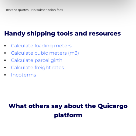
• Instant quotes • No subscription fees
Handy shipping tools and resources
Calculate loading meters
Calculate cubic meters (m3)
Calculate parcel girth
Calculate freight rates
Incoterms
What others say about the Quicargo
platform