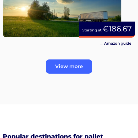
€186.67
Starting at
→ Amazon guide
View more
Popular destinations for pallet