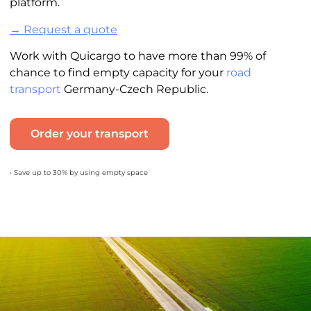
platform.
→ Request a quote
Work with Quicargo to have more than 99% of
chance to find empty capacity for your
road
transport
Germany-Czech Republic.
Order your transport
• Save up to 30% by using empty space