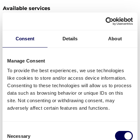
Available services
Do you have freight that needs to be send from
Germany to the Czech Republic? Then you can use
the following services:
Consent
Details
About
Ship your pallets
from Germany to Czech Republic.
Order
groupage shipping
,
LTL shipping
and
FTL
Manage Consent
shipping
.
For 1 to 3 pallets, rates are directly
available
. Have larger shipments? Via the platform
To provide the best experiences, we use technologies
you can directly request a quote.
like cookies to store and/or access device information.
Get
mini pallets
,
europallets
,
block pallets
and
Consenting to these technologies will allow us to process
custom-sized pallets delivered.
data such as browsing behavior or unique IDs on this
Ship to Amazon
,
Bol.com
,
Zalando
and other
site. Not consenting or withdrawing consent, may
distribution and fulfilment centers.
adversely affect certain features and functions.
Currently not available
Consent
Parcel deliveries
from Germany to Czech Republic
Necessary
Selection
are currently not supported.