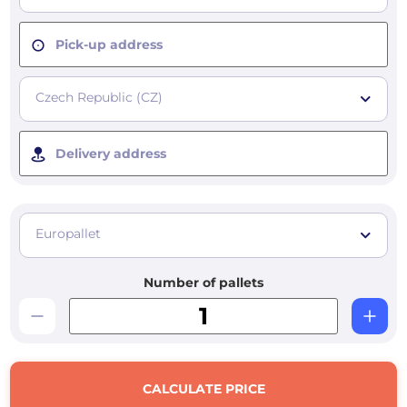
Pick-up address
Czech Republic (CZ)
Delivery address
Europallet
Number of pallets
CALCULATE PRICE